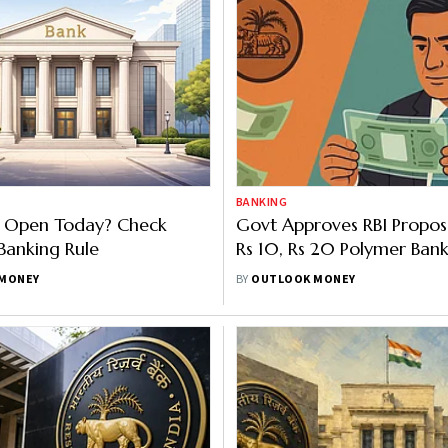
BANKING
s Open Today? Check
Govt Approves RBI Proposa
Banking Rule
Rs 10, Rs 20 Polymer Bank
Will Existing Notes Be Rep
MONEY
BY
OUTLOOK MONEY