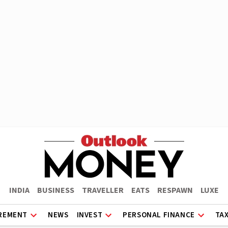
INDIA
BUSINESS
TRAVELLER
EATS
RESPAWN
LUXE
REMENT
NEWS
INVEST
PERSONAL FINANCE
TA