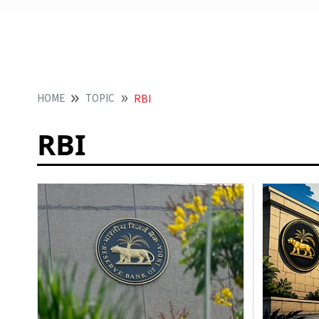
HOME
TOPIC
RBI
RBI