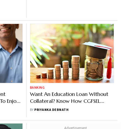
BANKING
ent
Want An Education Loan Without
 To Enjoy
Collateral? Know How CGFSEL
Works
BY
PRIYANKA DEBNATH