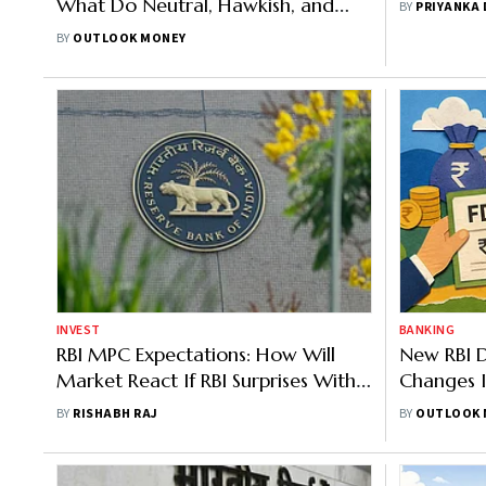
What Do Neutral, Hawkish, and
BY
PRIYANKA
Dovish Stances Mean
BY
OUTLOOK MONEY
INVEST
BANKING
RBI MPC Expectations: How Will
New RBI D
Market React If RBI Surprises With
Changes I
A More Hawkish Or Dovish Tone
Large Dep
BY
RISHABH RAJ
BY
OUTLOOK 