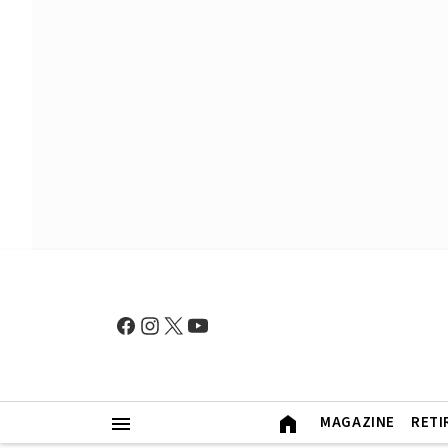
MAGAZINE
RETI