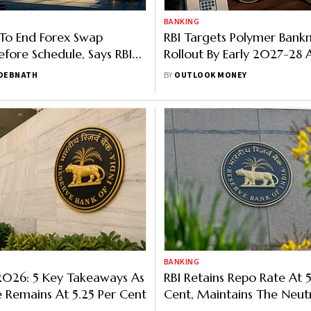
BANKING
To End Forex Swap
RBI Targets Polymer Bank
fore Schedule, Says RBI
Rollout By Early 2027-28 A
Run
 DEBNATH
BY
OUTLOOK MONEY
BANKING
2026: 5 Key Takeaways As
RBI Retains Repo Rate At 5
 Remains At 5.25 Per Cent
Cent, Maintains The Neut