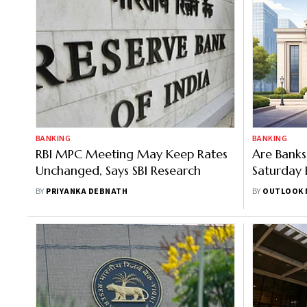
BANKING
BANKING
RBI MPC Meeting May Keep Rates
Are Bank
Unchanged, Says SBI Research
Saturday 
BY
PRIYANKA DEBNATH
BY
OUTLOOK 