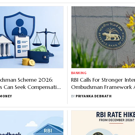
BANKING
dsman Scheme 2026:
RBI Calls For Stronger Inte
s Can Seek Compensation
Ombudsman Framework A
Rs 33 Lakh
Regulated Entities
MONEY
BY
PRIYANKA DEBNATH