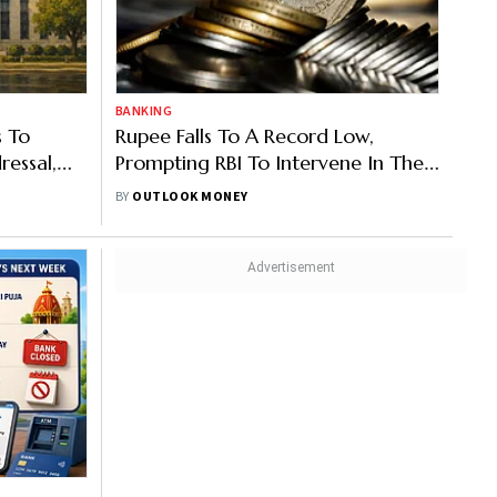
BANKING
s To
Rupee Falls To A Record Low,
ressal,
Prompting RBI To Intervene In The
Bypassing
Forex Market
BY
OUTLOOK MONEY