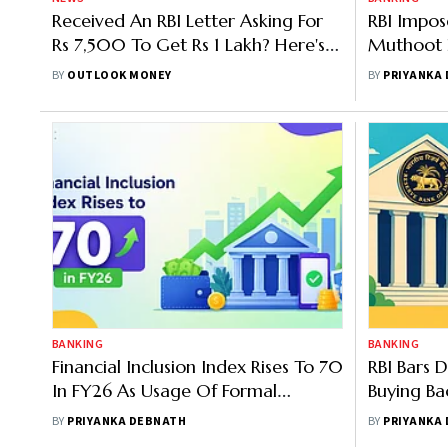
Received An RBI Letter Asking For
RBI Impos
Rs 7,500 To Get Rs 1 Lakh? Here's
Muthoot 
The Fact Check
And Asset
BY
OUTLOOK MONEY
BY
PRIYANKA
BANKING
BANKING
Financial Inclusion Index Rises To 70
RBI Bars 
In FY26 As Usage Of Formal
Buying Ba
Financial Services Increases
BY
PRIYANKA DEBNATH
BY
PRIYANKA