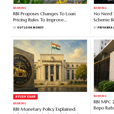
BANKING
BANKING
RBI Proposes Changes To Loan
No Need 
Pricing Rules To Improve
Scheme Be
Transparency For Borrowers
Governor
BY
OUTLOOK MONEY
BY
PRIYANKA
BANKING
AYUSH KHAR
RBI MPC 
BANKING
Repo Rate
RBI Monetary Policy Explained: