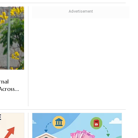
rnal
cross