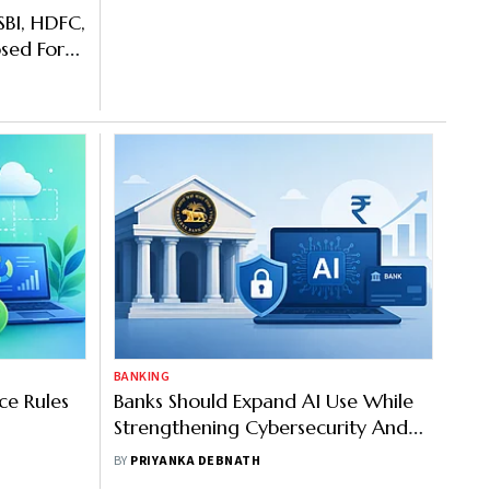
SBI, HDFC,
sed For
t
BANKING
ce Rules
Banks Should Expand AI Use While
Strengthening Cybersecurity And
Fraud Controls: RBI
BY
PRIYANKA DEBNATH