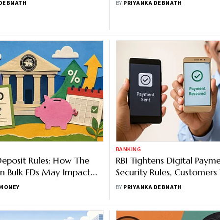
 DEBNATH
BY
PRIYANKA DEBNATH
BANKING
eposit Rules: How The
RBI Tightens Digital Paym
n Bulk FDs May Impact
Security Rules, Customers
ositors
Faster Fraud Reporting
MONEY
BY
PRIYANKA DEBNATH