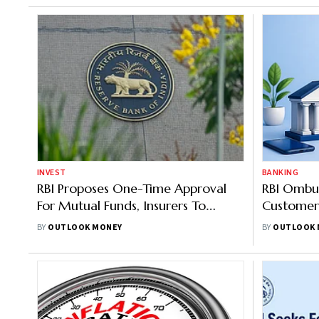
INVEST
BANKING
RBI Proposes One-Time Approval
RBI Ombu
For Mutual Funds, Insurers To
Customer
Acquire Higher Stakes In Banks
Of Up To 
BY
OUTLOOK MONEY
BY
OUTLOOK 