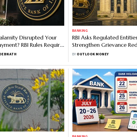
BANKING
alamity Disrupted Your
RBI Asks Regulated Entitie
yment? RBI Rules Require
Strengthen Grievance Red
ffer Relief
Prevent Complaints From 
 DEBNATH
BY
OUTLOOK MONEY
Internal Ombudsman
BANKING