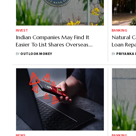
INVEST
BANKING
Indian Companies May Find It
Natural C
Easier To List Shares Overseas
Loan Repa
Under New RBI Draft
Banks To O
BY
OUTLOOK MONEY
BY
PRIYANKA
NEWS
BANKING