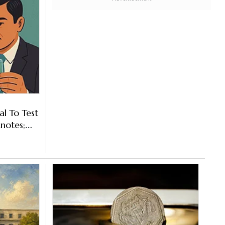
l To Test
notes;
laced?