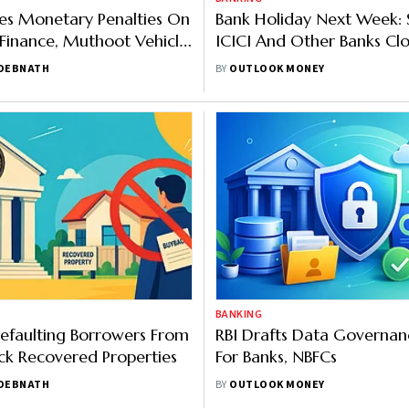
es Monetary Penalties On
Bank Holiday Next Week: 
Finance, Muthoot Vehicle
ICICI And Other Banks Clo
 Finance
Three Days; Check Full Lis
 DEBNATH
BY
OUTLOOK MONEY
BANKING
Defaulting Borrowers From
RBI Drafts Data Governan
ck Recovered Properties
For Banks, NBFCs
 DEBNATH
BY
OUTLOOK MONEY