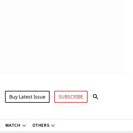
Buy Latest Issue
SUBSCRIBE
X
WATCH
OTHERS