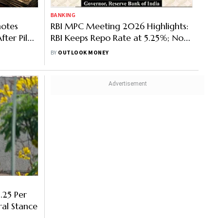
BANKING
notes
RBI MPC Meeting 2026 Highlights:
fter Pilot
RBI Keeps Repo Rate at 5.25%; No
Proposal to End FCNR(B) Scheme
BY
OUTLOOK MONEY
Early
.25 Per
ral Stance