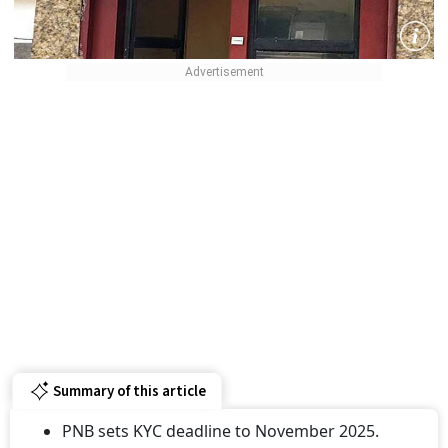
Summary of this article
PNB sets KYC deadline to November 2025.