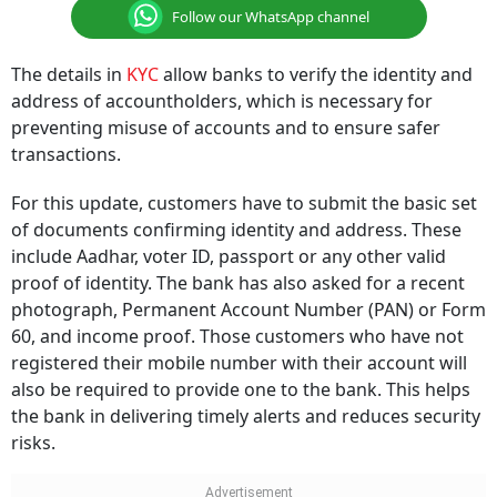
Follow our WhatsApp channel
The details in
KYC
allow banks to verify the identity and
address of accountholders, which is necessary for
preventing misuse of accounts and to ensure safer
transactions.
For this update, customers have to submit the basic set
of documents confirming identity and address. These
include Aadhar, voter ID, passport or any other valid
proof of identity. The bank has also asked for a recent
photograph, Permanent Account Number (PAN) or Form
60, and income proof. Those customers who have not
registered their mobile number with their account will
also be required to provide one to the bank. This helps
the bank in delivering timely alerts and reduces security
risks.