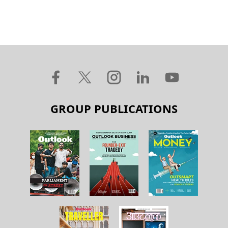
GROUP PUBLICATIONS