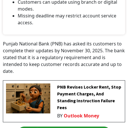
Customers can update using branch or digital
modes.
Missing deadline may restrict account service
access.
Punjab National Bank (PNB) has asked its customers to
complete their updates by November 30, 2025. The bank
stated that it is a regulatory requirement and is
intended to keep customer records accurate and up to
date.
PNB Revises Locker Rent, Stop
Payment Charges, And
Standing Instruction Failure
Fees
BY
Outlook Money