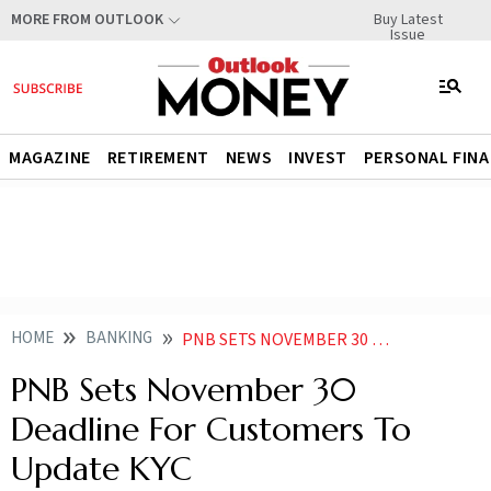
Buy Latest
MORE FROM OUTLOOK
Issue
MAGAZINE
RETIREMENT
NEWS
INVEST
PERSONAL FIN
HOME
BANKING
PNB SETS NOVEMBER 30 DEADLINE FOR CUSTOMERS TO UPDATE KYC
PNB Sets November 30
Deadline For Customers To
Update KYC