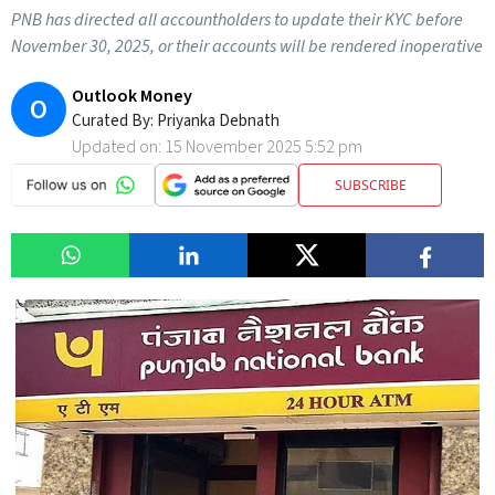
PNB has directed all accountholders to update their KYC before
November 30, 2025, or their accounts will be rendered inoperative
Outlook Money
O
Curated By:
Priyanka Debnath
Updated on:
15 November 2025 5:52 pm
SUBSCRIBE