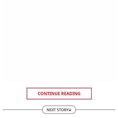
CONTINUE READING
NEXT STORY