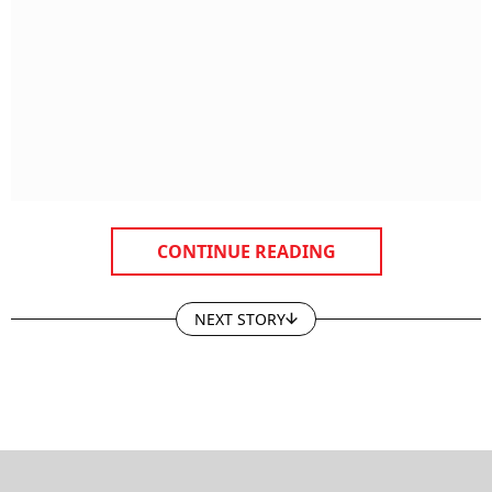
CONTINUE READING
NEXT STORY