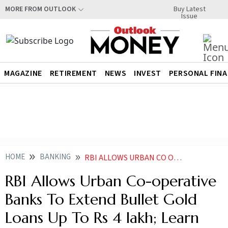
Buy Latest
MORE FROM OUTLOOK
Issue
MAGAZINE
RETIREMENT
NEWS
INVEST
PERSONAL FIN
HOME
BANKING
RBI ALLOWS URBAN CO OPERATIVE BANKS TO EXTEND BULLET GOLD LOANS UP TO RS 4 LAKH LEARN MORE
RBI Allows Urban Co-operative
Banks To Extend Bullet Gold
Loans Up To Rs 4 lakh; Learn