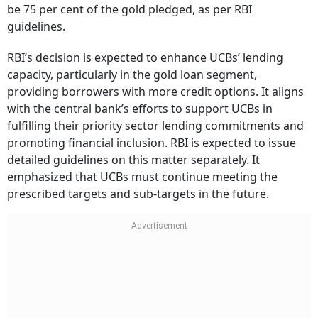
be 75 per cent of the gold pledged, as per RBI
guidelines.
RBI’s decision is expected to enhance UCBs’ lending
capacity, particularly in the gold loan segment,
providing borrowers with more credit options. It aligns
with the central bank’s efforts to support UCBs in
fulfilling their priority sector lending commitments and
promoting financial inclusion. RBI is expected to issue
detailed guidelines on this matter separately. It
emphasized that UCBs must continue meeting the
prescribed targets and sub-targets in the future.