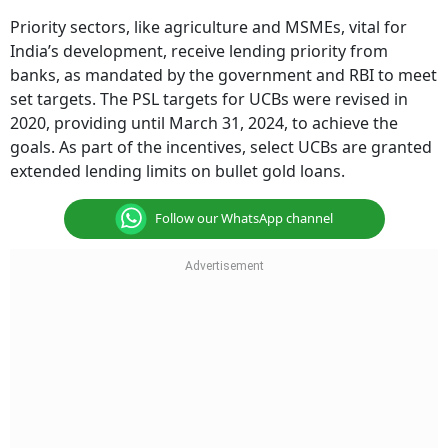
Priority sectors, like agriculture and MSMEs, vital for
India’s development, receive lending priority from
banks, as mandated by the government and RBI to meet
set targets. The PSL targets for UCBs were revised in
2020, providing until March 31, 2024, to achieve the
goals. As part of the incentives, select UCBs are granted
extended lending limits on bullet gold loans.
Follow our WhatsApp channel