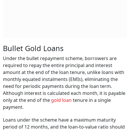
Bullet Gold Loans
Under the bullet repayment scheme, borrowers are
required to repay the entire principal and interest
amount at the end of the loan tenure, unlike loans with
monthly equated instalments (EMIs), eliminating the
need for periodic payments during the loan term.
Although interest is calculated each month, it is payable
only at the end of the
gold loan
tenure in a single
payment.
Loans under the scheme have a maximum maturity
period of 12 months, and the loan-to-value ratio should