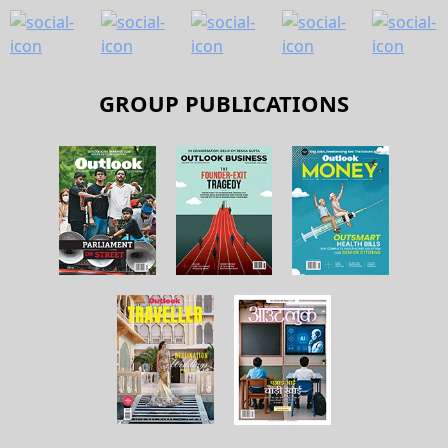
GROUP PUBLICATIONS