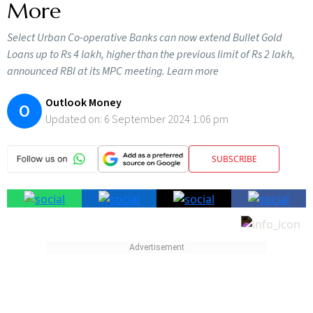
More
Select Urban Co-operative Banks can now extend Bullet Gold
Loans up to Rs 4 lakh, higher than the previous limit of Rs 2 lakh,
announced RBI at its MPC meeting. Learn more
Outlook Money
O
Updated on:
6 September 2024 1:06 pm
SUBSCRIBE