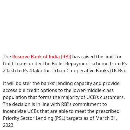
The
Reserve Bank of India (RBI)
has raised the limit for
Gold Loans under the Bullet Repayment scheme from Rs
2 lakh to Rs 4 lakh for Urban Co-operative Banks (UCBs).
It will bolster the banks’ lending capacity and provide
accessible credit options to the lower-middle-class
population that forms the majority of UCB’s customers.
The decision is in line with RBI’s commitment to
incentivize UCBs that are able to meet the prescribed
Priority Sector Lending (PSL) targets as of March 31,
2023.