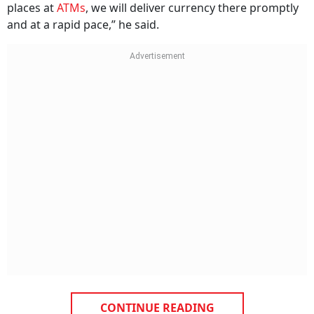
places at
ATMs
, we will deliver currency there promptly
and at a rapid pace,” he said.
CONTINUE READING