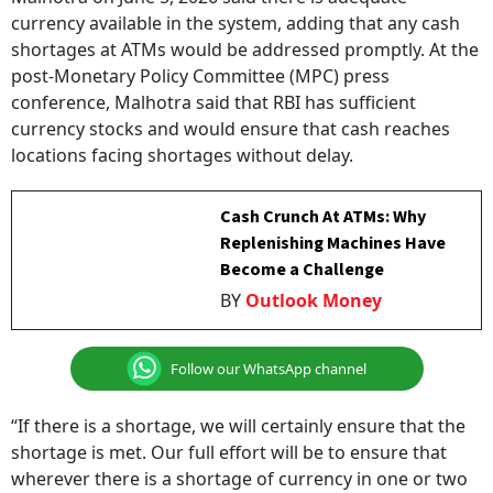
currency available in the system, adding that any cash
shortages at ATMs would be addressed promptly. At the
post-Monetary Policy Committee (MPC) press
conference, Malhotra said that RBI has sufficient
currency stocks and would ensure that cash reaches
locations facing shortages without delay.
Cash Crunch At ATMs: Why
Replenishing Machines Have
Become a Challenge
BY
Outlook Money
Follow our WhatsApp channel
“If there is a shortage, we will certainly ensure that the
shortage is met. Our full effort will be to ensure that
wherever there is a shortage of currency in one or two