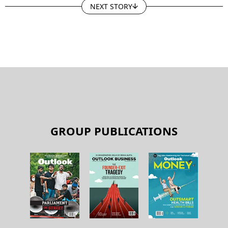
NEXT STORY
GROUP PUBLICATIONS