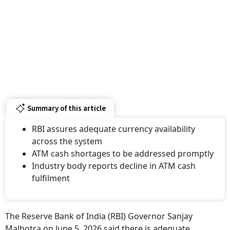
Summary of this article
RBI assures adequate currency availability
across the system
ATM cash shortages to be addressed promptly
Industry body reports decline in ATM cash
fulfilment
The Reserve Bank of India (RBI) Governor Sanjay
Malhotra on June 5, 2026 said there is adequate