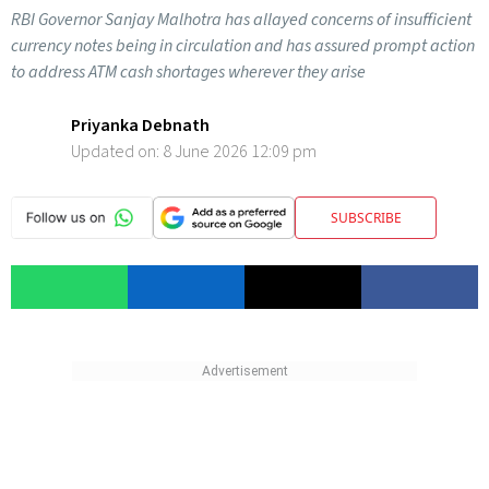
RBI Governor Sanjay Malhotra has allayed concerns of insufficient
currency notes being in circulation and has assured prompt action
to address ATM cash shortages wherever they arise
Priyanka Debnath
Updated on:
8 June 2026 12:09 pm
SUBSCRIBE