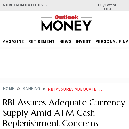
Buy Latest
MORE FROM OUTLOOK
Issue
MAGAZINE
RETIREMENT
NEWS
INVEST
PERSONAL FIN
HOME
BANKING
RBI ASSURES ADEQUATE CURRENCY SUPPLY AMID ATM CASH REPLENISHMENT CONCERNS
RBI Assures Adequate Currency
Supply Amid ATM Cash
Replenishment Concerns