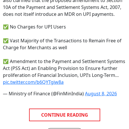
also clarified that the proposed amendment to Section
10A of the Payment and Settlement Systems Act, 2007,
does not itself introduce an MDR on UPI payments.
✅ No Charges for UPI Users
✅ Vast Majority of the Transactions to Remain Free of
Charge for Merchants as well
✅ Amendment to the Payment and Settlement Systems
Act (PSS Act) an Enabling Provision to Ensure further
proliferation of Financial Inclusion, UPI’s Long-Term…
pic.twitter.com/b6QYTgiw8a
— Ministry of Finance (@FinMinIndia)
August 8, 2026
CONTINUE READING