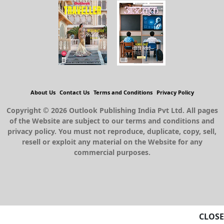
About Us
Contact Us
Terms and Conditions
Privacy Policy
Copyright © 2026 Outlook Publishing India Pvt Ltd. All pages
of the Website are subject to our terms and conditions and
privacy policy. You must not reproduce, duplicate, copy, sell,
resell or exploit any material on the Website for any
commercial purposes.
CLOSE