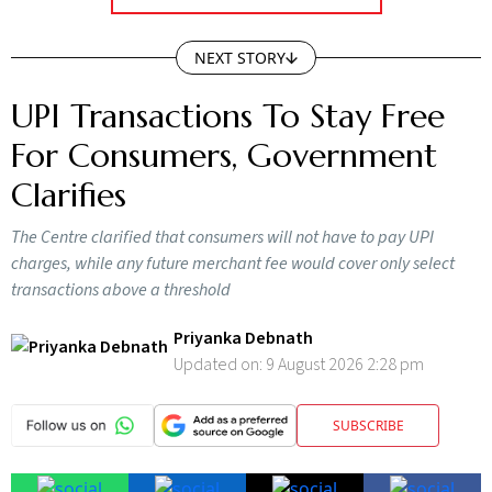
NEXT STORY
UPI Transactions To Stay Free
For Consumers, Government
Clarifies
The Centre clarified that consumers will not have to pay UPI
charges, while any future merchant fee would cover only select
transactions above a threshold
Priyanka Debnath
Updated on:
9 August 2026 2:28 pm
SUBSCRIBE