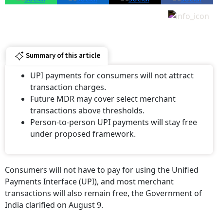
Summary of this article
UPI payments for consumers will not attract
transaction charges.
Future MDR may cover select merchant
transactions above thresholds.
Person-to-person UPI payments will stay free
under proposed framework.
Consumers will not have to pay for using the Unified
Payments Interface (UPI), and most merchant
transactions will also remain free, the Government of
India clarified on August 9.