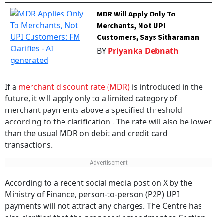
MDR Will Apply Only To
Merchants, Not UPI
Customers, Says Sitharaman
BY
Priyanka Debnath
If a
merchant discount rate (MDR)
is introduced in the
future, it will apply only to a limited category of
merchant payments above a specified threshold
according to the clarification . The rate will also be lower
than the usual MDR on debit and credit card
transactions.
According to a recent social media post on X by the
Ministry of Finance, person-to-person (P2P) UPI
payments will not attract any charges. The Centre has