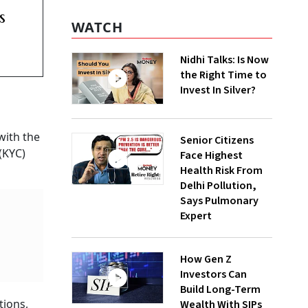
s
WATCH
Nidhi Talks: Is Now
the Right Time to
Invest In Silver?
with the
Senior Citizens
(KYC)
Face Highest
Health Risk From
Delhi Pollution,
Says Pulmonary
Expert
How Gen Z
Investors Can
Build Long-Term
tions,
Wealth With SIPs