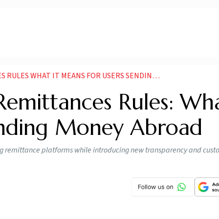
S WHAT IT MEANS FOR USERS SENDING MONEY ABROAD
emittances Rules: Wha
ending Money Abroad
g remittance platforms while introducing new transparency and cust