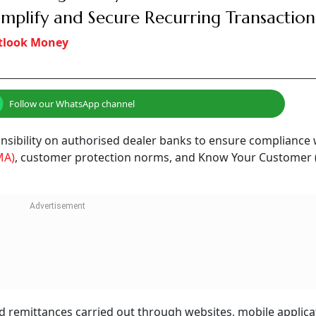
implify and Secure Recurring Transaction
tlook Money
Follow our WhatsApp channel
nsibility on authorised dealer banks to ensure compliance 
MA)
, customer protection norms, and Know Your Customer 
 remittances carried out through websites, mobile applica