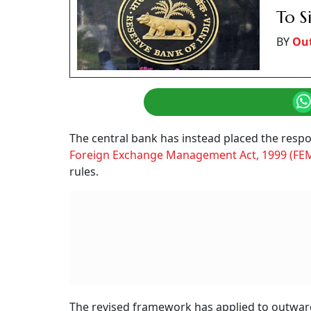
To S
BY
Ou
The central bank has instead placed the respo
Foreign Exchange Management Act, 1999 (FE
rules.
The revised framework has applied to outward