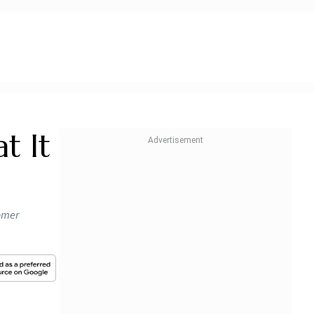
t It
omer