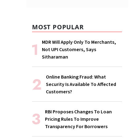
MOST POPULAR
MDR Will Apply Only To Merchants,
Not UPI Customers, Says
Sitharaman
Online Banking Fraud: What
Security Is Available To Affected
Customers?
RBI Proposes Changes To Loan
Pricing Rules To Improve
Transparency For Borrowers