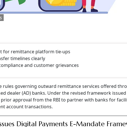
s
 for remittance platform tie-ups
fer timelines clearly
 compliance and customer grievances
he rules governing outward remittance services offered thr
rised dealer (AD) banks. Under the revised framework issue
prior approval from the RBI to partner with banks for facili
nt account transactions.
Issues Digital Payments E-Mandate Fram