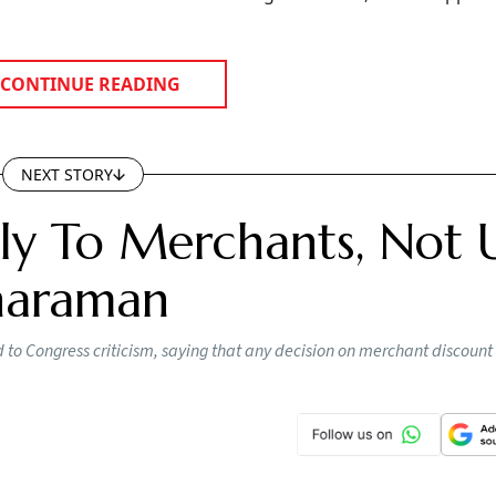
CONTINUE READING
NEXT STORY
y To Merchants, Not 
tharaman
o Congress criticism, saying that any decision on merchant discount 