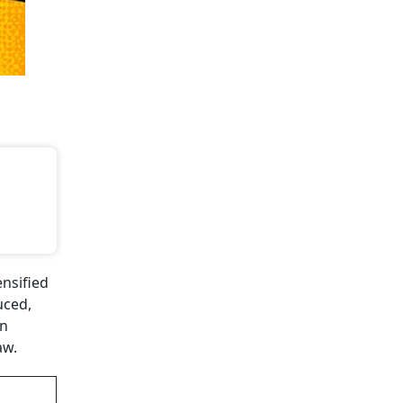
nsified
uced,
on
aw.