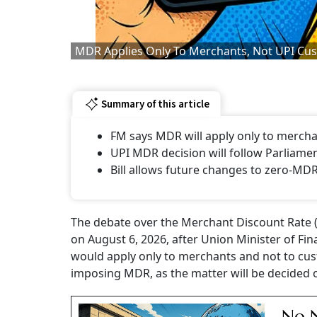
MDR Applies Only To Merchants, Not UPI Cus
Summary of this article
FM says MDR will apply only to mercha
UPI MDR decision will follow Parliame
Bill allows future changes to zero-MD
The debate over the Merchant Discount Rate (
on August 6, 2026, after Union Minister of Fin
would apply only to merchants and not to cus
imposing MDR, as the matter will be decided 
No N