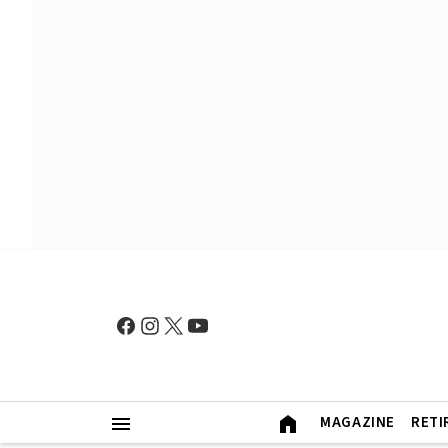
MAGAZINE
RETI