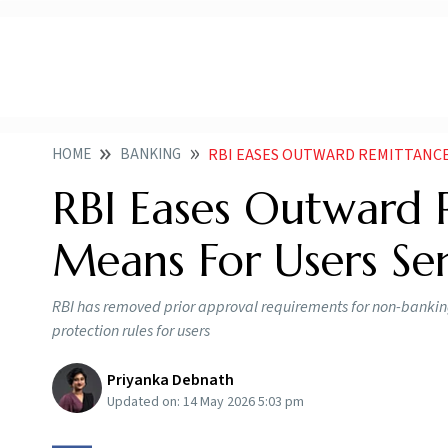
HOME
BANKING
RBI EASES OUTWARD REMITTANCES RULE
RBI Eases Outward R
Means For Users S
RBI has removed prior approval requirements for non-bankin
protection rules for users
Priyanka Debnath
Updated on:
14 May 2026 5:03 pm