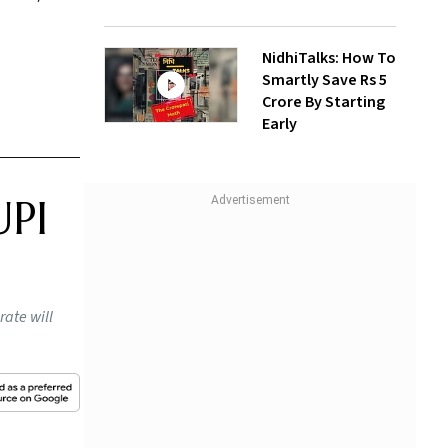
NidhiTalks: How To
Smartly Save Rs 5
Crore By Starting
Early
UPI
rate will