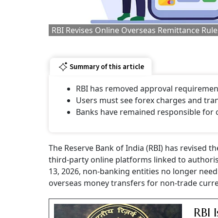
RBI Revises Online Overseas Remittance Rule
Summary of this article
RBI has removed approval requirement
Users must see forex charges and trans
Banks have remained responsible for
The Reserve Bank of India (RBI) has revised t
third-party online platforms linked to autho
13, 2026, non-banking entities no longer need 
overseas money transfers for non-trade curre
RBI 