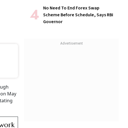
No Need To End Forex Swap
Scheme Before Schedule, Says RBI
Governor
ough
d on May
tating
ework