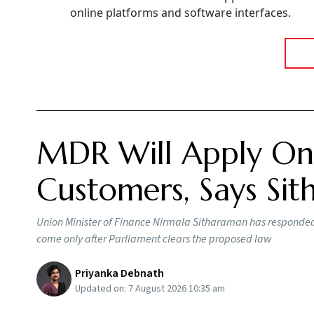
online platforms and software interfaces.
MDR Will Apply Onl
Customers, Says Si
Union Minister of Finance Nirmala Sitharaman has responded t
come only after Parliament clears the proposed law
Priyanka Debnath
Updated on:
7 August 2026 10:35 am