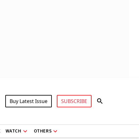
Buy Latest Issue
SUBSCRIBE
X
WATCH
OTHERS