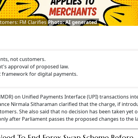
tomers: FM Clarifies
Photo: AI generated
nts, not customers.
nt's approval of proposed law.
R framework for digital payments.
MDR) on Unified Payments Interface (UPI) transactions inte
ance Nirmala Sitharaman clarified that the charge, if introd
tomers. She also said that no decision has been taken yet 
only after Parliament passes the proposed changes to the l
eed To End Forex Swap Scheme Before