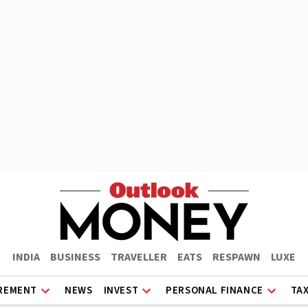
INDIA
BUSINESS
TRAVELLER
EATS
RESPAWN
LUXE
REMENT
NEWS
INVEST
PERSONAL FINANCE
TA