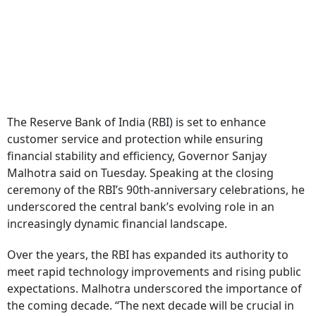
The Reserve Bank of India (RBI) is set to enhance
customer service and protection while ensuring
financial stability and efficiency, Governor Sanjay
Malhotra said on Tuesday. Speaking at the closing
ceremony of the RBI’s 90th-anniversary celebrations, he
underscored the central bank’s evolving role in an
increasingly dynamic financial landscape.
Over the years, the RBI has expanded its authority to
meet rapid technology improvements and rising public
expectations. Malhotra underscored the importance of
the coming decade. “The next decade will be crucial in