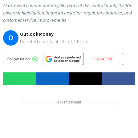
At an event commemorating 90 years of the central bank, the RBI
governor highlighted financial inclusion, regulatory balance, and
customer service improvements
Outlook Money
O
Updated on:
2 April 2025 12:49 pm
SUBSCRIBE