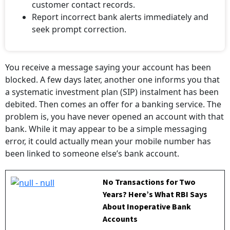
customer contact records.
Report incorrect bank alerts immediately and
seek prompt correction.
You receive a message saying your account has been
blocked. A few days later, another one informs you that
a systematic investment plan (SIP) instalment has been
debited. Then comes an offer for a banking service. The
problem is, you have never opened an account with that
bank. While it may appear to be a simple messaging
error, it could actually mean your mobile number has
been linked to someone else’s bank account.
No Transactions for Two
Years? Here’s What RBI Says
About Inoperative Bank
Accounts