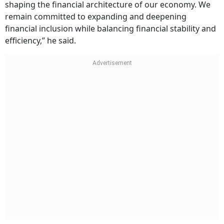
shaping the financial architecture of our economy. We
remain committed to expanding and deepening
financial inclusion while balancing financial stability and
efficiency,” he said.