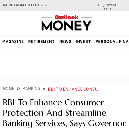
Buy Latest
MORE FROM OUTLOOK
Issue
MAGAZINE
RETIREMENT
NEWS
INVEST
PERSONAL FIN
HOME
BANKING
RBI TO ENHANCE CONSUMER PROTECTION AND STREAMLINE BANKING SERVICES SAYS GOVERNOR
RBI To Enhance Consumer
Protection And Streamline
Banking Services, Says Governor