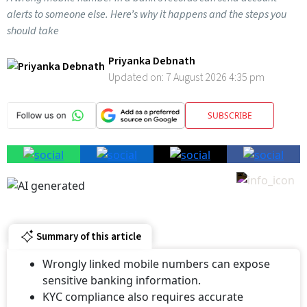
alerts to someone else. Here’s why it happens and the steps you
should take
Priyanka Debnath
Updated on:
7 August 2026 4:35 pm
SUBSCRIBE
Summary of this article
Wrongly linked mobile numbers can expose
sensitive banking information.
KYC compliance also requires accurate