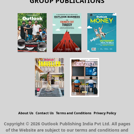
GROUP PUBLICATIONS
About Us
Contact Us
Terms and Conditions
Privacy Policy
Copyright © 2026 Outlook Publishing India Pvt Ltd. All pages
of the Website are subject to our terms and conditions and