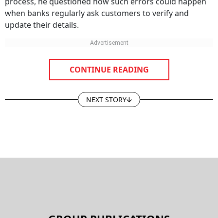
process, he questioned how such errors could happen
when banks regularly ask customers to verify and
update their details.
CONTINUE READING
NEXT STORY