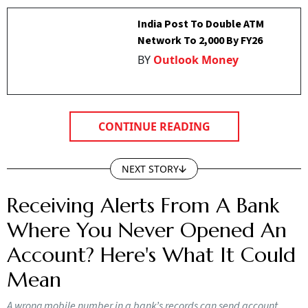
India Post To Double ATM
Network To 2,000 By FY26
BY
Outlook Money
CONTINUE READING
NEXT STORY
Receiving Alerts From A Bank
Where You Never Opened An
Account? Here's What It Could
Mean
A wrong mobile number in a bank’s records can send account