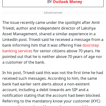
BY
Outlook Money
The issue recently came under the spotlight after Amit
Trivedi, author and independent director of Lakshya
Asset Management, shared a similar experience in a
LinkedIn post. Trivedi said he received a message from a
bank informing him that it was offering free
doorstep
banking services
for senior citizens above 70 years. He
pointed out that he is neither above 70 years of age nor
a customer of the bank.
In his post, Trivedi said this was not the first time he had
received such messages. According to him, the same
bank had earlier sent alerts about a non-existent
account, including a debit towards am SIP and a
notification stating that the account had been blocked.
Referring to the mandatory know your customer (KYC)