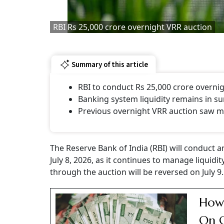
RBI Rs 25,000 crore overnight VRR auction
Summary of this article
RBI to conduct Rs 25,000 crore overni
Banking system liquidity remains in su
Previous overnight VRR auction saw m
The Reserve Bank of India (RBI) will conduct a
July 8, 2026, as it continues to manage liqui
through the auction will be reversed on July 9.
How 
On C