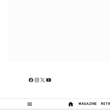
MAGAZINE
RETI