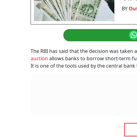
BY
Ou
The RBI has said that the decision was taken a
auction
allows banks to borrow short-term fund
It is one of the tools used by the central ban