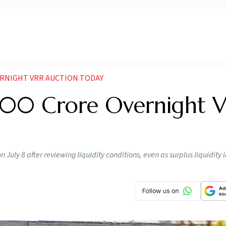
ERNIGHT VRR AUCTION TODAY
000 Crore Overnight 
 July 8 after reviewing liquidity conditions, even as surplus liquidity i