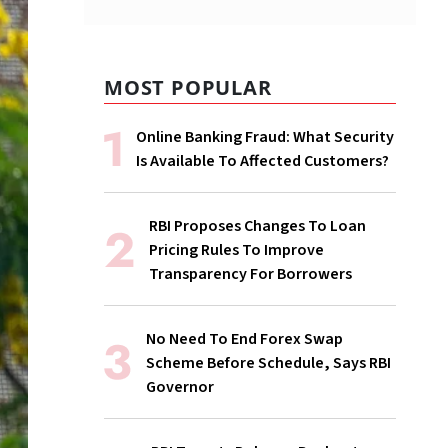
MOST POPULAR
Online Banking Fraud: What Security
Is Available To Affected Customers?
RBI Proposes Changes To Loan
Pricing Rules To Improve
Transparency For Borrowers
No Need To End Forex Swap
Scheme Before Schedule, Says RBI
Governor