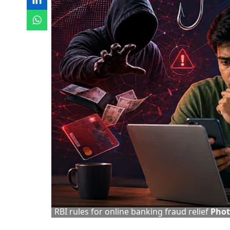
RBI rules for online banking fraud relief
Phot