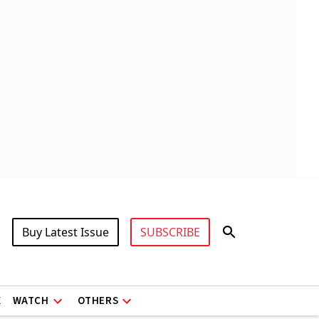
Buy Latest Issue
SUBSCRIBE
X
WATCH
OTHERS