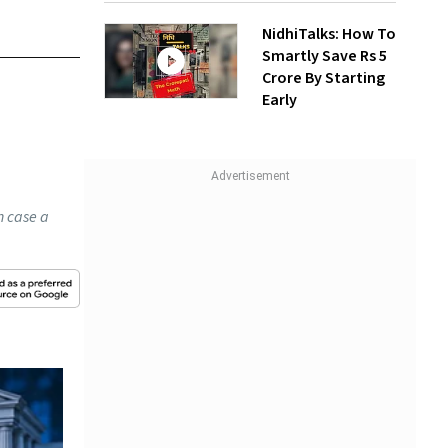
NidhiTalks: How To
Smartly Save Rs 5
Crore By Starting
Early
n case a