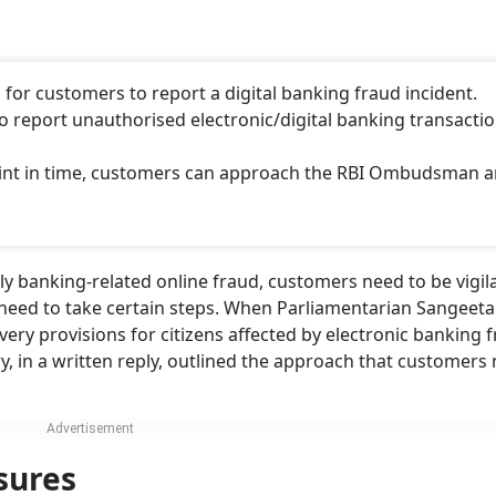
for customers to report a digital banking fraud incident.
to report unauthorised electronic/digital banking transactio
laint in time, customers can approach the RBI Ombudsman 
lly banking-related online fraud, customers need to be vigil
s, need to take certain steps. When Parliamentarian Sangeet
ry provisions for citizens affected by electronic banking f
y, in a written reply, outlined the approach that customers
sures