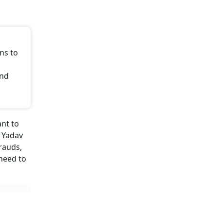
ns to
and
ant to
a Yadav
rauds,
 need to