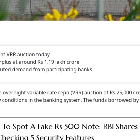
ght VRR auction today.
rplus at around Rs 1.19 lakh crore.
uted demand from participating banks.
n overnight variable rate repo (VRR) auction of Rs 25,000 cr
dity conditions in the banking system. The funds borrowed b
To Spot A Fake Rs 500 Note: RBI Shares 
hecking 5 Security Features