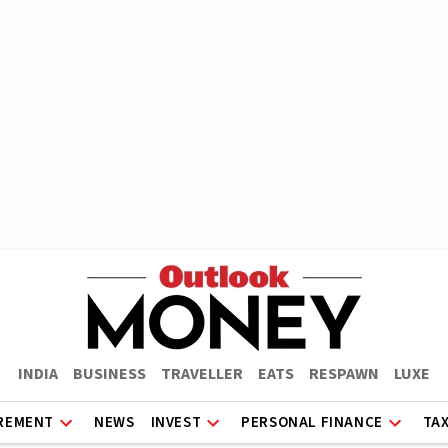
INDIA
BUSINESS
TRAVELLER
EATS
RESPAWN
LUXE
REMENT
NEWS
INVEST
PERSONAL FINANCE
TA