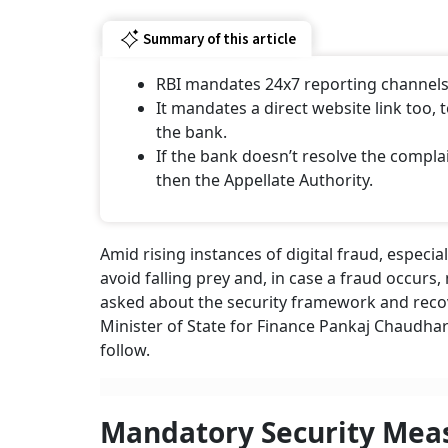
Summary of this article
RBI mandates 24x7 reporting channels 
It mandates a direct website link too, 
the bank.
If the bank doesn’t resolve the comp
then the Appellate Authority.
Amid rising instances of digital fraud, especia
avoid falling prey and, in case a fraud occur
asked about the security framework and recove
Minister of State for Finance Pankaj Chaudhar
follow.
Mandatory Security Mea