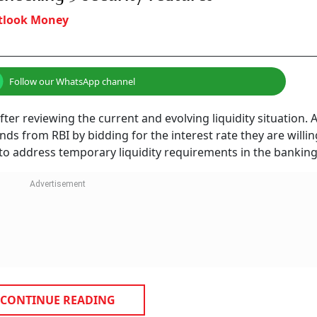
tlook Money
Follow our WhatsApp channel
fter reviewing the current and evolving liquidity situation. 
s from RBI by bidding for the interest rate they are willin
k to address temporary liquidity requirements in the bankin
CONTINUE READING