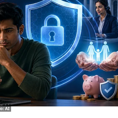
o: AI