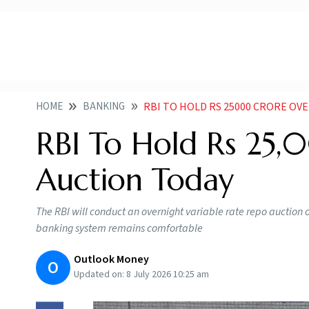
HOME
BANKING
RBI TO HOLD RS 25000 CRORE OV
RBI To Hold Rs 25,
Auction Today
The RBI will conduct an overnight variable rate repo auction on
banking system remains comfortable
Outlook Money
O
Updated on:
8 July 2026 10:25 am