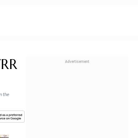
VRR
n the