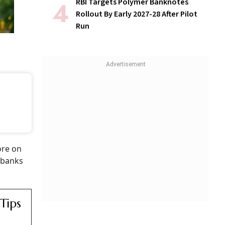
RBI Targets Polymer Banknotes
Rollout By Early 2027-28 After Pilot
Run
ore on
y banks
Tips