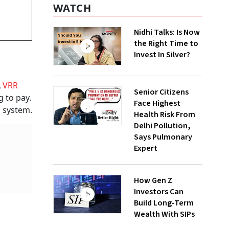
WATCH
Nidhi Talks: Is Now
the Right Time to
Invest In Silver?
A
VRR
Senior Citizens
g to pay.
Face Highest
g system.
Health Risk From
Delhi Pollution,
Says Pulmonary
Expert
How Gen Z
Investors Can
Build Long-Term
Wealth With SIPs