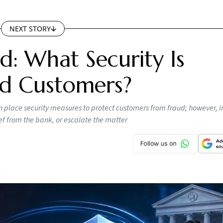
NEXT STORY
d: What Security Is
ed Customers?
 place security measures to protect customers from fraud; however, i
ef from the bank, or escalate the matter