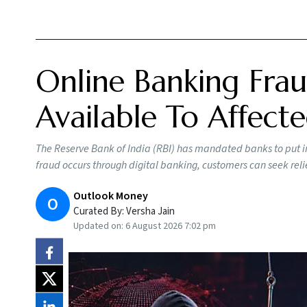
Online Banking Frau
Available To Affect
The Reserve Bank of India (RBI) has mandated banks to put in
fraud occurs through digital banking, customers can seek reli
Outlook Money
O
Curated By:
Versha Jain
Updated on:
6 August 2026 7:02 pm