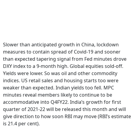
Slower than anticipated growth in China, lockdown
measures to contain spread of Covid-19 and sooner
than expected tapering signal from Fed minutes drove
DXY index to a 9-month high. Global equities sold-off.
Yields were lower. So was oil and other commodity
indices. US retail sales and housing starts too were
weaker than expected. Indian yields too fell. MPC
minutes reveal members likely to continue to be
accommodative into Q4FY22. India’s growth for first
quarter of 2021-22 will be released this month and will
give direction to how soon RBI may move (RBI’s estimate
is 21.4 per cent).