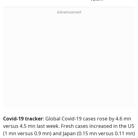
Covid-19 tracker
:
Global Covid-19 cases rose by 4.6 mn
versus 4.5 mn last week. Fresh cases increased in the US
(1 mn versus 0.9 mn) and Japan (0.15 mn versus 0.11 mn)