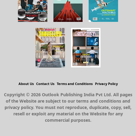
About Us
Contact Us
Terms and Conditions
Privacy Policy
Copyright © 2026 Outlook Publishing India Pvt Ltd. All pages
of the Website are subject to our terms and conditions and
privacy policy. You must not reproduce, duplicate, copy, sell,
resell or exploit any material on the Website for any
commercial purposes.