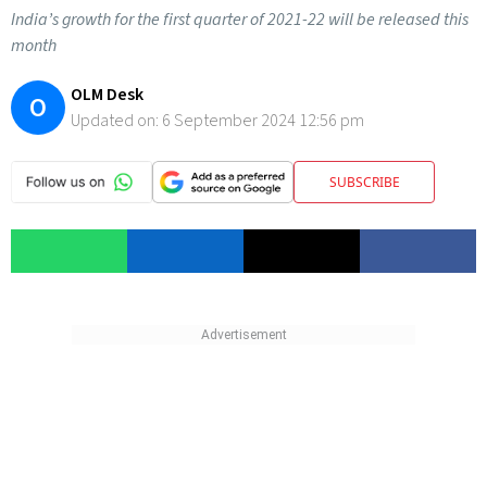
India’s growth for the first quarter of 2021-22 will be released this
month
OLM Desk
O
Updated on:
6 September 2024 12:56 pm
SUBSCRIBE