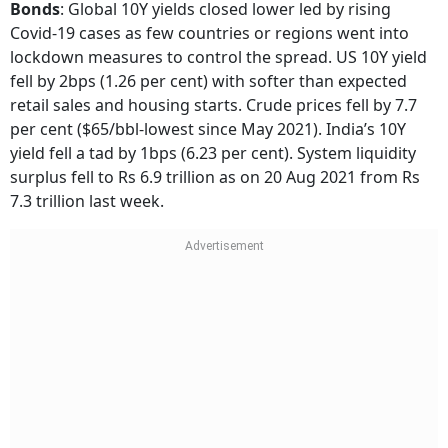
Bonds
:
Global 10Y yields closed lower led by rising
Covid-19 cases as few countries or regions went into
lockdown measures to control the spread. US 10Y yield
fell by 2bps (1.26 per cent) with softer than expected
retail sales and housing starts. Crude prices fell by 7.7
per cent ($65/bbl-lowest since May 2021). India’s 10Y
yield fell a tad by 1bps (6.23 per cent). System liquidity
surplus fell to Rs 6.9 trillion as on 20 Aug 2021 from Rs
7.3 trillion last week.