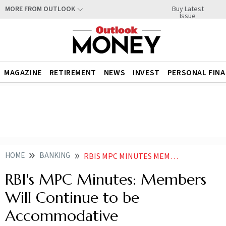
Buy Latest
MORE FROM OUTLOOK
Issue
MAGAZINE
RETIREMENT
NEWS
INVEST
PERSONAL FIN
HOME
BANKING
RBIS MPC MINUTES MEMBERS WILL CONTINUE TO BE ACCOMMODATIVE
RBI's MPC Minutes: Members
Will Continue to be
Accommodative