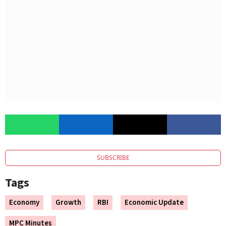
SUBSCRIBE
Tags
Economy
Growth
RBI
Economic Update
MPC Minutes