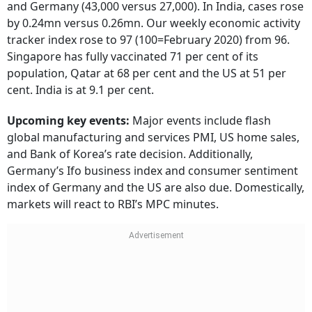
and Germany (43,000 versus 27,000). In India, cases rose
by 0.24mn versus 0.26mn. Our weekly economic activity
tracker index rose to 97 (100=February 2020) from 96.
Singapore has fully vaccinated 71 per cent of its
population, Qatar at 68 per cent and the US at 51 per
cent. India is at 9.1 per cent.
Upcoming key events:
Major events include flash
global manufacturing and services PMI, US home sales,
and Bank of Korea’s rate decision. Additionally,
Germany’s Ifo business index and consumer sentiment
index of Germany and the US are also due. Domestically,
markets will react to RBI’s MPC minutes.