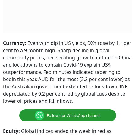
Currency:
Even with dip in US yields, DXY rose by 1.1 per
cent to a 9-month high. Sharp decline in global
commodity prices, decelerating growth outlook in China
and lockdowns to contain Covid-19 explain US$
outperformance. Fed minutes indicated tapering to
begin this year. AUD fell the most (3.2 per cent lower) as
the Australian government extended its lockdown. INR
depreciated by 0.2 per cent led by global cues despite
lower oil prices and FII inflows.
Follow our WhatsApp channel
Equity:
Global indices ended the week in red as