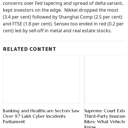
concerns over Fed tapering and spread of delta variant,
kept investors on the edge. Nikkei dropped the most
(3.4 per cent) followed by Shanghai Comp (2.5 per cent)
and FTSE (1.8 per cent). Sensex too ended in red (0.2 per
cent) led by sell-off in metal and real estate stocks.
RELATED CONTENT
Banking and Healthcare Sectors Saw
Supreme Court Exte
Over 9.7 Lakh Cyber Incidents:
Third-Party Insuranc
Parliament
Bikes: What Vehicle 
Know