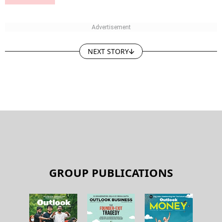
NEXT STORY
GROUP PUBLICATIONS