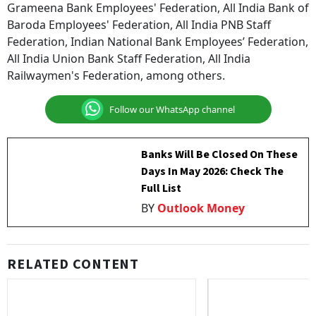
Grameena Bank Employees' Federation, All India Bank of
Baroda Employees' Federation, All India PNB Staff
Federation, Indian National Bank Employees’ Federation,
All India Union Bank Staff Federation, All India
Railwaymen's Federation, among others.
Follow our WhatsApp channel
Banks Will Be Closed On These
Days In May 2026: Check The
Full List
BY
Outlook Money
RELATED CONTENT