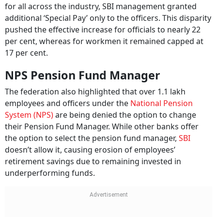
for all across the industry, SBI management granted
additional ‘Special Pay’ only to the officers. This disparity
pushed the effective increase for officials to nearly 22
per cent, whereas for workmen it remained capped at
17 per cent.
NPS Pension Fund Manager
The federation also highlighted that over 1.1 lakh
employees and officers under the
National Pension
System (NPS)
are being denied the option to change
their Pension Fund Manager. While other banks offer
the option to select the pension fund manager,
SBI
doesn’t allow it, causing erosion of employees’
retirement savings due to remaining invested in
underperforming funds.