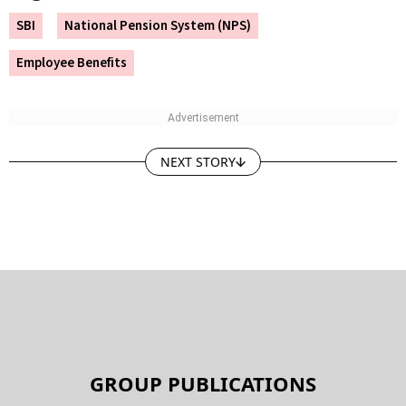
SBI
National Pension System (NPS)
Employee Benefits
NEXT STORY
GROUP PUBLICATIONS