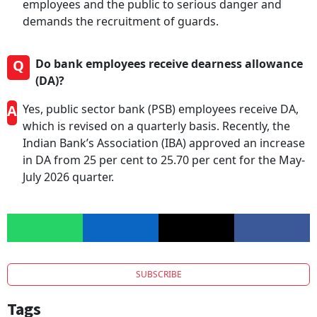
employees and the public to serious danger and
demands the recruitment of guards.
Q
Do bank employees receive dearness allowance
(DA)?
A
Yes, public sector bank (PSB) employees receive DA,
which is revised on a quarterly basis. Recently, the
Indian Bank’s Association (IBA) approved an increase
in DA from 25 per cent to 25.70 per cent for the May-
July 2026 quarter.
SUBSCRIBE
Tags