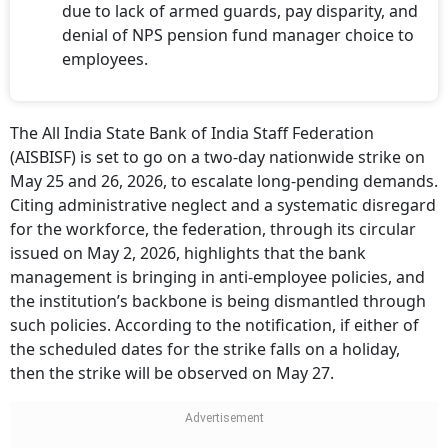
due to lack of armed guards, pay disparity, and
denial of NPS pension fund manager choice to
employees.
The All India State Bank of India Staff Federation
(AISBISF) is set to go on a two-day nationwide strike on
May 25 and 26, 2026, to escalate long-pending demands.
Citing administrative neglect and a systematic disregard
for the workforce, the federation, through its circular
issued on May 2, 2026, highlights that the bank
management is bringing in anti-employee policies, and
the institution’s backbone is being dismantled through
such policies. According to the notification, if either of
the scheduled dates for the strike falls on a holiday,
then the strike will be observed on May 27.