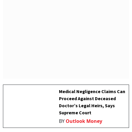
Medical Negligence Claims Can
Proceed Against Deceased
Doctor’s Legal Heirs, Says
Supreme Court
BY
Outlook Money