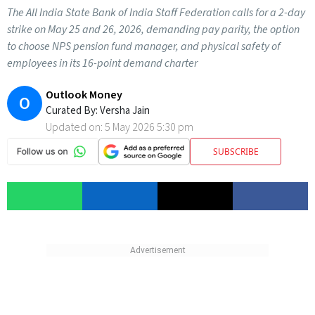
The All India State Bank of India Staff Federation calls for a 2-day
strike on May 25 and 26, 2026, demanding pay parity, the option
to choose NPS pension fund manager, and physical safety of
employees in its 16-point demand charter
Outlook Money
O
Curated By:
Versha Jain
Updated on:
5 May 2026 5:30 pm
SUBSCRIBE