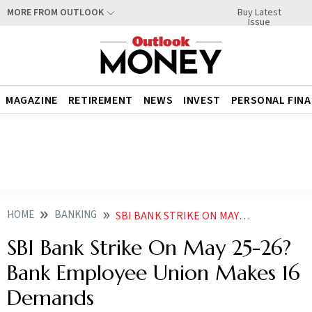
Buy Latest
MORE FROM OUTLOOK
Issue
MAGAZINE
RETIREMENT
NEWS
INVEST
PERSONAL FIN
HOME
BANKING
SBI BANK STRIKE ON MAY 25 26 BANK EMPLOYEE UNION MAKES 16 DEMANDS
SBI Bank Strike On May 25-26?
Bank Employee Union Makes 16
Demands