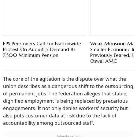
EPS Pensioners Call For Nationwide
Weak Monsoon May
Protest On August 5, Demand Rs
Smaller Economic I
7,500 Minimum Pension
Previously Feared, Sa
Oswal AMC
The core of the agitation is the dispute over what the
union describes as a dangerous shift to the outsourcing
of permanent jobs. The federation alleges that stable,
dignified employment is being replaced by precarious
engagements. It not only denies workers’ security but
also puts customer data at risk due to the lack of
accountability among outsourced staff.