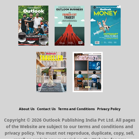
About Us
Contact Us
Terms and Conditions
Privacy Policy
Copyright © 2026 Outlook Publishing India Pvt Ltd. All pages
of the Website are subject to our terms and conditions and
privacy policy. You must not reproduce, duplicate, copy, sell,