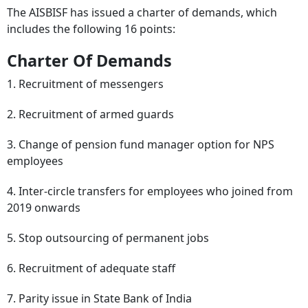
The AISBISF has issued a charter of demands, which
includes the following 16 points:
Charter Of Demands
1. Recruitment of messengers
2. Recruitment of armed guards
3. Change of pension fund manager option for NPS
employees
4. Inter-circle transfers for employees who joined from
2019 onwards
5. Stop outsourcing of permanent jobs
6. Recruitment of adequate staff
7. Parity issue in State Bank of India