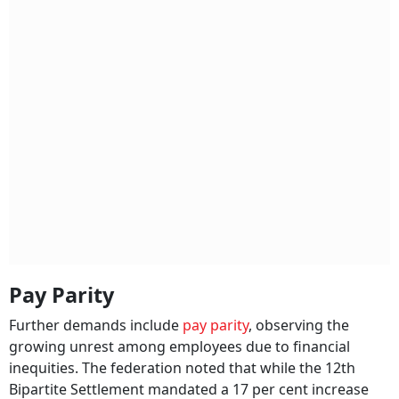
Pay Parity
Further demands include
pay parity
, observing the
growing unrest among employees due to financial
inequities. The federation noted that while the 12th
Bipartite Settlement mandated a 17 per cent increase