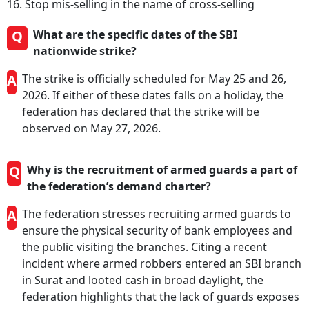
16. Stop mis-selling in the name of cross-selling
Q
What are the specific dates of the SBI
nationwide strike?
A
The strike is officially scheduled for May 25 and 26,
2026. If either of these dates falls on a holiday, the
federation has declared that the strike will be
observed on May 27, 2026.
Q
Why is the recruitment of armed guards a part of
the federation’s demand charter?
A
The federation stresses recruiting armed guards to
ensure the physical security of bank employees and
the public visiting the branches. Citing a recent
incident where armed robbers entered an SBI branch
in Surat and looted cash in broad daylight, the
federation highlights that the lack of guards exposes