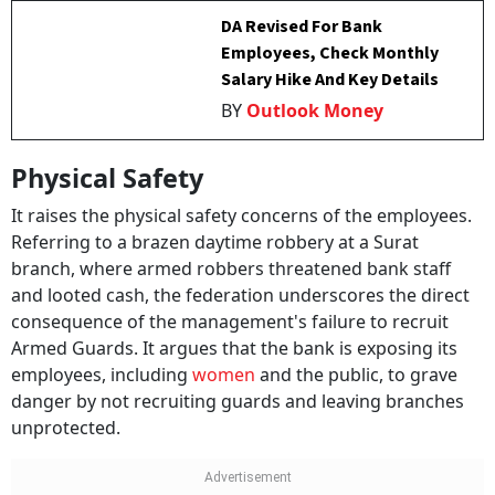
DA Revised For Bank
Employees, Check Monthly
Salary Hike And Key Details
BY
Outlook Money
Physical Safety
It raises the physical safety concerns of the employees.
Referring to a brazen daytime robbery at a Surat
branch, where armed robbers threatened bank staff
and looted cash, the federation underscores the direct
consequence of the management's failure to recruit
Armed Guards. It argues that the bank is exposing its
employees, including
women
and the public, to grave
danger by not recruiting guards and leaving branches
unprotected.