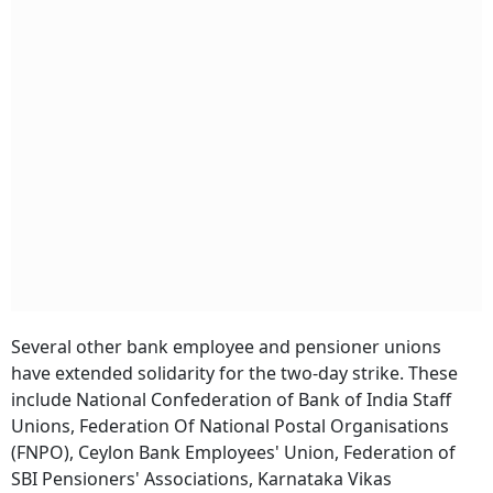
Several other bank employee and pensioner unions
have extended solidarity for the two-day strike. These
include National Confederation of Bank of India Staff
Unions, Federation Of National Postal Organisations
(FNPO), Ceylon Bank Employees' Union, Federation of
SBI Pensioners' Associations, Karnataka Vikas