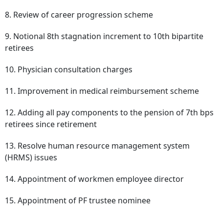
8. Review of career progression scheme
9. Notional 8th stagnation increment to 10th bipartite
retirees
10. Physician consultation charges
11. Improvement in medical reimbursement scheme
12. Adding all pay components to the pension of 7th bps
retirees since retirement
13. Resolve human resource management system
(HRMS) issues
14. Appointment of workmen employee director
15. Appointment of PF trustee nominee