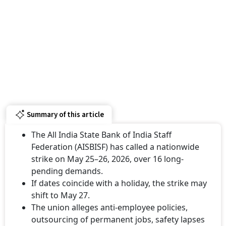
Summary of this article
The All India State Bank of India Staff
Federation (AISBISF) has called a nationwide
strike on May 25–26, 2026, over 16 long-
pending demands.
If dates coincide with a holiday, the strike may
shift to May 27.
The union alleges anti-employee policies,
outsourcing of permanent jobs, safety lapses