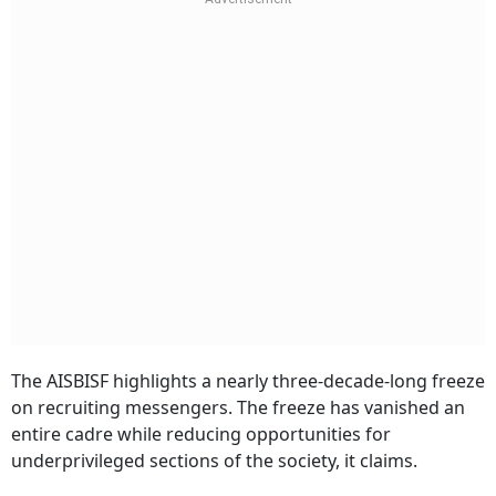
The AISBISF highlights a nearly three-decade-long freeze
on recruiting messengers. The freeze has vanished an
entire cadre while reducing opportunities for
underprivileged sections of the society, it claims.