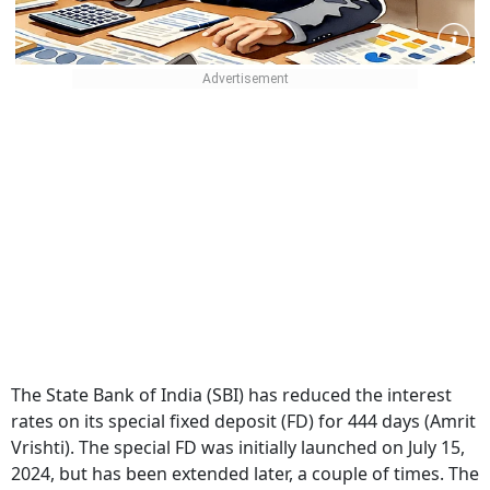
The State Bank of India (SBI) has reduced the interest
rates on its special fixed deposit (FD) for 444 days (Amrit
Vrishti).
The special FD was initially launched on July 15,
2024, but has been extended later, a couple of times. The