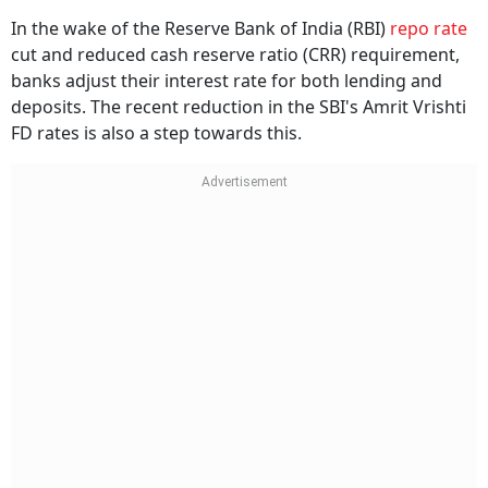
In the wake of the Reserve Bank of India (RBI)
repo rate
cut and reduced cash reserve ratio (CRR) requirement,
banks adjust their interest rate for both lending and
deposits. The recent reduction in the SBI's Amrit Vrishti
FD rates is also a step towards this.