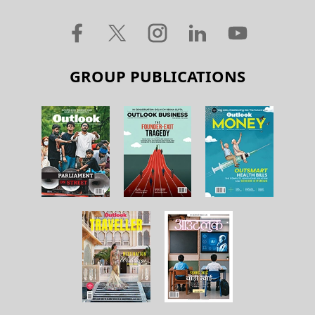
GROUP PUBLICATIONS