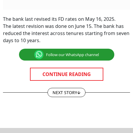
The bank last revised its FD rates on May 16, 2025.
The latest revision was done on June 15. The bank has
reduced the interest across tenures starting from seven
days to 10 years.
Follow our WhatsApp channel
CONTINUE READING
NEXT STORY