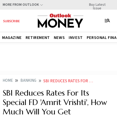
Buy Latest
MORE FROM OUTLOOK
Issue
MAGAZINE
RETIREMENT
NEWS
INVEST
PERSONAL FIN
HOME
BANKING
SBI REDUCES RATES FOR ITS SPECIAL FD AMRIT VRISHTI HOW MUCH WILL YOU GET
SBI Reduces Rates For Its
Special FD 'Amrit Vrishti', How
Much Will You Get