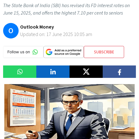
The State Bank of India (SBI) has revised its FD interest rates on
June 15, 2025, and offers the highest 7.10 per cent to seniors
Outlook Money
O
Updated on:
17 June 2025 10:05 am
SUBSCRIBE