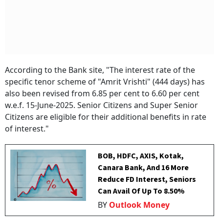
According to the Bank site, "The interest rate of the
specific tenor scheme of "Amrit Vrishti" (444 days) has
also been revised from 6.85 per cent to 6.60 per cent
w.e.f. 15-June-2025. Senior Citizens and Super Senior
Citizens are eligible for their additional benefits in rate
of interest."
BOB, HDFC, AXIS, Kotak,
Canara Bank, And 16 More
Reduce FD Interest, Seniors
Can Avail Of Up To 8.50%
BY
Outlook Money