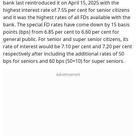
bank last reintroduced it on April 15, 2025 with the
highest interest rate of 7.55 per cent for senior citizens
and it was the highest rates of all FDs available with the
bank. The special FD rates have come down by 15 basis
points (bps) from 6.85 per cent to 6.60 per cent for
general public. For senior and super senior citizens, its
rate of interest would be 7.10 per cent and 7.20 per cent
respectively after including the additional rates of 50
bps for seniors and 60 bps (50+10) for super seniors.