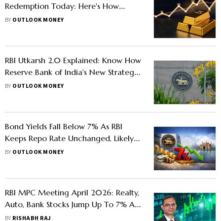
Redemption Today: Here's How
Much Investors Can Gain
BY
OUTLOOK MONEY
RBI Utkarsh 2.0 Explained: Know How
Reserve Bank of India's New Strategy
Seeks To Simplify Digital Lending
BY
OUTLOOK MONEY
Bond Yields Fall Below 7% As RBI
Keeps Repo Rate Unchanged, Likely
Iran War Ceasefire
BY
OUTLOOK MONEY
RBI MPC Meeting April 2026: Realty,
Auto, Bank Stocks Jump Up To 7% As
Repo Rate Left Unchanged
BY
RISHABH RAJ