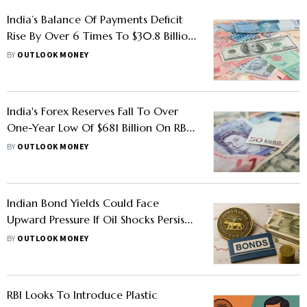
India’s Balance Of Payments Deficit
Rise By Over 6 Times To $30.8 Billion
In FY26, Says RBI Annual Report
BY
OUTLOOK MONEY
India's Forex Reserves Fall To Over
One-Year Low Of $681 Billion On RBI's
Rupee Defences
BY
OUTLOOK MONEY
Indian Bond Yields Could Face
Upward Pressure If Oil Shocks Persist:
RBI Annual Report
BY
OUTLOOK MONEY
RBI Looks To Introduce Plastic