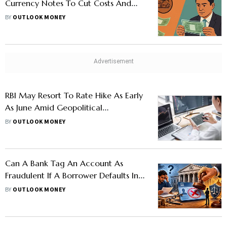
Currency Notes To Cut Costs And
Improve Durability
BY
OUTLOOK MONEY
RBI May Resort To Rate Hike As Early
As June Amid Geopolitical
Uncertainty, High Crude Oil Prices
BY
OUTLOOK MONEY
Can A Bank Tag An Account As
Fraudulent If A Borrower Defaults In
Repayment?
BY
OUTLOOK MONEY