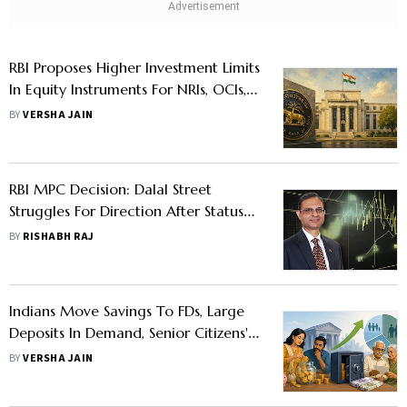
RBI Proposes Higher Investment Limits
In Equity Instruments For NRIs, OCIs,
And Other Overseas Indians
BY
VERSHA JAIN
RBI MPC Decision: Dalal Street
Struggles For Direction After Status
Quo On Repo Rate
BY
RISHABH RAJ
Indians Move Savings To FDs, Large
Deposits In Demand, Senior Citizens'
Share Remains Steady: RBI Report
BY
VERSHA JAIN