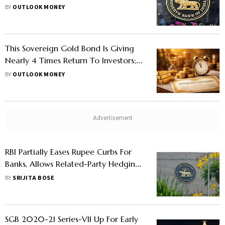
Secure Recurring Transactions
BY
OUTLOOK MONEY
This Sovereign Gold Bond Is Giving
Nearly 4 Times Return To Investors;
Check Details
BY
OUTLOOK MONEY
RBI Partially Eases Rupee Curbs For
Banks, Allows Related-Party Hedging
Under $100 Million Limit
BY
SRIJITA BOSE
SGB 2020-21 Series-VII Up For Early