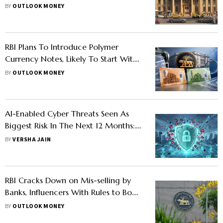
Calendar
BY
OUTLOOK MONEY
RBI Plans To Introduce Polymer
Currency Notes, Likely To Start With
Rs 10 And Rs 20
BY
OUTLOOK MONEY
AI-Enabled Cyber Threats Seen As
Biggest Risk In The Next 12 Months:
RBI
BY
VERSHA JAIN
RBI Cracks Down on Mis-selling by
Banks, Influencers With Rules to Boost
Customer Protection
BY
OUTLOOK MONEY