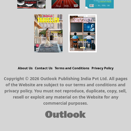
About Us
Contact Us
Terms and Conditions
Privacy Policy
Copyright © 2026 Outlook Publishing India Pvt Ltd. All pages
of the Website are subject to our terms and conditions and
privacy policy. You must not reproduce, duplicate, copy, sell,
resell or exploit any material on the Website for any
commercial purposes.