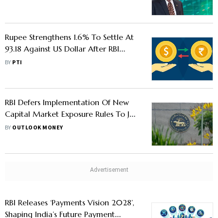
Rupee Strengthens 1.6% To Settle At
93.18 Against US Dollar After RBI
Measures
BY
PTI
RBI Defers Implementation Of New
Capital Market Exposure Rules To July
1 After Requests From Brokers
BY
OUTLOOK MONEY
RBI Releases ‘Payments Vision 2028’,
Shaping India’s Future Payment