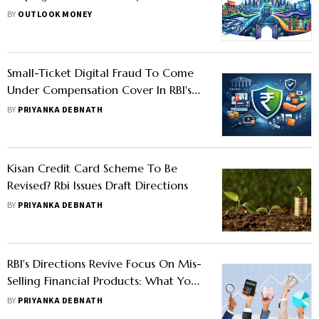
Landscape
BY
OUTLOOK MONEY
Small-Ticket Digital Fraud To Come
Under Compensation Cover In RBI's
Draft Liability Overhaul
BY
PRIYANKA DEBNATH
Kisan Credit Card Scheme To Be
Revised? Rbi Issues Draft Directions
BY
PRIYANKA DEBNATH
RBI's Directions Revive Focus On Mis-
Selling Financial Products: What You
Can Do
BY
PRIYANKA DEBNATH