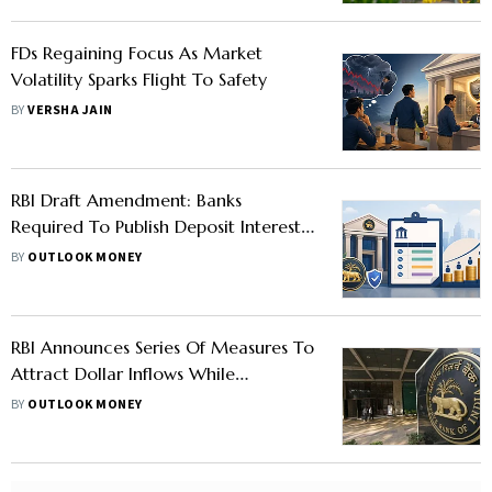
FDs Regaining Focus As Market
Volatility Sparks Flight To Safety
BY
VERSHA JAIN
RBI Draft Amendment: Banks
Required To Publish Deposit Interest
Rates In Advance, Differential Rates
BY
OUTLOOK MONEY
For Bulk Deposits
RBI Announces Series Of Measures To
Attract Dollar Inflows While
Maintaining Status Quo On Rates
BY
OUTLOOK MONEY