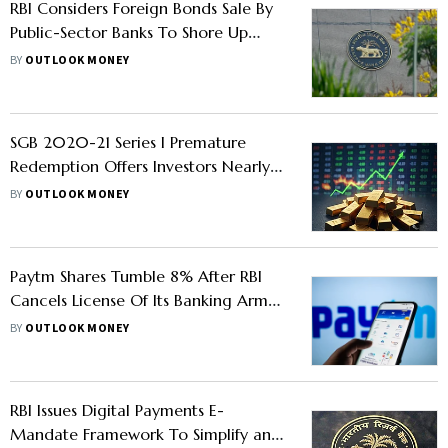
RBI Considers Foreign Bonds Sale By
Public-Sector Banks To Shore Up
Rupee
BY
OUTLOOK MONEY
SGB 2020-21 Series I Premature
Redemption Offers Investors Nearly
230% Returns; Check Details
BY
OUTLOOK MONEY
Paytm Shares Tumble 8% After RBI
Cancels License Of Its Banking Arm
Over Regulatory Violations
BY
OUTLOOK MONEY
RBI Issues Digital Payments E-
Mandate Framework To Simplify and