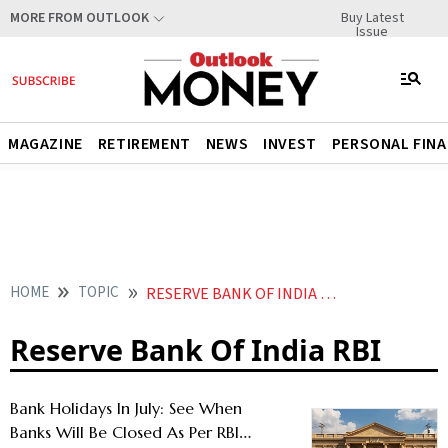
Buy Latest
MORE FROM OUTLOOK
Issue
MAGAZINE
RETIREMENT
NEWS
INVEST
PERSONAL FIN
HOME
TOPIC
RESERVE BANK OF INDIA RBI
Reserve Bank Of India RBI
Bank Holidays In July: See When
Banks Will Be Closed As Per RBI