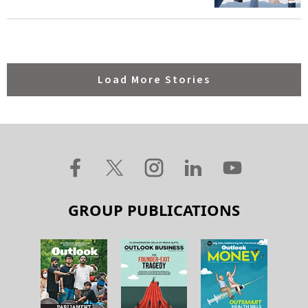
Load More Stories
GROUP PUBLICATIONS