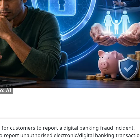
o: AI
for customers to report a digital banking fraud incident.
to report unauthorised electronic/digital banking transactio