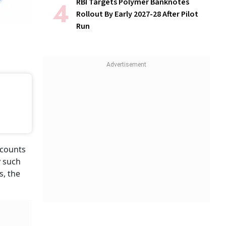
RBI Targets Polymer Banknotes
Rollout By Early 2027-28 After Pilot
Run
ccounts
y such
s, the