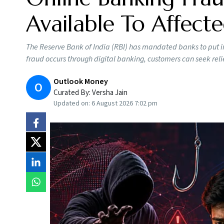
Available To Affect
The Reserve Bank of India (RBI) has mandated banks to put in
fraud occurs through digital banking, customers can seek reli
Outlook Money
O
Curated By:
Versha Jain
Updated on:
6 August 2026 7:02 pm