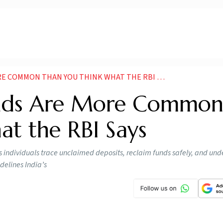
 COMMON THAN YOU THINK WHAT THE RBI SAYS
unds Are More Commo
at the RBI Says
 individuals trace unclaimed deposits, reclaim funds safely, and un
delines India’s