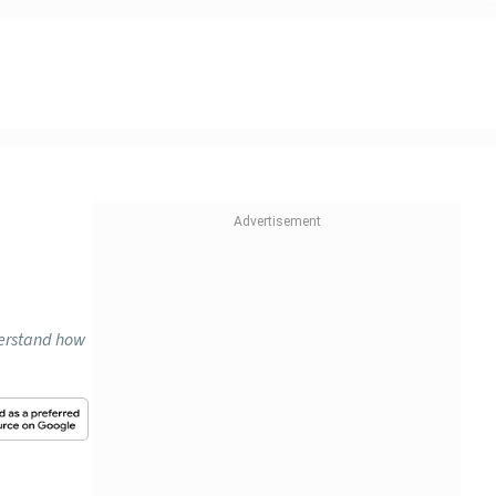
n
derstand how