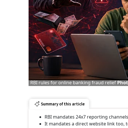
RBI rules for online banking fraud relief
Phot
Summary of this article
RBI mandates 24x7 reporting channels 
It mandates a direct website link too, 