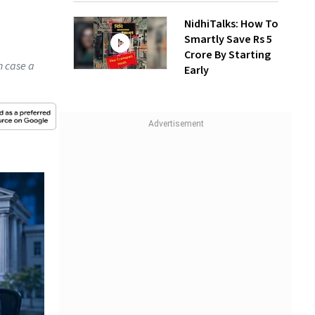
NidhiTalks: How To
Smartly Save Rs 5
Crore By Starting
n case a
Early