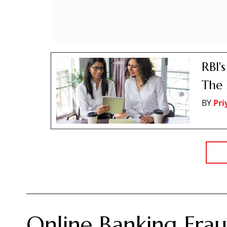
RBI'
The 
BY
Pr
Online Banking Frau