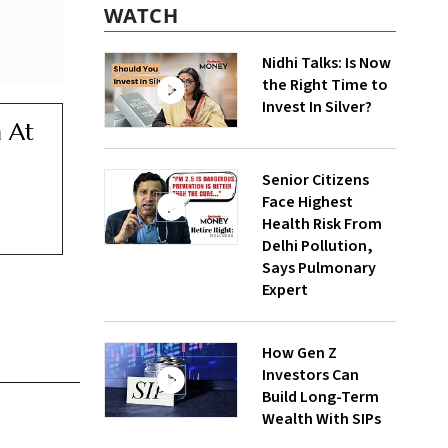
WATCH
Nidhi Talks: Is Now
the Right Time to
Invest In Silver?
 At
Senior Citizens
Face Highest
Health Risk From
Delhi Pollution,
Says Pulmonary
Expert
How Gen Z
Investors Can
Build Long-Term
Wealth With SIPs