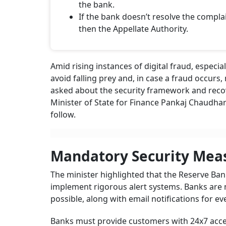
the bank.
If the bank doesn’t resolve the comp
then the Appellate Authority.
Amid rising instances of digital fraud, especia
avoid falling prey and, in case a fraud occur
asked about the security framework and recove
Minister of State for Finance Pankaj Chaudhar
follow.
Mandatory Security Mea
The minister highlighted that the Reserve Bank
implement rigorous alert systems. Banks are 
possible, along with email notifications for ev
Banks must provide customers with 24x7 acces