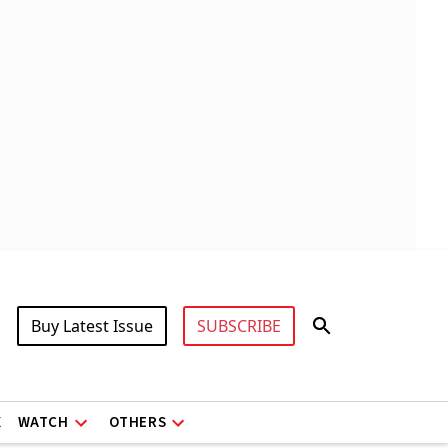
Buy Latest Issue
SUBSCRIBE
X
WATCH
OTHERS