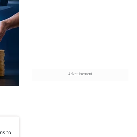
ns to