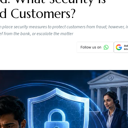
ed Customers?
 place security measures to protect customers from fraud; however, i
ef from the bank, or escalate the matter