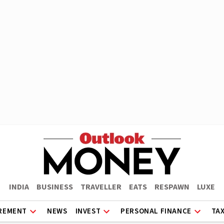
INDIA
BUSINESS
TRAVELLER
EATS
RESPAWN
LUXE
REMENT
NEWS
INVEST
PERSONAL FINANCE
TA