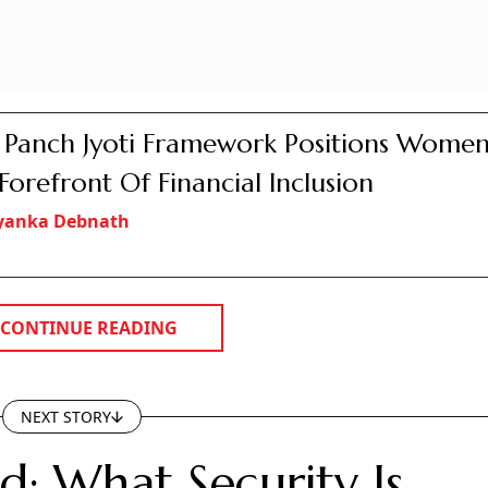
s Panch Jyoti Framework Positions Women
Forefront Of Financial Inclusion
iyanka Debnath
CONTINUE READING
NEXT STORY
d: What Security Is