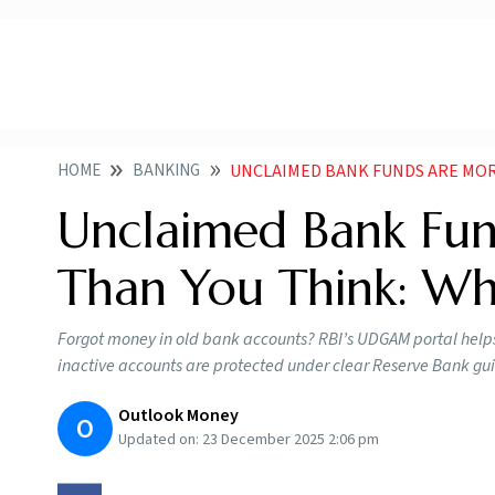
HOME
BANKING
UNCLAIMED BANK FUNDS ARE MORE
Unclaimed Bank F
Than You Think: Wh
Forgot money in old bank accounts? RBI’s UDGAM portal helps
inactive accounts are protected under clear Reserve Bank gui
Outlook Money
O
Updated on:
23 December 2025 2:06 pm