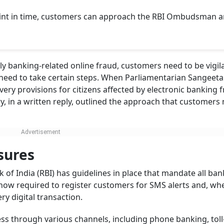
laint in time, customers can approach the RBI Ombudsman 
lly banking-related online fraud, customers need to be vigil
s, need to take certain steps. When Parliamentarian Sangeet
ry provisions for citizens affected by electronic banking f
y, in a written reply, outlined the approach that customers
sures
 of India (RBI) has guidelines in place that mandate all ban
now required to register customers for SMS alerts and, wh
ery digital transaction.
s through various channels, including phone banking, toll