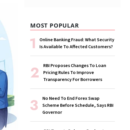
MOST POPULAR
Online Banking Fraud: What Security
Is Available To Affected Customers?
RBI Proposes Changes To Loan
Pricing Rules To Improve
Transparency For Borrowers
No Need To End Forex Swap
Scheme Before Schedule, Says RBI
Governor