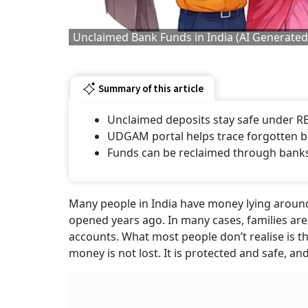
Unclaimed Bank Funds in India (AI Generate
Summary of this article
Unclaimed deposits stay safe under RB
UDGAM portal helps trace forgotten 
Funds can be reclaimed through bank
Many people in India have money lying around 
opened years ago. In many cases, families ar
accounts. What most people don’t realise is th
money is not lost. It is protected and safe, a