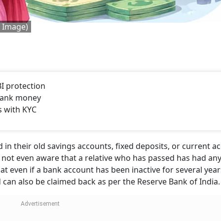
d Image)
I protection
bank money
s with KYC
in their old savings accounts, fixed deposits, or current a
e not even aware that a relative who has passed has had an
at even if a bank account has been inactive for several year
nd can also be claimed back as per the Reserve Bank of India.