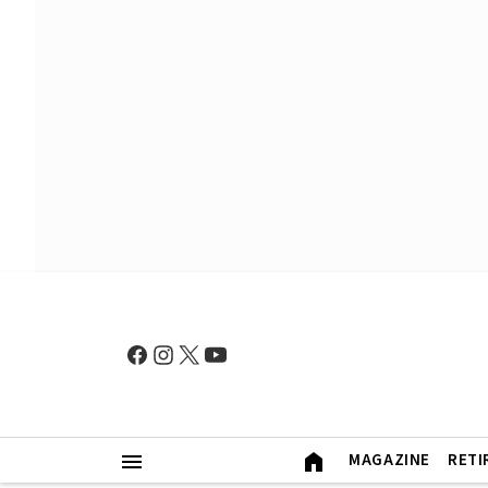
MAGAZINE
RETI