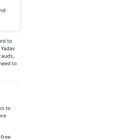
and
ant to
a Yadav
rauds,
 need to
ks to
ere
-free