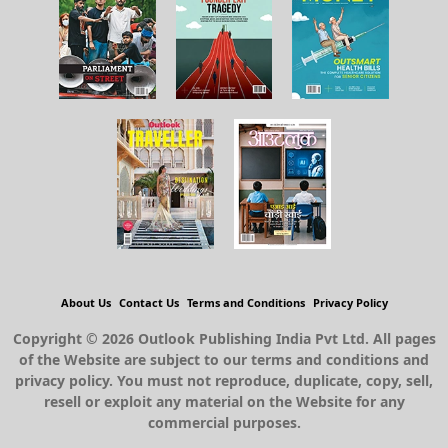
About Us
Contact Us
Terms and Conditions
Privacy Policy
Copyright © 2026 Outlook Publishing India Pvt Ltd. All pages
of the Website are subject to our terms and conditions and
privacy policy. You must not reproduce, duplicate, copy, sell,
resell or exploit any material on the Website for any
commercial purposes.