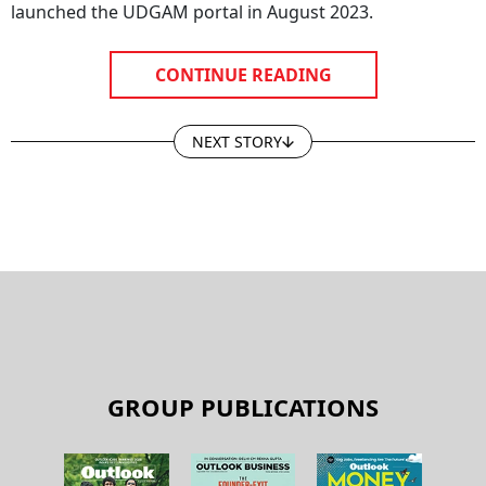
launched the UDGAM portal in August 2023.
CONTINUE READING
NEXT STORY
GROUP PUBLICATIONS