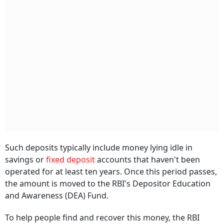
Such deposits typically include money lying idle in
savings or
fixed deposit
accounts that haven't been
operated for at least ten years. Once this period passes,
the amount is moved to the RBI's Depositor Education
and Awareness (DEA) Fund.
To help people find and recover this money, the RBI