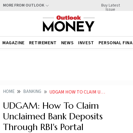
Buy Latest
MORE FROM OUTLOOK
Issue
MAGAZINE
RETIREMENT
NEWS
INVEST
PERSONAL FIN
HOME
BANKING
UDGAM HOW TO CLAIM UNCLAIMED BANK DEPOSITS THROUGH RBIS PORTAL
UDGAM: How To Claim
Unclaimed Bank Deposits
Through RBI's Portal