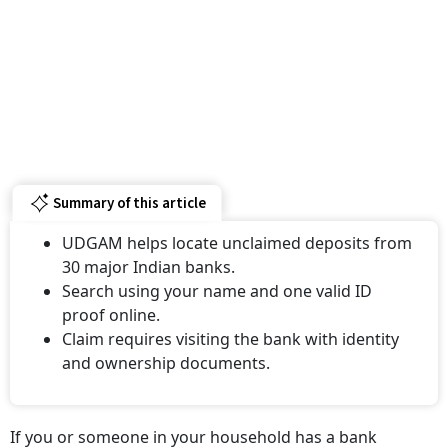
Summary of this article
UDGAM helps locate unclaimed deposits from
30 major Indian banks.
Search using your name and one valid ID
proof online.
Claim requires visiting the bank with identity
and ownership documents.
If you or someone in your household has a bank