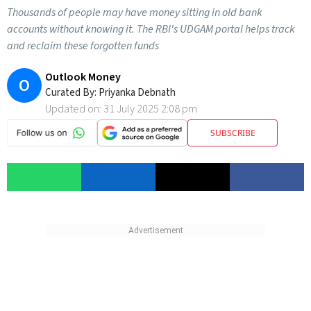
Thousands of people may have money sitting in old bank
accounts without knowing it. The RBI's UDGAM portal helps track
and reclaim these forgotten funds
Outlook Money
O
Curated By:
Priyanka Debnath
Updated on:
31 July 2025 2:08 pm
SUBSCRIBE