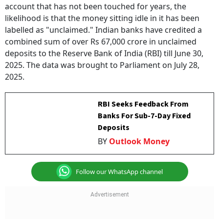
account that has not been touched for years, the
likelihood is that the money sitting idle in it has been
labelled as "unclaimed." Indian banks have credited a
combined sum of over Rs 67,000 crore in unclaimed
deposits to the Reserve Bank of India (RBI) till June 30,
2025. The data was brought to Parliament on July 28,
2025.
RBI Seeks Feedback From
Banks For Sub-7-Day Fixed
Deposits
BY
Outlook Money
Follow our WhatsApp channel