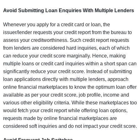
Avoid Submitting Loan Enquiries With Multiple Lenders
Whenever you apply for a credit card or loan, the
issuer/lender requests your credit report from the bureau to
assess your creditworthiness. Such credit report requests
from lenders are considered hard inquiries, each of which
can reduce your credit score marginally. Hence, making
multiple loans or credit card inquiries within a short span can
significantly reduce your credit score. Instead of submitting
loan applications directly with multiple lenders, approach
online financial marketplaces to know the optimum loan offer
available as per your credit score, job profile, income and
various other eligibility criteria. While these marketplaces too
would fetch your credit report while offering loan options,
requests made by online financial marketplaces are
considered soft inquiries and do not impact your credit score.