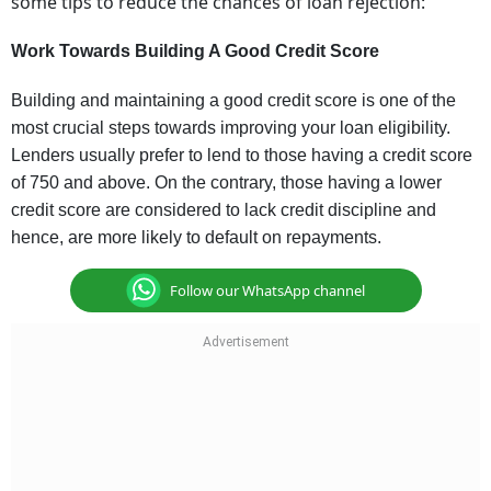
some tips to reduce the chances of loan rejection
:
Work Towards Building A Good Credit Score
Building and maintaining a good credit score is one of the
most crucial steps towards improving your loan eligibility.
Lenders usually prefer to lend to those having a credit score
of 750 and above. On the contrary, those having a lower
credit score are considered to lack credit discipline and
hence, are more likely to default on repayments.
Follow our WhatsApp channel