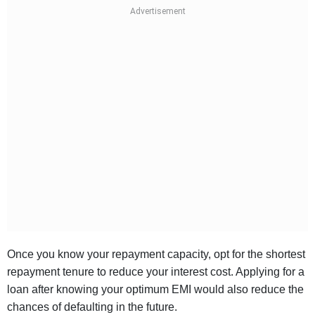
Once you know your repayment capacity, opt for the shortest
repayment tenure to reduce your interest cost. Applying for a
loan after knowing your optimum EMI would also reduce the
chances of defaulting in the future.