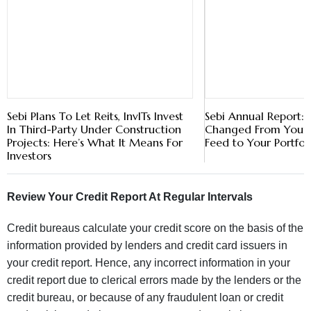
Sebi Plans To Let Reits, InvITs Invest
Sebi Annual Report
In Third-Party Under Construction
Changed From Your 
Projects: Here’s What It Means For
Feed to Your Portfol
Investors
Review Your Credit Report At Regular Intervals
Credit bureaus calculate your credit score on the basis of the
information provided by lenders and credit card issuers in
your credit report. Hence, any incorrect information in your
credit report due to clerical errors made by the lenders or the
credit bureau, or because of any fraudulent loan or credit