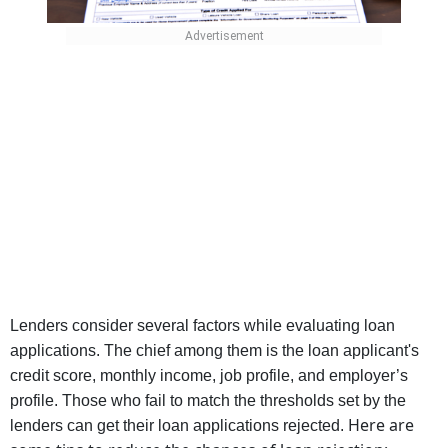
Lenders consider several factors while evaluating loan
applications. The chief among them is the loan applicant's
credit score, monthly income, job profile, and employer’s
profile. Those who fail to match the thresholds set by the
Here are
lenders can get their loan applications rejected.