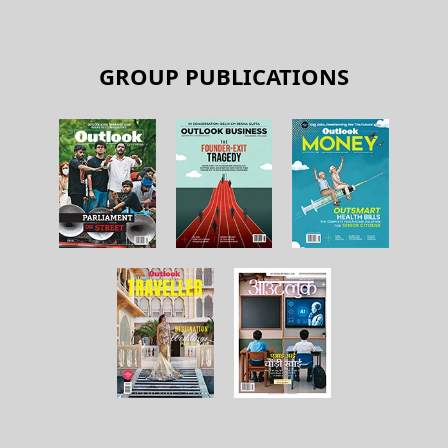
GROUP PUBLICATIONS