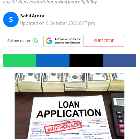
crucial steps towards improving loan eligibility
Sahil Arora
S
Updated on:
6 October 2021 8:07 pm
SUBSCRIBE