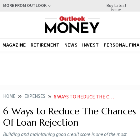
Buy Latest
MORE FROM OUTLOOK
Issue
MAGAZINE
RETIREMENT
NEWS
INVEST
PERSONAL FIN
HOME
EXPENSES
6 WAYS TO REDUCE THE CHANCES OF LOAN REJECTION
6 Ways to Reduce The Chances
Of Loan Rejection
Building and maintaining good credit score is one of the most