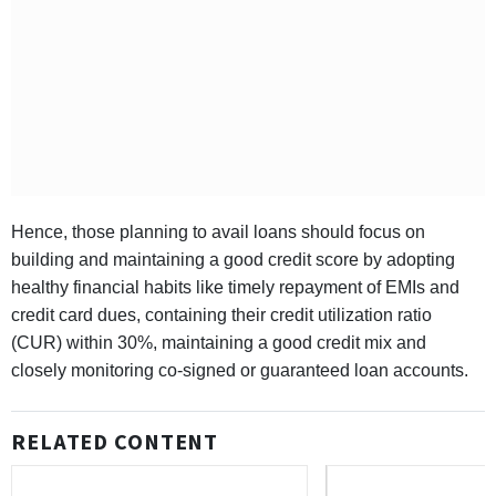
Hence, those planning to avail loans should focus on
building and maintaining a good credit score by adopting
healthy financial habits like timely repayment of EMIs and
credit card dues, containing their credit utilization ratio
(CUR) within 30%, maintaining a good credit mix and
closely monitoring co-signed or guaranteed loan accounts.
RELATED CONTENT