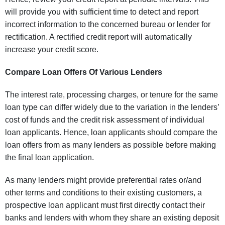
will provide you with sufficient time to detect and report
incorrect information to the concerned bureau or lender for
rectification. A rectified credit report will automatically
increase your credit score.
Compare Loan Offers Of Various Lenders
The interest rate, processing charges, or tenure for the same
loan type can differ widely due to the variation in the lenders’
cost of funds and the credit risk assessment of individual
loan applicants. Hence, loan applicants should compare the
loan offers from as many lenders as possible before making
the final loan application.
As many lenders might provide preferential rates or/and
other terms and conditions to their existing customers, a
prospective loan applicant must first directly contact their
banks and lenders with whom they share an existing deposit