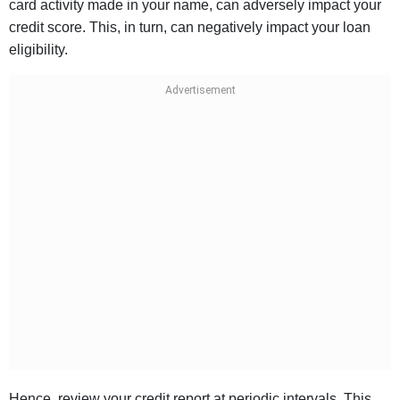
card activity made in your name, can adversely impact your
credit score. This, in turn, can negatively impact your loan
eligibility.
Hence, review your credit report at periodic intervals. This