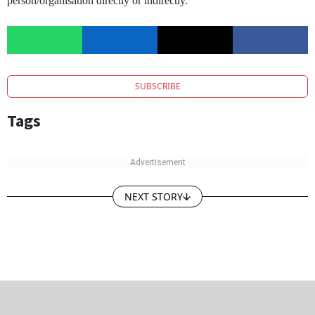
person/organisation directly or indirectly.
SUBSCRIBE
Tags
NEXT STORY