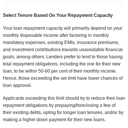
Select Tenure Based On Your Repayment Capacity
Your loan repayment capacity will primarily depend on your
monthly disposable income after factoring in monthly
mandatory expenses, existing EMIs, insurance premiums,
and investment contributions towards unavoidable financial
goals, among others. Lenders prefer to lend to those having
total repayment obligations, including the one for their new
loan, to be within 50-60 per cent of their monthly income.
Hence, those exceeding the set limit have lower chances of
loan approval.
Applicants exceeding this limit should try to reduce their loan
repayment obligations by prepaying/foreclosing a few of
their existing debts, opting for longer loan tenures, and/or by
making a higher down payment for their new loans.