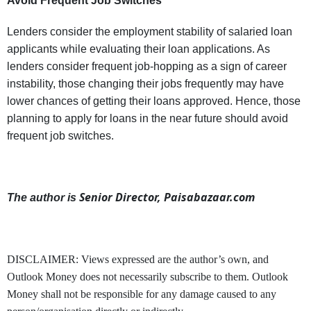
Avoid Frequent Job Switches
Lenders consider the employment stability of salaried loan
applicants while evaluating their loan applications. As
lenders consider frequent job-hopping as a sign of career
instability, those changing their jobs frequently may have
lower chances of getting their loans approved. Hence, those
planning to apply for loans in the near future should avoid
frequent job switches.
Senior Director, Paisabazaar.com
The author is
DISCLAIMER: Views expressed are the author’s own, and
Outlook Money does not necessarily subscribe to them. Outlook
Money shall not be responsible for any damage caused to any