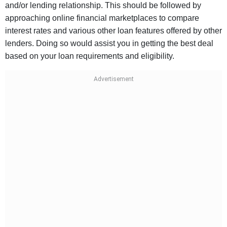
and/or lending relationship. This should be followed by
approaching online financial marketplaces to compare
interest rates and various other loan features offered by other
lenders. Doing so would assist you in getting the best deal
based on your loan requirements and eligibility.