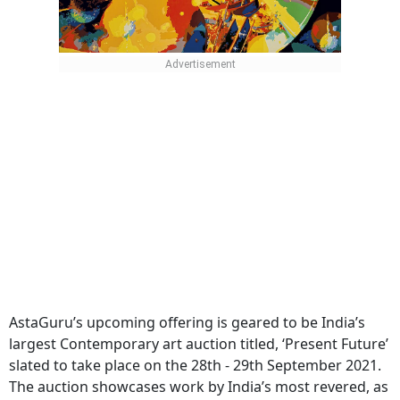
AstaGuru’s upcoming offering is geared to be India’s
largest Contemporary art auction titled, ‘Present Future’
slated to take place on the 28th - 29th September 2021.
The auction showcases work by India’s most revered, as