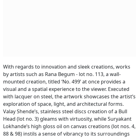
With regards to innovation and sleek creations, works
by artists such as Rana Begum - lot no. 113, a wall-
mounted creation, titled ‘No. 499’ at once provides a
visual and a spatial experience to the viewer. Executed
with lacquer on steel, the artwork showcases the artist’s
exploration of space, light, and architectural forms.
Valay Shende’s, stainless steel discs creation of a Bull
Head (lot no. 3) gleams with virtuosity, while Suryakant
Lokhande’s high gloss oil on canvas creations (lot nos. 4,
88 & 98) instils a sense of vibrancy to its surroundings