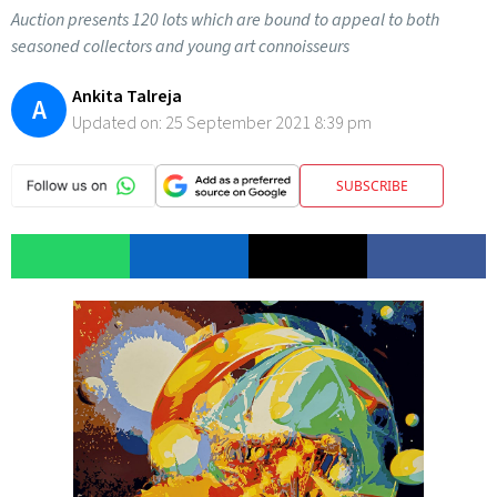
Auction presents 120 lots which are bound to appeal to both
seasoned collectors and young art connoisseurs
Ankita Talreja
A
Updated on:
25 September 2021 8:39 pm
SUBSCRIBE