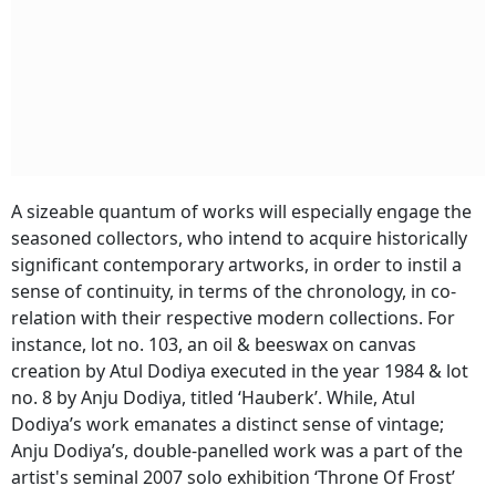
A sizeable quantum of works will especially engage the
seasoned collectors, who intend to acquire historically
significant contemporary artworks, in order to instil a
sense of continuity, in terms of the chronology, in co-
relation with their respective modern collections. For
instance, lot no. 103, an oil & beeswax on canvas
creation by Atul Dodiya executed in the year 1984 & lot
no. 8 by Anju Dodiya, titled ‘Hauberk’. While, Atul
Dodiya’s work emanates a distinct sense of vintage;
Anju Dodiya’s, double-panelled work was a part of the
artist's seminal 2007 solo exhibition ‘Throne Of Frost’