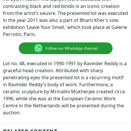
contrasting black and red bindis is an iconic creation
from the artist’s oeuvre. The presented lot was executed
in the year 2011 was also a part of Bharti Kher’s solo
exhibition ‘Leave Your Smell,’ which took place at Galerie
Perrotin, Paris.
Follow our WhatsApp channel
Lot no. 48, executed in 1990-1991 by Ravinder Reddy is a
graceful head creation. Attributed with sharp
penetrating eyes the presented lot is a recurring motif
in Ravinder Reddy’s body of work. Furthermore, a
ceramic sculpture by Mrinalini Mukherjee created circa
1996, while she was at the European Ceramic Work
Centre in the Netherlands will be presented during the
auction.