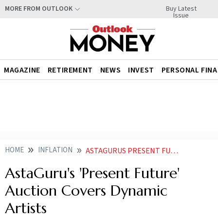
Buy Latest
MORE FROM OUTLOOK
Issue
MAGAZINE
RETIREMENT
NEWS
INVEST
PERSONAL FIN
HOME
INFLATION
ASTAGURUS PRESENT FUTURE AUCTION COVERS DYNAMIC ARTISTS
AstaGuru's 'Present Future'
Auction Covers Dynamic
Artists