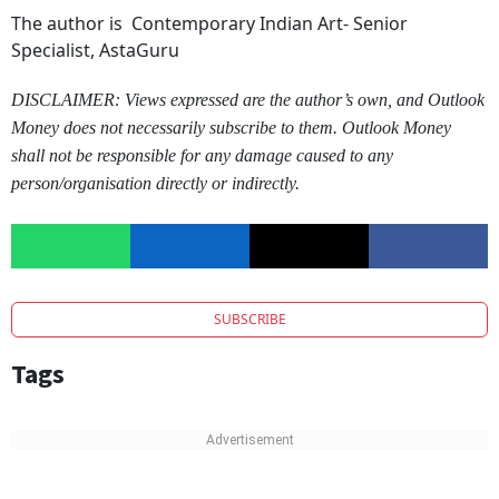
The author is
Contemporary Indian Art- Senior
Specialist, AstaGuru
DISCLAIMER: Views expressed are the author’s own, and Outlook
Money does not necessarily subscribe to them. Outlook Money
shall not be responsible for any damage caused to any
person/organisation directly or indirectly.
SUBSCRIBE
Tags