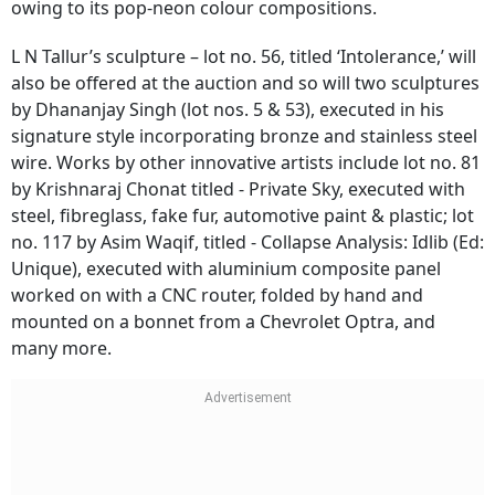
owing to its pop-neon colour compositions.
L N Tallur’s sculpture – lot no. 56, titled ‘Intolerance,’ will
also be offered at the auction and so will two sculptures
by Dhananjay Singh (lot nos. 5 & 53), executed in his
signature style incorporating bronze and stainless steel
wire. Works by other innovative artists include lot no. 81
by Krishnaraj Chonat titled - Private Sky, executed with
steel, fibreglass, fake fur, automotive paint & plastic; lot
no. 117 by Asim Waqif, titled - Collapse Analysis: Idlib (Ed:
Unique), executed with aluminium composite panel
worked on with a CNC router, folded by hand and
mounted on a bonnet from a Chevrolet Optra, and
many more.