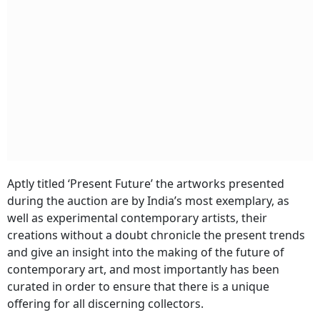
Aptly titled ‘
Present Future’
the artworks presented
during the auction are by India’s most exemplary, as
well as experimental contemporary artists, their
creations without a doubt chronicle the present trends
and give an insight into the making of the future of
contemporary art, and most importantly has been
curated in order to ensure that there is a unique
offering for all discerning collectors.