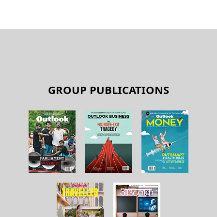
GROUP PUBLICATIONS