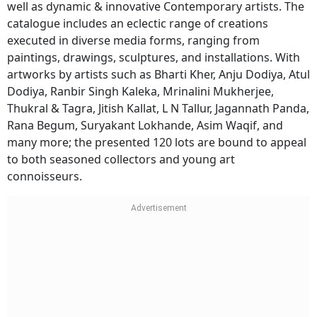
well as dynamic & innovative Contemporary artists. The
catalogue includes an eclectic range of creations
executed in diverse media forms, ranging from
paintings, drawings, sculptures, and installations. With
artworks by artists such as Bharti Kher, Anju Dodiya, Atul
Dodiya, Ranbir Singh Kaleka, Mrinalini Mukherjee,
Thukral & Tagra, Jitish Kallat, L N Tallur, Jagannath Panda,
Rana Begum, Suryakant Lokhande, Asim Waqif, and
many more; the presented 120 lots are bound to appeal
to both seasoned collectors and young art
connoisseurs.