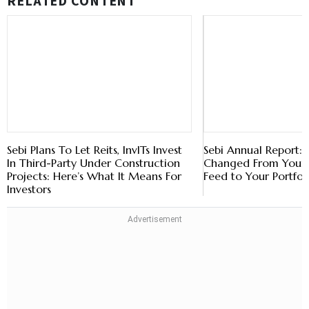
RELATED CONTENT
Sebi Plans To Let Reits, InvITs Invest
Sebi Annual Report
In Third-Party Under Construction
Changed From Your 
Projects: Here’s What It Means For
Feed to Your Portfol
Investors