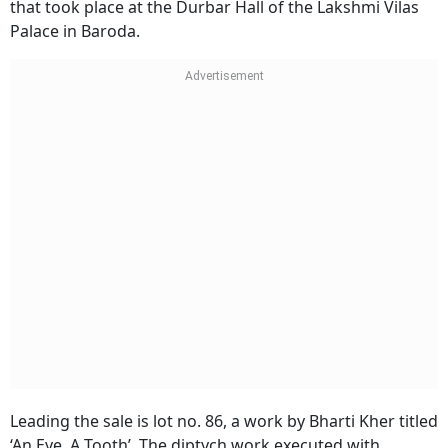
that took place at the Durbar Hall of the Lakshmi Vilas
Palace in Baroda.
Leading the sale is lot no. 86, a work by Bharti Kher titled
‘An Eye, A Tooth’. The diptych work executed with