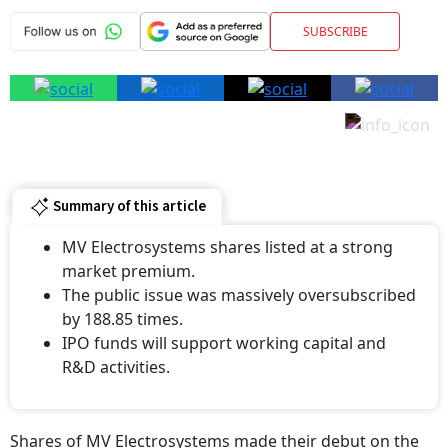
SUBSCRIBE
Summary of this article
MV Electrosystems shares listed at a strong
market premium.
The public issue was massively oversubscribed
by 188.85 times.
IPO funds will support working capital and
R&D activities.
Shares of MV Electrosystems made their debut on the