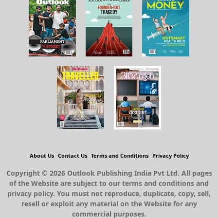
About Us
Contact Us
Terms and Conditions
Privacy Policy
Copyright © 2026 Outlook Publishing India Pvt Ltd. All pages
of the Website are subject to our terms and conditions and
privacy policy. You must not reproduce, duplicate, copy, sell,
resell or exploit any material on the Website for any
commercial purposes.