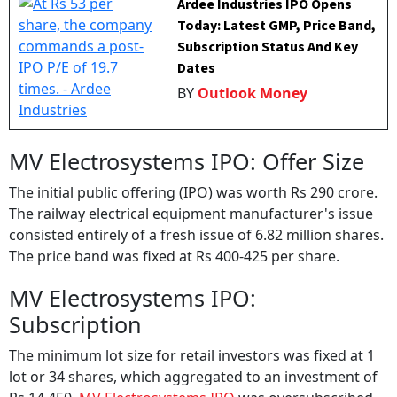
Ardee Industries IPO Opens
Today: Latest GMP, Price Band,
Subscription Status And Key
Dates
BY
Outlook Money
MV Electrosystems IPO: Offer Size
The initial public offering (IPO) was worth Rs 290 crore.
The railway electrical equipment manufacturer's issue
consisted entirely of a fresh issue of 6.82 million shares.
The price band was fixed at Rs 400-425 per share.
MV Electrosystems IPO:
Subscription
The minimum lot size for retail investors was fixed at 1
lot or 34 shares, which aggregated to an investment of