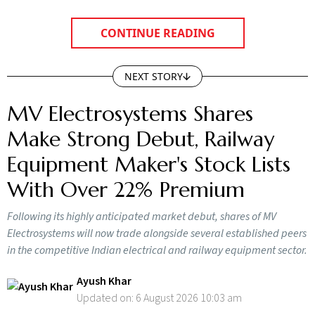
CONTINUE READING
NEXT STORY
MV Electrosystems Shares
Make Strong Debut, Railway
Equipment Maker's Stock Lists
With Over 22% Premium
Following its highly anticipated market debut, shares of MV
Electrosystems will now trade alongside several established peers
in the competitive Indian electrical and railway equipment sector.
Ayush Khar
Updated on:
6 August 2026 10:03 am