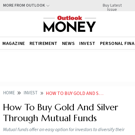
Buy Latest
MORE FROM OUTLOOK
Issue
MAGAZINE
RETIREMENT
NEWS
INVEST
PERSONAL FIN
HOME
INVEST
HOW TO BUY GOLD AND SILVER THROUGH MUTUAL FUNDS
How To Buy Gold And Silver
Through Mutual Funds
Mutual funds offer an easy option for investors to diversify their