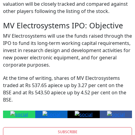
valuation will be closely tracked and compared against
other players following the listing of the stock.
MV Electrosystems IPO: Objective
MV Electrosystems will use the funds raised through the
IPO to fund its long-term working capital requirements,
invest in research design and development activities for
new power electronic equipment, and for general
corporate purposes.
At the time of writing, shares of MV Electrosystems
traded at Rs 537.65 apiece up by 3.27 per cent on the
BSE and at Rs 543.50 apiece up by 4.52 per cent on the
BSE.
SUBSCRIBE