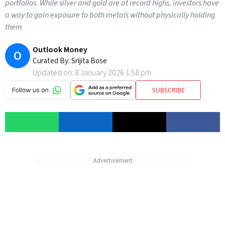
portfolios. While silver and gold are at record highs, investors have
a way to gain exposure to both metals without physically holding
them
Outlook Money
O
Curated By:
Srijita Bose
Updated on:
8 January 2026 1:58 pm
SUBSCRIBE