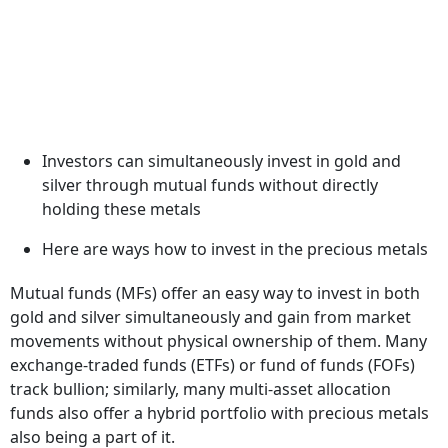
Investors can simultaneously invest in gold and
silver through mutual funds without directly
holding these metals
Here are ways how to invest in the precious metals
Mutual funds (MFs) offer an easy way to invest in both
gold and silver simultaneously and gain from market
movements without physical ownership of them. Many
exchange-traded funds (ETFs) or fund of funds (FOFs)
track bullion; similarly, many multi-asset allocation
funds also offer a hybrid portfolio with precious metals
also being a part of it.