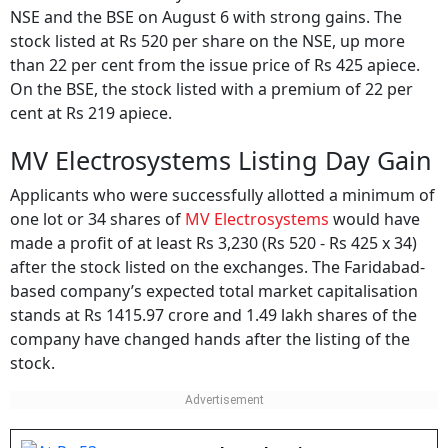
NSE and the BSE on August 6 with strong gains. The
stock listed at Rs 520 per share on the NSE, up more
than 22 per cent from the issue price of Rs 425 apiece.
On the BSE, the stock listed with a premium of 22 per
cent at Rs 219 apiece.
MV Electrosystems Listing Day Gain
Applicants who were successfully allotted a minimum of
one lot or 34 shares of
MV Electrosystems
would have
made a profit of at least Rs 3,230 (Rs 520 - Rs 425 x 34)
after the stock listed on the exchanges. The Faridabad-
based company’s expected total market capitalisation
stands at Rs 1415.97 crore and 1.49 lakh shares of the
company have changed hands after the listing of the
stock.