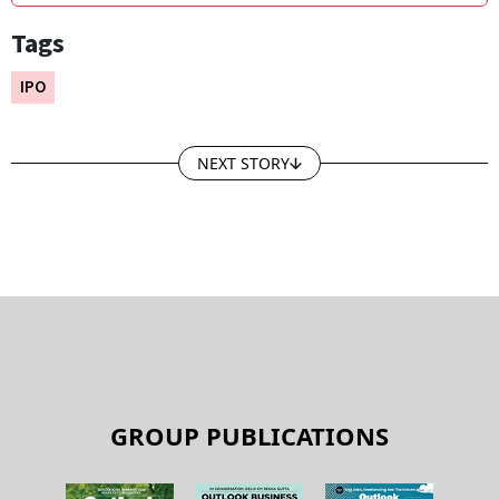
Tags
IPO
NEXT STORY
GROUP PUBLICATIONS