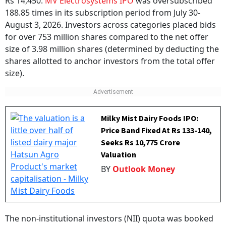
Rs 14,450.
MV Electrosystems IPO
was oversubscribed
188.85 times in its subscription period from July 30-
August 3, 2026. Investors across categories placed bids
for over 753 million shares compared to the net offer
size of 3.98 million shares (determined by deducting the
shares allotted to anchor investors from the total offer
size).
Milky Mist Dairy Foods IPO:
Price Band Fixed At Rs 133-140,
Seeks Rs 10,775 Crore
Valuation
BY
Outlook Money
The non-institutional investors (NII) quota was booked