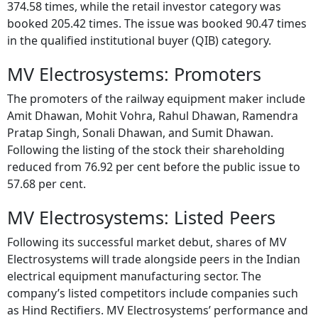
374.58 times, while the retail investor category was
booked 205.42 times. The issue was booked 90.47 times
in the qualified institutional buyer (QIB) category.
MV Electrosystems: Promoters
The promoters of the railway equipment maker include
Amit Dhawan, Mohit Vohra, Rahul Dhawan, Ramendra
Pratap Singh, Sonali Dhawan, and Sumit Dhawan.
Following the listing of the stock their shareholding
reduced from 76.92 per cent before the public issue to
57.68 per cent.
MV Electrosystems: Listed Peers
Following its successful market debut, shares of MV
Electrosystems will trade alongside peers in the Indian
electrical equipment manufacturing sector. The
company’s listed competitors include companies such
as Hind Rectifiers. MV Electrosystems’ performance and