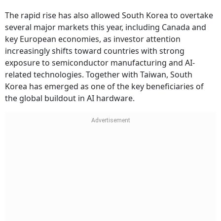
The rapid rise has also allowed South Korea to overtake
several major markets this year, including Canada and
key European economies, as investor attention
increasingly shifts toward countries with strong
exposure to semiconductor manufacturing and AI-
related technologies. Together with Taiwan, South
Korea has emerged as one of the key beneficiaries of
the global buildout in AI hardware.