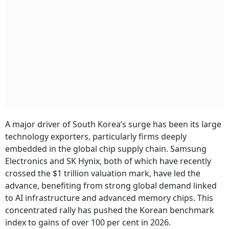
A major driver of South Korea’s surge has been its large
technology exporters, particularly firms deeply
embedded in the global chip supply chain. Samsung
Electronics and SK Hynix, both of which have recently
crossed the $1 trillion valuation mark, have led the
advance, benefiting from strong global demand linked
to AI infrastructure and advanced memory chips. This
concentrated rally has pushed the Korean benchmark
index to gains of over 100 per cent in 2026.