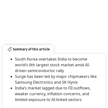
Summary of this article
South Korea overtakes India to become
world’s 6th largest stock market amid AI-
driven semiconductor rally
Surge has been led by major chipmakers like
Samsung Electronics and SK Hynix
India’s market lagged due to FII outflows,
weaker currency, inflation concerns, and
limited exposure to AI-linked sectors