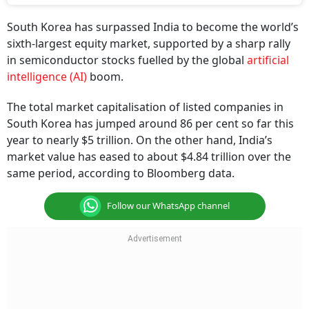
South Korea has surpassed India to become the world’s
sixth-largest equity market, supported by a sharp rally
in semiconductor stocks fuelled by the global
artificial
intelligence (AI)
boom.
The total market capitalisation of listed companies in
South Korea has jumped around 86 per cent so far this
year to nearly $5 trillion. On the other hand, India’s
market value has eased to about $4.84 trillion over the
same period, according to Bloomberg data.
Follow our WhatsApp channel