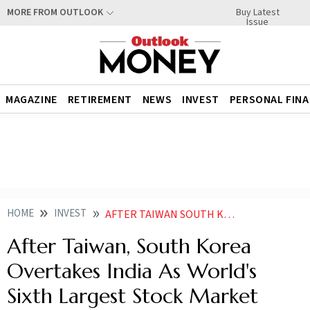
Buy Latest
MORE FROM OUTLOOK
Issue
MAGAZINE
RETIREMENT
NEWS
INVEST
PERSONAL FIN
HOME
INVEST
AFTER TAIWAN SOUTH KOREA OVERTAKES INDIA AS WORLDS SIXTH LARGEST STOCK MARKET
After Taiwan, South Korea
Overtakes India As World's
Sixth Largest Stock Market