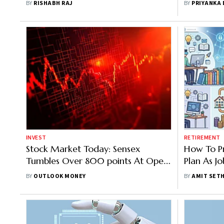
BY
RISHABH RAJ
BY
PRIYANKA
INVEST
RETIREMENT
Stock Market Today: Sensex
How To P
Tumbles Over 800 points At Open
Plan As J
As West Asia Tensions, AI Stock Sell-
Higher AI
BY
OUTLOOK MONEY
BY
AMIT SETH
Off Rattle Markets