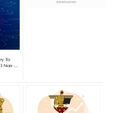
ey To
CI Non-