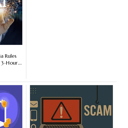
a Rules
 3-Hour