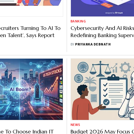
BANKING
cruiters Turning To AI To
Cybersecurity And AI Risk
en Talent’, Says Report
Redefining Banking Superv
Says RBI Deputy Governor
BY
PRIYANKA DEBNATH
NEWS
e To Choose Indian IT
Budget 2026 May Focus 