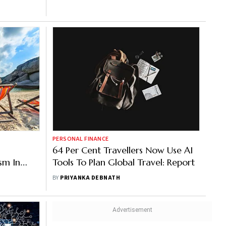
PERSONAL FINANCE
64 Per Cent Travellers Now Use AI
sm In
Tools To Plan Global Travel: Report
BY
PRIYANKA DEBNATH