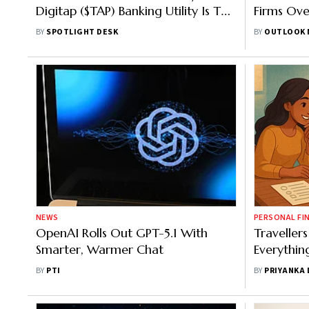
Digitap ($TAP) Banking Utility Is The
Firms Ove
Best Crypto To Buy Over Volatile AI
Report
BY
SPOTLIGHT DESK
BY
OUTLOOK 
Coins
NEWS
PERSONAL FI
OpenAI Rolls Out GPT-5.1 With
Travelle
Smarter, Warmer Chat
Everythin
BY
PTI
BY
PRIYANKA