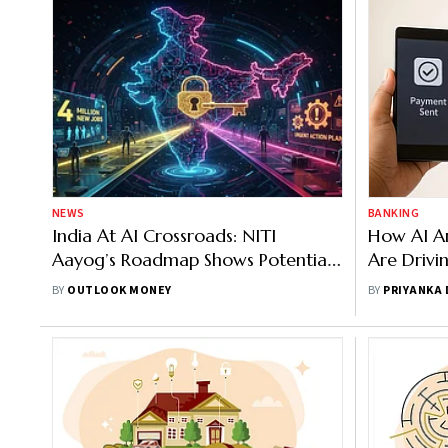
NEWS
BANKING
India At AI Crossroads: NITI
How AI An
Aayog’s Roadmap Shows Potential
Are Drivi
For 4 Million New Jobs, But With An
UPI Paym
BY
OUTLOOK MONEY
BY
PRIYANKA
Urgent Action Plan