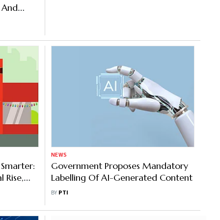
e And
NEWS
 Smarter:
Government Proposes Mandatory
l Rise,
Labelling Of AI-Generated Content
BY
PTI