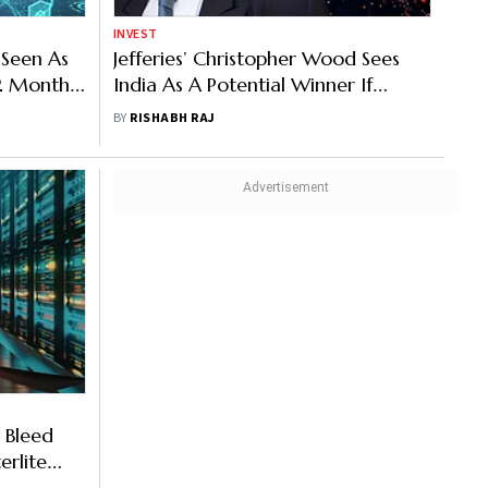
INVEST
 Seen As
Jefferies’ Christopher Wood Sees
12 Months:
India As A Potential Winner If
Investors Rotate Away From AI
BY
RISHABH RAJ
Stocks
 Bleed
erlite
uits