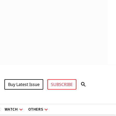
Buy Latest Issue
SUBSCRIBE
X
WATCH
OTHERS