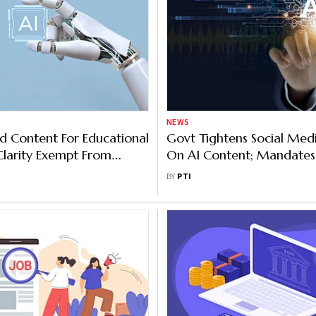
NEWS
ed Content For Educational
Govt Tightens Social Medi
Clarity Exempt From
On AI Content; Mandates
 Labelling Under New Rule
Takedown Timeline
BY
PTI