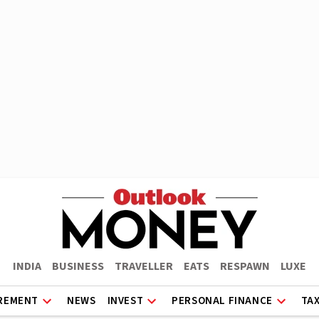
INDIA
BUSINESS
TRAVELLER
EATS
RESPAWN
LUXE
REMENT
NEWS
INVEST
PERSONAL FINANCE
TA