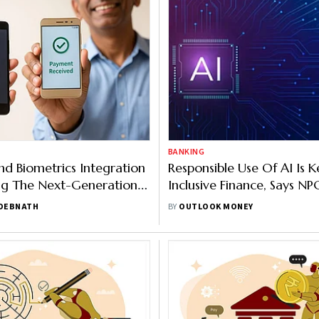
BANKING
d Biometrics Integration
Responsible Use Of AI Is K
ng The Next-Generation
Inclusive Finance, Says NP
ents
Executive Chairman
 DEBNATH
BY
OUTLOOK MONEY