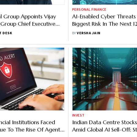
PERSONAL FINANCE
 Group Appoints Vijay
AI-Enabled Cyber Threats
 Group Chief Executive
Biggest Risk In The Next 
RBI
T DESK
BY
VERSHA JAIN
INVEST
cial Institutions Faced
Indian Data Centre Stocks
ue To The Rise Of Agentic
Amid Global AI Sell-Off; St
Tech, HFCL Hit Lower Circ