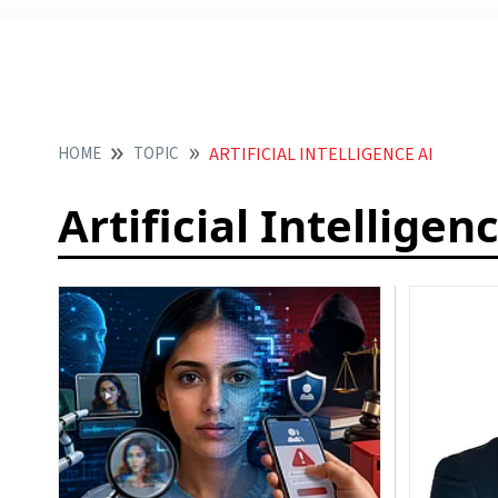
HOME
TOPIC
ARTIFICIAL INTELLIGENCE AI
Artificial Intelligen