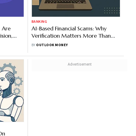
BANKING
s Are
AI-Based Financial Scams: Why
ision,
Verification Matters More Than
Familiarity In Digital Fraud
BY
OUTLOOK MONEY
Prevention
On