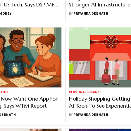
r US Tech, Says DSP MF
Stronger AI Infrastructur
Skilled Talent: Experts
MONEY
BY
PRIYANKA DEBNATH
NANCE
PERSONAL FINANCE
rs Now Want One App For
Holiday Shopping Getting
g, Says WTM Report
AI Tools To See Exponentia
Finds Accenture Survey
 DEBNATH
BY
PRIYANKA DEBNATH