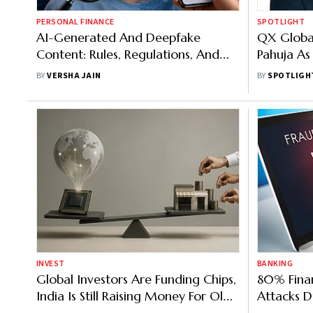
PERSONAL FINANCE
SPOTLIGHT
AI-Generated And Deepfake
QX Global
Content: Rules, Regulations, And
Pahuja As
How To Report A Grievance
Officer
BY
VERSHA JAIN
BY
SPOTLIGH
INVEST
BANKING
Global Investors Are Funding Chips,
80% Finan
India Is Still Raising Money For Old-
Attacks D
Economy Businesses
AI: Survey