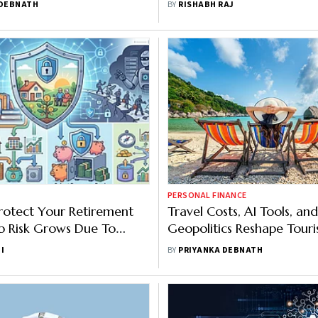
 DEBNATH
BY
RISHABH RAJ
PERSONAL FINANCE
rotect Your Retirement
Travel Costs, AI Tools, and
ob Risk Grows Due To
Geopolitics Reshape Touri
 Adoption Rate
2026: Mastercard Report
I
BY
PRIYANKA DEBNATH