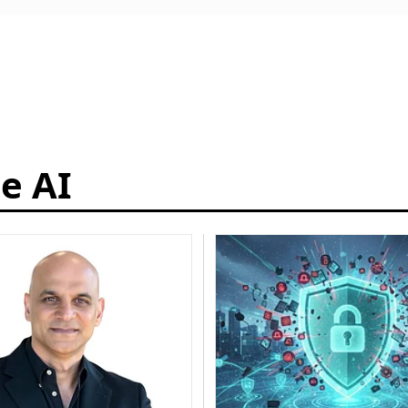
ce AI