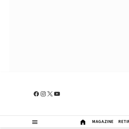
MAGAZINE
RETI