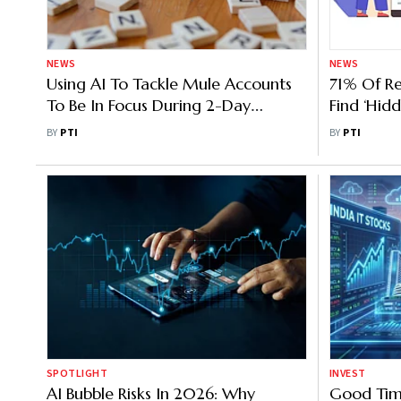
NEWS
NEWS
Using AI To Tackle Mule Accounts
71% Of Re
To Be In Focus During 2-Day
Find ‘Hidd
Conference By CBI, Centre
BY
PTI
BY
PTI
SPOTLIGHT
INVEST
AI Bubble Risks In 2026: Why
Good Tim