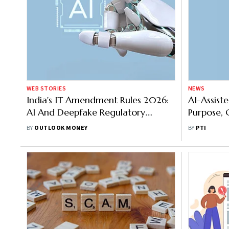
WEB STORIES
NEWS
India's IT Amendment Rules 2026:
AI-Assist
AI And Deepfake Regulatory
Purpose, 
Framework
Synthetic
BY
OUTLOOK MONEY
BY
PTI