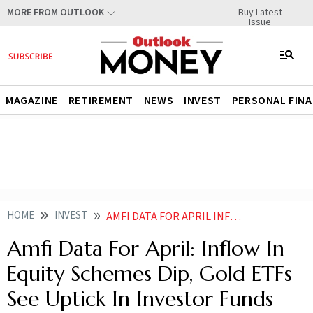
Buy Latest
MORE FROM OUTLOOK
Issue
MAGAZINE
RETIREMENT
NEWS
INVEST
PERSONAL FIN
HOME
INVEST
AMFI DATA FOR APRIL INFLOW IN EQUITY SCHEMES DIP GOLD ETFS SEE UPTICK IN INVESTOR FUNDS
Amfi Data For April: Inflow In
Equity Schemes Dip, Gold ETFs
See Uptick In Investor Funds