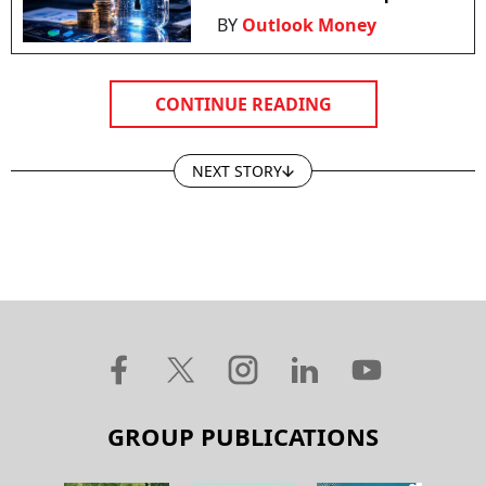
BY
Outlook Money
CONTINUE READING
NEXT STORY
GROUP PUBLICATIONS