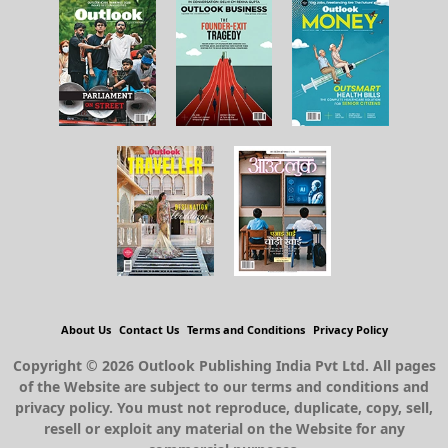
About Us
Contact Us
Terms and Conditions
Privacy Policy
Copyright © 2026 Outlook Publishing India Pvt Ltd. All pages
of the Website are subject to our terms and conditions and
privacy policy. You must not reproduce, duplicate, copy, sell,
resell or exploit any material on the Website for any