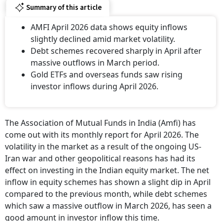
Summary of this article
AMFI April 2026 data shows equity inflows
slightly declined amid market volatility.
Debt schemes recovered sharply in April after
massive outflows in March period.
Gold ETFs and overseas funds saw rising
investor inflows during April 2026.
The Association of Mutual Funds in India (Amfi) has
come out with its monthly report for April 2026. The
volatility in the market as a result of the ongoing US-
Iran war and other geopolitical reasons has had its
effect on investing in the Indian equity market. The net
inflow in equity schemes has shown a slight dip in April
compared to the previous month, while debt schemes
which saw a massive outflow in March 2026, has seen a
good amount in investor inflow this time.