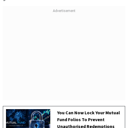
You Can Now Lock Your Mutual
Fund Folios To Prevent
Unauthorised Redemptions