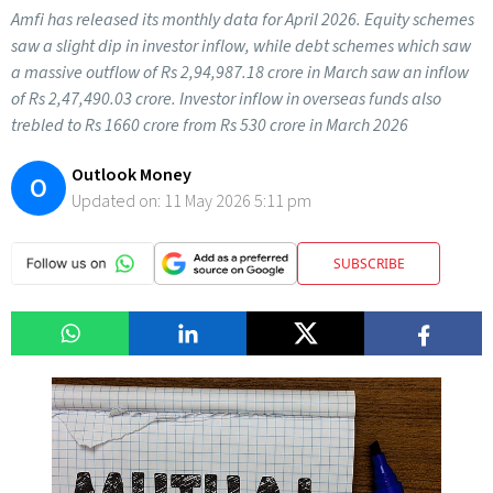
Amfi has released its monthly data for April 2026. Equity schemes
saw a slight dip in investor inflow, while debt schemes which saw
a massive outflow of Rs 2,94,987.18 crore in March saw an inflow
of Rs 2,47,490.03 crore. Investor inflow in overseas funds also
trebled to Rs 1660 crore from Rs 530 crore in March 2026
Outlook Money
O
Updated on:
11 May 2026 5:11 pm
SUBSCRIBE