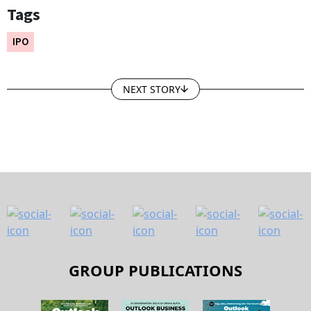
Tags
IPO
NEXT STORY
GROUP PUBLICATIONS