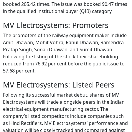
booked 205.42 times. The issue was booked 90.47 times
in the qualified institutional buyer (QIB) category.
MV Electrosystems: Promoters
The promoters of the railway equipment maker include
Amit Dhawan, Mohit Vohra, Rahul Dhawan, Ramendra
Pratap Singh, Sonali Dhawan, and Sumit Dhawan.
Following the listing of the stock their shareholding
reduced from 76.92 per cent before the public issue to
57.68 per cent.
MV Electrosystems: Listed Peers
Following its successful market debut, shares of MV
Electrosystems will trade alongside peers in the Indian
electrical equipment manufacturing sector. The
company’s listed competitors include companies such
as Hind Rectifiers. MV Electrosystems’ performance and
valuation will be closely tracked and compared against