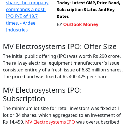
Today: Latest GMP, Price Band,
Subscription Status And Key
Dates
BY
Outlook Money
MV Electrosystems IPO: Offer Size
The initial public offering (IPO) was worth Rs 290 crore.
The railway electrical equipment manufacturer's issue
consisted entirely of a fresh issue of 6.82 million shares.
The price band was fixed at Rs 400-425 per share.
MV Electrosystems IPO:
Subscription
The minimum lot size for retail investors was fixed at 1
lot or 34 shares, which aggregated to an investment of
Rs 14,450.
MV Electrosystems IPO
was oversubscribed