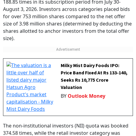
188.85 times in its subscription period from July 30-
August 3, 2026. Investors across categories placed bids
for over 753 million shares compared to the net offer
size of 3.98 million shares (determined by deducting the
shares allotted to anchor investors from the total offer
size).
Milky Mist Dairy Foods IPO:
Price Band Fixed At Rs 133-140,
Seeks Rs 10,775 Crore
Valuation
BY
Outlook Money
The non-institutional investors (NII) quota was booked
374.58 times, while the retail investor category was