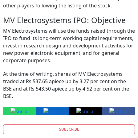
other players following the listing of the stock.
MV Electrosystems IPO: Objective
MV Electrosystems will use the funds raised through the
IPO to fund its long-term working capital requirements,
invest in research design and development activities for
new power electronic equipment, and for general
corporate purposes.
At the time of writing, shares of MV Electrosystems
traded at Rs 537.65 apiece up by 3.27 per cent on the
BSE and at Rs 543.50 apiece up by 4.52 per cent on the
BSE.
SUBSCRIBE