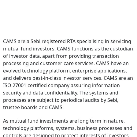
CAMS are a Sebi registered RTA specialising in servicing
mutual fund investors. CAMS functions as the custodian
of investor data, apart from providing transaction
processing and customer care services. CAMS have an
evolved technology platform, enterprise applications,
and delivers best-in-class investor services. CAMS are an
ISO 27001 certified company assuring information
security and data confidentiality. The systems and
processes are subject to periodical audits by Sebi,
trustee boards and CAMS.
As mutual fund investments are long term in nature,
technology platforms, systems, business processes and
controls are designed to protect interests of investors