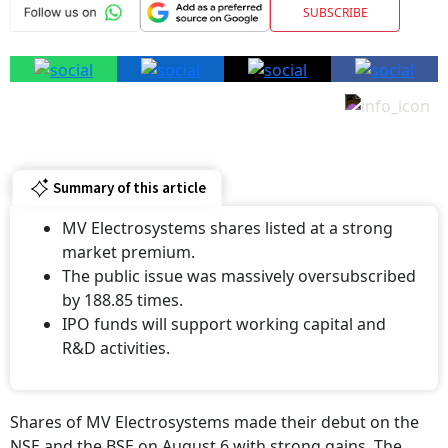
SUBSCRIBE
Summary of this article
MV Electrosystems shares listed at a strong
market premium.
The public issue was massively oversubscribed
by 188.85 times.
IPO funds will support working capital and
R&D activities.
Shares of MV Electrosystems made their debut on the
NSE and the BSE on August 6 with strong gains. The