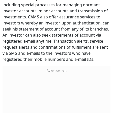
including special processes for managing dormant
investor accounts, minor accounts and transmission of
investments. CAMS also offer assurance services to
investors whereby an investor, upon authentication, can
seek his statement of account from any of its branches.
An investor can also seek statements of account via
registered e-mail anytime. Transaction alerts, service
request alerts and confirmations of fulfillment are sent
via SMS and e-mails to the investors who have
registered their mobile numbers and e-mail IDs.