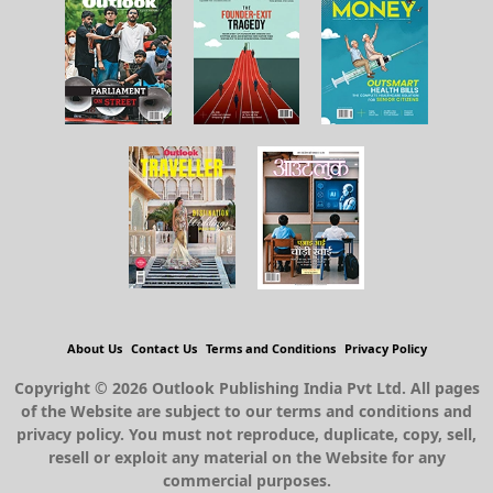
About Us
Contact Us
Terms and Conditions
Privacy Policy
Copyright © 2026 Outlook Publishing India Pvt Ltd. All pages
of the Website are subject to our terms and conditions and
privacy policy. You must not reproduce, duplicate, copy, sell,
resell or exploit any material on the Website for any
commercial purposes.