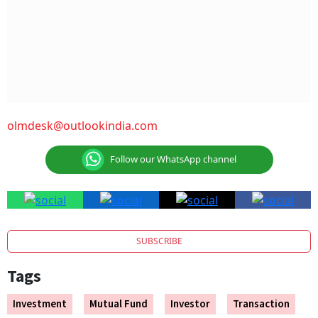
olmdesk@outlookindia.com
Follow our WhatsApp channel
SUBSCRIBE
Tags
Investment
Mutual Fund
Investor
Transaction