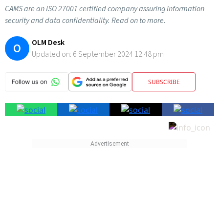
CAMS are an ISO 27001 certified company assuring information
security and data confidentiality. Read on to more.
OLM Desk
O
Updated on:
6 September 2024 12:48 pm
SUBSCRIBE