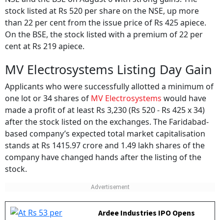
stock listed at Rs 520 per share on the NSE, up more
than 22 per cent from the issue price of Rs 425 apiece.
On the BSE, the stock listed with a premium of 22 per
cent at Rs 219 apiece.
MV Electrosystems Listing Day Gain
Applicants who were successfully allotted a minimum of
one lot or 34 shares of
MV Electrosystems
would have
made a profit of at least Rs 3,230 (Rs 520 - Rs 425 x 34)
after the stock listed on the exchanges. The Faridabad-
based company’s expected total market capitalisation
stands at Rs 1415.97 crore and 1.49 lakh shares of the
company have changed hands after the listing of the
stock.
Ardee Industries IPO Opens