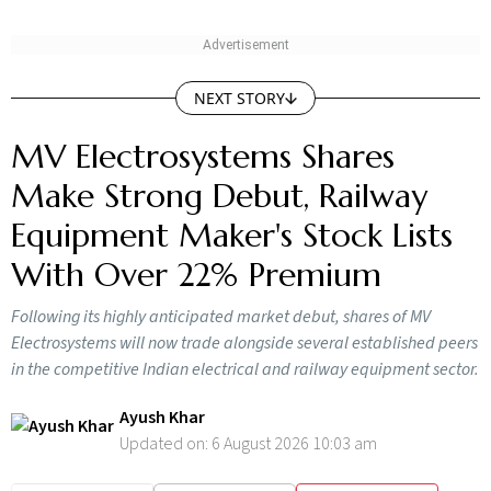
NEXT STORY
MV Electrosystems Shares
Make Strong Debut, Railway
Equipment Maker's Stock Lists
With Over 22% Premium
Following its highly anticipated market debut, shares of MV
Electrosystems will now trade alongside several established peers
in the competitive Indian electrical and railway equipment sector.
Ayush Khar
Updated on:
6 August 2026 10:03 am