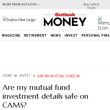
Buy Latest
MORE FROM OUTLOOK
Issue
MAGAZINE
RETIREMENT
NEWS
INVEST
PERSONAL FIN
HOME
INVEST
ARE MY MUTUAL FUND INVESTMENT DETAILS SAFE ON CAMS
Are my mutual fund
investment details safe on
CAMS?