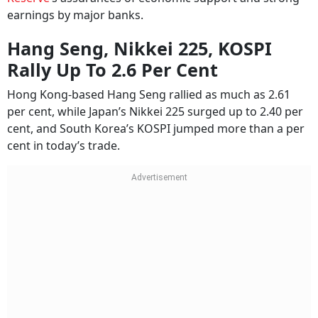
earnings by major banks.
Hang Seng, Nikkei 225, KOSPI
Rally Up To 2.6 Per Cent
Hong Kong-based Hang Seng rallied as much as 2.61
per cent, while Japan’s Nikkei 225 surged up to 2.40 per
cent, and South Korea’s KOSPI jumped more than a per
cent in today’s trade.