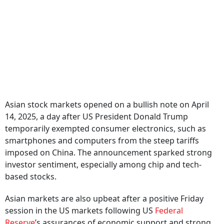
Asian stock markets opened on a bullish note on April
14, 2025, a day after US President Donald Trump
temporarily exempted consumer electronics, such as
smartphones and computers from the steep tariffs
imposed on China. The announcement sparked strong
investor sentiment, especially among chip and tech-
based stocks.
Asian markets are also upbeat after a positive Friday
session in the US markets following US
Federal
Reserve
’s assurances of economic support and strong