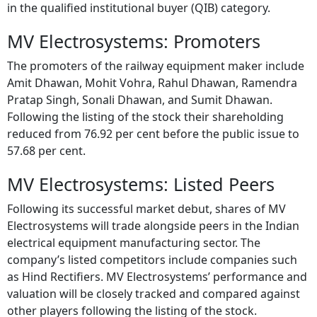
in the qualified institutional buyer (QIB) category.
MV Electrosystems: Promoters
The promoters of the railway equipment maker include
Amit Dhawan, Mohit Vohra, Rahul Dhawan, Ramendra
Pratap Singh, Sonali Dhawan, and Sumit Dhawan.
Following the listing of the stock their shareholding
reduced from 76.92 per cent before the public issue to
57.68 per cent.
MV Electrosystems: Listed Peers
Following its successful market debut, shares of MV
Electrosystems will trade alongside peers in the Indian
electrical equipment manufacturing sector. The
company’s listed competitors include companies such
as Hind Rectifiers. MV Electrosystems’ performance and
valuation will be closely tracked and compared against
other players following the listing of the stock.