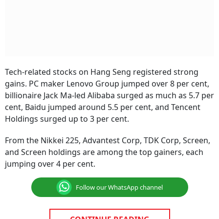
Tech-related stocks on Hang Seng registered strong
gains. PC maker Lenovo Group jumped over 8 per cent,
billionaire Jack Ma-led Alibaba surged as much as 5.7 per
cent, Baidu jumped around 5.5 per cent, and Tencent
Holdings surged up to 3 per cent.
From the Nikkei 225, Advantest Corp, TDK Corp, Screen,
and Screen holdings are among the top gainers, each
jumping over 4 per cent.
Follow our WhatsApp channel