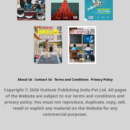
About Us
Contact Us
Terms and Conditions
Privacy Policy
Copyright © 2026 Outlook Publishing India Pvt Ltd. All pages
of the Website are subject to our terms and conditions and
privacy policy. You must not reproduce, duplicate, copy, sell,
resell or exploit any material on the Website for any
commercial purposes.