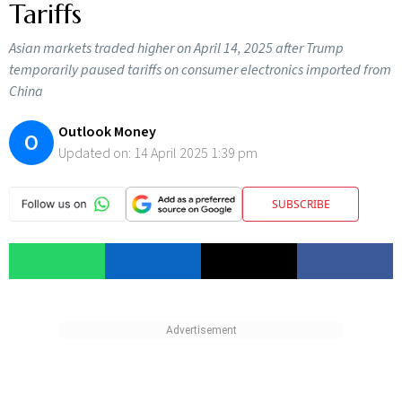
Tariffs
Asian markets traded higher on April 14, 2025 after Trump
temporarily paused tariffs on consumer electronics imported from
China
Outlook Money
O
Updated on:
14 April 2025 1:39 pm
SUBSCRIBE