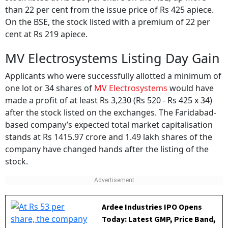
than 22 per cent from the issue price of Rs 425 apiece.
On the BSE, the stock listed with a premium of 22 per
cent at Rs 219 apiece.
MV Electrosystems Listing Day Gain
Applicants who were successfully allotted a minimum of
one lot or 34 shares of
MV Electrosystems
would have
made a profit of at least Rs 3,230 (Rs 520 - Rs 425 x 34)
after the stock listed on the exchanges. The Faridabad-
based company’s expected total market capitalisation
stands at Rs 1415.97 crore and 1.49 lakh shares of the
company have changed hands after the listing of the
stock.
Ardee Industries IPO Opens
Today: Latest GMP, Price Band,