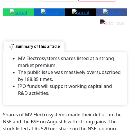
Summary of this article
MV Electrosystems shares listed at a strong
market premium.
The public issue was massively oversubscribed
by 188.85 times.
IPO funds will support working capital and
R&D activities.
Shares of MV Electrosystems made their debut on the
NSE and the BSE on August 6 with strong gains. The
stock listed at Rs 520 per share on the NSE, up more