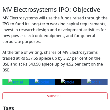
MV Electrosystems IPO: Objective
MV Electrosystems will use the funds raised through the
IPO to fund its long-term working capital requirements,
invest in research design and development activities for
new power electronic equipment, and for general
corporate purposes.
At the time of writing, shares of MV Electrosystems
traded at Rs 537.65 apiece up by 3.27 per cent on the
BSE and at Rs 543.50 apiece up by 4.52 per cent on the
BSE.
SUBSCRIBE
Tags