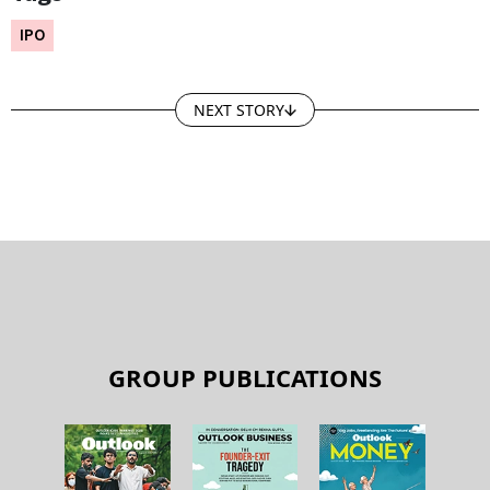
IPO
NEXT STORY
GROUP PUBLICATIONS