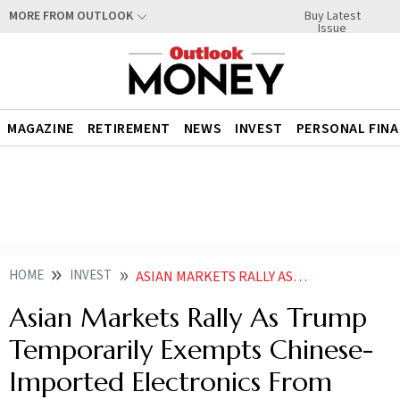
Buy Latest
MORE FROM OUTLOOK
Issue
MAGAZINE
RETIREMENT
NEWS
INVEST
PERSONAL FIN
HOME
INVEST
ASIAN MARKETS RALLY AS TRUMP TEMPORARILY EXEMPTS CHINESE IMPORTED ELECTRONICS FROM TARIFFS
Asian Markets Rally As Trump
Temporarily Exempts Chinese-
Imported Electronics From