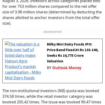
August 3, 2026. Investors across categories placed bids
for over 753 million shares compared to the net offer
size of 3.98 million shares (determined by deducting the
shares allotted to anchor investors from the total offer
size).
Milky Mist Dairy Foods IPO:
Price Band Fixed At Rs 133-140,
Seeks Rs 10,775 Crore
Valuation
BY
Outlook Money
The non-institutional investors (NII) quota was booked
374.58 times, while the retail investor category was
booked 205.42 times. The issue was booked 90.47 times