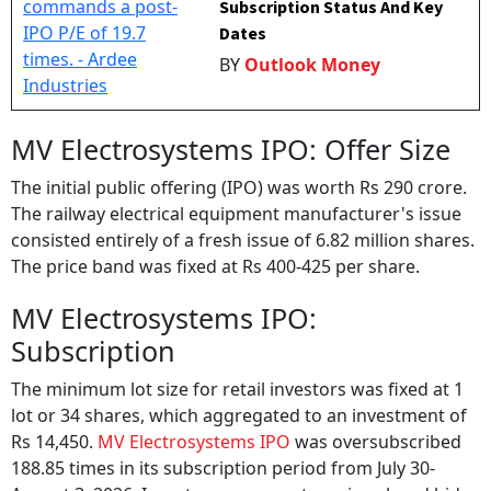
Subscription Status And Key
Dates
BY
Outlook Money
MV Electrosystems IPO: Offer Size
The initial public offering (IPO) was worth Rs 290 crore.
The railway electrical equipment manufacturer's issue
consisted entirely of a fresh issue of 6.82 million shares.
The price band was fixed at Rs 400-425 per share.
MV Electrosystems IPO:
Subscription
The minimum lot size for retail investors was fixed at 1
lot or 34 shares, which aggregated to an investment of
Rs 14,450.
MV Electrosystems IPO
was oversubscribed
188.85 times in its subscription period from July 30-