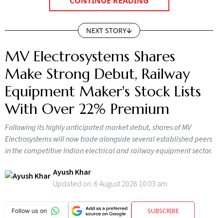
CONTINUE READING
NEXT STORY
MV Electrosystems Shares
Make Strong Debut, Railway
Equipment Maker's Stock Lists
With Over 22% Premium
Following its highly anticipated market debut, shares of MV
Electrosystems will now trade alongside several established peers
in the competitive Indian electrical and railway equipment sector.
Ayush Khar
Updated on:
6 August 2026 10:03 am
SUBSCRIBE