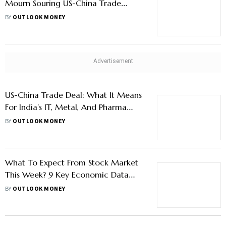
Mourn Souring US-China Trade
Tensions, Nifty Below 24,600
BY
OUTLOOK MONEY
US-China Trade Deal: What It Means
For India’s IT, Metal, And Pharma
Stocks
BY
OUTLOOK MONEY
What To Expect From Stock Market
This Week? 9 Key Economic Data
Releases To Watch Out For
BY
OUTLOOK MONEY