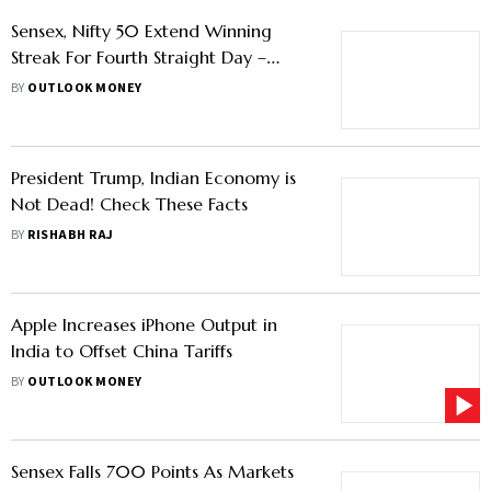
Sensex, Nifty 50 Extend Winning
Streak For Fourth Straight Day –
Here's What To Watch Next
BY
OUTLOOK MONEY
President Trump, Indian Economy is
Not Dead! Check These Facts
BY
RISHABH RAJ
Apple Increases iPhone Output in
India to Offset China Tariffs
BY
OUTLOOK MONEY
Sensex Falls 700 Points As Markets