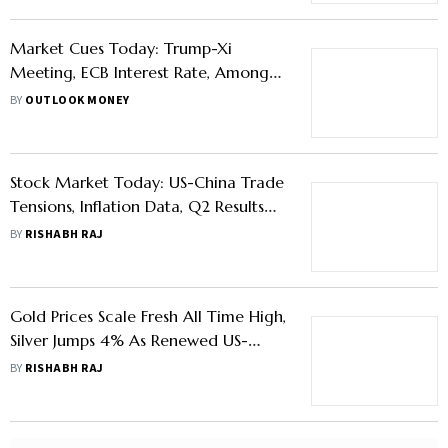
Market Cues Today: Trump-Xi
Meeting, ECB Interest Rate, Among
Other Factors To Watch
BY
OUTLOOK MONEY
Stock Market Today: US-China Trade
Tensions, Inflation Data, Q2 Results
Among Key Global Cues To Watch
BY
RISHABH RAJ
Gold Prices Scale Fresh All Time High,
Silver Jumps 4% As Renewed US-
China Trade Tensions Trigger Safe
BY
RISHABH RAJ
Haven Demand