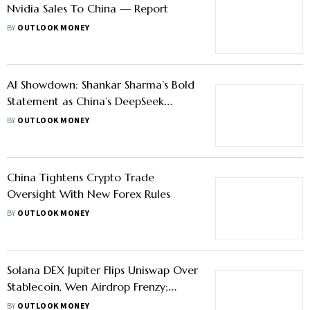
Nvidia Sales To China — Report
BY
OUTLOOK MONEY
AI Showdown: Shankar Sharma’s Bold
Statement as China’s DeepSeek
Threatens US Tech Supremacy
BY
OUTLOOK MONEY
China Tightens Crypto Trade
Oversight With New Forex Rules
BY
OUTLOOK MONEY
Solana DEX Jupiter Flips Uniswap Over
Stablecoin, Wen Airdrop Frenzy;
China Freezes Lending Of Restricted
BY
OUTLOOK MONEY