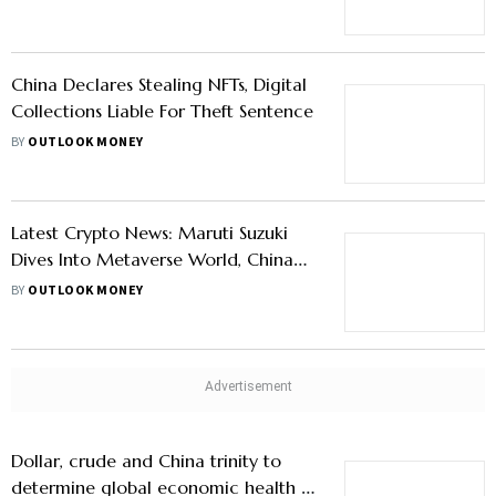
Shares Amid Market Turbulence
China Declares Stealing NFTs, Digital
Collections Liable For Theft Sentence
BY
OUTLOOK MONEY
Latest Crypto News: Maruti Suzuki
Dives Into Metaverse World, China
To Launch First National NFT
BY
OUTLOOK MONEY
Marketplace
Dollar, crude and China trinity to
determine global economic health in