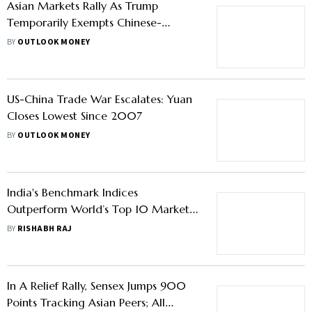
Asian Markets Rally As Trump
Temporarily Exempts Chinese-
Imported Electronics From Tariffs
BY
OUTLOOK MONEY
US-China Trade War Escalates: Yuan
Closes Lowest Since 2007
BY
OUTLOOK MONEY
India's Benchmark Indices
Outperform World’s Top 10 Markets
Over The Last Month – What Led To
BY
RISHABH RAJ
The Rally?
In A Relief Rally, Sensex Jumps 900
Points Tracking Asian Peers; All