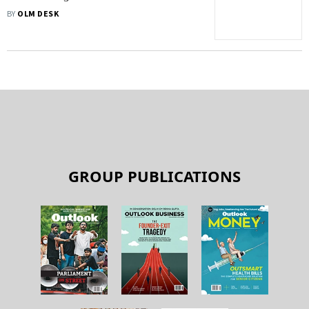
2016
BY
OLM DESK
GROUP PUBLICATIONS