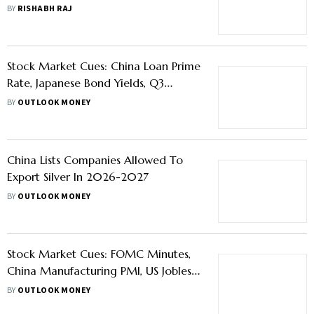
Rotate Away From AI Stocks
BY
RISHABH RAJ
Stock Market Cues: China Loan Prime
Rate, Japanese Bond Yields, Q3
Results Among Other Triggers To
BY
OUTLOOK MONEY
Watch Today
China Lists Companies Allowed To
Export Silver In 2026-2027
BY
OUTLOOK MONEY
Stock Market Cues: FOMC Minutes,
China Manufacturing PMI, US Jobless
Claims And More
BY
OUTLOOK MONEY