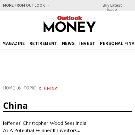
Buy Latest
MORE FROM OUTLOOK
Issue
MAGAZINE
RETIREMENT
NEWS
INVEST
PERSONAL FIN
HOME
TOPIC
CHINA
China
Jefferies’ Christopher Wood Sees India
As A Potential Winner If Investors