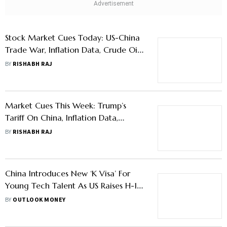
Stock Market Cues Today: US-China
Trade War, Inflation Data, Crude Oil
Price, And Other Factors To Watch
BY
RISHABH RAJ
Market Cues This Week: Trump’s
Tariff On China, Inflation Data,
Among Other Factors To Watch
BY
RISHABH RAJ
China Introduces New ‘K Visa’ For
Young Tech Talent As US Raises H-1B
Fee
BY
OUTLOOK MONEY