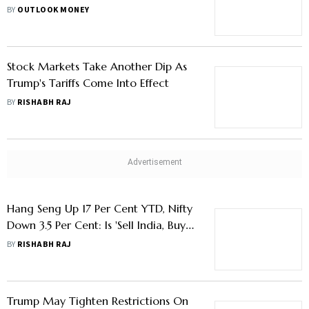
Sectors In Green
BY
OUTLOOK MONEY
Stock Markets Take Another Dip As
Trump's Tariffs Come Into Effect
BY
RISHABH RAJ
Hang Seng Up 17 Per Cent YTD, Nifty
Down 3.5 Per Cent: Is 'Sell India, Buy
China' Trend Reemerging?
BY
RISHABH RAJ
Trump May Tighten Restrictions On