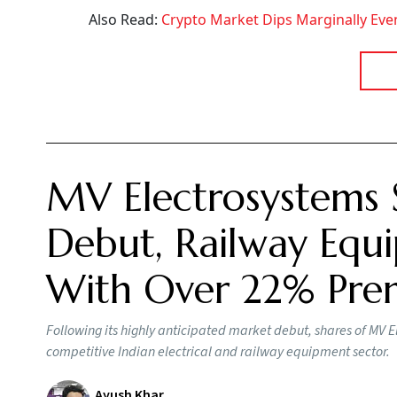
Also Read:
Crypto Market Dips Marginally Even
MV Electrosystems 
Debut, Railway Equi
With Over 22% Pr
Following its highly anticipated market debut, shares of MV E
competitive Indian electrical and railway equipment sector.
Ayush Khar