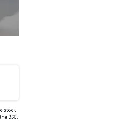
e stock
the BSE,