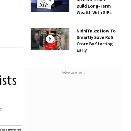
Build Long-Term
Wealth With SIPs
NidhiTalks: How To
Smartly Save Rs 5
Crore By Starting
Early
sts
he