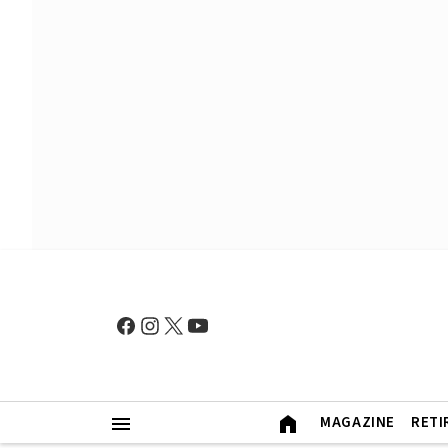
MAGAZINE
RETI