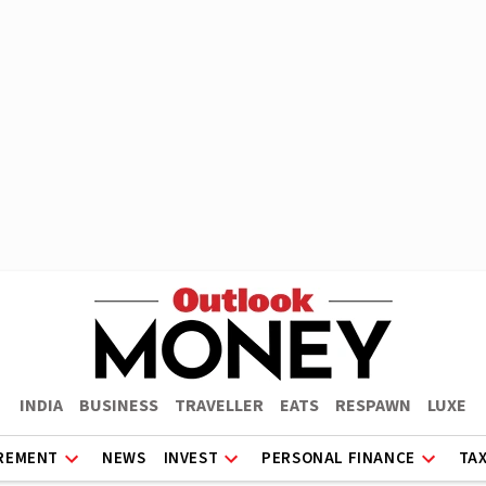
INDIA
BUSINESS
TRAVELLER
EATS
RESPAWN
LUXE
REMENT
NEWS
INVEST
PERSONAL FINANCE
TA