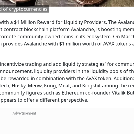
 of cryptocurrencies
h a $1 Million Reward for Liquidity Providers. The Avalan
t contract blockchain platform Avalanche, is boosting me
 promote community-owned coins in its ecosystem. On March
rovides Avalanche with $1 million worth of AVAX tokens 
incentivize trading and add liquidity strategies' for commu
nouncement, liquidity providers in the liquidity pools of t
 be rewarded in combination with the AVAX token. Additiona
 Tech, Husky, Meow, Kong, Meat, and Kingshit among the re
o community figures such as Ethereum co-founder Vitalik Bu
pears to offer a different perspective.