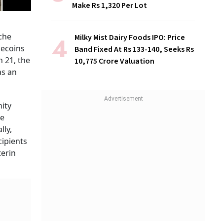
Make Rs 1,320 Per Lot
che
Milky Mist Dairy Foods IPO: Price
mecoins
Band Fixed At Rs 133-140, Seeks Rs
 21, the
10,775 Crore Valuation
as an
nity
he
lly,
cipients
terin