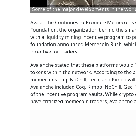
Some of the major developments in the world
Avalanche Continues to Promote Memecoins wit
Foundation, the organization behind the smar
with a liquidity mining incentive program to
foundation announced Memecoin Rush, which p
incentive for traders.
Avalanche stated that these platforms would '
tokens within the network. According to the an
memecoins Coq, NoChill, Tech, and Kimbo will
Avalanche included Coq, Kimbo, NoChill, Gec,
of the incentive program vaults. While crypt
have criticized memecoin traders, Avalanche ap