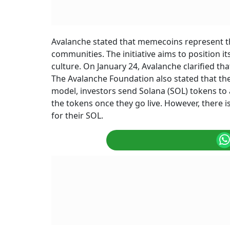
Avalanche stated that memecoins represent the
communities. The initiative aims to position i
culture. On January 24, Avalanche clarified th
The Avalanche Foundation also stated that the
model, investors send Solana (SOL) tokens to a
the tokens once they go live. However, there i
for their SOL.