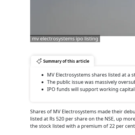
mv electrosystems ipo listing
Summary of this article
MV Electrosystems shares listed at a
The public issue was massively oversu
IPO funds will support working capital
Shares of MV Electrosystems made their debut
listed at Rs 520 per share on the NSE, up more
the stock listed with a premium of 22 per cent