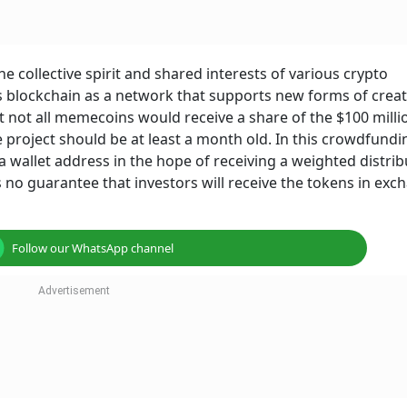
 collective spirit and shared interests of various crypto
ts blockchain as a network that supports new forms of creat
at not all memecoins would receive a share of the $100 milli
 project should be at least a month old. In this crowdfundi
 wallet address in the hope of receiving a weighted distrib
s no guarantee that investors will receive the tokens in exc
Follow our WhatsApp channel