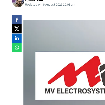
Updated on:
6 August 2026 10:03 am