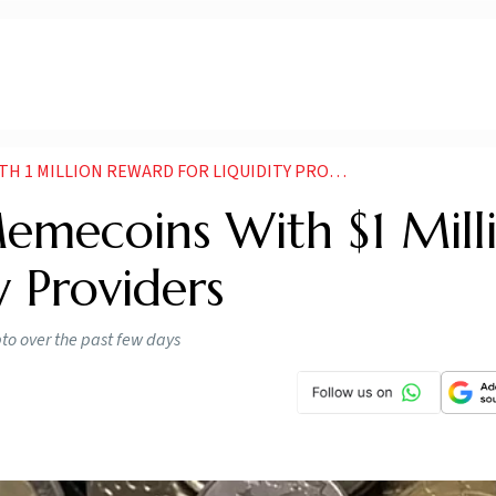
 MILLION REWARD FOR LIQUIDITY PROVIDERS
emecoins With $1 Mill
y Providers
to over the past few days