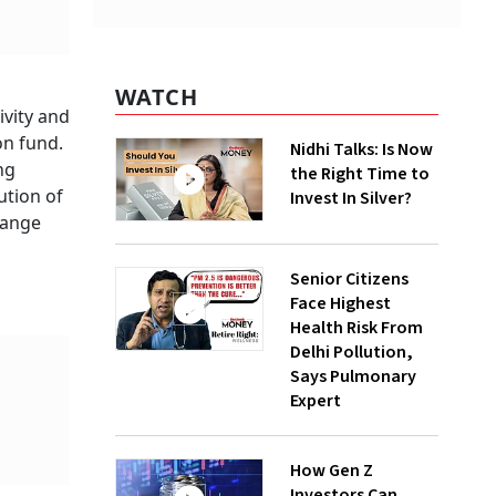
WATCH
ivity and
on fund.
Nidhi Talks: Is Now
ng
the Right Time to
ution of
Invest In Silver?
hange
Senior Citizens
Face Highest
Health Risk From
Delhi Pollution,
Says Pulmonary
Expert
How Gen Z
Investors Can