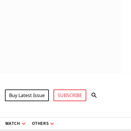
Buy Latest Issue
SUBSCRIBE
X
WATCH
OTHERS