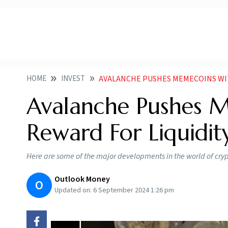
HOME
INVEST
AVALANCHE PUSHES MEMECOINS WITH 1
Avalanche Pushes M
Reward For Liquidit
Here are some of the major developments in the world of cryp
Outlook Money
O
Updated on:
6 September 2024 1:26 pm