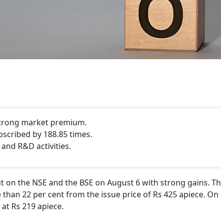
 strong market premium.
bscribed by 188.85 times.
 and R&D activities.
 on the NSE and the BSE on August 6 with strong gains. Th
 than 22 per cent from the issue price of Rs 425 apiece. On 
 at Rs 219 apiece.