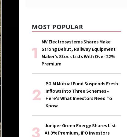
MOST POPULAR
MV Electrosystems Shares Make
Strong Debut, Railway Equipment
Maker's Stock Lists With Over 22%
Premium
PGIM Mutual Fund Suspends Fresh
Inflows Into Three Schemes -
Here's What Investors Need To
Know
Juniper Green Energy Shares List
At 9% Premium, IPO Investors