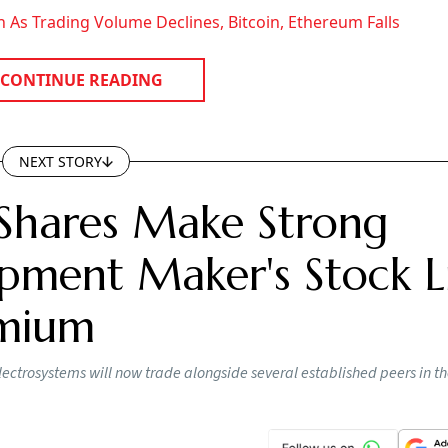
 As Trading Volume Declines, Bitcoin, Ethereum Falls
CONTINUE READING
NEXT STORY
Shares Make Strong
pment Maker's Stock Li
emium
lectrosystems will now trade alongside several established peers in t