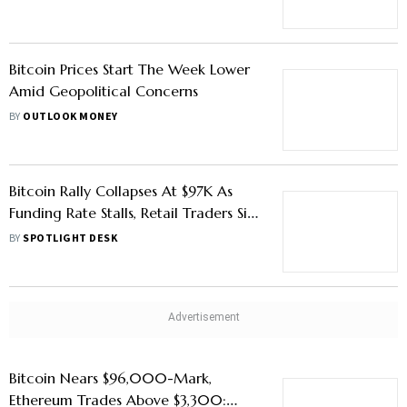
Bitcoin Prices Start The Week Lower
Amid Geopolitical Concerns
BY
OUTLOOK MONEY
Bitcoin Rally Collapses At $97K As
Funding Rate Stalls, Retail Traders Sit
Out: Why Digitap ($TAP) Is The Best
BY
SPOTLIGHT DESK
Crypto To Buy Today
Bitcoin Nears $96,000-Mark,
Ethereum Trades Above $3,300: