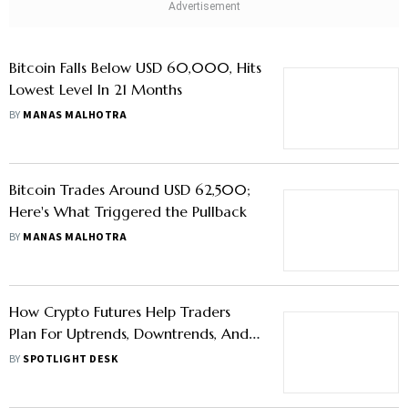
Bitcoin Falls Below USD 60,000, Hits
Lowest Level In 21 Months
BY
MANAS MALHOTRA
Bitcoin Trades Around USD 62,500;
Here's What Triggered the Pullback
BY
MANAS MALHOTRA
How Crypto Futures Help Traders
Plan For Uptrends, Downtrends, And
Volatile Markets
BY
SPOTLIGHT DESK