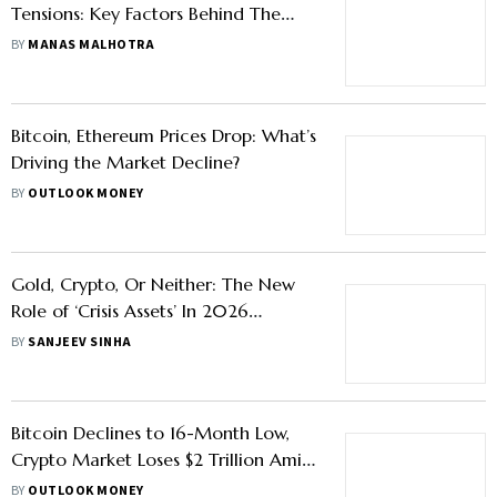
Tensions: Key Factors Behind The
Surge
BY
MANAS MALHOTRA
Bitcoin, Ethereum Prices Drop: What’s
Driving the Market Decline?
BY
OUTLOOK MONEY
Gold, Crypto, Or Neither: The New
Role of ‘Crisis Assets’ In 2026
Portfolios
BY
SANJEEV SINHA
Bitcoin Declines to 16-Month Low,
Crypto Market Loses $2 Trillion Amid
Volatility
BY
OUTLOOK MONEY