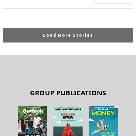
Load More Stories
GROUP PUBLICATIONS