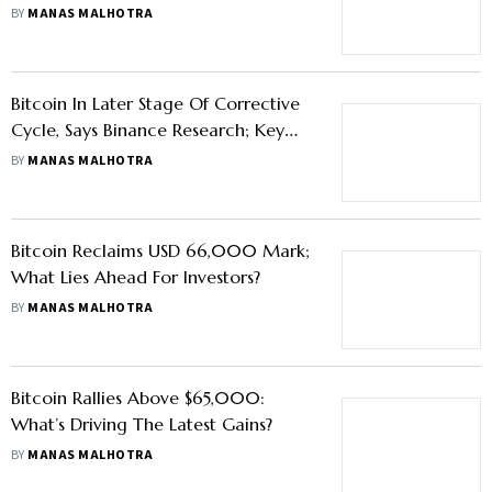
BY
MANAS MALHOTRA
Bitcoin In Later Stage Of Corrective
Cycle, Says Binance Research; Key
Factors To Shape H2 Outlook
BY
MANAS MALHOTRA
Bitcoin Reclaims USD 66,000 Mark;
What Lies Ahead For Investors?
BY
MANAS MALHOTRA
Bitcoin Rallies Above $65,000:
What’s Driving The Latest Gains?
BY
MANAS MALHOTRA