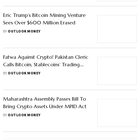
Eric Trump’s Bitcoin Mining Venture
Sees Over $600 Million Erased
BY
OUTLOOK MONEY
Fatwa Against Crypto! Pakistan Cleric
Calls Bitcoin, Stablecoins’ Trading
'Haram'
BY
OUTLOOK MONEY
Maharashtra Assembly Passes Bill To
Bring Crypto Assets Under MPID Act
BY
OUTLOOK MONEY