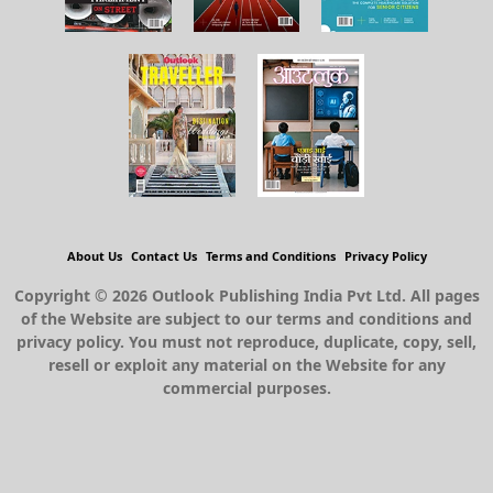
About Us
Contact Us
Terms and Conditions
Privacy Policy
Copyright © 2026 Outlook Publishing India Pvt Ltd. All pages
of the Website are subject to our terms and conditions and
privacy policy. You must not reproduce, duplicate, copy, sell,
resell or exploit any material on the Website for any
commercial purposes.