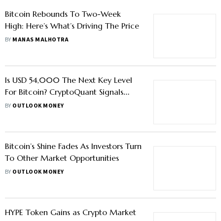
Bitcoin Rebounds To Two-Week
High: Here’s What’s Driving The Price
BY
MANAS MALHOTRA
Is USD 54,000 The Next Key Level
For Bitcoin? CryptoQuant Signals
Weak Demand
BY
OUTLOOK MONEY
Bitcoin’s Shine Fades As Investors Turn
To Other Market Opportunities
BY
OUTLOOK MONEY
HYPE Token Gains as Crypto Market