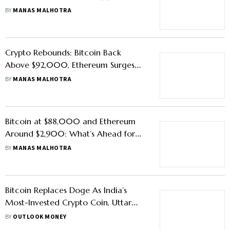
Here’s What Experts Say
BY
MANAS MALHOTRA
Crypto Rebounds: Bitcoin Back
Above $92,000, Ethereum Surges
Past $3,000
BY
MANAS MALHOTRA
Bitcoin at $88,000 and Ethereum
Around $2,900: What’s Ahead for
Crypto Markets?
BY
MANAS MALHOTRA
Bitcoin Replaces Doge As India’s
Most-Invested Crypto Coin, Uttar
Pradesh Leads In Adoption, Says
BY
OUTLOOK MONEY
CoinSwitch Report