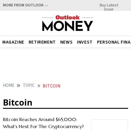
Buy Latest
MORE FROM OUTLOOK
Issue
MAGAZINE
RETIREMENT
NEWS
INVEST
PERSONAL FIN
HOME
TOPIC
BITCOIN
Bitcoin
Bitcoin Reaches Around $65,000:
What's Next For The Cryptocurrency?