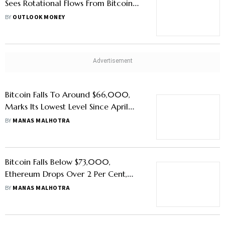
Sees Rotational Flows From Bitcoin
and Ether Funds
BY
OUTLOOK MONEY
Bitcoin Falls To Around $66,000,
Marks Its Lowest Level Since April
2026
BY
MANAS MALHOTRA
Bitcoin Falls Below $73,000,
Ethereum Drops Over 2 Per Cent,
Why Crypto Markets Are Trading At
BY
MANAS MALHOTRA
A Low