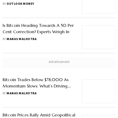
Investments
BY
OUTLOOK MONEY
Is Bitcoin Heading Towards A 50 Per
Cent Correction? Experts Weigh In
BY
MANAS MALHOTRA
Bitcoin Trades Below $78,000 As
Momentum Slows: What’s Driving
The Market
BY
MANAS MALHOTRA
Bitcoin Prices Rally Amid Geopolitical