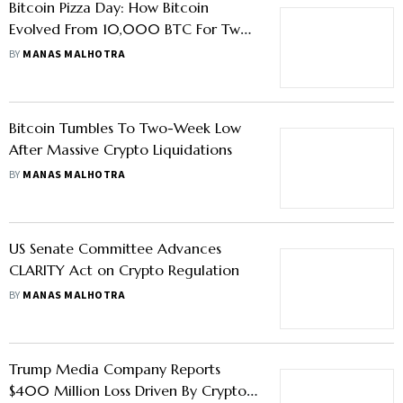
Bitcoin Pizza Day: How Bitcoin
Evolved From 10,000 BTC For Two
Pizzas Into A Global Asset
BY
MANAS MALHOTRA
Bitcoin Tumbles To Two-Week Low
After Massive Crypto Liquidations
BY
MANAS MALHOTRA
US Senate Committee Advances
CLARITY Act on Crypto Regulation
BY
MANAS MALHOTRA
Trump Media Company Reports
$400 Million Loss Driven By Crypto