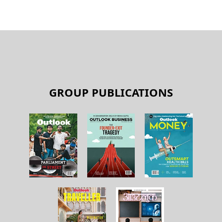
GROUP PUBLICATIONS