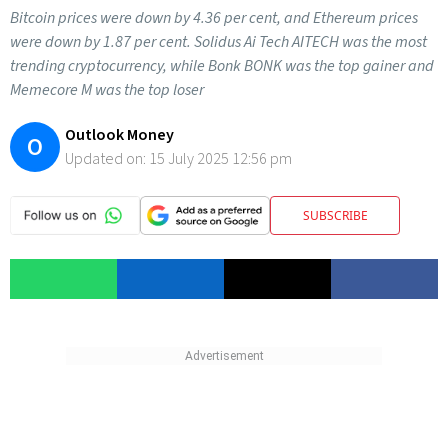
Bitcoin prices were down by 4.36 per cent, and Ethereum prices
were down by 1.87 per cent. Solidus Ai Tech AITECH was the most
trending cryptocurrency, while Bonk BONK was the top gainer and
Memecore M was the top loser
Outlook Money
O
Updated on:
15 July 2025 12:56 pm
SUBSCRIBE