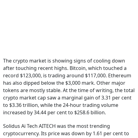
The crypto market is showing signs of cooling down
after touching recent highs. Bitcoin, which touched a
record $123,000, is trading around $117,000. Ethereum
has also dipped below the $3,000 mark. Other major
tokens are mostly stable. At the time of writing, the total
crypto market cap saw a marginal gain of 3.31 per cent
to $3.36 trillion, while the 24-hour trading volume
increased by 34.44 per cent to $258.6 billion.
Solidus Ai Tech AITECH was the most trending
cryptocurrency. Its price was down by 1.61 per cent to