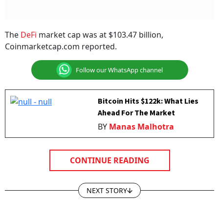
The
DeFi
market cap was at $103.47 billion,
Coinmarketcap.com reported.
Follow our WhatsApp channel
Bitcoin Hits $122k: What Lies
Ahead For The Market
BY
Manas Malhotra
CONTINUE READING
NEXT STORY