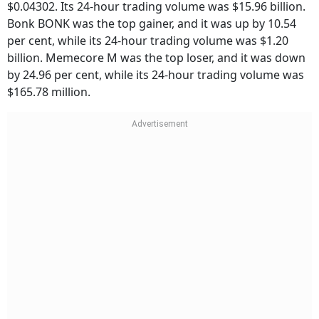
$0.04302. Its 24-hour trading volume was $15.96 billion.
Bonk BONK was the top gainer, and it was up by 10.54
per cent, while its 24-hour trading volume was $1.20
billion. Memecore M was the top loser, and it was down
by 24.96 per cent, while its 24-hour trading volume was
$165.78 million.