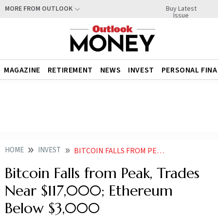
Buy Latest
MORE FROM OUTLOOK
Issue
MAGAZINE
RETIREMENT
NEWS
INVEST
PERSONAL FIN
HOME
INVEST
BITCOIN FALLS FROM PEAK TRADES NEAR 117000 ETHEREUM BELOW
Bitcoin Falls from Peak, Trades
Near $117,000; Ethereum
Below $3,000