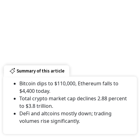
Summary of this article
Bitcoin dips to $110,000, Ethereum falls to
$4,400 today.
Total crypto market cap declines 2.88 percent
to $3.8 trillion.
DeFi and altcoins mostly down; trading
volumes rise significantly.