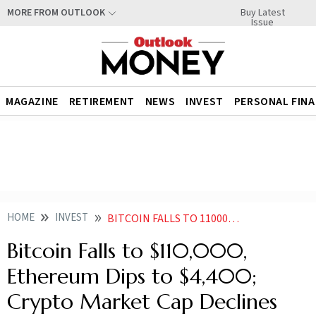
Buy Latest
MORE FROM OUTLOOK
Issue
MAGAZINE
RETIREMENT
NEWS
INVEST
PERSONAL FIN
HOME
INVEST
BITCOIN FALLS TO 110000 ETHEREUM DIPS TO 4400 CRYPTO MARKET CAP DECLINES
Bitcoin Falls to $110,000,
Ethereum Dips to $4,400;
Crypto Market Cap Declines