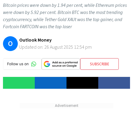
Bitcoin prices were down by 1.94 per cent, while Ethereum prices
were down by 5.92 per cent. Bitcoin BTC was the most trending
cryptocurrency, while Tether Gold XAUt was the top gainer, and
Fartcoin FARTCOIN was the top loser
Outlook Money
O
Updated on:
26 August 2025 12:54 pm
SUBSCRIBE