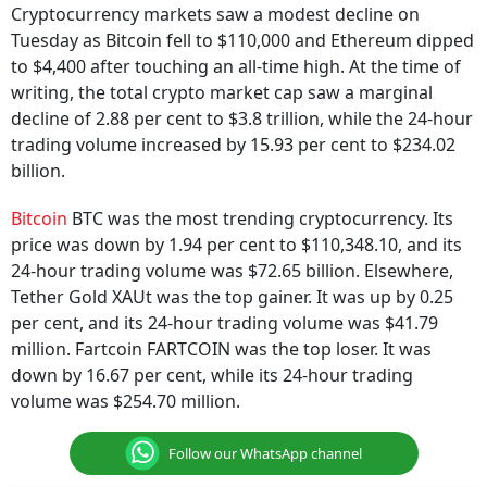
Cryptocurrency markets saw a modest decline on
Tuesday as Bitcoin fell to $110,000 and Ethereum dipped
to $4,400 after touching an all-time high. At the time of
writing, the total crypto market cap saw a marginal
decline of 2.88 per cent to $3.8 trillion, while the 24-hour
trading volume increased by 15.93 per cent to $234.02
billion.
Bitcoin
BTC was the most trending cryptocurrency. Its
price was down by 1.94 per cent to $110,348.10, and its
24-hour trading volume was $72.65 billion. Elsewhere,
Tether Gold XAUt was the top gainer. It was up by 0.25
per cent, and its 24-hour trading volume was $41.79
million. Fartcoin FARTCOIN was the top loser. It was
down by 16.67 per cent, while its 24-hour trading
volume was $254.70 million.
Follow our WhatsApp channel