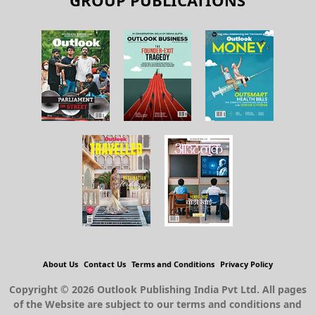
GROUP PUBLICATIONS
About Us
Contact Us
Terms and Conditions
Privacy Policy
Copyright © 2026 Outlook Publishing India Pvt Ltd. All pages
of the Website are subject to our terms and conditions and