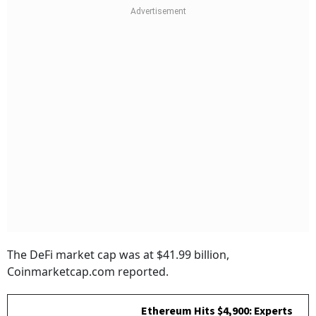
The DeFi market cap was at $41.99 billion,
Coinmarketcap.com reported.
Ethereum Hits $4,900: Experts