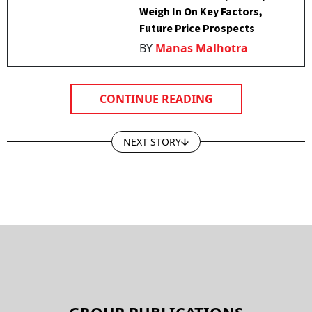
Weigh In On Key Factors,
Future Price Prospects
BY
Manas Malhotra
CONTINUE READING
NEXT STORY