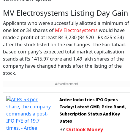
MV Electrosystems Listing Day Gain
Applicants who were successfully allotted a minimum of
one lot or 34 shares of
MV Electrosystems
would have
made a profit of at least Rs 3,230 (Rs 520 - Rs 425 x 34)
after the stock listed on the exchanges. The Faridabad-
based company’s expected total market capitalisation
stands at Rs 1415.97 crore and 1.49 lakh shares of the
company have changed hands after the listing of the
stock.
Ardee Industries IPO Opens
Today: Latest GMP, Price Band,
Subscription Status And Key
Dates
BY
Outlook Money