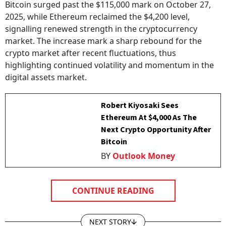
2025, while Ethereum reclaimed the $4,200 level,
signalling renewed strength in the cryptocurrency
market. The increase mark a sharp rebound for the
crypto market after recent fluctuations, thus
highlighting continued volatility and momentum in the
digital assets market.
Robert Kiyosaki Sees
Ethereum At $4,000 As The
Next Crypto Opportunity After
Bitcoin
BY
Outlook Money
CONTINUE READING
NEXT STORY