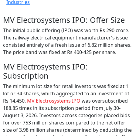
MV Electrosystems IPO: Offer Size
The initial public offering (IPO) was worth Rs 290 crore.
The railway electrical equipment manufacturer's issue
consisted entirely of a fresh issue of 6.82 million shares.
The price band was fixed at Rs 400-425 per share.
MV Electrosystems IPO:
Subscription
The minimum lot size for retail investors was fixed at 1
lot or 34 shares, which aggregated to an investment of
Rs 14,450.
MV Electrosystems IPO
was oversubscribed
188.85 times in its subscription period from July 30-
August 3, 2026. Investors across categories placed bids
for over 753 million shares compared to the net offer
size of 3.98 million shares (determined by deducting the
shares allotted to anchor investors from the total offer