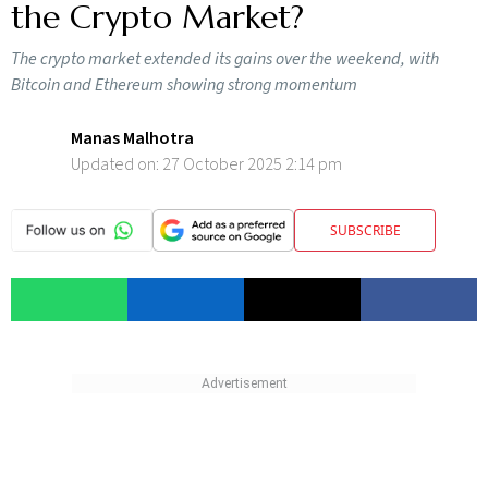
the Crypto Market?
The crypto market extended its gains over the weekend, with
Bitcoin and Ethereum showing strong momentum
Manas Malhotra
Updated on:
27 October 2025 2:14 pm
SUBSCRIBE