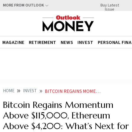
Buy Latest
MORE FROM OUTLOOK
Issue
MAGAZINE
RETIREMENT
NEWS
INVEST
PERSONAL FIN
HOME
INVEST
BITCOIN REGAINS MOMENTUM ABOVE 115000 ETHEREUM ABOVE 4200 WHATS NEXT FOR THE CRYPTO MARKET
Bitcoin Regains Momentum
Above $115,000, Ethereum
Above $4,200: What’s Next for