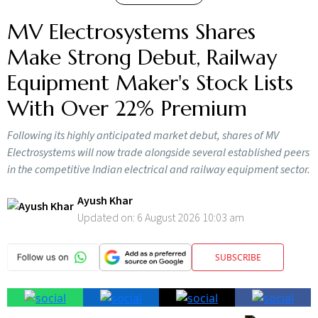
MV Electrosystems Shares
Make Strong Debut, Railway
Equipment Maker's Stock Lists
With Over 22% Premium
Following its highly anticipated market debut, shares of MV
Electrosystems will now trade alongside several established peers
in the competitive Indian electrical and railway equipment sector.
Ayush Khar
Updated on:
6 August 2026 10:03 am
SUBSCRIBE