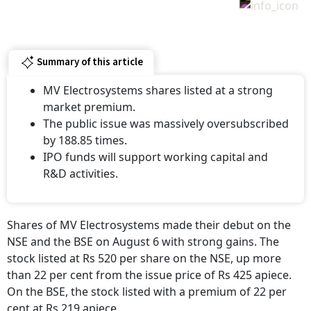
Summary of this article
MV Electrosystems shares listed at a strong
market premium.
The public issue was massively oversubscribed
by 188.85 times.
IPO funds will support working capital and
R&D activities.
Shares of MV Electrosystems made their debut on the
NSE and the BSE on August 6 with strong gains. The
stock listed at Rs 520 per share on the NSE, up more
than 22 per cent from the issue price of Rs 425 apiece.
On the BSE, the stock listed with a premium of 22 per
cent at Rs 219 apiece.