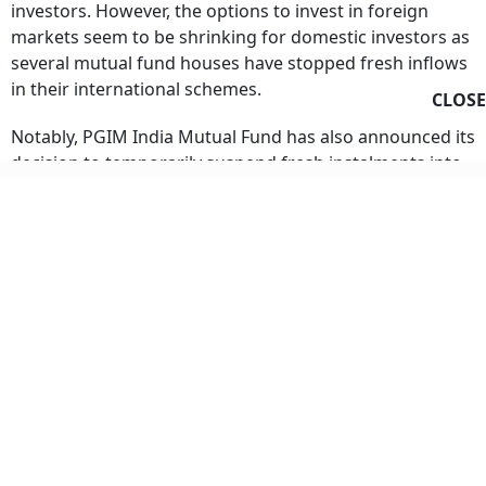
markets seem to be shrinking for domestic investors as
several mutual fund houses have stopped fresh inflows
in their international schemes.
CLOSE
Notably, PGIM India Mutual Fund has also announced its
decision to temporarily suspend fresh instalments into
systematic investment plans (SIPs) and systematic
transfer plans (STPs) into its designated international
schemes.
In a notice dated August 4, 2026, PGIM Mutual Fund
informed investors that effective immediately after the
cut-off timing of August 7, 2026, instalments into three
of its schemes will be halted for existing and