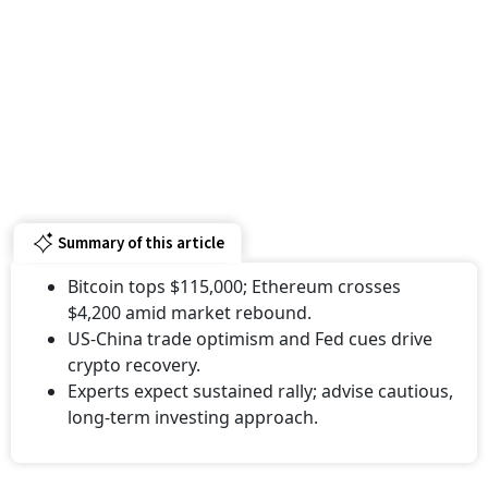
Summary of this article
Bitcoin tops $115,000; Ethereum crosses
$4,200 amid market rebound.
US-China trade optimism and Fed cues drive
crypto recovery.
Experts expect sustained rally; advise cautious,
long-term investing approach.
Bitcoin surged past the $115,000 mark on October 27,