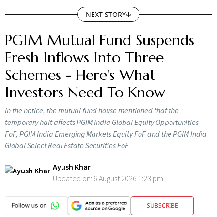
NEXT STORY
PGIM Mutual Fund Suspends
Fresh Inflows Into Three
Schemes - Here's What
Investors Need To Know
In the notice, the mutual fund house mentioned that the
temporary halt affects PGIM India Global Equity Opportunities
FoF, PGIM India Emerging Markets Equity FoF and the PGIM India
Global Select Real Estate Securities FoF
Ayush Khar
Updated on:
6 August 2026 1:23 pm
SUBSCRIBE