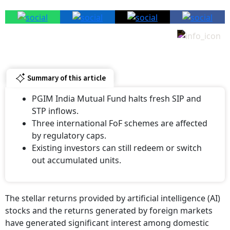
Summary of this article
PGIM India Mutual Fund halts fresh SIP and
STP inflows.
Three international FoF schemes are affected
by regulatory caps.
Existing investors can still redeem or switch
out accumulated units.
The stellar returns provided by artificial intelligence (AI)
stocks and the returns generated by foreign markets
have generated significant interest among domestic
investors. However, the options to invest in foreign