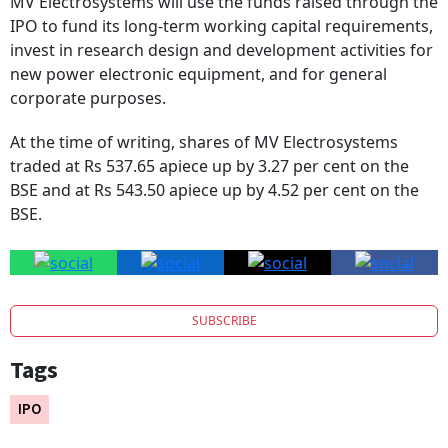
IPO to fund its long-term working capital requirements,
invest in research design and development activities for
new power electronic equipment, and for general
corporate purposes.
At the time of writing, shares of MV Electrosystems
traded at Rs 537.65 apiece up by 3.27 per cent on the
BSE and at Rs 543.50 apiece up by 4.52 per cent on the
BSE.
SUBSCRIBE
Tags
IPO