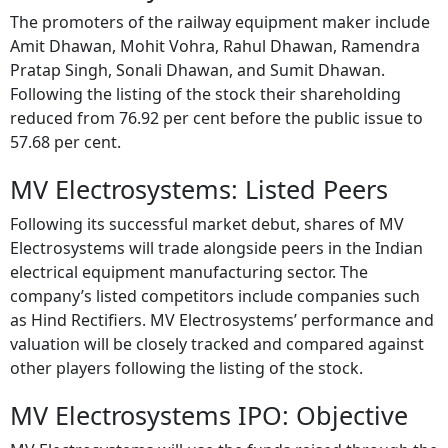
Amit Dhawan, Mohit Vohra, Rahul Dhawan, Ramendra
Pratap Singh, Sonali Dhawan, and Sumit Dhawan.
Following the listing of the stock their shareholding
reduced from 76.92 per cent before the public issue to
57.68 per cent.
MV Electrosystems: Listed Peers
Following its successful market debut, shares of MV
Electrosystems will trade alongside peers in the Indian
electrical equipment manufacturing sector. The
company’s listed competitors include companies such
as Hind Rectifiers. MV Electrosystems’ performance and
valuation will be closely tracked and compared against
other players following the listing of the stock.
MV Electrosystems IPO: Objective
MV Electrosystems will use the funds raised through the