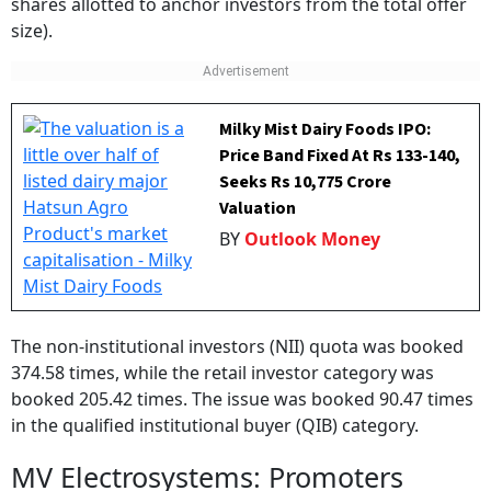
size).
Milky Mist Dairy Foods IPO:
Price Band Fixed At Rs 133-140,
Seeks Rs 10,775 Crore
Valuation
BY
Outlook Money
The non-institutional investors (NII) quota was booked
374.58 times, while the retail investor category was
booked 205.42 times. The issue was booked 90.47 times
in the qualified institutional buyer (QIB) category.
MV Electrosystems: Promoters
The promoters of the railway equipment maker include