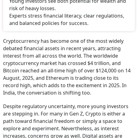
Young investors see both potential for wealth and
risk of heavy losses.
Experts stress financial literacy, clear regulations,
and balanced policies for success.
Cryptocurrency has become one of the most widely
debated financial assets in recent years, attracting
interest from all across the world. The worldwide
cryptocurrency market has crossed $4 trillion, and
Bitcoin reached an all-time high of over $124,000 on 14
August, 2025, and Ethereum is trading close to its
record high, which adds to the excitement in 2025. In
India, the conversation is shifting too.
Despite regulatory uncertainty, more young investors
are stepping in. For many in Gen Z, Crypto is either a
path toward financial freedom or simply a space to
explore and experiment. Nevertheless, as interest
increases, concerns grow as well. Digital assets are