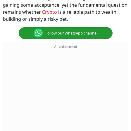
gaining some acceptance, yet the fundamental question
remains whether
Crypto
is a reliable path to wealth
building or simply a risky bet.
Follow our WhatsApp channel