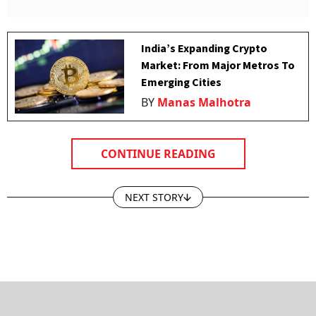
India’s Expanding Crypto
Market: From Major Metros To
Emerging Cities
BY
Manas Malhotra
CONTINUE READING
NEXT STORY