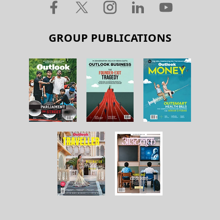
GROUP PUBLICATIONS