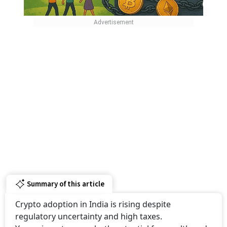
Summary of this article
Crypto adoption in India is rising despite
regulatory uncertainty and high taxes.