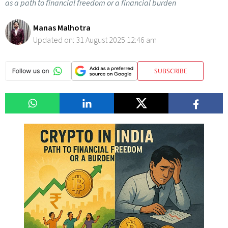
as a path to financial freedom or a financial burden
Manas Malhotra
Updated on:
31 August 2025 12:46 am
SUBSCRIBE