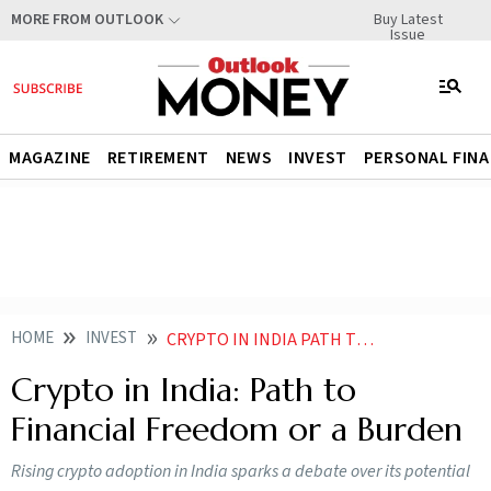
Buy Latest
MORE FROM OUTLOOK
Issue
MAGAZINE
RETIREMENT
NEWS
INVEST
PERSONAL FIN
HOME
INVEST
CRYPTO IN INDIA PATH TO FINANCIAL FREEDOM OR A BURDEN
Crypto in India: Path to
Financial Freedom or a Burden
Rising crypto adoption in India sparks a debate over its potential