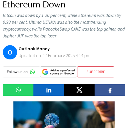
Ethereum Down
Bitcoin was down by 1.20 per cent, while Ethereum was down by
0.93 per cent. Ultima ULTIMA was also the most trending
cryptocurrency, while PancakeSwap CAKE was the top gainer, and
Jupiter JUP was the top loser
Outlook Money
O
Updated on:
17 February 2025 4:14 pm
SUBSCRIBE