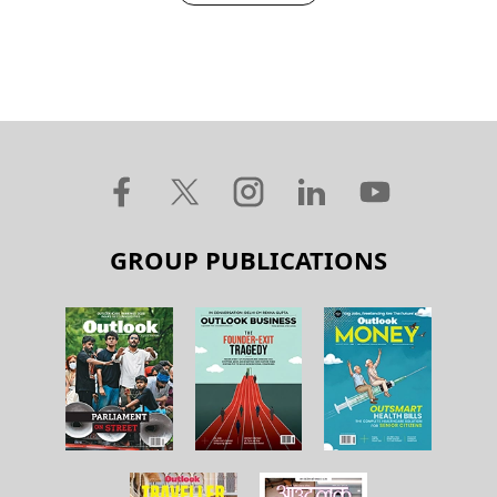
GROUP PUBLICATIONS