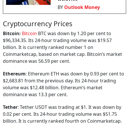
BY
Outlook Money
Cryptocurrency Prices
Bitcoin:
Bitcoin
BTC was down by 1.20 per cent to
$96,334.35. Its 24-hour trading volume was $19.57
billion. It is currently ranked number 1 on
Coinmarketcap, based on market cap. Bitcoin’s market
dominance was 56.59 per cent.
Ethereum
: Ethereum ETH was down by 0.93 per cent to
$2,683.81 from the previous day. Its 24-hour trading
volume was $12.48 billion. Ethereum’s market
dominance was 13.3 per cent.
Tether
: Tether USDT was trading at $1. It was down by
0.02 per cent. Its 24-hour trading volume was $51.75
billion. It is currently ranked fourth on Coinmarketcap.