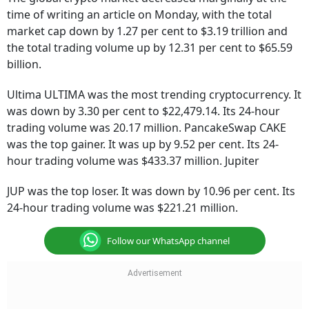
time of writing an article on Monday, with the total
market cap down by 1.27 per cent to $3.19 trillion and
the total trading volume up by 12.31 per cent to $65.59
billion.
Ultima ULTIMA was the most trending cryptocurrency. It
was down by 3.30 per cent to $22,479.14. Its 24-hour
trading volume was 20.17 million. PancakeSwap CAKE
was the top gainer. It was up by 9.52 per cent. Its 24-
hour trading volume was $433.37 million. Jupiter
JUP was the top loser. It was down by 10.96 per cent. Its
24-hour trading volume was $221.21 million.
Follow our WhatsApp channel