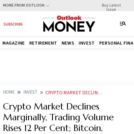
Buy Latest
MORE FROM OUTLOOK
Issue
MAGAZINE
RETIREMENT
NEWS
INVEST
PERSONAL FIN
HOME
INVEST
CRYPTO MARKET DECLINES MARGINALLY TRADING VOLUME RISES 12 PER CENT BITCOIN ETHEREUM DOWN
Crypto Market Declines
Marginally, Trading Volume
Rises 12 Per Cent; Bitcoin,