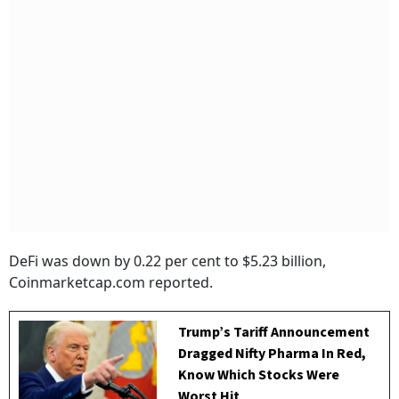
DeFi was down by 0.22 per cent to $5.23 billion,
Coinmarketcap.com reported.
Trump’s Tariff Announcement
Dragged Nifty Pharma In Red,
Know Which Stocks Were
Worst Hit