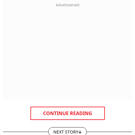
CONTINUE READING
NEXT STORY