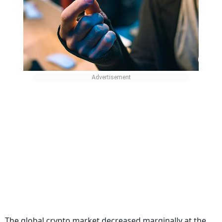
The global crypto market decreased marginally at the