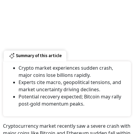
Summary of this article
Crypto market experiences sudden crash,
major coins lose billions rapidly.
Experts cite macro, geopolitical tensions, and
market uncertainty driving declines.
Potential recovery expected; Bitcoin may rally
post-gold momentum peaks.
Cryptocurrency market recently saw a severe crash with
major coins like Bitcoin and Ethereum sudden fall within