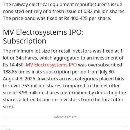
The railway electrical equipment manufacturer's issue
consisted entirely of a fresh issue of 6.82 million shares.
The price band was fixed at Rs 400-425 per share.
MV Electrosystems IPO:
Subscription
The minimum lot size for retail investors was fixed at 1
lot or 34 shares, which aggregated to an investment of
Rs 14,450.
MV Electrosystems IPO
was oversubscribed
188.85 times in its subscription period from July 30-
August 3, 2026. Investors across categories placed bids
for over 753 million shares compared to the net offer
size of 3.98 million shares (determined by deducting the
shares allotted to anchor investors from the total offer
size).