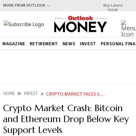
Buy Latest
MORE FROM OUTLOOK
Issue
MAGAZINE
RETIREMENT
NEWS
INVEST
PERSONAL FIN
HOME
INVEST
CRYPTO MARKET FACES SUDDEN CRASH BITCOIN AND ETHEREUM DROP BELOW KEY SUPPORT LEVELS
Crypto Market Crash: Bitcoin
and Ethereum Drop Below Key
Support Levels