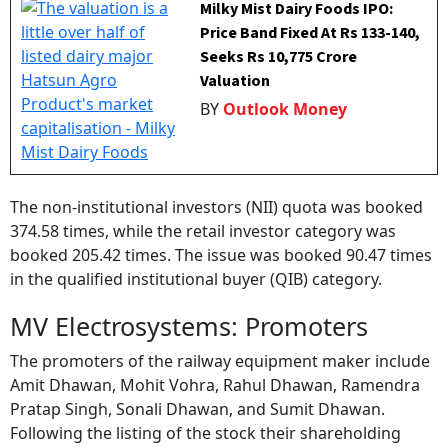
Milky Mist Dairy Foods IPO:
Price Band Fixed At Rs 133-140,
Seeks Rs 10,775 Crore
Valuation
BY
Outlook Money
The non-institutional investors (NII) quota was booked
374.58 times, while the retail investor category was
booked 205.42 times. The issue was booked 90.47 times
in the qualified institutional buyer (QIB) category.
MV Electrosystems: Promoters
The promoters of the railway equipment maker include
Amit Dhawan, Mohit Vohra, Rahul Dhawan, Ramendra
Pratap Singh, Sonali Dhawan, and Sumit Dhawan.
Following the listing of the stock their shareholding