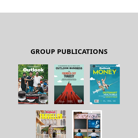
GROUP PUBLICATIONS