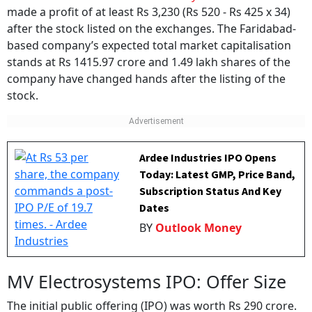
made a profit of at least Rs 3,230 (Rs 520 - Rs 425 x 34)
after the stock listed on the exchanges. The Faridabad-
based company’s expected total market capitalisation
stands at Rs 1415.97 crore and 1.49 lakh shares of the
company have changed hands after the listing of the
stock.
Ardee Industries IPO Opens
Today: Latest GMP, Price Band,
Subscription Status And Key
Dates
BY
Outlook Money
MV Electrosystems IPO: Offer Size
The initial public offering (IPO) was worth Rs 290 crore.