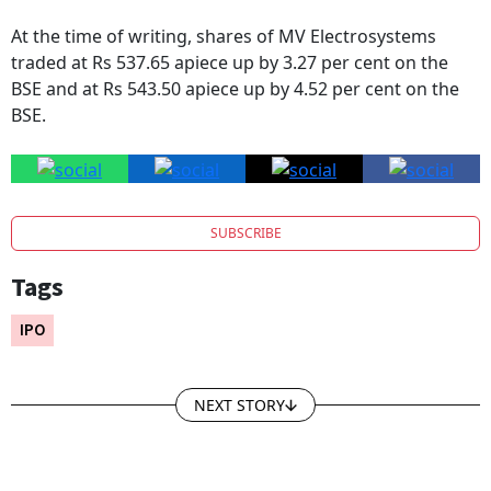
At the time of writing, shares of MV Electrosystems
traded at Rs 537.65 apiece up by 3.27 per cent on the
BSE and at Rs 543.50 apiece up by 4.52 per cent on the
BSE.
SUBSCRIBE
Tags
IPO
NEXT STORY