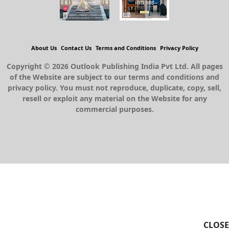
About Us
Contact Us
Terms and Conditions
Privacy Policy
Copyright © 2026 Outlook Publishing India Pvt Ltd. All pages
of the Website are subject to our terms and conditions and
privacy policy. You must not reproduce, duplicate, copy, sell,
resell or exploit any material on the Website for any
commercial purposes.
CLOSE