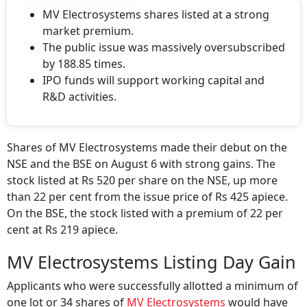
MV Electrosystems shares listed at a strong
market premium.
The public issue was massively oversubscribed
by 188.85 times.
IPO funds will support working capital and
R&D activities.
Shares of MV Electrosystems made their debut on the
NSE and the BSE on August 6 with strong gains. The
stock listed at Rs 520 per share on the NSE, up more
than 22 per cent from the issue price of Rs 425 apiece.
On the BSE, the stock listed with a premium of 22 per
cent at Rs 219 apiece.
MV Electrosystems Listing Day Gain
Applicants who were successfully allotted a minimum of
one lot or 34 shares of
MV Electrosystems
would have