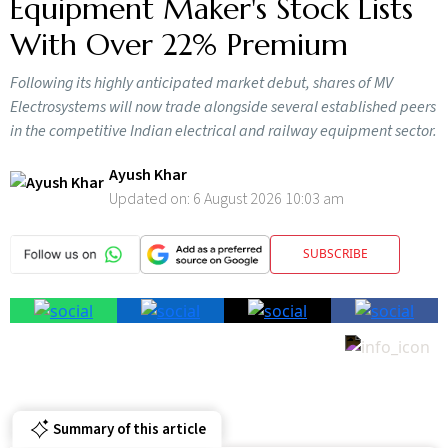
Equipment Maker's Stock Lists
With Over 22% Premium
Following its highly anticipated market debut, shares of MV
Electrosystems will now trade alongside several established peers
in the competitive Indian electrical and railway equipment sector.
Ayush Khar
Updated on:
6 August 2026 10:03 am
SUBSCRIBE
Summary of this article