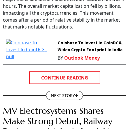
hours. The overall market capitalization fell by billions,
impacting all the cryptocurrencies. This movement
comes after a period of relative stability in the market
that marks notable fluctuations.
Coinbase To Invest In CoinDCX,
Widen Crypto Footprint In India
BY
Outlook Money
CONTINUE READING
NEXT STORY
MV Electrosystems Shares
Make Strong Debut, Railway