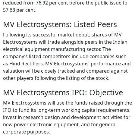
reduced from 76.92 per cent before the public issue to
57.68 per cent.
MV Electrosystems: Listed Peers
Following its successful market debut, shares of MV
Electrosystems will trade alongside peers in the Indian
electrical equipment manufacturing sector. The
company’s listed competitors include companies such
as Hind Rectifiers. MV Electrosystems’ performance and
valuation will be closely tracked and compared against
other players following the listing of the stock.
MV Electrosystems IPO: Objective
MV Electrosystems will use the funds raised through the
IPO to fund its long-term working capital requirements,
invest in research design and development activities for
new power electronic equipment, and for general
corporate purposes.