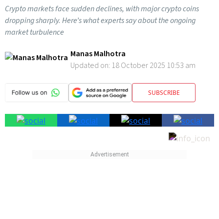
Crypto markets face sudden declines, with major crypto coins
dropping sharply. Here’s what experts say about the ongoing
market turbulence
Manas Malhotra
Updated on:
18 October 2025 10:53 am
SUBSCRIBE