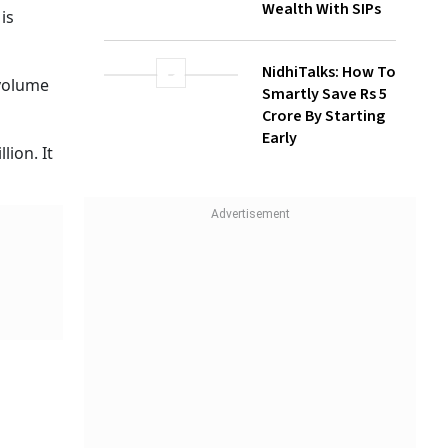
1.15
How Gen Z
Investors Can
Build Long-Term
Wealth With SIPs
NidhiTalks: How To
Smartly Save Rs 5
Crore By Starting
Early
 was