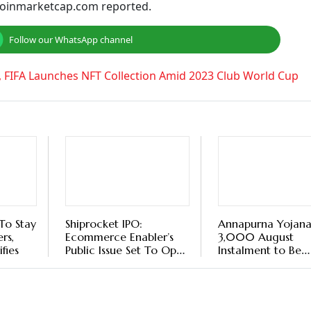
t to $2,231.83 from the previous day. Its 24-hour trading
 the last 24 hours. Its 24-hour trading volume was $60.88 bil
97. Its 24-hour trading volume was $2.90 billion.
cent. Its 24-hour trading volume was $3.15 billion.