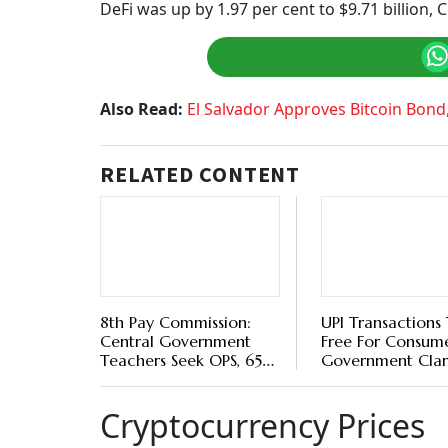
Ethereum:
Ethereum was down by 0.35 per cen
was $13.99 billion.
Tether:
Tether was up by 0.07 per cent to $1 in
is ranked third on Coinmarketcap.
Other Altcoins
Solana (SOL) was down by 4.51 per cent to $71.
Avalanche was trading at $41.01, up by 15 per 