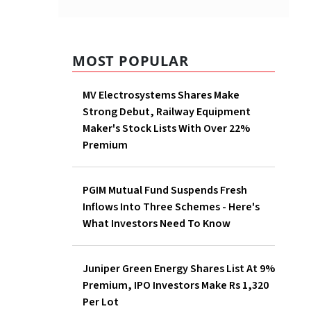
um
ding
MOST POPULAR
MV Electrosystems Shares
 12.86
Make Strong Debut, Railway
.21 per
Equipment Maker's Stock
Lists With Over 22% Premium
PGIM Mutual Fund Suspends
Fresh Inflows Into Three
Schemes - Here's What
Investors Need To Know
Juniper Green Energy Shares
List At 9% Premium, IPO