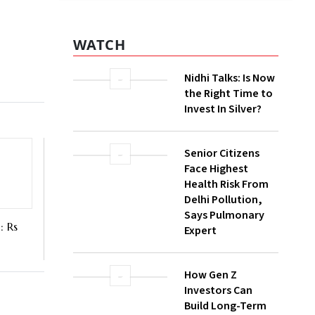
 volume
lion. It
WATCH
Nidhi Talks: Is Now
the Right Time to
Invest In Silver?
Senior Citizens
Face Highest
Health Risk From
Delhi Pollution,
Says Pulmonary
Expert