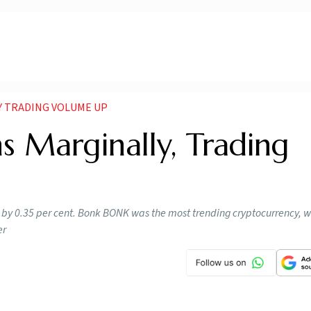
Y TRADING VOLUME UP
s Marginally, Trading
by 0.35 per cent. Bonk BONK was the most trending cryptocurrency, w
er