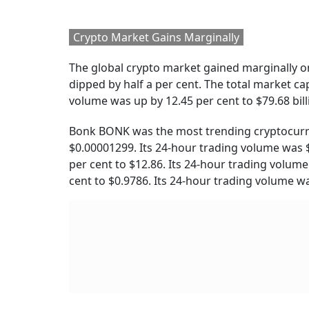
Also Read:
El Salvador Approves Bitcoin Bond
RELATED CONTENT
8th Pay Commission:
UPI Transactions 
Central Government
Free For Consume
Teachers Seek OPS, 65-
Government Clari
Year Retirement Age
And More Benefits
Cryptocurrency Prices
Bitcoin:
Bitcoin was down by 0.53 per cent to $
currently ranked number 1 on Coinmarketcap,