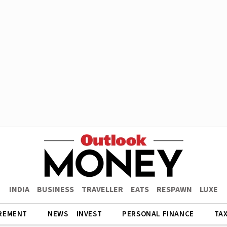
INDIA
BUSINESS
TRAVELLER
EATS
RESPAWN
LUXE
REMENT
NEWS
INVEST
PERSONAL FINANCE
TA