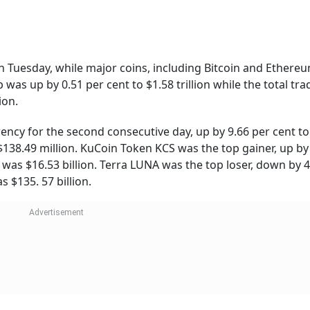
Follow our WhatsApp channel
, FIFA Launches NFT Collection Amid 2023 Club World Cup
To Stay
Shiprocket IPO:
Annapurna Yojana
rs,
Ecommerce Enabler’s
3,000 August
fies
Public Issue Set To Open
Instalment to Be
This Week - Should You
Credited From Au
Apply
17
41,922.73. Its 24-hour trading volume was $32.11 billion. It 
 based on the market cap.