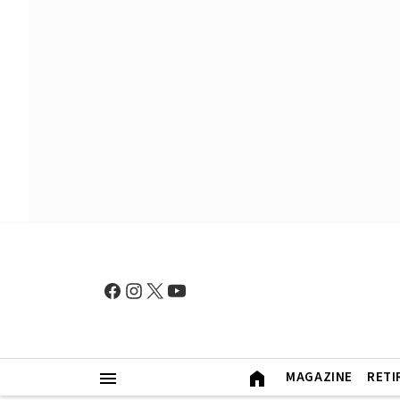
MAGAZINE
RETI