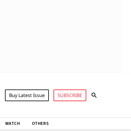
Buy Latest Issue
SUBSCRIBE
X
WATCH
OTHERS