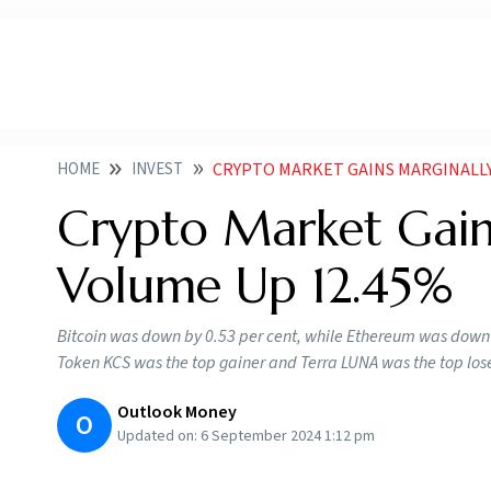
HOME
INVEST
CRYPTO MARKET GAINS MARGINALL
Crypto Market Gain
Volume Up 12.45%
Bitcoin was down by 0.53 per cent, while Ethereum was down 
Token KCS was the top gainer and Terra LUNA was the top los
Outlook Money
O
Updated on:
6 September 2024 1:12 pm