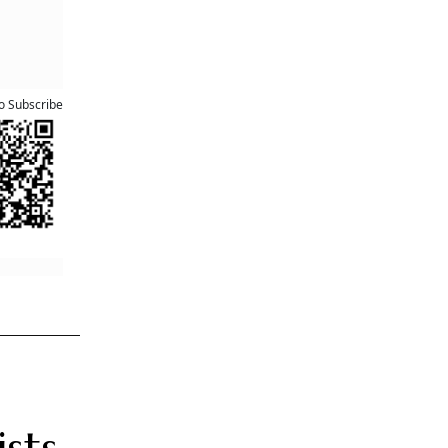
he
e stock