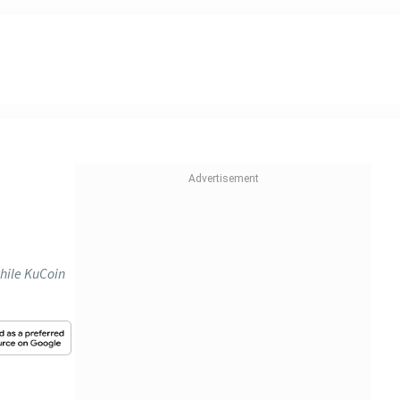
hile KuCoin