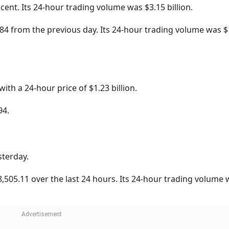
Click/Scan 
rypto Market
Cryptocurrecy
BONK
NEXT STORY
Shares Make Strong
pment Maker's Stock Li
emium