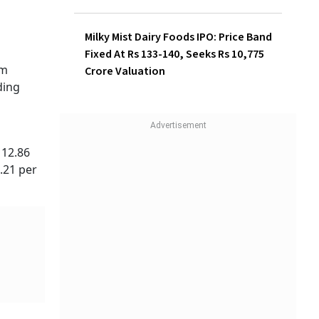
Investors Make Rs 1,320 Per
Lot
Milky Mist Dairy Foods IPO:
Price Band Fixed At Rs 133-
140, Seeks Rs 10,775 Crore
Valuation
: Rs
gust
is