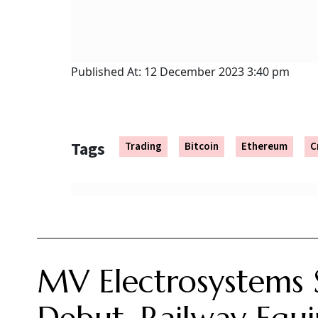
Following its highly anticipated market debut, shares of MV E
competitive Indian electrical and railway equipment sector.
Ayush Khar
Updated on:
6 August 2026 10:03 am
mv electrosystems ipo listing
Summary of this article
MV Electrosystems shares listed at a
The public issue was massively oversu
IPO funds will support working capital
Shares of MV Electrosystems made their debut