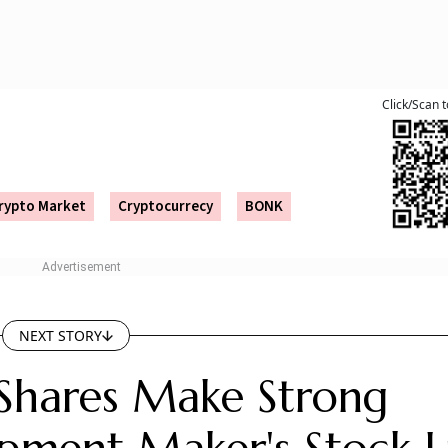
lectrosystems will now trade alongside several established peers in t
 strong market premium.
bscribed by 188.85 times.
 and R&D activities.
 on the NSE and the BSE on August 6 with strong gains. Th