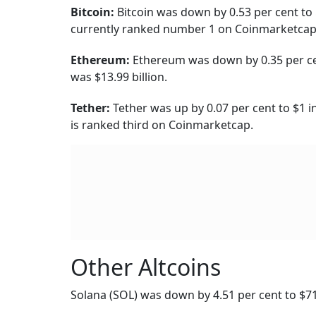
Cardano ADA was up by 6.05 per cent to $0.58
billion.
Meme Coins
Dogecoin (DOGE) was down by 0.40 per cent, wi
Shiba Inu
was up by 11.70 per cent to $0.0081
Decentralised Finance
DeFi coin was trading at $0.04604, same as ye
Yearn.Finance was down by 0.42 per cent to $8
$65.55 million.