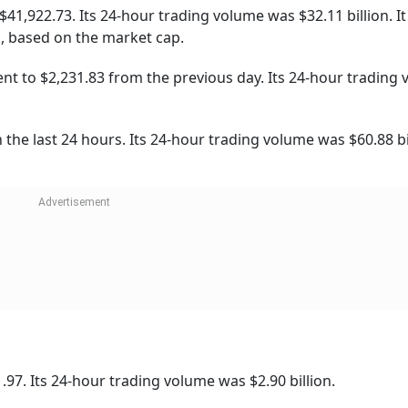
84 from the previous day. Its 24-hour trading volume was $
th a 24-hour price of $1.23 billion.
94.
sterday.
,505.11 over the last 24 hours. Its 24-hour trading volume