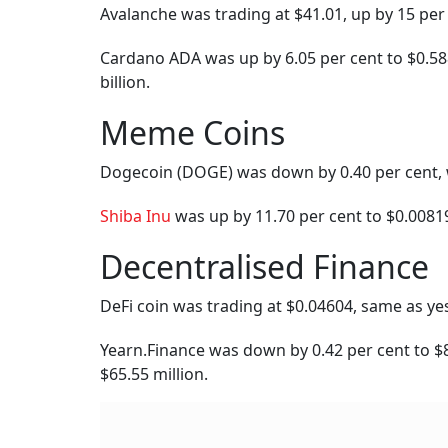
Published At:
12 December 2023 3:40 pm
Tags
Trading
Bitcoin
Ethereum
C
MV Electrosystems 
Debut, Railway Equi
With Over 22% Pr