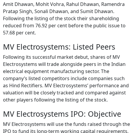
Amit Dhawan, Mohit Vohra, Rahul Dhawan, Ramendra
Pratap Singh, Sonali Dhawan, and Sumit Dhawan.
Following the listing of the stock their shareholding
reduced from 76.92 per cent before the public issue to
57.68 per cent.
MV Electrosystems: Listed Peers
Following its successful market debut, shares of MV
Electrosystems will trade alongside peers in the Indian
electrical equipment manufacturing sector. The
company’s listed competitors include companies such
as Hind Rectifiers. MV Electrosystems’ performance and
valuation will be closely tracked and compared against
other players following the listing of the stock.
MV Electrosystems IPO: Objective
MV Electrosystems will use the funds raised through the
IPO to fund its long-term working capital requirements,