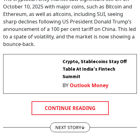
October 10, 2025 with major coins, such as Bitcoin and
Ethereum, as well as altcoins, including SUI, seeing
sharp declines following US President Donald Trump’s
announcement of a 100 per cent tariff on China. This led
to a spate of volatility, and the market is now showing a
bounce-back.
Crypto, Stablecoins Stay Off
Table At India’s Fintech
Summit
BY
Outlook Money
CONTINUE READING
NEXT STORY