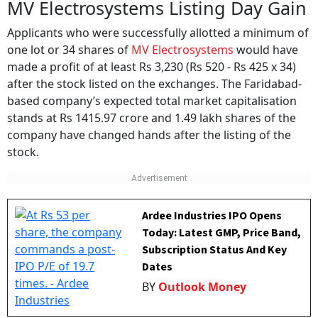
MV Electrosystems Listing Day Gain
Applicants who were successfully allotted a minimum of
one lot or 34 shares of
MV Electrosystems
would have
made a profit of at least Rs 3,230 (Rs 520 - Rs 425 x 34)
after the stock listed on the exchanges. The Faridabad-
based company’s expected total market capitalisation
stands at Rs 1415.97 crore and 1.49 lakh shares of the
company have changed hands after the listing of the
stock.
Ardee Industries IPO Opens
Today: Latest GMP, Price Band,
Subscription Status And Key
Dates
BY
Outlook Money