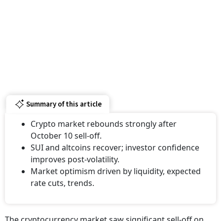
Summary of this article
Crypto market rebounds strongly after
October 10 sell-off.
SUI and altcoins recover; investor confidence
improves post-volatility.
Market optimism driven by liquidity, expected
rate cuts, trends.
The cryptocurrency market saw significant sell-off on