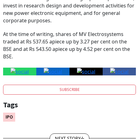
invest in research design and development activities for
new power electronic equipment, and for general
corporate purposes.
At the time of writing, shares of MV Electrosystems
traded at Rs 537.65 apiece up by 3.27 per cent on the
BSE and at Rs 543.50 apiece up by 4.52 per cent on the
BSE.
SUBSCRIBE
Tags
IPO
NEXT STORY