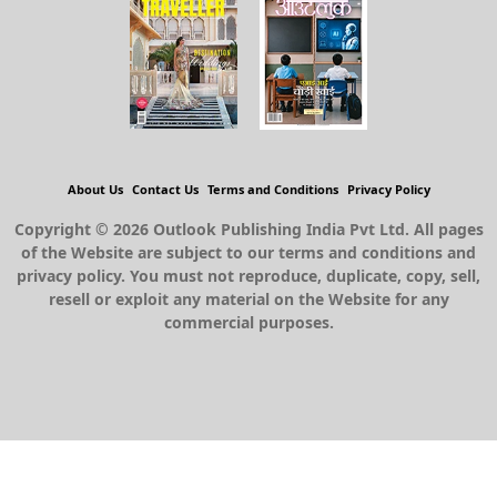
About Us
Contact Us
Terms and Conditions
Privacy Policy
Copyright © 2026 Outlook Publishing India Pvt Ltd. All pages
of the Website are subject to our terms and conditions and
privacy policy. You must not reproduce, duplicate, copy, sell,
resell or exploit any material on the Website for any
commercial purposes.