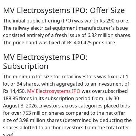
MV Electrosystems IPO: Offer Size
The initial public offering (IPO) was worth Rs 290 crore.
The railway electrical equipment manufacturer's issue
consisted entirely of a fresh issue of 6.82 million shares.
The price band was fixed at Rs 400-425 per share.
MV Electrosystems IPO:
Subscription
The minimum lot size for retail investors was fixed at 1
lot or 34 shares, which aggregated to an investment of
Rs 14,450.
MV Electrosystems IPO
was oversubscribed
188.85 times in its subscription period from July 30-
August 3, 2026. Investors across categories placed bids
for over 753 million shares compared to the net offer
size of 3.98 million shares (determined by deducting the
shares allotted to anchor investors from the total offer
size).