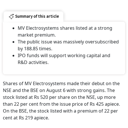
Summary of this article
MV Electrosystems shares listed at a strong
market premium.
The public issue was massively oversubscribed
by 188.85 times.
IPO funds will support working capital and
R&D activities.
Shares of MV Electrosystems made their debut on the
NSE and the BSE on August 6 with strong gains. The
stock listed at Rs 520 per share on the NSE, up more
than 22 per cent from the issue price of Rs 425 apiece.
On the BSE, the stock listed with a premium of 22 per
cent at Rs 219 apiece.