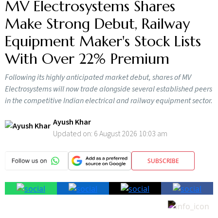
MV Electrosystems Shares
Make Strong Debut, Railway
Equipment Maker's Stock Lists
With Over 22% Premium
Following its highly anticipated market debut, shares of MV
Electrosystems will now trade alongside several established peers
in the competitive Indian electrical and railway equipment sector.
Ayush Khar
Updated on:
6 August 2026 10:03 am
SUBSCRIBE