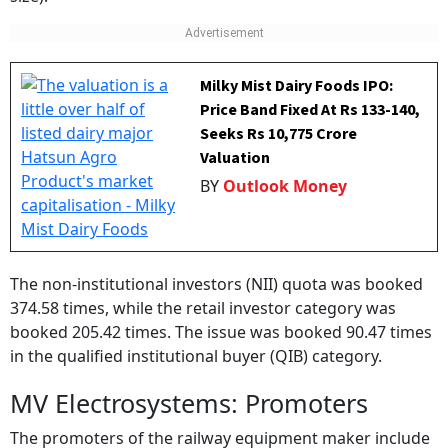
Milky Mist Dairy Foods IPO:
Price Band Fixed At Rs 133-140,
Seeks Rs 10,775 Crore
Valuation
BY
Outlook Money
The non-institutional investors (NII) quota was booked
374.58 times, while the retail investor category was
booked 205.42 times. The issue was booked 90.47 times
in the qualified institutional buyer (QIB) category.
MV Electrosystems: Promoters
The promoters of the railway equipment maker include