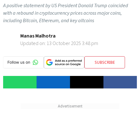
A positive statement by US President Donald Trump coincided
with a rebound in cryptocurrency prices across major coins,
including Bitcoin, Ethereum, and key altcoins
Manas Malhotra
Updated on:
13 October 2025 3:48 pm
SUBSCRIBE