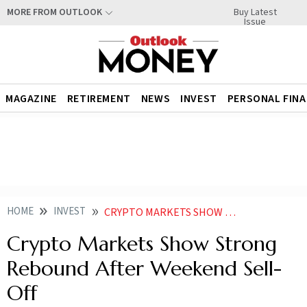
Buy Latest
MORE FROM OUTLOOK
Issue
MAGAZINE
RETIREMENT
NEWS
INVEST
PERSONAL FIN
HOME
INVEST
CRYPTO MARKETS SHOW STRONG REBOUND AFTER WEEKEND SELL OFF
Crypto Markets Show Strong
Rebound After Weekend Sell-
Off