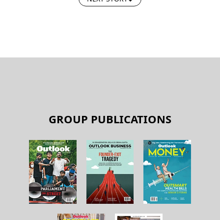
GROUP PUBLICATIONS