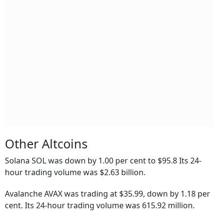
Other Altcoins
Solana SOL was down by 1.00 per cent to $95.8 Its 24-
hour trading volume was $2.63 billion.
Avalanche AVAX was trading at $35.99, down by 1.18 per
cent. Its 24-hour trading volume was 615.92 million.