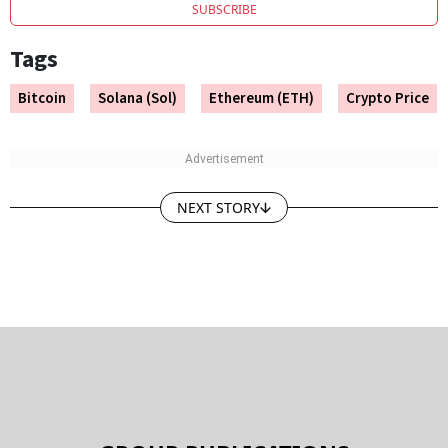
SUBSCRIBE
Tags
Bitcoin
Solana (Sol)
Ethereum (ETH)
Crypto Price
NEXT STORY