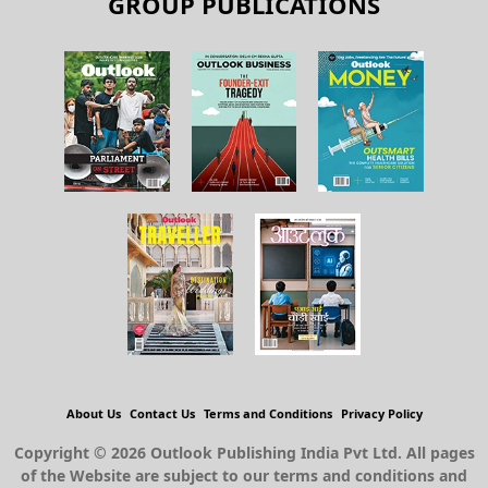
GROUP PUBLICATIONS
About Us
Contact Us
Terms and Conditions
Privacy Policy
Copyright © 2026 Outlook Publishing India Pvt Ltd. All pages
of the Website are subject to our terms and conditions and