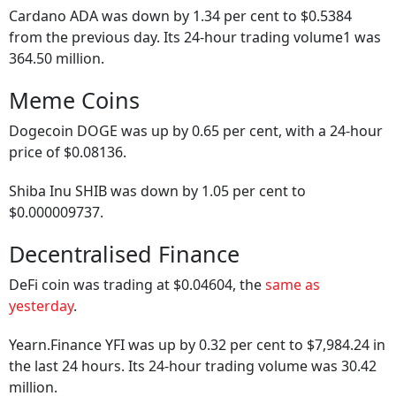
Cardano ADA was down by 1.34 per cent to $0.5384
from the previous day. Its 24-hour trading volume1 was
364.50 million.
Meme Coins
Dogecoin DOGE was up by 0.65 per cent, with a 24-hour
price of $0.08136.
Shiba Inu SHIB was down by 1.05 per cent to
$0.000009737.
Decentralised Finance
DeFi coin was trading at $0.04604, the
same as
yesterday
.
Yearn.Finance YFI was up by 0.32 per cent to $7,984.24 in
the last 24 hours. Its 24-hour trading volume was 30.42
million.