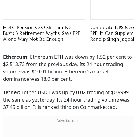
HDFC Pension CEO Shriram Iyer
Corporate NPS Need
Busts 3 Retirement Myths, Says EPF
EPF; It Can Supplemen
Alone May Not Be Enough
Randip Singh Jagpal
Ethereum:
Ethereum ETH was down by 1.52 per cent to
$2,513.72 from the previous day. Its 24-hour trading
volume was $10.01 billion. Ethereum’s market
dominance was 18.0 per cent.
Tether:
Tether USDT was up by 0.02 trading at $0.9999,
the same as yesterday. Its 24-hour trading volume was
37.45 billion. It is ranked third on Coinmarketcap.