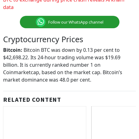
data
Follow our WhatsApp channel
Cryptocurrency Prices
Bitcoin:
Bitcoin BTC was down by 0.13 per cent to
$42,698.22. Its 24-hour trading volume was $19.69
billion. It is currently ranked number 1 on
Coinmarketcap, based on the market cap. Bitcoin’s
market dominance was 48.0 per cent.
RELATED CONTENT