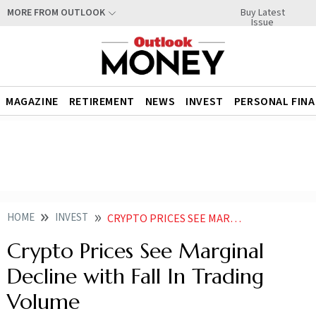
Buy Latest
MORE FROM OUTLOOK
Issue
MAGAZINE
RETIREMENT
NEWS
INVEST
PERSONAL FIN
HOME
INVEST
CRYPTO PRICES SEE MARGINAL DECLINE WITH FALL IN TRADING VOLUME
Crypto Prices See Marginal
Decline with Fall In Trading
Volume