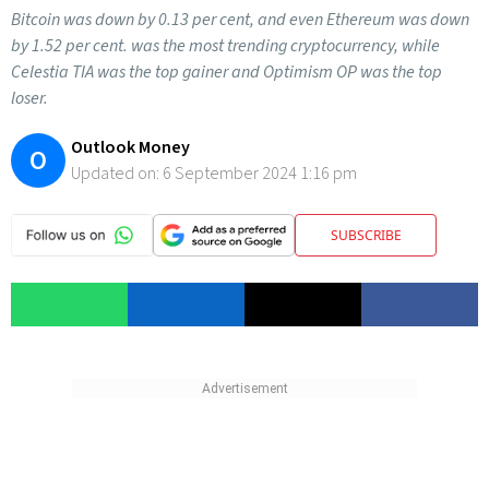
Bitcoin was down by 0.13 per cent, and even Ethereum was down
by 1.52 per cent. was the most trending cryptocurrency, while
Celestia TIA was the top gainer and Optimism OP was the top
loser.
Outlook Money
O
Updated on:
6 September 2024 1:16 pm
SUBSCRIBE