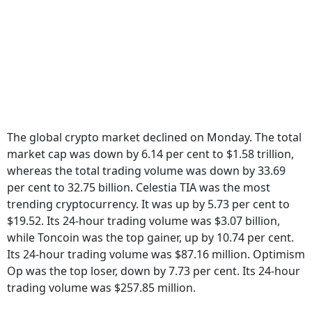
The global crypto market declined on Monday. The total
market cap was down by 6.14 per cent to $1.58 trillion,
whereas the total trading volume was down by 33.69
per cent to 32.75 billion. Celestia TIA was the most
trending cryptocurrency. It was up by 5.73 per cent to
$19.52. Its 24-hour trading volume was $3.07 billion,
while Toncoin was the top gainer, up by 10.74 per cent.
Its 24-hour trading volume was $87.16 million. Optimism
Op was the top loser, down by 7.73 per cent. Its 24-hour
trading volume was $257.85 million.