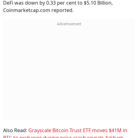
DeFi was down by 0.33 per cent to $5.10 Billion,
Coinmarketcap.com reported.
Also Read:
Grayscale Bitcoin Trust ETF moves $41M in
BTC to exchange during price crash reveals Arkham