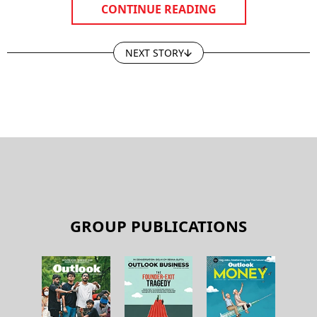
CONTINUE READING
NEXT STORY
GROUP PUBLICATIONS