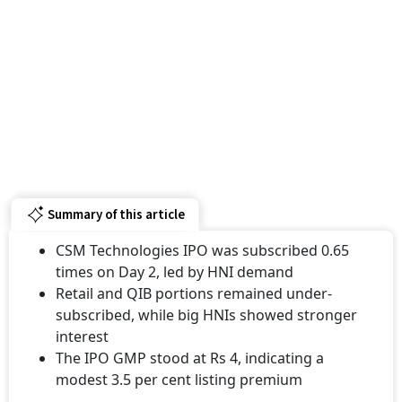
Summary of this article
CSM Technologies IPO was subscribed 0.65
times on Day 2, led by HNI demand
Retail and QIB portions remained under-
subscribed, while big HNIs showed stronger
interest
The IPO GMP stood at Rs 4, indicating a
modest 3.5 per cent listing premium