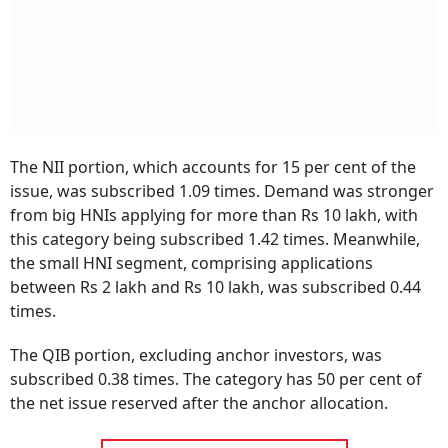
The NII portion, which accounts for 15 per cent of the
issue, was subscribed 1.09 times. Demand was stronger
from big HNIs applying for more than Rs 10 lakh, with
this category being subscribed 1.42 times. Meanwhile,
the small HNI segment, comprising applications
between Rs 2 lakh and Rs 10 lakh, was subscribed 0.44
times.
The QIB portion, excluding anchor investors, was
subscribed 0.38 times. The category has 50 per cent of
the net issue reserved after the anchor allocation.