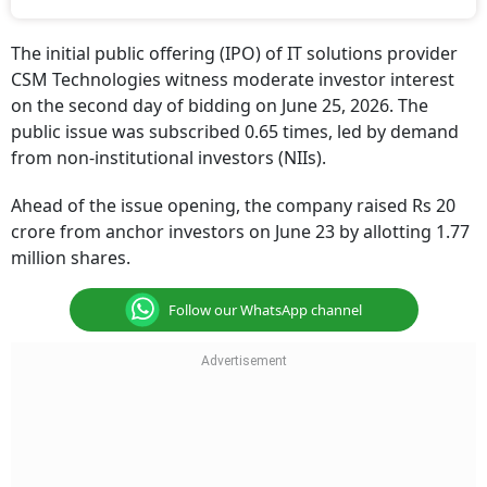
The initial public offering (IPO) of IT solutions provider
CSM Technologies witness moderate investor interest
on the second day of bidding on June 25, 2026. The
public issue was subscribed 0.65 times, led by demand
from non-institutional investors (NIIs).
Ahead of the issue opening, the company raised Rs 20
crore from anchor investors on June 23 by allotting 1.77
million shares.
Follow our WhatsApp channel