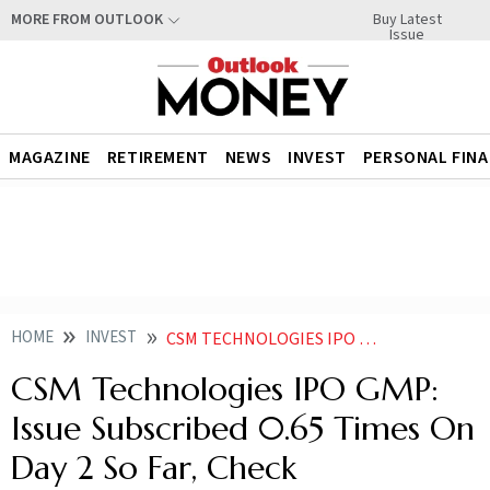
Buy Latest
MORE FROM OUTLOOK
Issue
MAGAZINE
RETIREMENT
NEWS
INVEST
PERSONAL FIN
HOME
INVEST
CSM TECHNOLOGIES IPO GMP ISSUE SUBSCRIBED 065 TIMES ON DAY 2 SO FAR CHECK SUBSCRIPTION STATUS
CSM Technologies IPO GMP:
Issue Subscribed 0.65 Times On
Day 2 So Far, Check