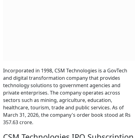
Incorporated in 1998, CSM Technologies is a GovTech
and digital transformation company that provides
technology solutions to government agencies and
private enterprises. The company operates across
sectors such as mining, agriculture, education,
healthcare, tourism, trade and public services. As of
March 31, 2026, the company's order book stood at Rs
357.63 crore.
CSM Technologies IPO Subscription