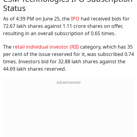
Status
As of 4:39 PM on June 25, the
IPO
had received bids for
72.67 lakh shares against 1.11 crore shares on offer,
resulting in an overall subscription of 0.65 times.
The
retail individual investor (RII)
category, which has 35
per cent of the issue reserved for it, was subscribed 0.74
times. Investors bid for 32.88 lakh shares against the
44.69 lakh shares reserved.