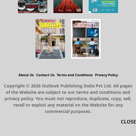
About Us
Contact Us
Terms and Conditions
Privacy Policy
Copyright © 2026 Outlook Publishing India Pvt Ltd. All pages
of the Website are subject to our terms and conditions and
privacy policy. You must not reproduce, duplicate, copy, sell,
resell or exploit any material on the Website for any
commercial purposes.
CLOSE