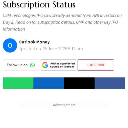
Subscription Status
CSM Technologies IPO saw steady demand from HNI investors on
Day 2. Read on for subscription details, GMP and other key IPO
information
Outlook Money
O
Updated on:
25 June 2026 5:11 pm
SUBSCRIBE