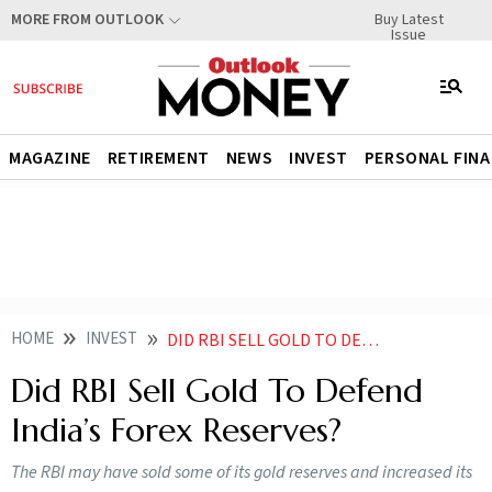
Buy Latest
MORE FROM OUTLOOK
Issue
MAGAZINE
RETIREMENT
NEWS
INVEST
PERSONAL FIN
HOME
INVEST
DID RBI SELL GOLD TO DEFEND INDIA FOREX RESERVES
Did RBI Sell Gold To Defend
India’s Forex Reserves?
The RBI may have sold some of its gold reserves and increased its