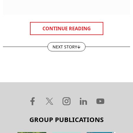
CONTINUE READING
NEXT STORY
GROUP PUBLICATIONS