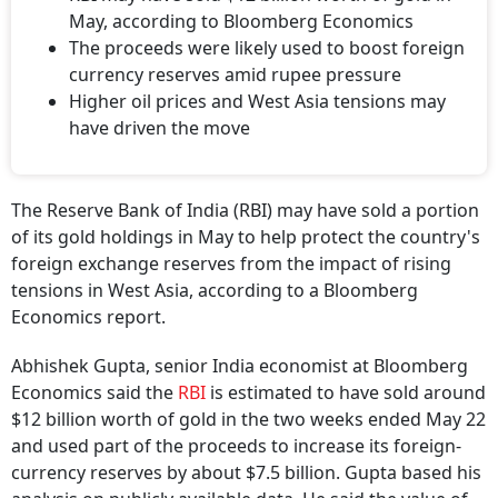
May, according to Bloomberg Economics
The proceeds were likely used to boost foreign
currency reserves amid rupee pressure
Higher oil prices and West Asia tensions may
have driven the move
The Reserve Bank of India (RBI) may have sold a portion
of its gold holdings in May to help protect the country's
foreign exchange reserves from the impact of rising
tensions in West Asia, according to a Bloomberg
Economics report.
Abhishek Gupta, senior India economist at Bloomberg
Economics said the
RBI
is estimated to have sold around
$12 billion worth of gold in the two weeks ended May 22
and used part of the proceeds to increase its foreign-
currency reserves by about $7.5 billion. Gupta based his