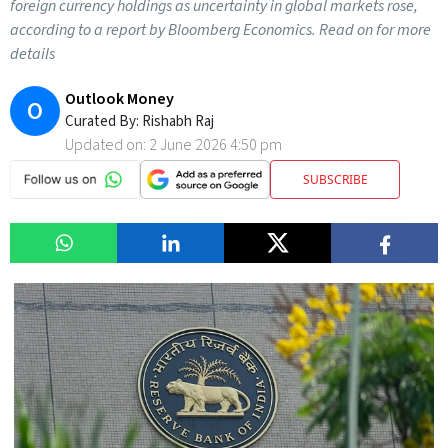
foreign currency holdings as uncertainty in global markets rose,
according to a report by Bloomberg Economics. Read on for more
details
Outlook Money
O
Curated By:
Rishabh Raj
Updated on:
2 June 2026 4:50 pm
SUBSCRIBE