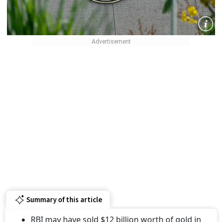
Summary of this article
RBI may have sold $12 billion worth of gold in