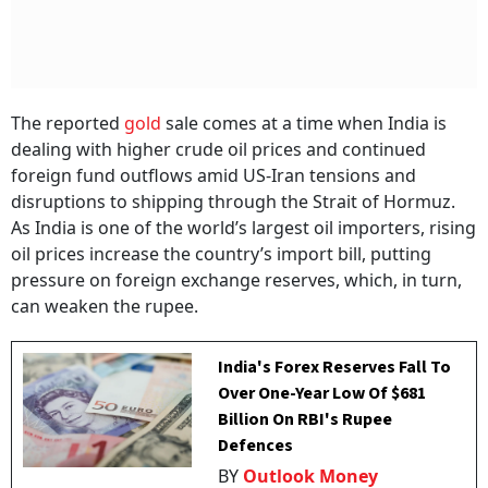
The reported
gold
sale comes at a time when India is
dealing with higher crude oil prices and continued
foreign fund outflows amid US-Iran tensions and
disruptions to shipping through the Strait of Hormuz.
As India is one of the world’s largest oil importers, rising
oil prices increase the country’s import bill, putting
pressure on foreign exchange reserves, which, in turn,
can weaken the rupee.
India's Forex Reserves Fall To
Over One-Year Low Of $681
Billion On RBI's Rupee
Defences
BY
Outlook Money