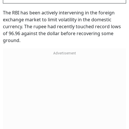
The RBI has been actively intervening in the foreign
exchange market to limit volatility in the domestic
currency. The rupee had recently touched record lows
of 96.96 against the dollar before recovering some
ground.