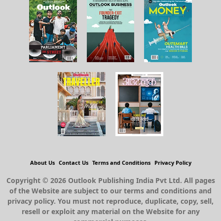
About Us
Contact Us
Terms and Conditions
Privacy Policy
Copyright © 2026 Outlook Publishing India Pvt Ltd. All pages
of the Website are subject to our terms and conditions and
privacy policy. You must not reproduce, duplicate, copy, sell,
resell or exploit any material on the Website for any