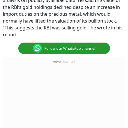
analysis on publicly available data. He said the value of
the RBI’s gold holdings declined despite an increase in
import duties on the precious metal, which would
normally have lifted the valuation of its bullion stock.
“This suggests the RBI was selling gold,” he wrote in his
report.
Follow our WhatsApp channel