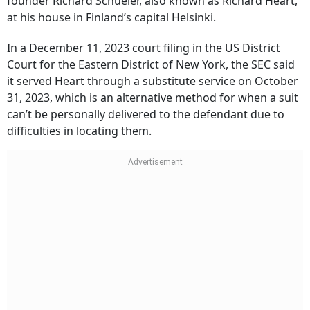
founder Richard Schueler, also known as Richard Heart,
at his house in Finland’s capital Helsinki.
In a December 11, 2023 court filing in the US District
Court for the Eastern District of New York, the SEC said
it served Heart through a substitute service on October
31, 2023, which is an alternative method for when a suit
can’t be personally delivered to the defendant due to
difficulties in locating them.