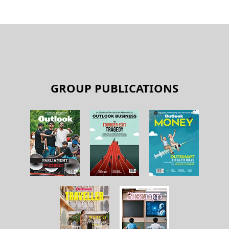
GROUP PUBLICATIONS