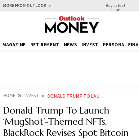
Buy Latest
MORE FROM OUTLOOK
Issue
MAGAZINE
RETIREMENT
NEWS
INVEST
PERSONAL FIN
HOME
INVEST
DONALD TRUMP TO LAUNCH MUGSHOT THEMED NFTS BLACKROCK REVISES SPOT BITCOIN ETF
Donald Trump To Launch
‘MugShot’-Themed NFTs,
BlackRock Revises Spot Bitcoin