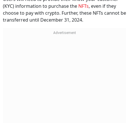
(KYC) information to purchase the
NFTs
, even if they
choose to pay with crypto. Further, these NFTs cannot be
transferred until December 31, 2024.