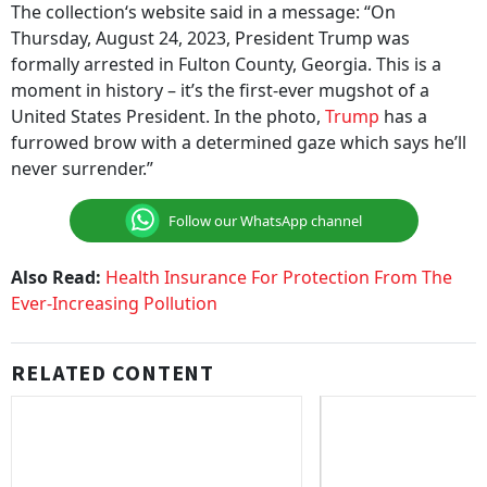
The collection‘s website said in a message: “On
Thursday, August 24, 2023, President Trump was
formally arrested in Fulton County, Georgia. This is a
moment in history – it’s the first-ever mugshot of a
United States President. In the photo,
Trump
has a
furrowed brow with a determined gaze which says he’ll
never surrender.”
Follow our WhatsApp channel
Also Read:
Health Insurance For Protection From The
Ever-Increasing Pollution
RELATED CONTENT
Ayushman Bharat Yojana: 2,359
Gurugram Man Loses 