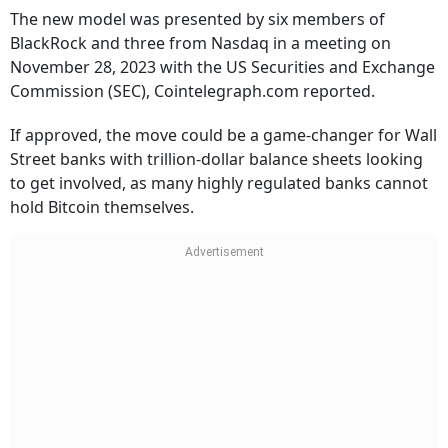
The new model was presented by six members of
BlackRock and three from Nasdaq in a meeting on
November 28, 2023 with the US Securities and Exchange
Commission (SEC), Cointelegraph.com reported.
If approved, the move could be a game-changer for Wall
Street banks with trillion-dollar balance sheets looking
to get involved, as many highly regulated banks cannot
hold Bitcoin themselves.