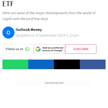
ETF
Here are some of the major developments from the world of
crypto over the past few days
Outlook Money
O
Updated on:
6 September 2024 1:12 pm
SUBSCRIBE