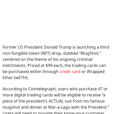
Former US President Donald Trump is launching a third
non-fungible token (NFT) drop, dubbed “MugShot,”
centered on the theme of his ongoing criminal
indictments. Priced at $99 each, the trading cards can
be purchased either through
credit card
or Wrapped
Ether (wETH).
According to Cointelegraph, users who purchase 47 or
more digital trading cards will be eligible to receive “a
piece of the president’s ACTUAL suit from his famous
mugshot and dinner at Mar-a-Lago with the President.”
Users will need to provide their know-your-customer