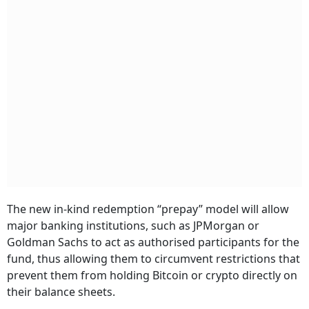
The new in-kind redemption “prepay” model will allow
major banking institutions, such as JPMorgan or
Goldman Sachs to act as authorised participants for the
fund, thus allowing them to circumvent restrictions that
prevent them from holding Bitcoin or crypto directly on
their balance sheets.