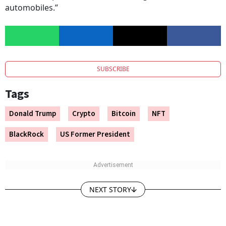
automobiles.”
SUBSCRIBE
Tags
Donald Trump
Crypto
Bitcoin
NFT
BlackRock
US Former President
NEXT STORY