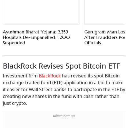
Hospitals De-Empanelled, 1,200
After Fraudsters Pos
Suspended
Officials
BlackRock Revises Spot Bitcoin ETF
Investment firm
BlackRock
has revised its spot Bitcoin
exchange-traded fund (ETF) application in a bid to make
it easier for Wall Street banks to participate in the ETF by
creating new shares in the fund with cash rather than
just crypto.