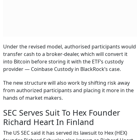
Under the revised model, authorised participants would
transfer cash to a broker-dealer, which will convert it
into Bitcoin before storing it with the ETF’s custody
provider — Coinbase Custody in BlackRock’s case.
The new structure will also work by shifting risk away
from authorized participants and placing it more in the
hands of market makers.
SEC Serves Suit To Hex Founder
Richard Heart In Finland
The US SEC said it has served its lawsuit to Hex (HEX)