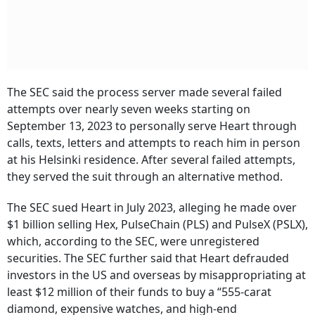
The SEC said the process server made several failed
attempts over nearly seven weeks starting on
September 13, 2023 to personally serve Heart through
calls, texts, letters and attempts to reach him in person
at his Helsinki residence. After several failed attempts,
they served the suit through an alternative method.
The SEC sued Heart in July 2023, alleging he made over
$1 billion selling Hex, PulseChain (PLS) and PulseX (PSLX),
which, according to the SEC, were unregistered
securities. The SEC further said that Heart defrauded
investors in the US and overseas by misappropriating at
least $12 million of their funds to buy a “555-carat
diamond, expensive watches, and high-end