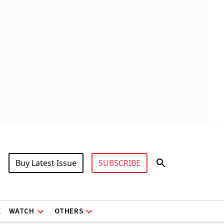
Buy Latest Issue
SUBSCRIBE
X
WATCH
OTHERS