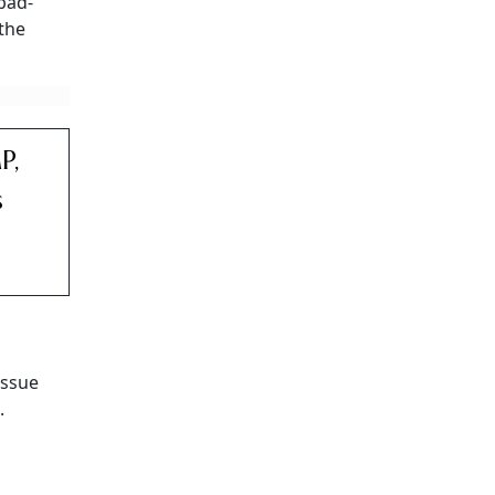
abad-
 the
P,
s
issue
.