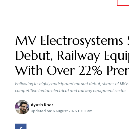
MV Electrosystems 
Debut, Railway Equi
With Over 22% Pr
Following its highly anticipated market debut, shares of MV E
competitive Indian electrical and railway equipment sector.
Ayush Khar
Updated on:
6 August 2026 10:03 am