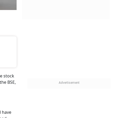
e stock
the BSE,
 have