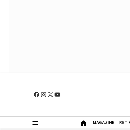
MAGAZINE
RETI