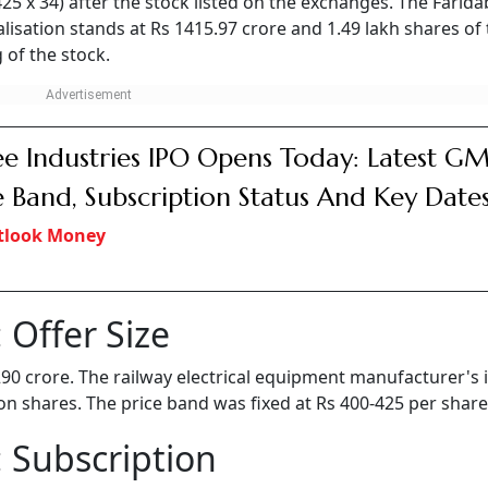
 425 x 34) after the stock listed on the exchanges. The Farid
isation stands at Rs 1415.97 crore and 1.49 lakh shares of
 of the stock.
e Industries IPO Opens Today: Latest GM
e Band, Subscription Status And Key Date
tlook Money
 Offer Size
 290 crore. The railway electrical equipment manufacturer's 
lion shares. The price band was fixed at Rs 400-425 per share
 Subscription