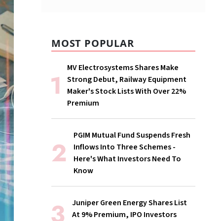
MOST POPULAR
MV Electrosystems Shares Make
Strong Debut, Railway Equipment
Maker's Stock Lists With Over 22%
Premium
PGIM Mutual Fund Suspends Fresh
Inflows Into Three Schemes -
Here's What Investors Need To
Know
Juniper Green Energy Shares List
At 9% Premium, IPO Investors