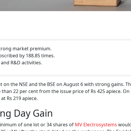
 strong market premium.
bscribed by 188.85 times.
 and R&D activities.
 on the NSE and the BSE on August 6 with strong gains. Th
 than 22 per cent from the issue price of Rs 425 apiece. On 
 at Rs 219 apiece.
ing Day Gain
inimum of one lot or 34 shares of
MV Electrosystems
would