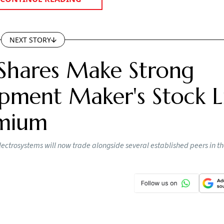
NEXT STORY
Shares Make Strong
pment Maker's Stock Li
emium
lectrosystems will now trade alongside several established peers in t