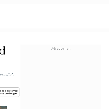
nd
on India’s