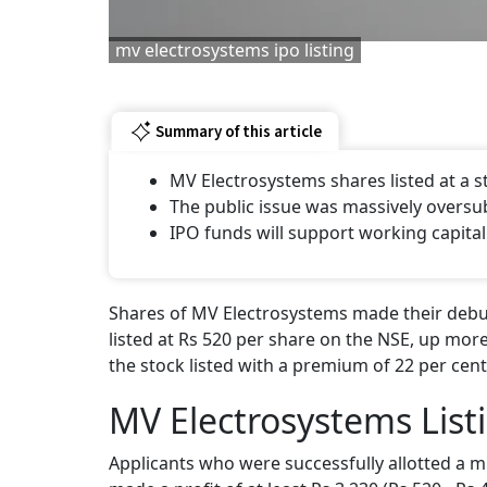
mv electrosystems ipo listing
Summary of this article
MV Electrosystems shares listed at a
The public issue was massively oversu
IPO funds will support working capital
Shares of MV Electrosystems made their debut
listed at Rs 520 per share on the NSE, up more
the stock listed with a premium of 22 per cent
MV Electrosystems List
Applicants who were successfully allotted a m