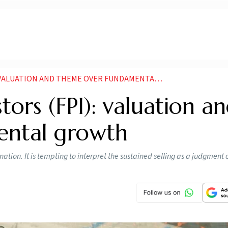
LUATION AND THEME OVER FUNDAMENTAL GROWTH
stors (FPI): valuation a
ental growth
tion. It is tempting to interpret the sustained selling as a judgment 