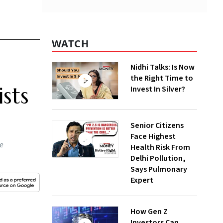
WATCH
Nidhi Talks: Is Now
the Right Time to
sts
Invest In Silver?
Senior Citizens
Face Highest
he
Health Risk From
Delhi Pollution,
Says Pulmonary
Expert
How Gen Z
Investors Can