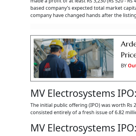
made a profit of at least Rs 3,230 (Rs 520 - Rs
based company’s expected total market capital
company have changed hands after the listing
Arde
Pric
BY
Ou
MV Electrosystems IPO:
The initial public offering (IPO) was worth Rs
consisted entirely of a fresh issue of 6.82 mil
MV Electrosystems IPO: