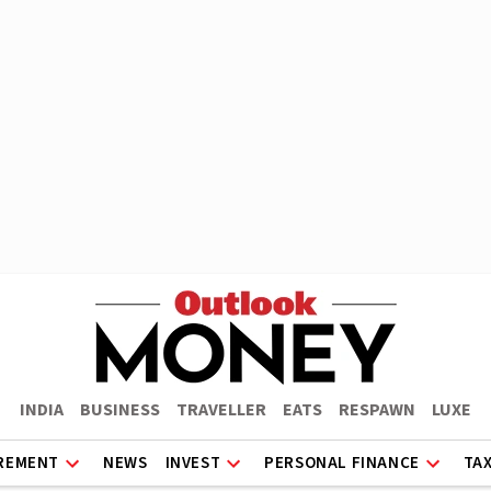
INDIA
BUSINESS
TRAVELLER
EATS
RESPAWN
LUXE
REMENT
NEWS
INVEST
PERSONAL FINANCE
TA