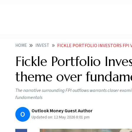
HOME
INVEST
FICKLE PORTFOLIO INVESTORS FPI VA
Fickle Portfolio Inve
theme over fundam
The narrative surrounding FPI outflows warrants closer examina
fundamentals
Outlook Money Guest Author
O
Updated on:
12 May 2026 8:01 pm