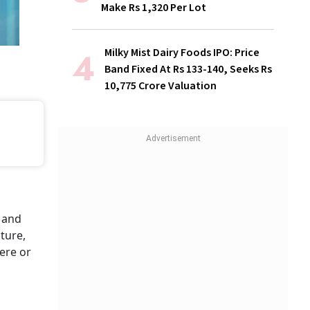
Make Rs 1,320 Per Lot
Milky Mist Dairy Foods IPO: Price
Band Fixed At Rs 133-140, Seeks Rs
10,775 Crore Valuation
 and
ture,
here or