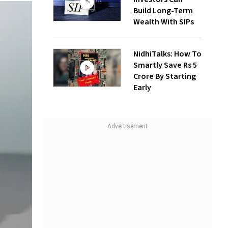
Build Long-Term
Wealth With SIPs
NidhiTalks: How To
Smartly Save Rs 5
Crore By Starting
Early