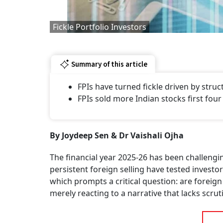
Fickle Portfolio Investors
Summary of this article
FPIs have turned fickle driven by struc
FPIs sold more Indian stocks first fo
By Joydeep Sen & Dr Vaishali Ojha
The financial year 2025-26 has been challeng
persistent foreign selling have tested invest
which prompts a critical question: are foreign
merely reacting to a narrative that lacks scrut