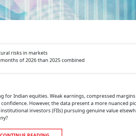
tural risks in markets
ur months of 2026 than 2025 combined
ing for Indian equities. Weak earnings, compressed margins
or confidence. However, the data present a more nuanced pic
 institutional investors (FIIs) pursuing genuine value elsew
iny?
CONTINUE READING