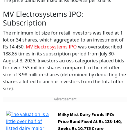
MV Electrosystems IPO:
Subscription
The minimum lot size for retail investors was fixed at 1
lot or 34 shares, which aggregated to an investment of
Rs 14,450.
MV Electrosystems IPO
was oversubscribed
188.85 times in its subscription period from July 30-
August 3, 2026. Investors across categories placed bids
for over 753 million shares compared to the net offer
size of 3.98 million shares (determined by deducting the
shares allotted to anchor investors from the total offer
size).
Milky Mist Dairy Foods IPO:
Price Band Fixed At Rs 133-140,
Seeks Rs 10,775 Crore