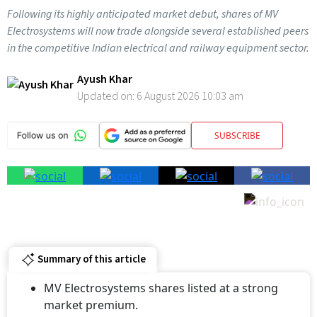
Following its highly anticipated market debut, shares of MV
Electrosystems will now trade alongside several established peers
in the competitive Indian electrical and railway equipment sector.
Ayush Khar
Updated on:
6 August 2026 10:03 am
SUBSCRIBE
Summary of this article
MV Electrosystems shares listed at a strong
market premium.