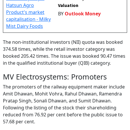
Valuation
BY
Outlook Money
The non-institutional investors (NII) quota was booked
374.58 times, while the retail investor category was
booked 205.42 times. The issue was booked 90.47 times
in the qualified institutional buyer (QIB) category.
MV Electrosystems: Promoters
The promoters of the railway equipment maker include
Amit Dhawan, Mohit Vohra, Rahul Dhawan, Ramendra
Pratap Singh, Sonali Dhawan, and Sumit Dhawan.
Following the listing of the stock their shareholding
reduced from 76.92 per cent before the public issue to
57.68 per cent.