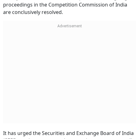
proceedings in the Competition Commission of India
are conclusively resolved.
It has urged the Securities and Exchange Board of India