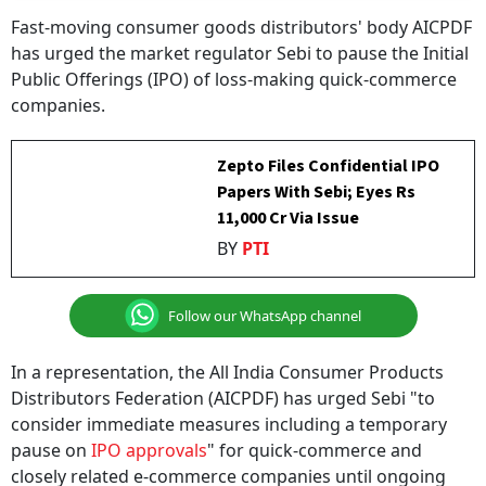
Fast-moving consumer goods distributors' body AICPDF
has urged the market regulator Sebi to pause the Initial
Public Offerings (IPO) of loss-making quick-commerce
companies.
Zepto Files Confidential IPO
Papers With Sebi; Eyes Rs
11,000 Cr Via Issue
BY
PTI
Follow our WhatsApp channel
In a representation, the All India Consumer Products
Distributors Federation (AICPDF) has urged Sebi "to
consider immediate measures including a temporary
pause on
IPO approvals
" for quick-commerce and
closely related e-commerce companies until ongoing