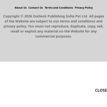
About Us
Contact Us
Terms and Conditions
Privacy Policy
Copyright © 2026 Outlook Publishing India Pvt Ltd. All pages
of the Website are subject to our terms and conditions and
privacy policy. You must not reproduce, duplicate, copy, sell,
resell or exploit any material on the Website for any
commercial purposes.
CLOSE