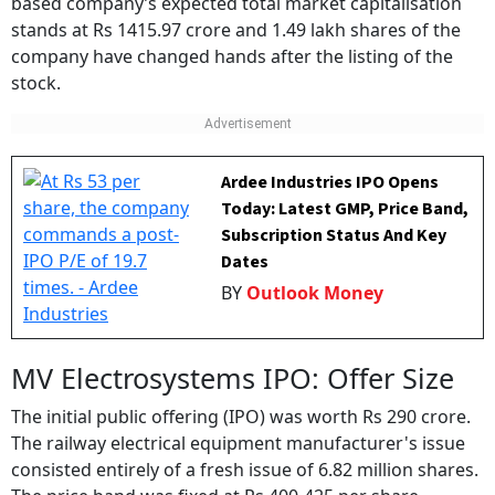
stands at Rs 1415.97 crore and 1.49 lakh shares of the
company have changed hands after the listing of the
stock.
Ardee Industries IPO Opens
Today: Latest GMP, Price Band,
Subscription Status And Key
Dates
BY
Outlook Money
MV Electrosystems IPO: Offer Size
The initial public offering (IPO) was worth Rs 290 crore.
The railway electrical equipment manufacturer's issue
consisted entirely of a fresh issue of 6.82 million shares.
The price band was fixed at Rs 400-425 per share.