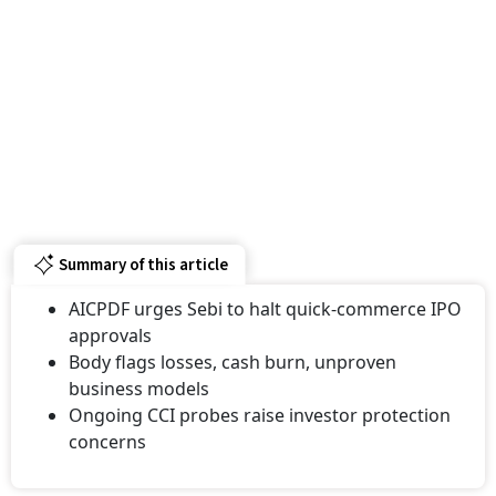
Summary of this article
AICPDF urges Sebi to halt quick-commerce IPO
approvals
Body flags losses, cash burn, unproven
business models
Ongoing CCI probes raise investor protection
concerns