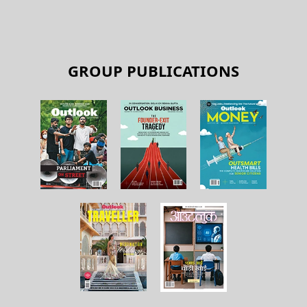
GROUP PUBLICATIONS