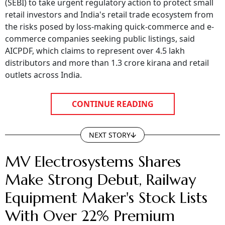
(SEBI) to take urgent regulatory action to protect small
retail investors and India's retail trade ecosystem from
the risks posed by loss-making quick-commerce and e-
commerce companies seeking public listings, said
AICPDF, which claims to represent over 4.5 lakh
distributors and more than 1.3 crore kirana and retail
outlets across India.
CONTINUE READING
NEXT STORY
MV Electrosystems Shares
Make Strong Debut, Railway
Equipment Maker's Stock Lists
With Over 22% Premium