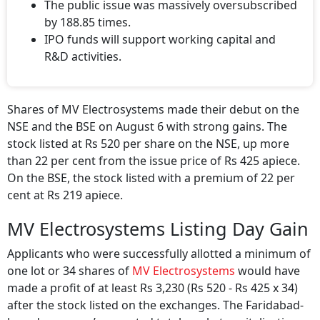
The public issue was massively oversubscribed
by 188.85 times.
IPO funds will support working capital and
R&D activities.
Shares of MV Electrosystems made their debut on the
NSE and the BSE on August 6 with strong gains. The
stock listed at Rs 520 per share on the NSE, up more
than 22 per cent from the issue price of Rs 425 apiece.
On the BSE, the stock listed with a premium of 22 per
cent at Rs 219 apiece.
MV Electrosystems Listing Day Gain
Applicants who were successfully allotted a minimum of
one lot or 34 shares of
MV Electrosystems
would have
made a profit of at least Rs 3,230 (Rs 520 - Rs 425 x 34)
after the stock listed on the exchanges. The Faridabad-
based company’s expected total market capitalisation