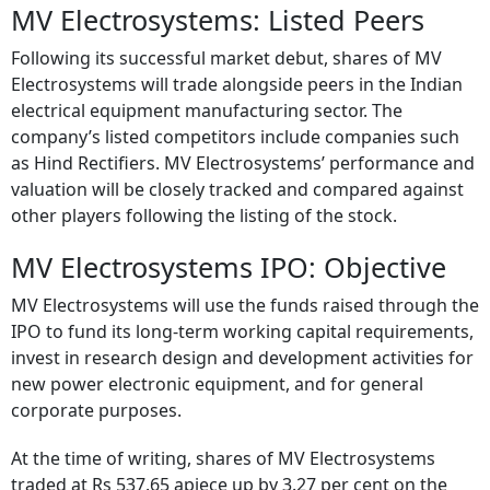
MV Electrosystems: Listed Peers
Following its successful market debut, shares of MV
Electrosystems will trade alongside peers in the Indian
electrical equipment manufacturing sector. The
company’s listed competitors include companies such
as Hind Rectifiers. MV Electrosystems’ performance and
valuation will be closely tracked and compared against
other players following the listing of the stock.
MV Electrosystems IPO: Objective
MV Electrosystems will use the funds raised through the
IPO to fund its long-term working capital requirements,
invest in research design and development activities for
new power electronic equipment, and for general
corporate purposes.
At the time of writing, shares of MV Electrosystems
traded at Rs 537.65 apiece up by 3.27 per cent on the