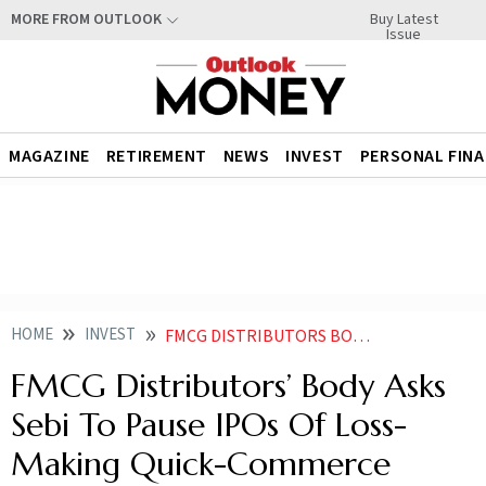
Buy Latest
MORE FROM OUTLOOK
Issue
MAGAZINE
RETIREMENT
NEWS
INVEST
PERSONAL FIN
HOME
INVEST
FMCG DISTRIBUTORS BODY ASKS SEBI TO PAUSE IPOS OF LOSS MAKING QUICK COMMERCE FIRMS
FMCG Distributors’ Body Asks
Sebi To Pause IPOs Of Loss-
Making Quick-Commerce