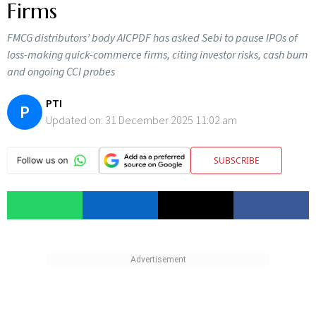
Firms
FMCG distributors’ body AICPDF has asked Sebi to pause IPOs of
loss-making quick-commerce firms, citing investor risks, cash burn
and ongoing CCI probes
PTI
P
Updated on:
31 December 2025 11:02 am
SUBSCRIBE