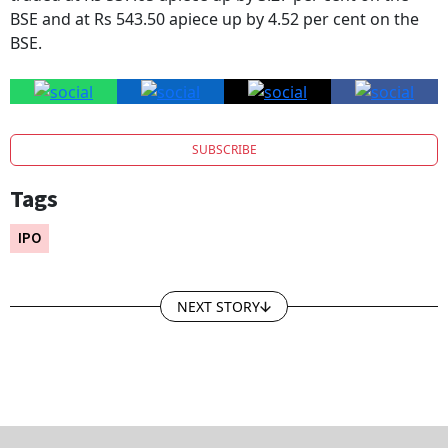
BSE and at Rs 543.50 apiece up by 4.52 per cent on the
BSE.
SUBSCRIBE
Tags
IPO
NEXT STORY