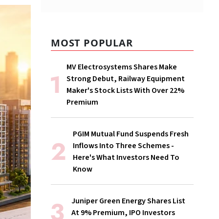
MOST POPULAR
MV Electrosystems Shares Make
Strong Debut, Railway Equipment
Maker's Stock Lists With Over 22%
Premium
PGIM Mutual Fund Suspends Fresh
Inflows Into Three Schemes -
Here's What Investors Need To
Know
Juniper Green Energy Shares List
At 9% Premium, IPO Investors