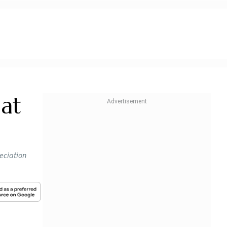
at
reciation