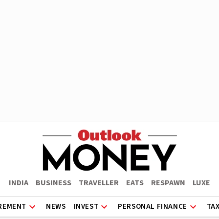
INDIA
BUSINESS
TRAVELLER
EATS
RESPAWN
LUXE
REMENT
NEWS
INVEST
PERSONAL FINANCE
TA