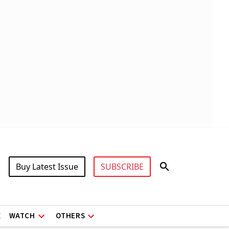
Buy Latest Issue
SUBSCRIBE
X
WATCH
OTHERS