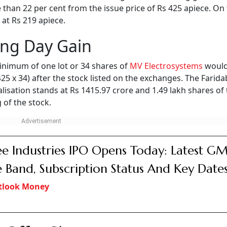
 than 22 per cent from the issue price of Rs 425 apiece. On 
 at Rs 219 apiece.
ing Day Gain
inimum of one lot or 34 shares of
MV Electrosystems
would
 425 x 34) after the stock listed on the exchanges. The Farid
isation stands at Rs 1415.97 crore and 1.49 lakh shares of
 of the stock.
e Industries IPO Opens Today: Latest GM
e Band, Subscription Status And Key Date
tlook Money