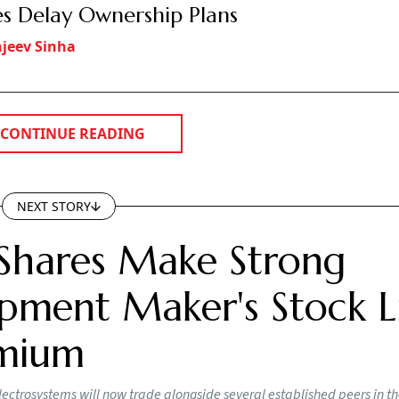
es Delay Ownership Plans
jeev Sinha
CONTINUE READING
NEXT STORY
Shares Make Strong
pment Maker's Stock Li
emium
lectrosystems will now trade alongside several established peers in t