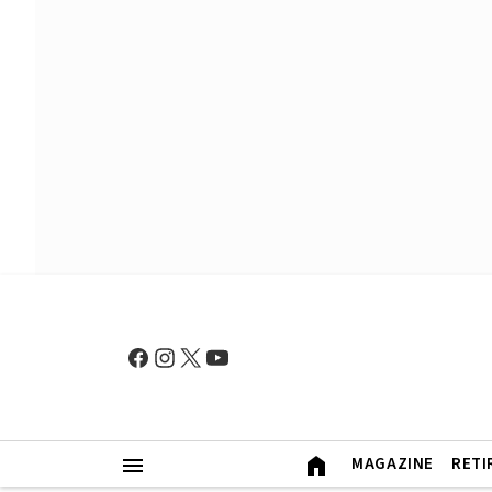
MAGAZINE
RETI