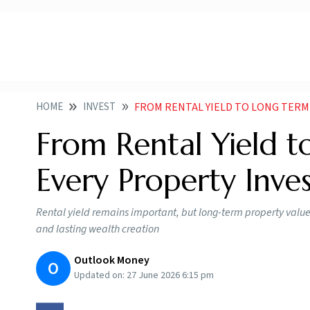
HOME
INVEST
FROM RENTAL YIELD TO LONG TERM VALU
From Rental Yield 
Every Property Inv
Rental yield remains important, but long-term property value
and lasting wealth creation
Outlook Money
O
Updated on:
27 June 2026 6:15 pm