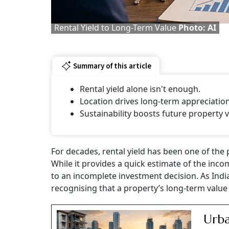
Rental Yield to Long-Term Value
Photo: AI
Summary of this article
Rental yield alone isn't enough.
Location drives long-term appreciation
Sustainability boosts future property v
For decades, rental yield has been one of the
While it provides a quick estimate of the inco
to an incomplete investment decision. As India
recognising that a property’s long-term value
Urba