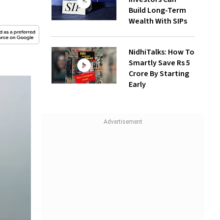
Build Long-Term
Wealth With SIPs
NidhiTalks: How To
Smartly Save Rs 5
Crore By Starting
Early