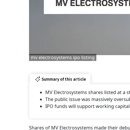
mv electrosystems ipo listing
Summary of this article
MV Electrosystems shares listed at a
The public issue was massively oversu
IPO funds will support working capital
Shares of MV Electrosystems made their debut