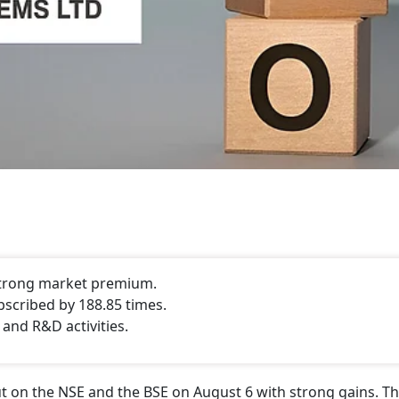
 strong market premium.
bscribed by 188.85 times.
 and R&D activities.
 on the NSE and the BSE on August 6 with strong gains. Th