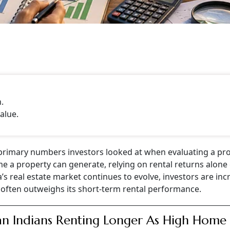
.
alue.
 primary numbers investors looked at when evaluating a pro
me a property can generate, relying on rental returns alone
’s real estate market continues to evolve, investors are inc
 often outweighs its short-term rental performance.
n Indians Renting Longer As High Home