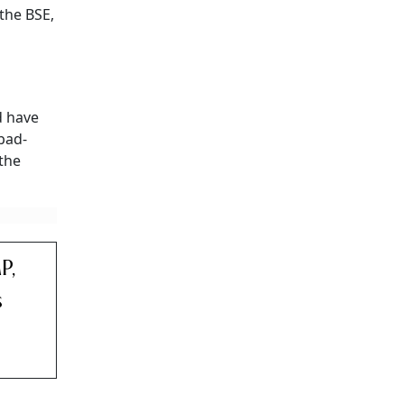
the BSE,
 have
abad-
 the
P,
s