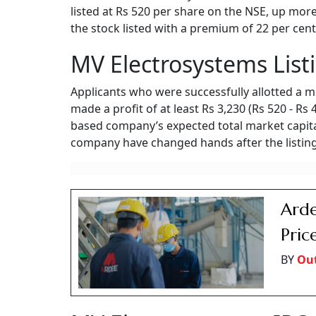
listed at Rs 520 per share on the NSE, up more
the stock listed with a premium of 22 per cent
MV Electrosystems List
Applicants who were successfully allotted a m
made a profit of at least Rs 3,230 (Rs 520 - Rs
based company’s expected total market capital
company have changed hands after the listing
Arde
Pric
BY
Ou