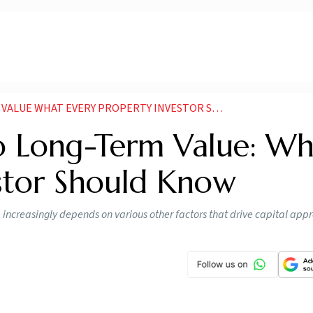
E WHAT EVERY PROPERTY INVESTOR SHOULD KNOW
to Long-Term Value: Wh
estor Should Know
 increasingly depends on various other factors that drive capital app