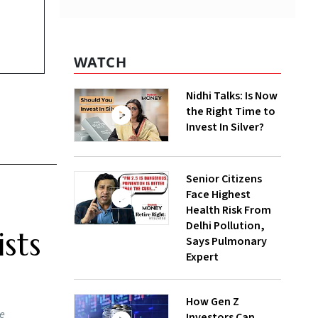
WATCH
Nidhi Talks: Is Now
the Right Time to
Invest In Silver?
Senior Citizens
Face Highest
Health Risk From
Delhi Pollution,
sts
Says Pulmonary
Expert
How Gen Z
he
Investors Can