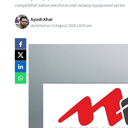
competitive Indian electrical and railway equipment sector.
Ayush Khar
Updated on:
6 August 2026 10:03 am