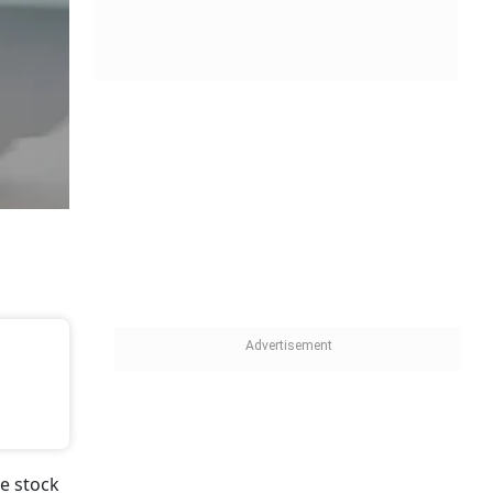
e stock