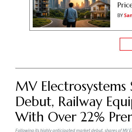
Pric
BY
San
MV Electrosystems 
Debut, Railway Equi
With Over 22% Pr
Following its highly anticipated market debut, shares of MV E