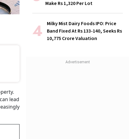
Make Rs 1,320 Per Lot
Milky Mist Dairy Foods IPO: Price
Band Fixed At Rs 133-140, Seeks Rs
10,775 Crore Valuation
perty.
 can lead
reasingly