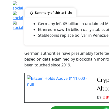
Summary of this article
Germany left $5 billion in unclaimed M
Ethereum saw $5 billion daily stablecoi
Stablecoins replace bolívar in Venezue
German authorities have presumably forfeited
based on data examined by blockchain monitors
been touched since 2019.
Cryp
Altc
BY
Ou