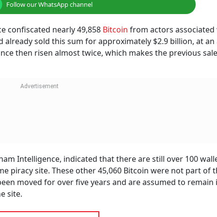
Follow our WhatsApp channel
ice confiscated nearly 49,858
Bitcoin
from actors associated 
 already sold this sum for approximately $2.9 billion, at an
 since then risen almost twice, which makes the previous sal
m Intelligence, indicated that there are still over 100 wall
e piracy site. These other 45,060 Bitcoin were not part of 
t been moved for over five years and are assumed to remain 
e site.