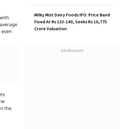
Milky Mist Dairy Foods IPO: Price Band
with
Fixed At Rs 133-140, Seeks Rs 10,775
 average
Crore Valuation
e even
ets
the
in the