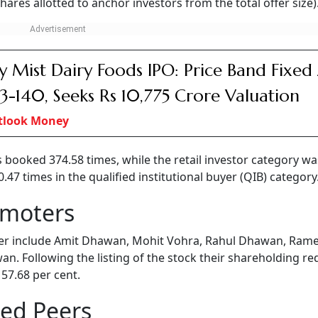
ares allotted to anchor investors from the total offer size)
y Mist Dairy Foods IPO: Price Band Fixed
33-140, Seeks Rs 10,775 Crore Valuation
tlook Money
s booked 374.58 times, while the retail investor category wa
7 times in the qualified institutional buyer (QIB) category
omoters
er include Amit Dhawan, Mohit Vohra, Rahul Dhawan, Ram
n. Following the listing of the stock their shareholding r
 57.68 per cent.
ted Peers