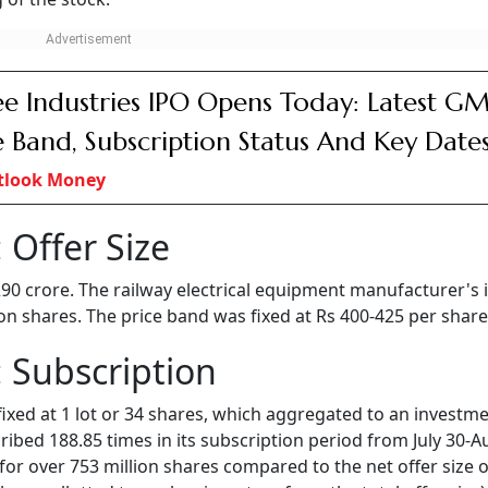
e Industries IPO Opens Today: Latest GM
e Band, Subscription Status And Key Date
tlook Money
 Offer Size
 290 crore. The railway electrical equipment manufacturer's 
lion shares. The price band was fixed at Rs 400-425 per share
 Subscription
fixed at 1 lot or 34 shares, which aggregated to an investme
bed 188.85 times in its subscription period from July 30-A
for over 753 million shares compared to the net offer size o