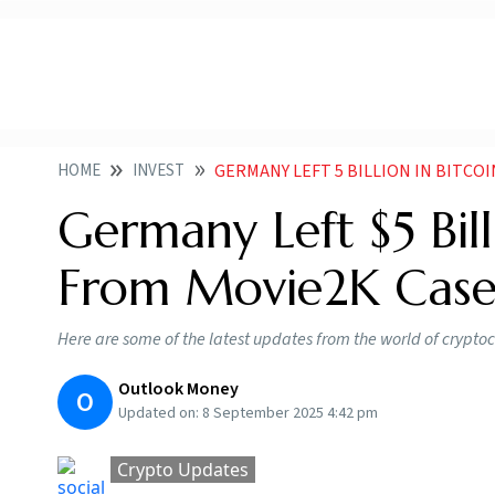
HOME
INVEST
GERMANY LEFT 5 BILLION IN BITCO
Germany Left $5 Bil
From Movie2K Cas
Here are some of the latest updates from the world of crypto
Outlook Money
O
Updated on:
8 September 2025 4:42 pm
Crypto Updates