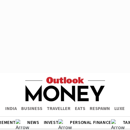
INDIA
BUSINESS
TRAVELLER
EATS
RESPAWN
LUXE
REMENT
NEWS
INVEST
PERSONAL FINANCE
TA