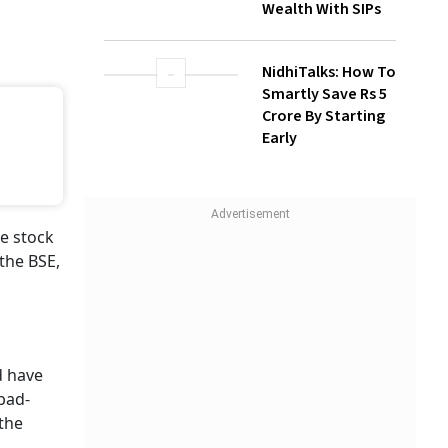
Wealth With SIPs
NidhiTalks: How To
Smartly Save Rs 5
Crore By Starting
Early
e stock
the BSE,
 have
abad-
 the