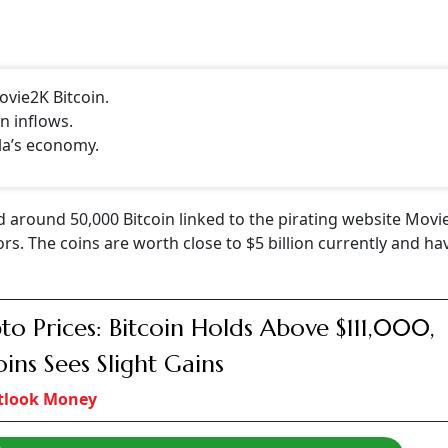
ovie2K Bitcoin.
n inflows.
la’s economy.
 around 50,000 Bitcoin linked to the pirating website Movi
. The coins are worth close to $5 billion currently and ha
to Prices: Bitcoin Holds Above $111,000,
oins Sees Slight Gains
tlook Money