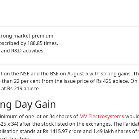
 strong market premium.
bscribed by 188.85 times.
 and R&D activities.
 on the NSE and the BSE on August 6 with strong gains. Th
 than 22 per cent from the issue price of Rs 425 apiece. On 
 at Rs 219 apiece.
ing Day Gain
inimum of one lot or 34 shares of
MV Electrosystems
would
 425 x 34) after the stock listed on the exchanges. The Farid
isation stands at Rs 1415.97 crore and 1.49 lakh shares of
 of the stock.