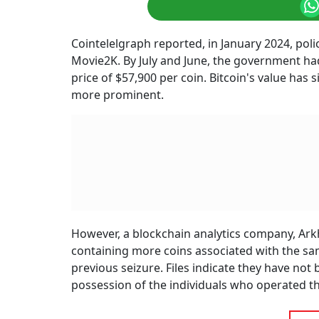
Cointelelgraph reported, in January 2024, pol
Movie2K. By July and June, the government had
price of $57,900 per coin. Bitcoin's value has
more prominent.
However, a blockchain analytics company, Arkha
containing more coins associated with the sam
previous seizure. Files indicate they have no
possession of the individuals who operated th