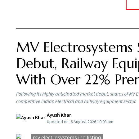
MV Electrosystems 
Debut, Railway Equi
With Over 22% Pr
Following its highly anticipated market debut, shares of MV E
competitive Indian electrical and railway equipment sector.
Ayush Khar
Updated on:
6 August 2026 10:03 am
mv electrosystems ipo listing