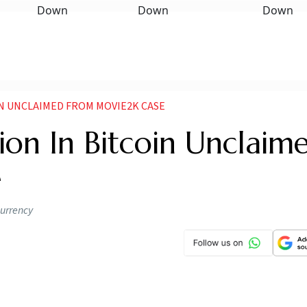
IN UNCLAIMED FROM MOVIE2K CASE
lion In Bitcoin Unclaim
e
currency