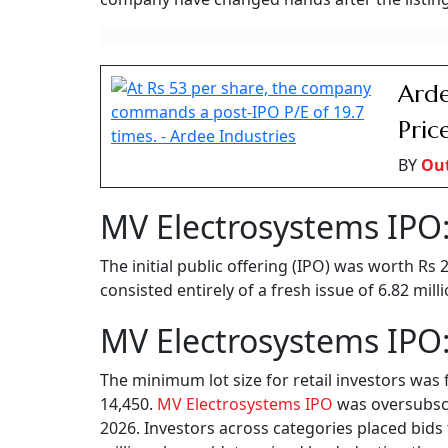
Arde
Pric
BY
Ou
MV Electrosystems IPO:
The initial public offering (IPO) was worth Rs
consisted entirely of a fresh issue of 6.82 mil
MV Electrosystems IPO:
The minimum lot size for retail investors was 
14,450.
MV Electrosystems IPO
was oversubscri
2026. Investors across categories placed bids 