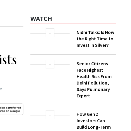
WATCH
Nidhi Talks: Is Now
the Right Time to
Invest In Silver?
sts
Senior Citizens
Face Highest
Health Risk From
Delhi Pollution,
he
Says Pulmonary
Expert
How Gen Z
Investors Can
Build Long-Term