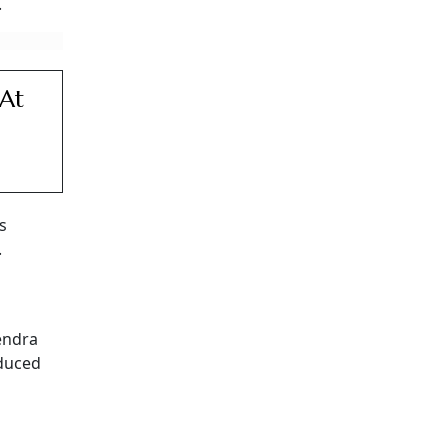
.
 At
s
.
endra
educed