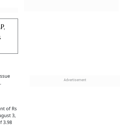
P,
s
issue
.
nt of Rs
ugust 3,
f 3.98