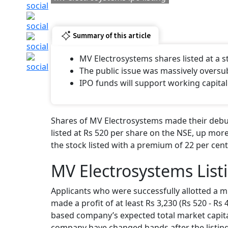
Summary of this article
MV Electrosystems shares listed at a
The public issue was massively oversu
IPO funds will support working capital
Shares of MV Electrosystems made their debut
listed at Rs 520 per share on the NSE, up more
the stock listed with a premium of 22 per cent
MV Electrosystems List
Applicants who were successfully allotted a m
made a profit of at least Rs 3,230 (Rs 520 - Rs
based company’s expected total market capital
company have changed hands after the listing