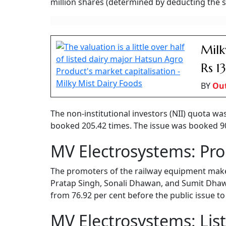
million shares (determined by deducting the sh
Milk
Rs 1
BY
Ou
The non-institutional investors (NII) quota wa
booked 205.42 times. The issue was booked 90.4
MV Electrosystems: Pr
The promoters of the railway equipment mak
Pratap Singh, Sonali Dhawan, and Sumit Dhawa
from 76.92 per cent before the public issue to
MV Electrosystems: Lis