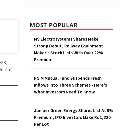
MOST POPULAR
MV Electrosystems Shares Make
Strong Debut, Railway Equipment
Maker's Stock Lists With Over 22%
Premium
e2K,
ve not
PGIM Mutual Fund Suspends Fresh
Inflows Into Three Schemes - Here's
What Investors Need To Know
Juniper Green Energy Shares List At 9%
Premium, IPO Investors Make Rs 1,320
Per Lot