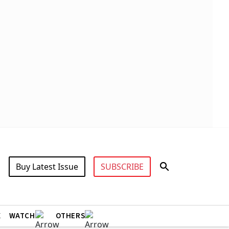
Buy Latest Issue
SUBSCRIBE
X
WATCH
OTHERS