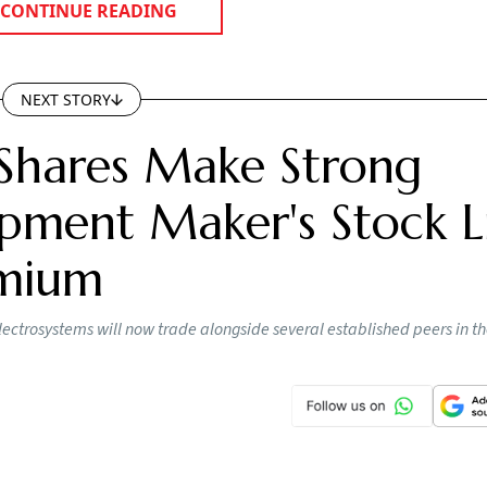
CONTINUE READING
NEXT STORY
Shares Make Strong
pment Maker's Stock Li
emium
lectrosystems will now trade alongside several established peers in t