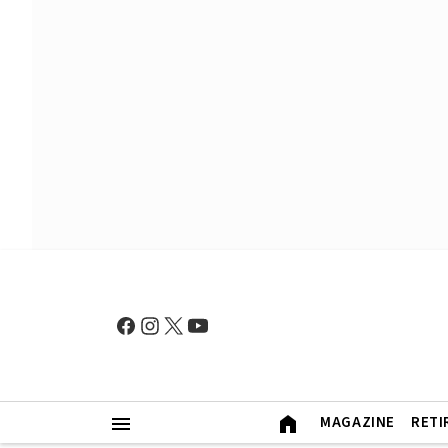
MAGAZINE
RETI