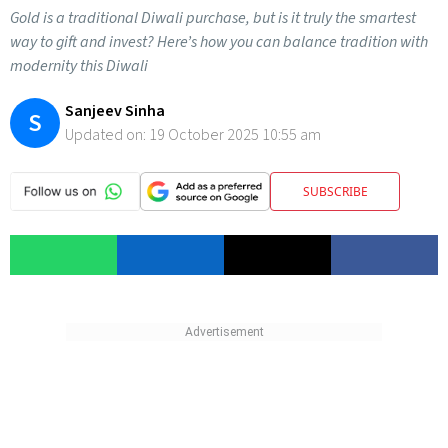
Gold is a traditional Diwali purchase, but is it truly the smartest
way to gift and invest? Here’s how you can balance tradition with
modernity this Diwali
Sanjeev Sinha
S
Updated on:
19 October 2025 10:55 am
SUBSCRIBE