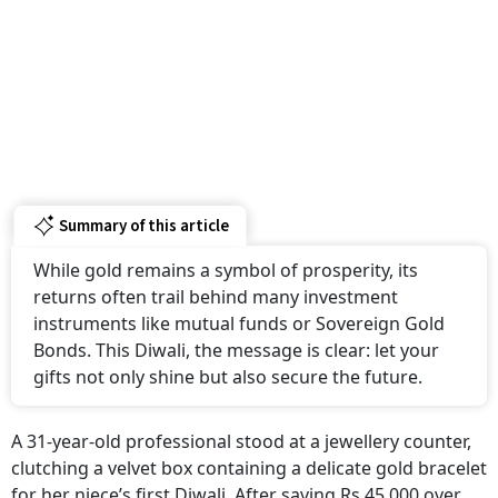
Summary of this article
While gold remains a symbol of prosperity, its
returns often trail behind many investment
instruments like mutual funds or Sovereign Gold
Bonds. This Diwali, the message is clear: let your
gifts not only shine but also secure the future.
A 31-year-old professional stood at a jewellery counter,
clutching a velvet box containing a delicate gold bracelet
for her niece’s first Diwali. After saving Rs 45,000 over