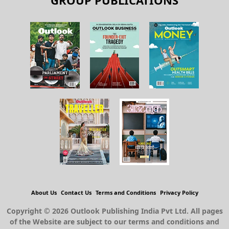
GROUP PUBLICATIONS
About Us
Contact Us
Terms and Conditions
Privacy Policy