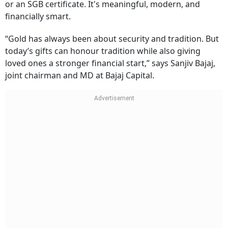
charges, storage worries, or liquidity issues. SGBs even
offer 2.50 per cent annual interest on top of market-
linked appreciation. Imagine gifting 10 grams digitally
or an SGB certificate. It's meaningful, modern, and
financially smart.
“Gold has always been about security and tradition. But
today’s gifts can honour tradition while also giving
loved ones a stronger financial start,” says Sanjiv Bajaj,
joint chairman and MD at Bajaj Capital.