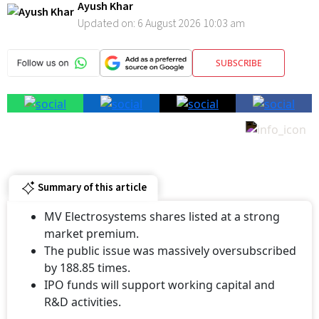
Electrosystems will now trade alongside several established peers
in the competitive Indian electrical and railway equipment sector.
Ayush Khar
Updated on:
6 August 2026 10:03 am
SUBSCRIBE
Summary of this article
MV Electrosystems shares listed at a strong
market premium.
The public issue was massively oversubscribed
by 188.85 times.