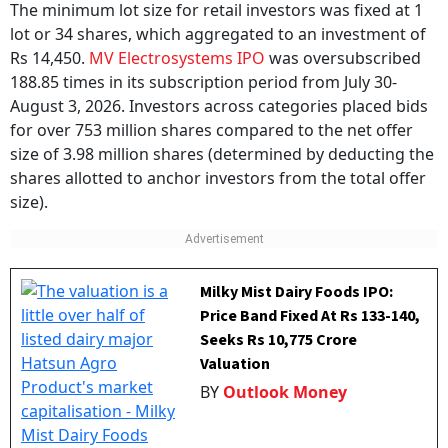
MV Electrosystems IPO:
Subscription
The minimum lot size for retail investors was fixed at 1
lot or 34 shares, which aggregated to an investment of
Rs 14,450.
MV Electrosystems IPO
was oversubscribed
188.85 times in its subscription period from July 30-
August 3, 2026. Investors across categories placed bids
for over 753 million shares compared to the net offer
size of 3.98 million shares (determined by deducting the
shares allotted to anchor investors from the total offer
size).
Milky Mist Dairy Foods IPO:
Price Band Fixed At Rs 133-140,
Seeks Rs 10,775 Crore
Valuation