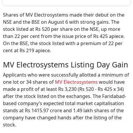
IPO funds will support working capital and
R&D activities.
Shares of MV Electrosystems made their debut on the
NSE and the BSE on August 6 with strong gains. The
stock listed at Rs 520 per share on the NSE, up more
than 22 per cent from the issue price of Rs 425 apiece.
On the BSE, the stock listed with a premium of 22 per
cent at Rs 219 apiece.
MV Electrosystems Listing Day Gain
Applicants who were successfully allotted a minimum of
one lot or 34 shares of
MV Electrosystems
would have
made a profit of at least Rs 3,230 (Rs 520 - Rs 425 x 34)
after the stock listed on the exchanges. The Faridabad-
based company’s expected total market capitalisation
stands at Rs 1415.97 crore and 1.49 lakh shares of the