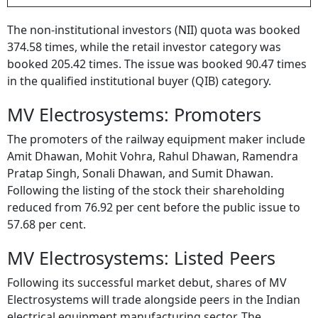
BY
Outlook Money
The non-institutional investors (NII) quota was booked
374.58 times, while the retail investor category was
booked 205.42 times. The issue was booked 90.47 times
in the qualified institutional buyer (QIB) category.
MV Electrosystems: Promoters
The promoters of the railway equipment maker include
Amit Dhawan, Mohit Vohra, Rahul Dhawan, Ramendra
Pratap Singh, Sonali Dhawan, and Sumit Dhawan.
Following the listing of the stock their shareholding
reduced from 76.92 per cent before the public issue to
57.68 per cent.
MV Electrosystems: Listed Peers