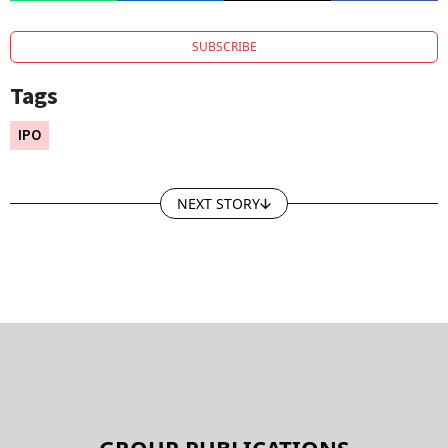
BSE.
SUBSCRIBE
Tags
IPO
NEXT STORY