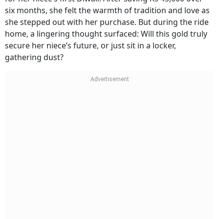
six months, she felt the warmth of tradition and love as
she stepped out with her purchase. But during the ride
home, a lingering thought surfaced: Will this gold truly
secure her niece’s future, or just sit in a locker,
gathering dust?