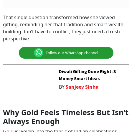
That single question transformed how she viewed
gifting, reminding her that tradition and smart wealth-
building don’t have to conflict; they just need a fresh
perspective.
Follow our WhatsApp channel
Diwali Gifting Done Right: 3
Money Smart Ideas
BY
Sanjeev Sinha
Why Gold Feels Timeless But Isn’t