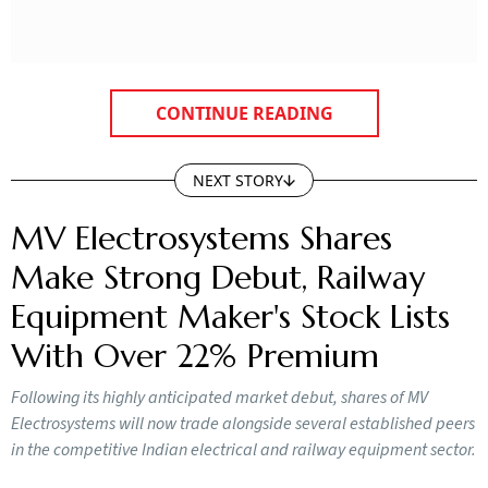
CONTINUE READING
NEXT STORY
MV Electrosystems Shares
Make Strong Debut, Railway
Equipment Maker's Stock Lists
With Over 22% Premium
Following its highly anticipated market debut, shares of MV