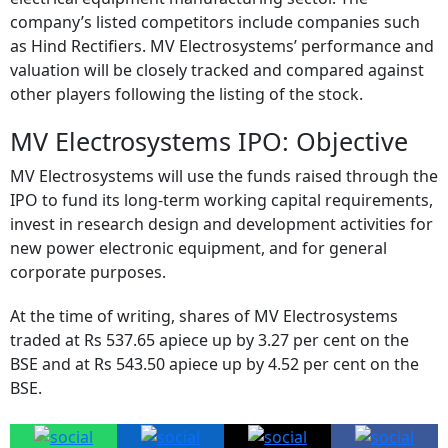
Following its successful market debut, shares of MV
Electrosystems will trade alongside peers in the Indian
electrical equipment manufacturing sector. The
company’s listed competitors include companies such
as Hind Rectifiers. MV Electrosystems’ performance and
valuation will be closely tracked and compared against
other players following the listing of the stock.
MV Electrosystems IPO: Objective
MV Electrosystems will use the funds raised through the
IPO to fund its long-term working capital requirements,
invest in research design and development activities for
new power electronic equipment, and for general
corporate purposes.
At the time of writing, shares of MV Electrosystems
traded at Rs 537.65 apiece up by 3.27 per cent on the
BSE and at Rs 543.50 apiece up by 4.52 per cent on the