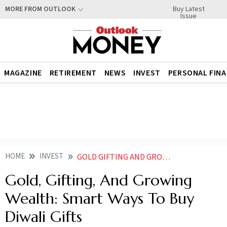
Buy Latest
MORE FROM OUTLOOK
Issue
MAGAZINE
RETIREMENT
NEWS
INVEST
PERSONAL FIN
HOME
INVEST
GOLD GIFTING AND GROWING WEALTH SMART WAYS TO BUY DIWALI GIFTS
Gold, Gifting, And Growing
Wealth: Smart Ways To Buy
Diwali Gifts