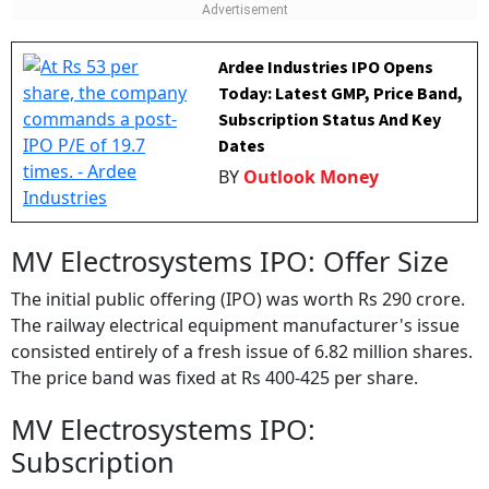
company have changed hands after the listing of the
stock.
Ardee Industries IPO Opens
Today: Latest GMP, Price Band,
Subscription Status And Key
Dates
BY
Outlook Money
MV Electrosystems IPO: Offer Size
The initial public offering (IPO) was worth Rs 290 crore.
The railway electrical equipment manufacturer's issue
consisted entirely of a fresh issue of 6.82 million shares.
The price band was fixed at Rs 400-425 per share.