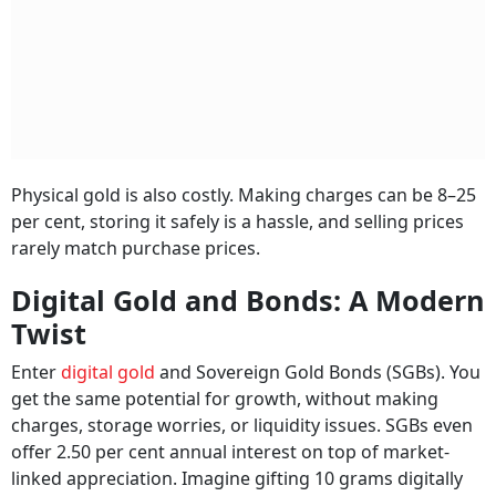
Physical gold is also costly. Making charges can be 8–25
per cent, storing it safely is a hassle, and selling prices
rarely match purchase prices.
Digital Gold and Bonds: A Modern
Twist
Enter
digital gold
and Sovereign Gold Bonds (SGBs). You
get the same potential for growth, without making