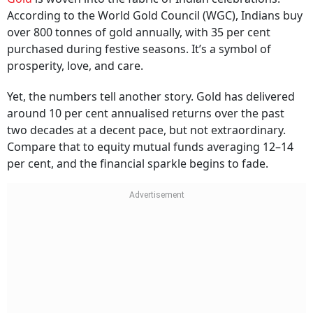
Always Enough
Gold
is woven into the fabric of Indian celebrations.
According to the World Gold Council (WGC), Indians buy
over 800 tonnes of gold annually, with 35 per cent
purchased during festive seasons. It’s a symbol of
prosperity, love, and care.
Yet, the numbers tell another story. Gold has delivered
around 10 per cent annualised returns over the past
two decades at a decent pace, but not extraordinary.
Compare that to equity mutual funds averaging 12–14
per cent, and the financial sparkle begins to fade.