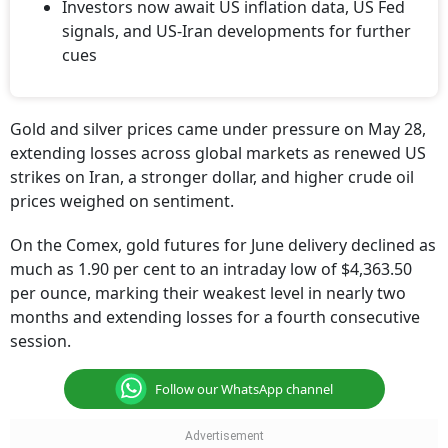
Investors now await US inflation data, US Fed
signals, and US-Iran developments for further
cues
Gold and silver prices came under pressure on May 28,
extending losses across global markets as renewed US
strikes on Iran, a stronger dollar, and higher crude oil
prices weighed on sentiment.
On the Comex, gold futures for June delivery declined as
much as 1.90 per cent to an intraday low of $4,363.50
per ounce, marking their weakest level in nearly two
months and extending losses for a fourth consecutive
session.
Follow our WhatsApp channel