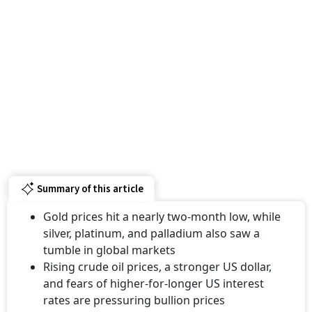
Summary of this article
Gold prices hit a nearly two-month low, while
silver, platinum, and palladium also saw a
tumble in global markets
Rising crude oil prices, a stronger US dollar,
and fears of higher-for-longer US interest
rates are pressuring bullion prices