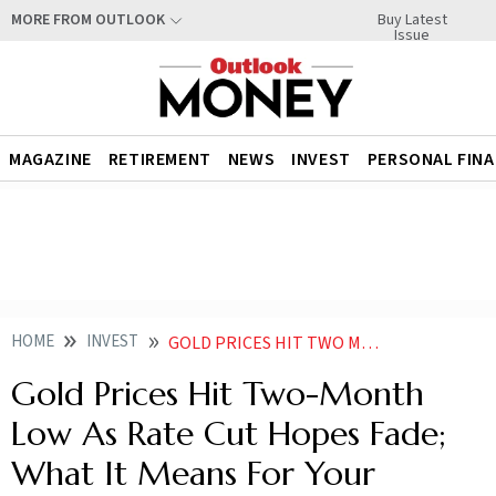
Buy Latest
MORE FROM OUTLOOK
Issue
MAGAZINE
RETIREMENT
NEWS
INVEST
PERSONAL FIN
HOME
INVEST
GOLD PRICES HIT TWO MONTH LOW AS RATE CUT HOPES FADE WHAT IT MEANS FOR YOUR PORTFOLIO
Gold Prices Hit Two-Month
Low As Rate Cut Hopes Fade;
What It Means For Your