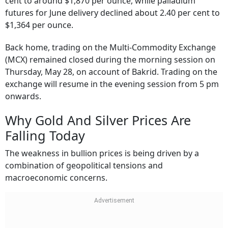
cent to around $1,870 per ounce, while palladium
futures for June delivery declined about 2.40 per cent to
$1,364 per ounce.
Back home, trading on the Multi-Commodity Exchange
(MCX) remained closed during the morning session on
Thursday, May 28, on account of Bakrid. Trading on the
exchange will resume in the evening session from 5 pm
onwards.
Why Gold And Silver Prices Are
Falling Today
The weakness in bullion prices is being driven by a
combination of geopolitical tensions and
macroeconomic concerns.