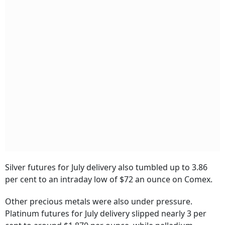
Silver futures for July delivery also tumbled up to 3.86
per cent to an intraday low of $72 an ounce on Comex.
Other precious metals were also under pressure.
Platinum futures for July delivery slipped nearly 3 per