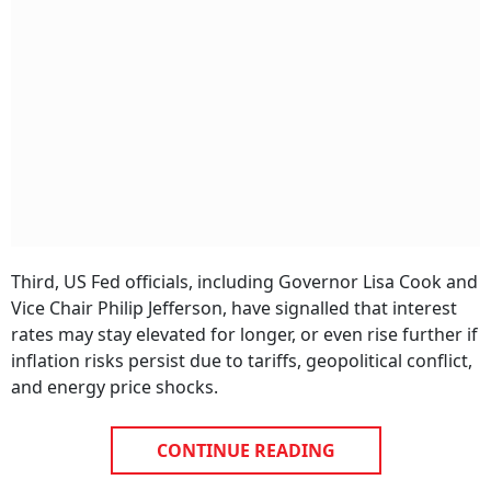
Third, US Fed officials, including Governor Lisa Cook and
Vice Chair Philip Jefferson, have signalled that interest
rates may stay elevated for longer, or even rise further if
inflation risks persist due to tariffs, geopolitical conflict,
and energy price shocks.
CONTINUE READING