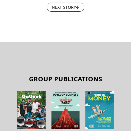
NEXT STORY
GROUP PUBLICATIONS