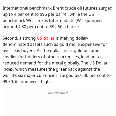
International benchmark Brent crude oil futures surged
up to 4 per cent to $96 per barrel, while the US
benchmark West Texas Intermediate (WTI) jumped
around 4.30 per cent to $92.50 a barrel.
Second, a strong
US dollar
is making dollar-
denominated assets such as gold more expensive for
overseas buyers. As the dollar rises, gold becomes
costlier for holders of other currencies, leading to
reduced demand for the metal globally. The US Dollar
index, which measures the greenback against the
world’s six major currencies, surged by 0.36 per cent to
99.50, its one-week high.