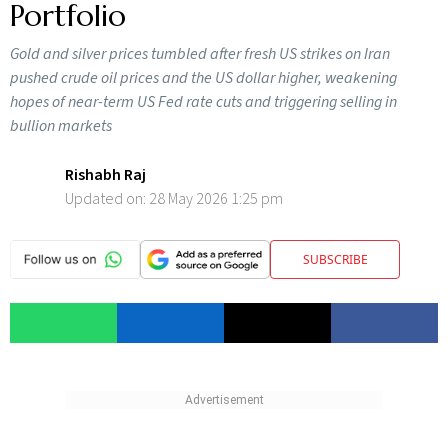
Portfolio
Gold and silver prices tumbled after fresh US strikes on Iran
pushed crude oil prices and the US dollar higher, weakening
hopes of near-term US Fed rate cuts and triggering selling in
bullion markets
Rishabh Raj
Updated on:
28 May 2026 1:25 pm
SUBSCRIBE