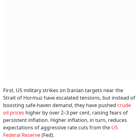
First, US military strikes on Iranian targets near the
Strait of Hormuz have escalated tensions, but instead of
boosting safe-haven demand, they have pushed
crude
oil prices
higher by over 2–3 per cent, raising fears of
persistent inflation. Higher inflation, in turn, reduces
expectations of aggressive rate cuts from the
US
Federal Reserve
(Fed).