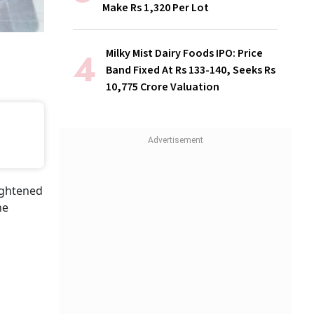
Make Rs 1,320 Per Lot
Milky Mist Dairy Foods IPO: Price
Band Fixed At Rs 133-140, Seeks Rs
10,775 Crore Valuation
ightened
he