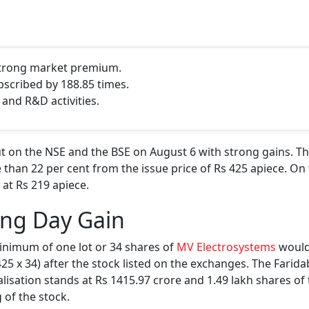
 strong market premium.
bscribed by 188.85 times.
 and R&D activities.
 on the NSE and the BSE on August 6 with strong gains. Th
 than 22 per cent from the issue price of Rs 425 apiece. On 
 at Rs 219 apiece.
ing Day Gain
inimum of one lot or 34 shares of
MV Electrosystems
would
 425 x 34) after the stock listed on the exchanges. The Farid
isation stands at Rs 1415.97 crore and 1.49 lakh shares of
 of the stock.