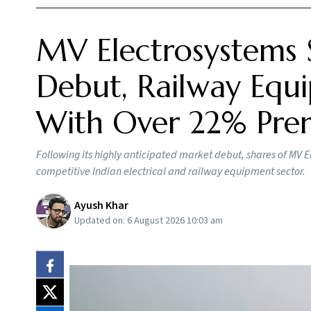
MV Electrosystems 
Debut, Railway Equi
With Over 22% Pr
Following its highly anticipated market debut, shares of MV E
competitive Indian electrical and railway equipment sector.
Ayush Khar
Updated on:
6 August 2026 10:03 am