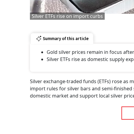
Silver ETFs rise on import curbs
Summary of this article
Gold silver prices remain in focus af
Silver ETFs rise as domestic supply exp
Silver exchange-traded funds (ETFs) rose as 
import rules for silver bars and semi-finished
domestic market and support local silver pric