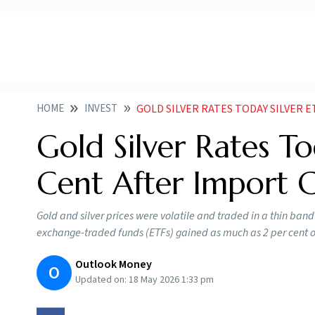
HOME
INVEST
GOLD SILVER RATES TODAY SILVER 
Gold Silver Rates To
Cent After Import 
Gold and silver prices were volatile and traded in a thin band d
exchange-traded funds (ETFs) gained as much as 2 per cent on
Outlook Money
O
Updated on:
18 May 2026 1:33 pm