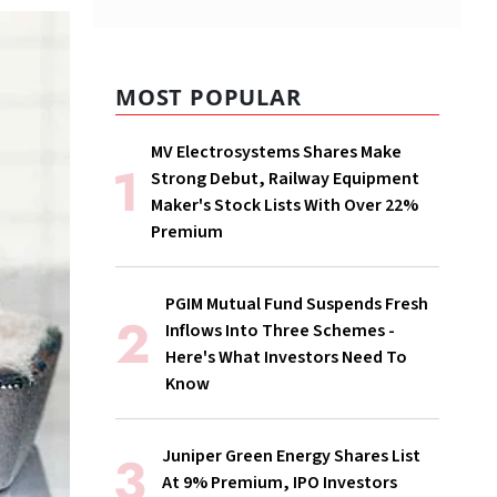
MOST POPULAR
MV Electrosystems Shares Make
Strong Debut, Railway Equipment
Maker's Stock Lists With Over 22%
Premium
PGIM Mutual Fund Suspends Fresh
Inflows Into Three Schemes -
Here's What Investors Need To
Know
Juniper Green Energy Shares List
At 9% Premium, IPO Investors