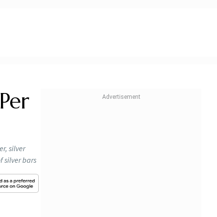
 Per
r, silver
 silver bars