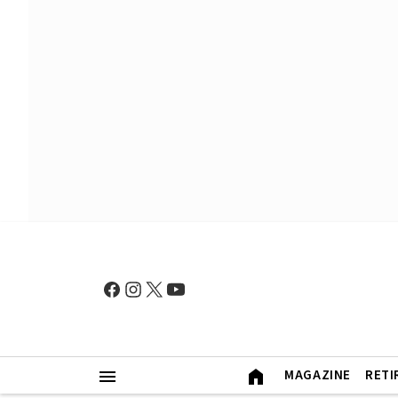
MAGAZINE
RETI