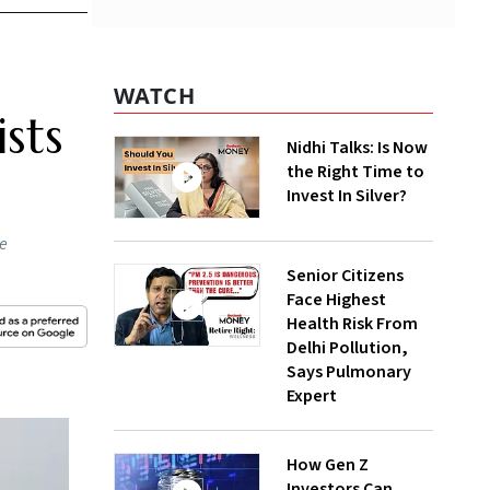
WATCH
sts
Nidhi Talks: Is Now
the Right Time to
Invest In Silver?
he
Senior Citizens
Face Highest
Health Risk From
Delhi Pollution,
Says Pulmonary
Expert
How Gen Z
Investors Can