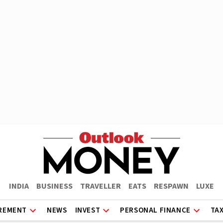
INDIA
BUSINESS
TRAVELLER
EATS
RESPAWN
LUXE
REMENT
NEWS
INVEST
PERSONAL FINANCE
TA