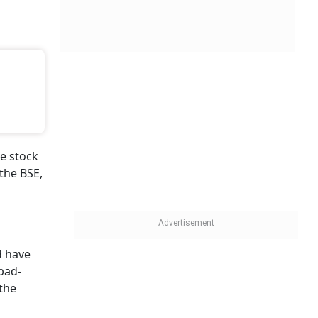
e stock
the BSE,
 have
abad-
 the