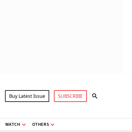
Buy Latest Issue
SUBSCRIBE
X
WATCH
OTHERS