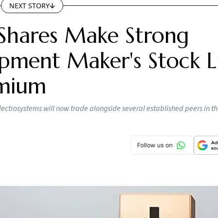
NEXT STORY
Shares Make Strong
pment Maker's Stock Li
emium
lectrosystems will now trade alongside several established peers in t