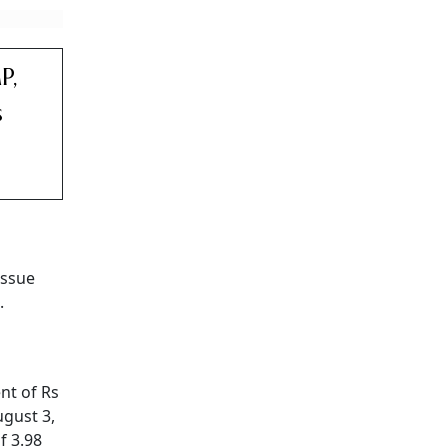
P,
s
issue
.
nt of Rs
ugust 3,
f 3.98