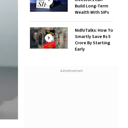
Build Long-Term
Wealth With SIPs
NidhiTalks: How To
Smartly Save Rs 5
Crore By Starting
Early