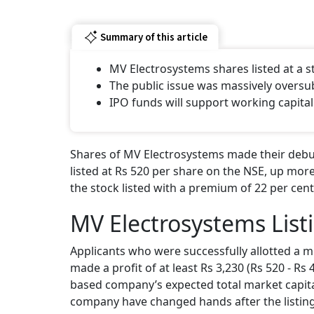
Summary of this article
MV Electrosystems shares listed at a
The public issue was massively oversu
IPO funds will support working capital
Shares of MV Electrosystems made their debut
listed at Rs 520 per share on the NSE, up more
the stock listed with a premium of 22 per cent
MV Electrosystems List
Applicants who were successfully allotted a m
made a profit of at least Rs 3,230 (Rs 520 - Rs
based company’s expected total market capital
company have changed hands after the listing