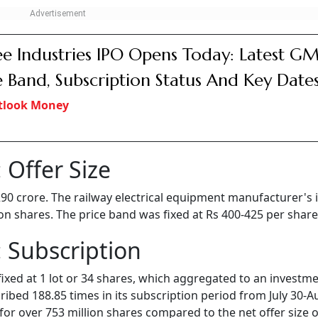
e Industries IPO Opens Today: Latest GM
e Band, Subscription Status And Key Date
tlook Money
 Offer Size
 290 crore. The railway electrical equipment manufacturer's 
lion shares. The price band was fixed at Rs 400-425 per share
 Subscription
fixed at 1 lot or 34 shares, which aggregated to an investme
bed 188.85 times in its subscription period from July 30-A
for over 753 million shares compared to the net offer size o