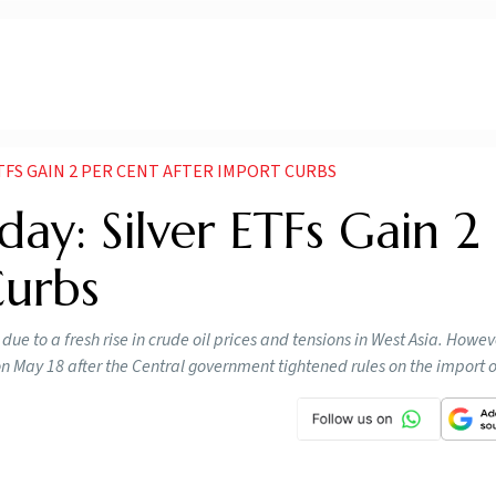
ETFS GAIN 2 PER CENT AFTER IMPORT CURBS
day: Silver ETFs Gain 2
Curbs
ue to a fresh rise in crude oil prices and tensions in West Asia. Howeve
 May 18 after the Central government tightened rules on the import of