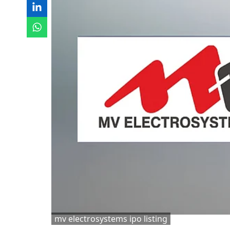
mv electrosystems ipo listing