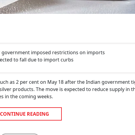
ter government imposed restrictions on imports
ected to fall due to import curbs
much as 2 per cent on May 18 after the Indian government t
 silver products. The move is expected to reduce supply in t
es in the coming weeks.
CONTINUE READING