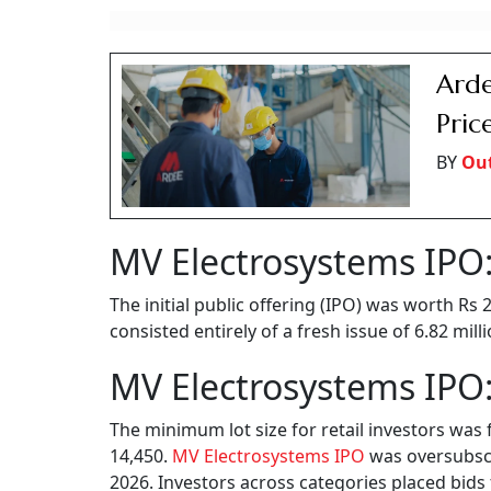
Arde
Pric
BY
Ou
MV Electrosystems IPO:
The initial public offering (IPO) was worth Rs
consisted entirely of a fresh issue of 6.82 mil
MV Electrosystems IPO:
The minimum lot size for retail investors was 
14,450.
MV Electrosystems IPO
was oversubscri
2026. Investors across categories placed bids 