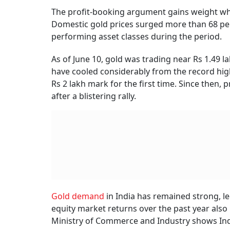
The profit-booking argument gains weight when
Domestic gold prices surged more than 68 per 
performing asset classes during the period.
As of June 10, gold was trading near Rs 1.49 
have cooled considerably from the record high
Rs 2 lakh mark for the first time. Since then,
after a blistering rally.
Gold demand
in India has remained strong, l
equity market returns over the past year als
Ministry of Commerce and Industry shows Indi