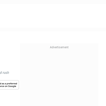
ld rush