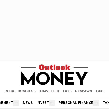
INDIA
BUSINESS
TRAVELLER
EATS
RESPAWN
LUXE
REMENT
NEWS
INVEST
PERSONAL FINANCE
TA