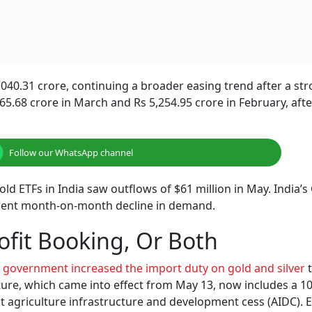
,040.31 crore, continuing a broader easing trend after a st
265.68 crore in March and Rs 5,254.95 crore in February, afte
Follow our WhatsApp channel
d ETFs in India saw outflows of $61 million in May. India’s
r cent month-on-month decline in demand.
ofit Booking, Or Both
 government increased the import duty on gold and silver
t
cture, which came into effect from May 13, now includes a 1
 agriculture infrastructure and development cess (AIDC). Ea