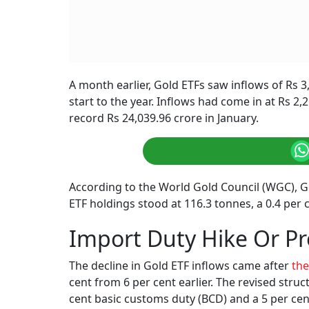
A month earlier, Gold ETFs saw inflows of Rs 3
start to the year. Inflows had come in at Rs 2,
record Rs 24,039.96 crore in January.
According to the World Gold Council (WGC), Gol
ETF holdings stood at 116.3 tonnes, a 0.4 pe
Import Duty Hike Or Pr
The decline in Gold ETF inflows came after
the
cent from 6 per cent earlier. The revised stru
cent basic customs duty (BCD) and a 5 per cent