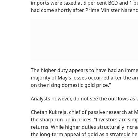
imports were taxed at 5 per cent BCD and 1 per
had come shortly after Prime Minister Narend
The higher duty appears to have had an imme
majority of May’s losses occurred after the a
on the rising domestic gold price."
Analysts however, do not see the outflows as 
Chetan Kukreja, chief of passive research at M
the sharp run-up in prices. “Investors are simpl
returns. While higher duties structurally incr
the long-term appeal of gold as a strategic he