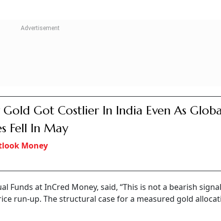
Gold Got Costlier In India Even As Globa
es Fell In May
tlook Money
al Funds at InCred Money, said, “This is not a bearish signa
price run-up. The structural case for a measured gold allocat