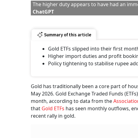
The higher duty appears to have had an imme
ChatGPT
Summary of this article
Gold ETFs slipped into their first mont
Higher import duties and profit booki
Policy tightening to stabilise rupee 
Gold has traditionally been a core part of hou
May 2026. Gold Exchange Traded Funds (ETFs) 
month, according to data from the
Associatio
that
Gold ETFs
has seen monthly outflows, end
recent rally in gold.