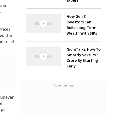
Expert
ear.
-
How Gen Z
Investors Can
Build Long-Term
 Prices
Wealth With SIPs
sed the
e relief
NidhiTalks: How To
Smartly Save Rs 5
Crore By Starting
Early
d uneven
he
 per