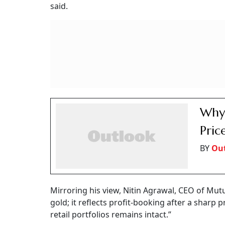
said.
Why 
Pric
BY
Ou
Mirroring his view, Nitin Agrawal, CEO of Mutu
gold; it reflects profit-booking after a sharp 
retail portfolios remains intact.”