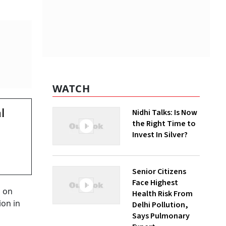
WATCH
l
Nidhi Talks: Is Now
the Right Time to
Invest In Silver?
Senior Citizens
Face Highest
l on
Health Risk From
ion in
Delhi Pollution,
Says Pulmonary