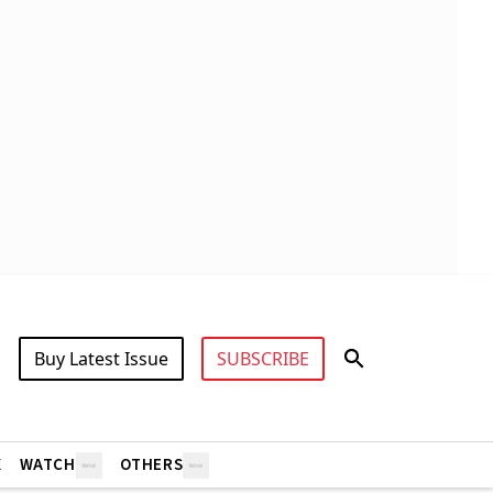
Buy Latest Issue
SUBSCRIBE
X
WATCH
OTHERS