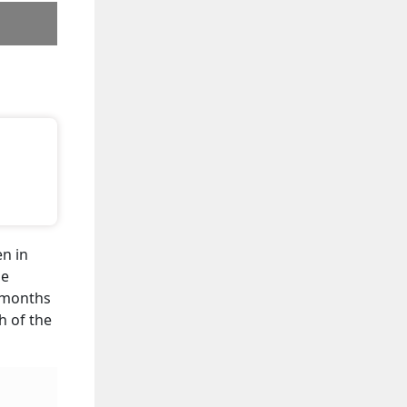
en in
he
2 months
h of the