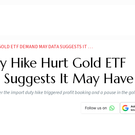
 ETF DEMAND MAY DATA SUGGESTS IT MAY HAVE
y Hike Hurt Gold ETF
Suggests It May Have
ter the import duty hike triggered profit booking and a pause in the go