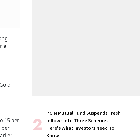
rong
r a
 Gold
PGIM Mutual Fund Suspends Fresh
o 15 per
Inflows Into Three Schemes -
0 per
Here's What Investors Need To
rlier,
Know