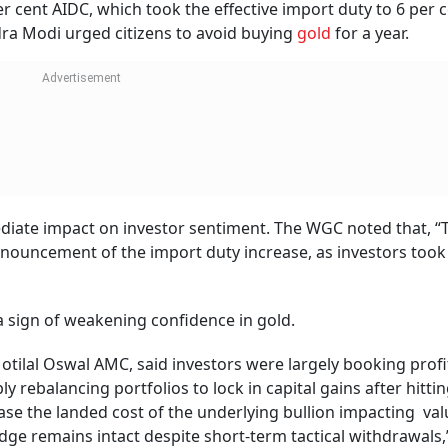
 cent AIDC, which took the effective import duty to 6 per c
ra Modi urged citizens to avoid buying
gold
for a year.
diate impact on investor sentiment. The WGC noted that, “
nnouncement of the import duty increase, as investors took 
a sign of weakening confidence in gold.
otilal Oswal AMC, said investors were largely booking profi
y rebalancing portfolios to lock in capital gains after hitti
ease the landed cost of the underlying bullion impacting val
dge remains intact despite short-term tactical withdrawals,