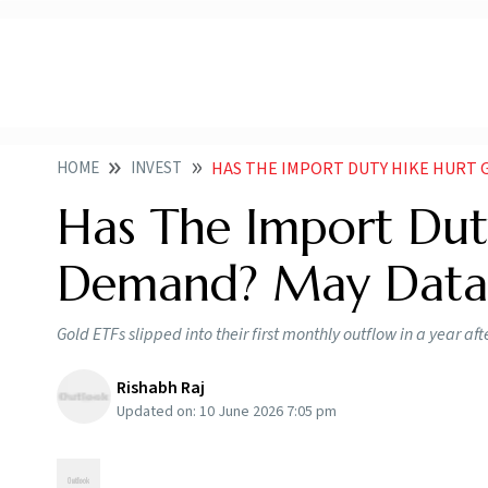
HOME
INVEST
HAS THE IMPORT DUTY HIKE HURT GOLD
Has The Import Dut
Demand? May Data 
Gold ETFs slipped into their first monthly outflow in a year af
Rishabh Raj
Updated on:
10 June 2026 7:05 pm