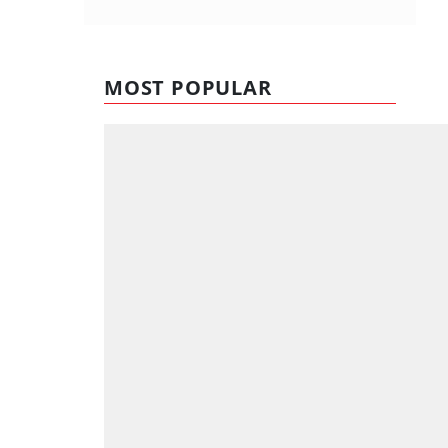
MOST POPULAR