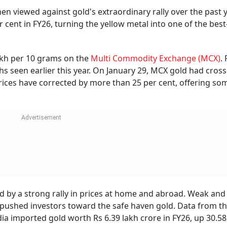
 viewed against gold's extraordinary rally over the past y
cent in FY26, turning the yellow metal into one of the best
lakh per 10 grams on the
Multi Commodity Exchange (MCX)
.
s seen earlier this year. On January 29, MCX gold had cros
 prices have corrected by more than 25 per cent, offering som
ed by a strong rally in prices at home and abroad. Weak an
o pushed investors toward the safe haven gold. Data from t
a imported gold worth Rs 6.39 lakh crore in FY26, up 30.58