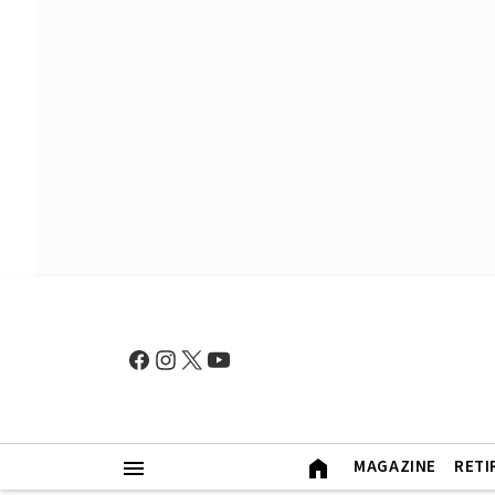
MAGAZINE
RETI