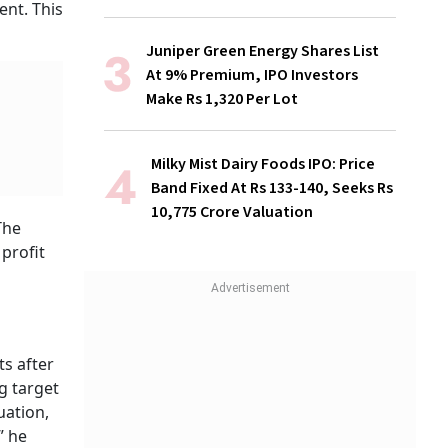
ent. This
Juniper Green Energy Shares List
At 9% Premium, IPO Investors
Make Rs 1,320 Per Lot
Milky Mist Dairy Foods IPO: Price
Band Fixed At Rs 133-140, Seeks Rs
10,775 Crore Valuation
The
profit
ts after
ng target
uation,
” he