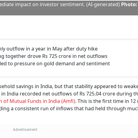
diate impact on investor sentiment. (AI-generated)
Photo:
hly outflow in a year in May after duty hike
ng together drove Rs 725 crore in net outflows
added to pressure on gold demand and sentiment
sehold savings in India, but that stability appeared to weak
in India recorded net outflows of Rs 725.04 crore during t
n of Mutual Funds in India (Amfi)
. This is the first time in 1
ing a consistent run of inflows that had held through muc