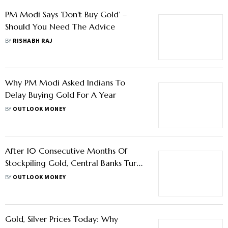
PM Modi Says ‘Don’t Buy Gold’ –
Should You Need The Advice
BY
RISHABH RAJ
Why PM Modi Asked Indians To
Delay Buying Gold For A Year
BY
OUTLOOK MONEY
After 10 Consecutive Months Of
Stockpiling Gold, Central Banks Turn
Net Sellers In March 2026
BY
OUTLOOK MONEY
Gold, Silver Prices Today: Why