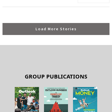
Load More Stories
GROUP PUBLICATIONS