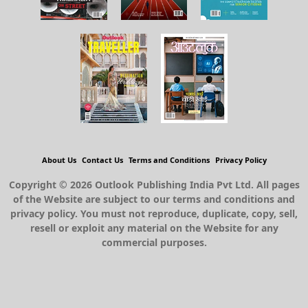
About Us
Contact Us
Terms and Conditions
Privacy Policy
Copyright © 2026 Outlook Publishing India Pvt Ltd. All pages
of the Website are subject to our terms and conditions and
privacy policy. You must not reproduce, duplicate, copy, sell,
resell or exploit any material on the Website for any
commercial purposes.