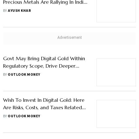
Precious Metals Are Rallying In India
Despite Easing West Asia Tensions
BY
AYUSH KHAR
Govt May Bring Digital Gold Within
Regulatory Scope, Drive Deeper
Market Participation
BY
OUTLOOK MONEY
Wish To Invest In Digital Gold: Here
Are Risks, Costs, and Taxes Related
To The Asset You Need To Know
BY
OUTLOOK MONEY