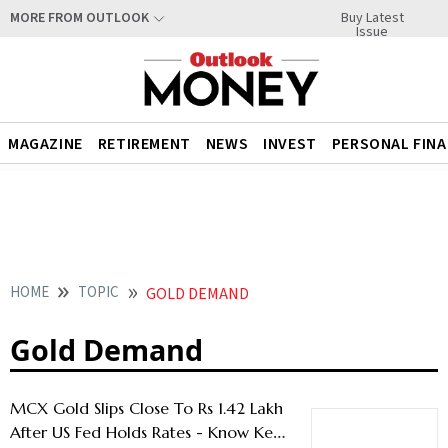
Buy Latest
MORE FROM OUTLOOK
Issue
MAGAZINE
RETIREMENT
NEWS
INVEST
PERSONAL FIN
HOME
TOPIC
GOLD DEMAND
Gold Demand
MCX Gold Slips Close To Rs 1.42 Lakh
After US Fed Holds Rates - Know Key