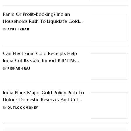
Panic Or Profit-Booking? Indian
Households Rush To Liquidate Gold
As Prices Cool from Peaks
BY
AYUSH KHAR
Can Electronic Gold Receipts Help
India Cut Its Gold Import Bill? NSE
Says Yes
BY
RISHABH RAJ
India Plans Major Gold Policy Push To
Unlock Domestic Reserves And Cut
Imports Says Report
BY
OUTLOOK MONEY