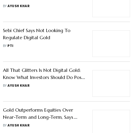
Driving The Decline
BY
AYUSH KHAR
Sebi Chief Says Not Looking To
Regulate Digital Gold
BY
PTI
All That Glitters Is Not Digital Gold:
Know What Investors Should Do Post
Sebi's Warning
BY
AYUSH KHAR
Gold Outperforms Equities Over
Near-Term and Long-Term, Says
FundsIndia Report - Know What
BY
AYUSH KHAR
Investors Should Do