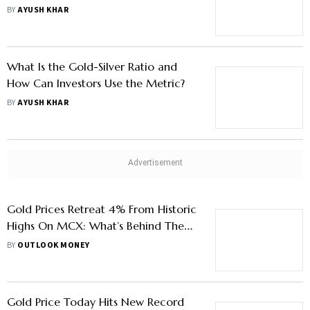
3.2 Lakh/Kg Mark By 2026 End
BY
AYUSH KHAR
What Is the Gold-Silver Ratio and
How Can Investors Use the Metric?
BY
AYUSH KHAR
Gold Prices Retreat 4% From Historic
Highs On MCX: What’s Behind The
Slump
BY
OUTLOOK MONEY
Gold Price Today Hits New Record