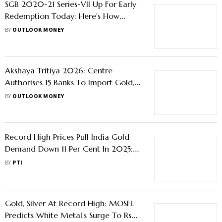
SGB 2020-21 Series-VII Up For Early
Redemption Today: Here's How
Much Investors Can Gain
BY
OUTLOOK MONEY
Akshaya Tritiya 2026: Centre
Authorises 15 Banks To Import Gold,
Silver - Is It A Good Time To Buy
BY
OUTLOOK MONEY
Gold?
Record High Prices Pull India Gold
Demand Down 11 Per Cent In 2025:
WGC
BY
PTI
Gold, Silver At Record High: MOSFL
Predicts White Metal's Surge To Rs