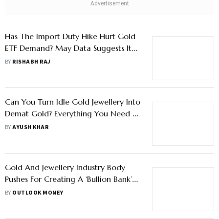
Has The Import Duty Hike Hurt Gold
ETF Demand? May Data Suggests It
May Have
BY
RISHABH RAJ
Can You Turn Idle Gold Jewellery Into
Demat Gold? Everything You Need to
Know About EGRs
BY
AYUSH KHAR
Gold And Jewellery Industry Body
Pushes For Creating A ‘Bullion Bank’
To Mobilise Household Gold: Report
BY
OUTLOOK MONEY