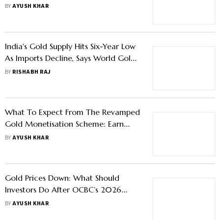
Triggers To Watch
BY
AYUSH KHAR
India's Gold Supply Hits Six-Year Low
As Imports Decline, Says World Gold
Council
BY
RISHABH RAJ
What To Expect From The Revamped
Gold Monetisation Scheme: Earn
Yield On Idle Gold Via Local Jewellers
BY
AYUSH KHAR
Gold Prices Down: What Should
Investors Do After OCBC’s 2026
Target Downgrade?
BY
AYUSH KHAR