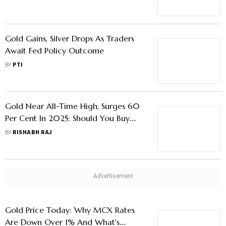
Metal Via Jewellery
Gold Gains, Silver Drops As Traders
Await Fed Policy Outcome
BY
PTI
Gold Near All-Time High, Surges 60
Per Cent In 2025: Should You Buy
More Or Wait For A Correction
BY
RISHABH RAJ
Gold Price Today: Why MCX Rates
Are Down Over 1% And What's