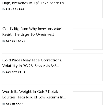
High, Breaches Rs 1.36 Lakh Mark For
First Time On MCX – Know What
BY
RISHABH RAJ
Triggered The Rally
Gold’s Big Run: Why Investors Must
Resist The Urge To Overinvest
BY
AVNEET KAUR
Gold Prices May Face Corrections,
Volatility In 2026, Says Axis MF
Report
BY
AVNEET KAUR
Worth Its Weight In Gold? Kotak
Equities Flags Risk of Low Returns In
Gaining Exposure To The Yellow
BY
AYUSH KHAR