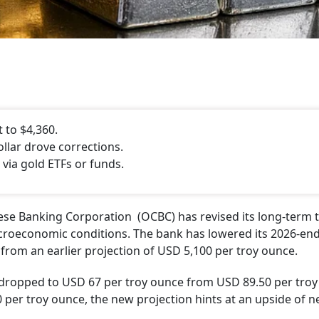
 to $4,360.
llar drove corrections.
ia gold ETFs or funds.
se Banking Corporation (OCBC) has revised its long-term 
croeconomic conditions. The bank has lowered its 2026-end
 from an earlier projection of USD 5,100 per troy ounce.
t dropped to USD 67 per troy ounce from USD 89.50 per troy
 per troy ounce, the new projection hints at an upside of ne