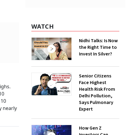
WATCH
Nidhi Talks: Is Now
the Right Time to
Invest In Silver?
Senior Citizens
Face Highest
ighs.
Health Risk From
10
Delhi Pollution,
 10
Says Pulmonary
y nearly
Expert
How Gen Z
Investors Can