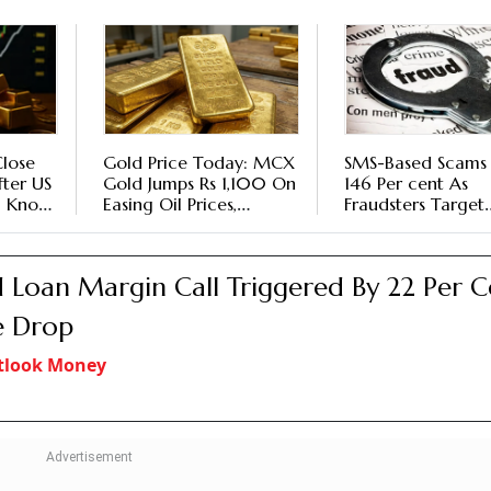
Close
Gold Price Today: MCX
SMS-Based Scams
fter US
Gold Jumps Rs 1,100 On
146 Per cent As
- Know
Easing Oil Prices,
Fraudsters Target
 Watch
Weaker Dollar Ahead
Higher-Value
Of Fed Meet
Transactions, Says
Report
 Loan Margin Call Triggered By 22 Per C
e Drop
tlook Money