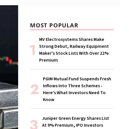
MOST POPULAR
MV Electrosystems Shares Make
Strong Debut, Railway Equipment
Maker's Stock Lists With Over 22%
Premium
PGIM Mutual Fund Suspends Fresh
Inflows Into Three Schemes -
Here's What Investors Need To
Know
Juniper Green Energy Shares List
At 9% Premium, IPO Investors