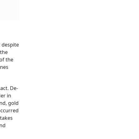
 despite
 the
of the
ones
act. De-
er in
nd, gold
 occurred
 takes
and