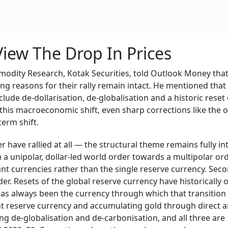
iew The Drop In Prices
odity Research, Kotak Securities, told Outlook Money that
ing reasons for their rally remain intact. He mentioned that
clude de-dollarisation, de-globalisation and a historic reset 
 this macroeconomic shift, even sharp corrections like the 
term shift.
 have rallied at all — the structural theme remains fully int
m a unipolar, dollar-led world order towards a multipolar ord
ant currencies rather than the single reserve currency. Seco
der. Resets of the global reserve currency have historically
as always been the currency through which that transition
ent reserve currency and accumulating gold through direct 
ing de-globalisation and de-carbonisation, and all three are