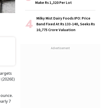
Make Rs 1,320 Per Lot
Milky Mist Dairy Foods IPO: Price
Band Fixed At Rs 133-140, Seeks Rs
10,775 Crore Valuation
targets
 (2026E)
 ounce.
arly 7