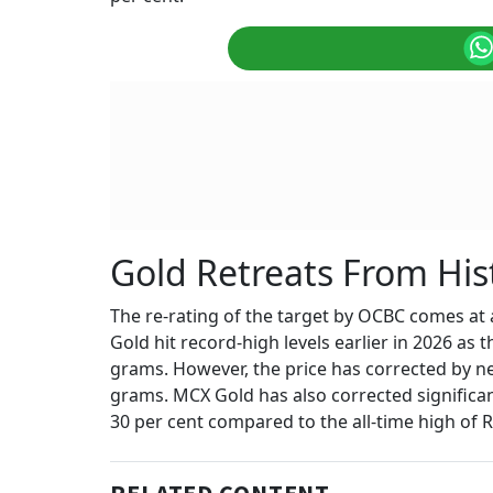
Gold Retreats From His
The re-rating of the target by OCBC comes at a
Gold hit record-high levels earlier in 2026 as t
grams. However, the price has corrected by nea
grams. MCX Gold has also corrected significan
30 per cent compared to the all-time high of 