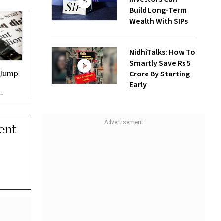
Build Long-Term
Wealth With SIPs
NidhiTalks: How To
Smartly Save Rs 5
 Jump
Crore By Starting
Early
ent