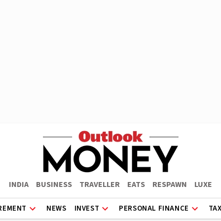
INDIA
BUSINESS
TRAVELLER
EATS
RESPAWN
LUXE
REMENT
NEWS
INVEST
PERSONAL FINANCE
TA