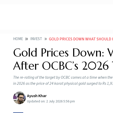
HOME
INVEST
GOLD PRICES DOWN WHAT SHOULD INVES
Gold Prices Down: 
After OCBC’s 2026
The re-rating of the target by OCBC comes at a time when the ye
in 2026 as the price of 24 karat physical gold surged to Rs 1,
Ayush Khar
Updated on:
2 July 2026 5:56 pm