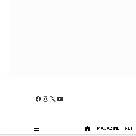
MAGAZINE
RETI