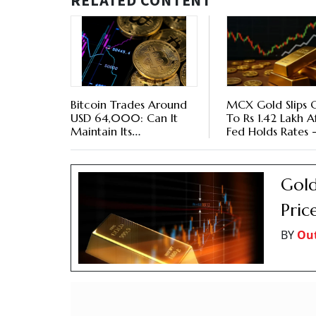
RELATED CONTENT
Bitcoin Trades Around
MCX Gold Slips 
USD 64,000: Can It
To Rs 1.42 Lakh A
Maintain Its
Fed Holds Rates 
Momentum?
Key Triggers To
Gold
Pric
BY
Ou