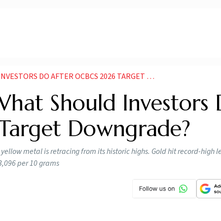
TORS DO AFTER OCBCS 2026 TARGET DOWNGRADE
What Should Investors
 Target Downgrade?
llow metal is retracing from its historic highs. Gold hit record-high le
93,096 per 10 grams