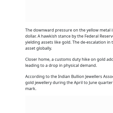
The downward pressure on the yellow metal is 
dollar. A hawkish stance by the Federal Reser
yielding assets like gold. The de-escalation i
asset globally.
Closer home, a customs duty hike on gold ad
leading to a drop in physical demand.
According to the Indian Bullion Jewellers Asso
gold jewellery during the April to June quarte
mark.