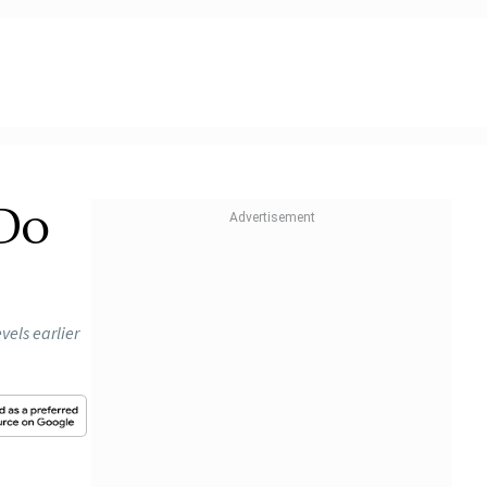
 Do
vels earlier