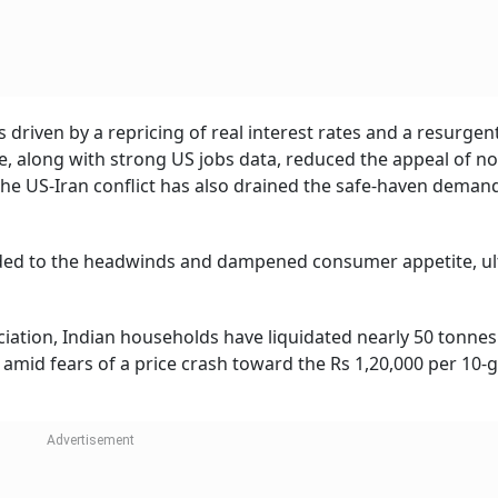
driven by a repricing of real interest rates and a resurgen
ve, along with strong US jobs data, reduced the appeal of no
n the US-Iran conflict has also drained the safe-haven deman
ded to the headwinds and dampened consumer appetite, ul
ciation, Indian households have liquidated nearly 50 tonnes
r amid fears of a price crash toward the Rs 1,20,000 per 10