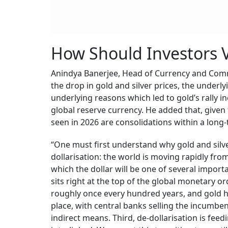
How Should Investors V
Anindya Banerjee, Head of Currency and Comm
the drop in gold and silver prices, the underly
underlying reasons which led to gold’s rally in
global reserve currency. He added that, given
seen in 2026 are consolidations within a long-
“One must first understand why gold and silver
dollarisation: the world is moving rapidly fro
which the dollar will be one of several import
sits right at the top of the global monetary or
roughly once every hundred years, and gold h
place, with central banks selling the incumb
indirect means. Third, de-dollarisation is feed