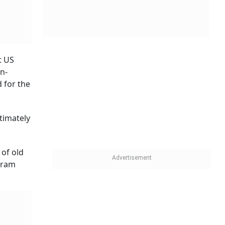
t US
n-
d for the
timately
 of old
-gram