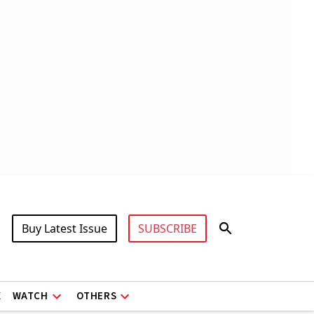
Buy Latest Issue
SUBSCRIBE
X
WATCH
OTHERS