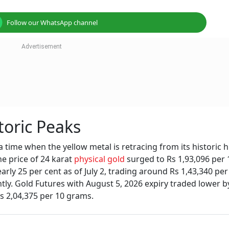
Follow our WhatsApp channel
toric Peaks
 time when the yellow metal is retracing from its historic h
he price of 24 karat
physical gold
surged to Rs 1,93,096 per 
rly 25 per cent as of July 2, trading around Rs 1,43,340 per
tly. Gold Futures with August 5, 2026 expiry traded lower b
Rs 2,04,375 per 10 grams.