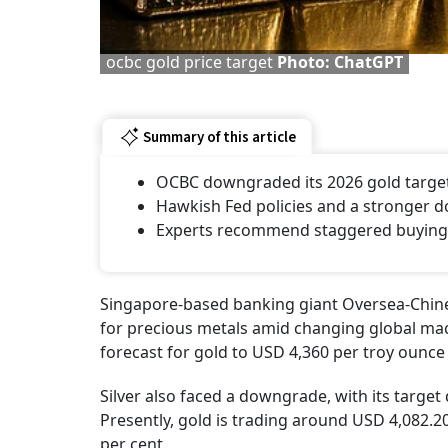
ocbc gold price target
Photo: ChatGPT
Summary of this article
OCBC downgraded its 2026 gold target
Hawkish Fed policies and a stronger do
Experts recommend staggered buying v
Singapore-based banking giant Oversea-Chine
for precious metals amid changing global ma
forecast for gold to USD 4,360 per troy ounce
Silver also faced a downgrade, with its targe
Presently, gold is trading around USD 4,082.20
per cent.