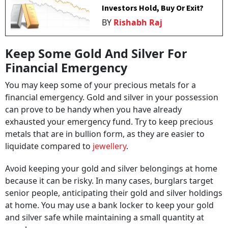
Investors Hold, Buy Or Exit?
BY
Rishabh Raj
Keep Some Gold And Silver For
Financial Emergency
You may keep some of your precious metals for a
financial emergency. Gold and silver in your possession
can prove to be handy when you have already
exhausted your emergency fund. Try to keep precious
metals that are in bullion form, as they are easier to
liquidate compared to
jewellery
.
Avoid keeping your gold and silver belongings at home
because it can be risky. In many cases, burglars target
senior people, anticipating their gold and silver holdings
at home. You may use a bank locker to keep your gold
and silver safe while maintaining a small quantity at