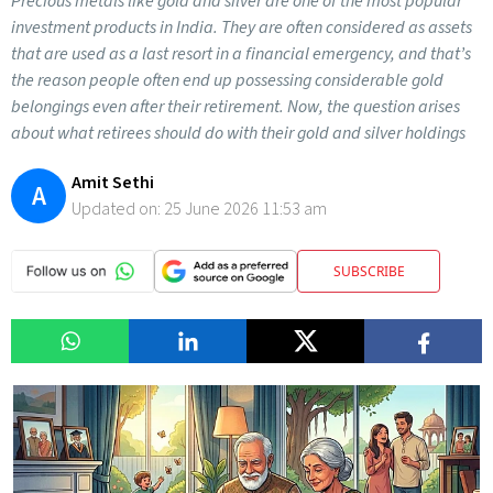
Precious metals like gold and silver are one of the most popular
investment products in India. They are often considered as assets
that are used as a last resort in a financial emergency, and that’s
the reason people often end up possessing considerable gold
belongings even after their retirement. Now, the question arises
about what retirees should do with their gold and silver holdings
Amit Sethi
A
Updated on:
25 June 2026 11:53 am
SUBSCRIBE