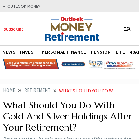
OUTLOOK MONEY
NEWS
INVEST
PERSONAL FINANCE
PENSION
LIFE
40A
HOME
RETIREMENT
WHAT SHOULD YOU DO WITH GOLD AND SILVER HOLDINGS AFTER YOUR RETIREMENT
What Should You Do With
Gold And Silver Holdings After
Your Retirement?