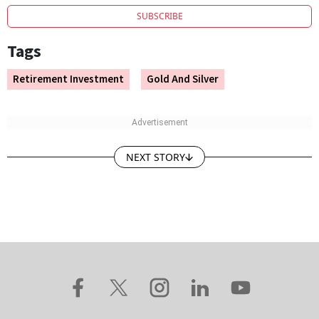
SUBSCRIBE
Tags
Retirement Investment
Gold And Silver
NEXT STORY