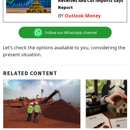
Reserves And Cut Imports Says
Report
BY
Outlook Money
Follow our WhatsApp channel
Let’s check the options available to you, considering the
present situation.
RELATED CONTENT