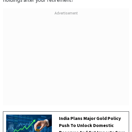
holdings after your retirement?
India Plans Major Gold Policy
Push To Unlock Domestic