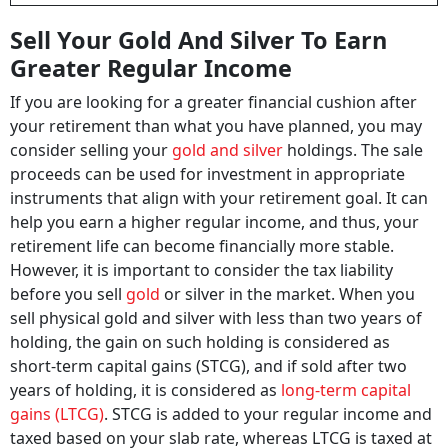
Sell Your Gold And Silver To Earn
Greater Regular Income
If you are looking for a greater financial cushion after
your retirement than what you have planned, you may
consider selling your
gold and silver
holdings. The sale
proceeds can be used for investment in appropriate
instruments that align with your retirement goal. It can
help you earn a higher regular income, and thus, your
retirement life can become financially more stable.
However, it is important to consider the tax liability
before you sell
gold
or silver in the market. When you
sell physical gold and silver with less than two years of
holding, the gain on such holding is considered as
short-term capital gains (STCG), and if sold after two
years of holding, it is considered as
long-term capital
gains (LTCG)
. STCG is added to your regular income and
taxed based on your slab rate, whereas LTCG is taxed at