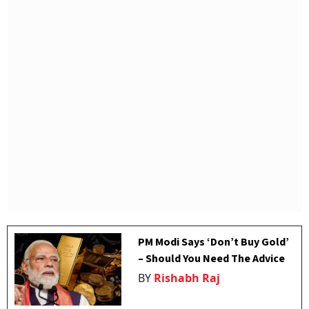
PM Modi Says ‘Don’t Buy Gold’
– Should You Need The Advice
BY
Rishabh Raj