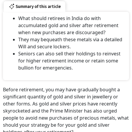
Summary of this article
What should retirees in India do with
accumulated gold and silver after retirement
when new purchases are discouraged?
They may bequeath these metals via a detailed
Will and secure lockers.
Seniors can also sell their holdings to reinvest
for higher retirement income or retain some
bullion for emergencies.
Before retirement, you may have gradually bought a
significant quantity of gold and silver in jewellery or
other forms. As gold and silver prices have recently
skyrocketed and the Prime Minister has also urged
people to avoid new purchases of precious metals, what
should your strategy be for your gold and silver