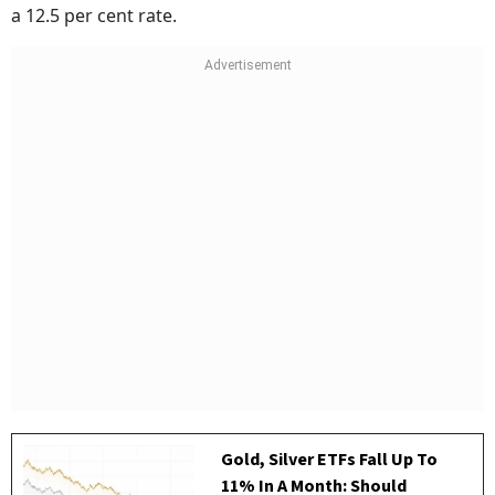
a 12.5 per cent rate.
Gold, Silver ETFs Fall Up To
11% In A Month: Should