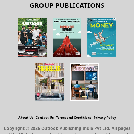
GROUP PUBLICATIONS
About Us
Contact Us
Terms and Conditions
Privacy Policy
Copyright © 2026 Outlook Publishing India Pvt Ltd. All pages