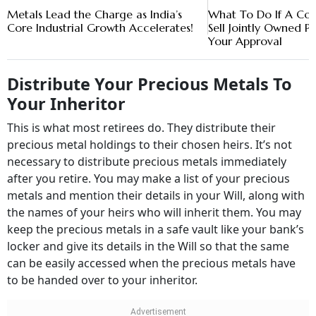
Metals Lead the Charge as India’s
What To Do If A Co-
Core Industrial Growth Accelerates!
Sell Jointly Owned P
Your Approval
Distribute Your Precious Metals To
Your Inheritor
This is what most retirees do. They distribute their
precious metal holdings to their chosen heirs. It’s not
necessary to distribute precious metals immediately
after you retire. You may make a list of your precious
metals and mention their details in your Will, along with
the names of your heirs who will inherit them. You may
keep the precious metals in a safe vault like your bank’s
locker and give its details in the Will so that the same
can be easily accessed when the precious metals have
to be handed over to your inheritor.