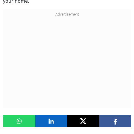
your home.