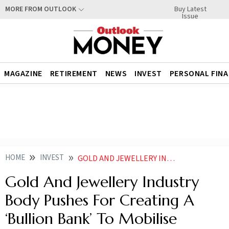
Buy Latest
MORE FROM OUTLOOK
Issue
MAGAZINE
RETIREMENT
NEWS
INVEST
PERSONAL FIN
HOME
INVEST
GOLD AND JEWELLERY INDUSTRY BODY PUSHES FOR CREATING A BULLION BANK TO MOBILISE HOUSEHOLD GOLD REPORT
Gold And Jewellery Industry
Body Pushes For Creating A
‘Bullion Bank’ To Mobilise