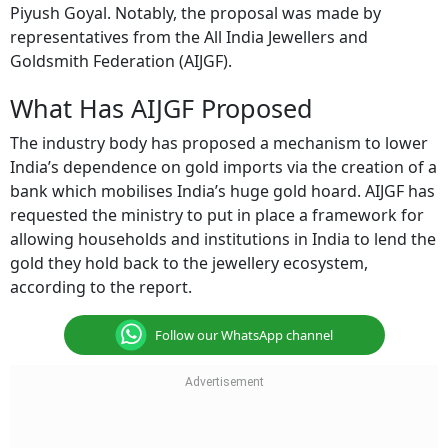
Piyush Goyal. Notably, the proposal was made by
representatives from the All India Jewellers and
Goldsmith Federation (AIJGF).
What Has AIJGF Proposed
The industry body has proposed a mechanism to lower
India’s dependence on gold imports via the creation of a
bank which mobilises India’s huge gold hoard. AIJGF has
requested the ministry to put in place a framework for
allowing households and institutions in India to lend the
gold they hold back to the jewellery ecosystem,
according to the report.
Follow our WhatsApp channel