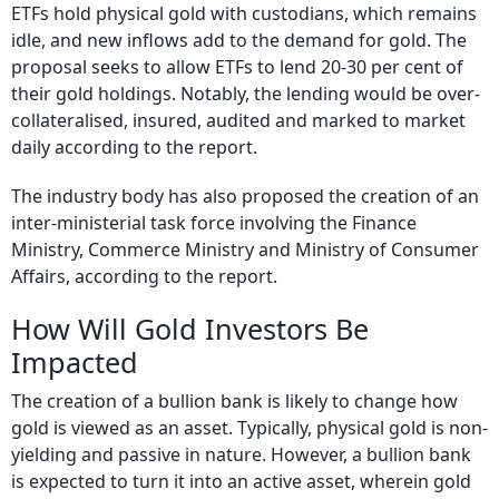
ETFs hold physical gold with custodians, which remains
idle, and new inflows add to the demand for gold. The
proposal seeks to allow ETFs to lend 20-30 per cent of
their gold holdings. Notably, the lending would be over-
collateralised, insured, audited and marked to market
daily according to the report.
The industry body has also proposed the creation of an
inter-ministerial task force involving the Finance
Ministry, Commerce Ministry and Ministry of Consumer
Affairs, according to the report.
How Will Gold Investors Be
Impacted
The creation of a bullion bank is likely to change how
gold is viewed as an asset. Typically, physical gold is non-
yielding and passive in nature. However, a bullion bank
is expected to turn it into an active asset, wherein gold