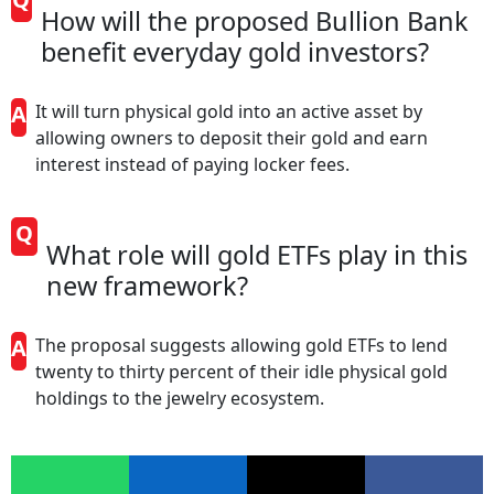
How will the proposed Bullion Bank
benefit everyday gold investors?
A
It will turn physical gold into an active asset by
allowing owners to deposit their gold and earn
interest instead of paying locker fees.
Q
What role will gold ETFs play in this
new framework?
A
The proposal suggests allowing gold ETFs to lend
twenty to thirty percent of their idle physical gold
holdings to the jewelry ecosystem.