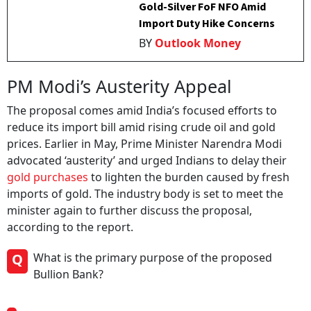
Gold-Silver FoF NFO Amid
Import Duty Hike Concerns
BY
Outlook Money
PM Modi’s Austerity Appeal
The proposal comes amid India’s focused efforts to
reduce its import bill amid rising crude oil and gold
prices. Earlier in May, Prime Minister Narendra Modi
advocated ‘austerity’ and urged Indians to delay their
gold purchases
to lighten the burden caused by fresh
imports of gold. The industry body is set to meet the
minister again to further discuss the proposal,
according to the report.
Q
What is the primary purpose of the proposed
Bullion Bank?