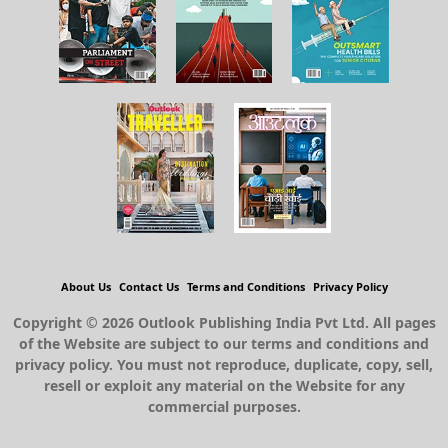
About Us
Contact Us
Terms and Conditions
Privacy Policy
Copyright © 2026 Outlook Publishing India Pvt Ltd. All pages
of the Website are subject to our terms and conditions and
privacy policy. You must not reproduce, duplicate, copy, sell,
resell or exploit any material on the Website for any
commercial purposes.