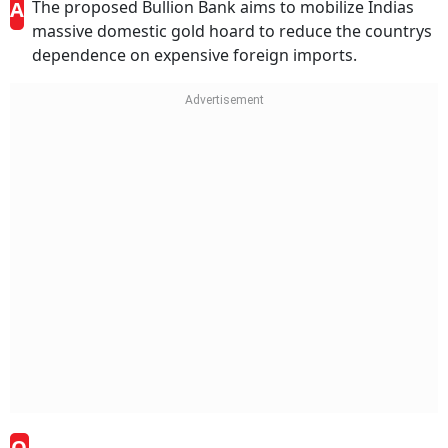
A
The proposed Bullion Bank aims to mobilize Indias
massive domestic gold hoard to reduce the countrys
dependence on expensive foreign imports.
Q