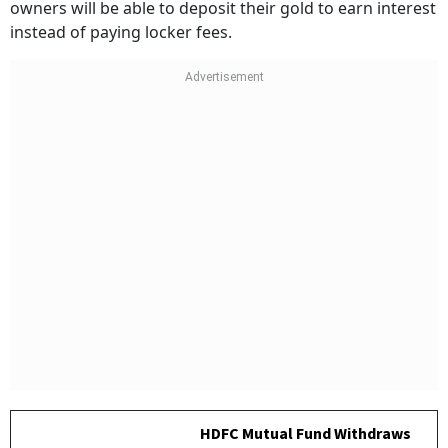
owners will be able to deposit their gold to earn interest
instead of paying locker fees.
HDFC Mutual Fund Withdraws