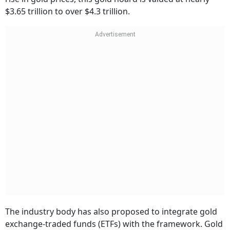
$3.65 trillion to over $4.3 trillion.
The industry body has also proposed to integrate gold
exchange-traded funds (ETFs) with the framework. Gold