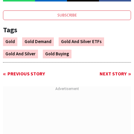
SUBSCRIBE
Tags
Gold
Gold Demand
Gold And Silver ETFs
Gold And Silver
Gold Buying
PREVIOUS STORY
NEXT STORY