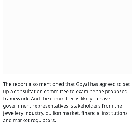
The report also mentioned that Goyal has agreed to set
up a consultation committee to examine the proposed
framework. And the committee is likely to have
government representatives, stakeholders from the
jewellery industry, bullion market, financial institutions
and market regulators.