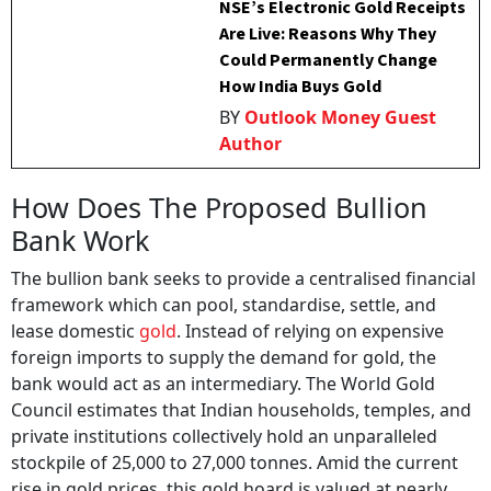
NSE’s Electronic Gold Receipts
Are Live: Reasons Why They
Could Permanently Change
How India Buys Gold
BY
Outlook Money Guest
Author
How Does The Proposed Bullion
Bank Work
The bullion bank seeks to provide a centralised financial
framework which can pool, standardise, settle, and
lease domestic
gold
. Instead of relying on expensive
foreign imports to supply the demand for gold, the
bank would act as an intermediary. The World Gold
Council estimates that Indian households, temples, and
private institutions collectively hold an unparalleled
stockpile of 25,000 to 27,000 tonnes. Amid the current
rise in gold prices, this gold hoard is valued at nearly