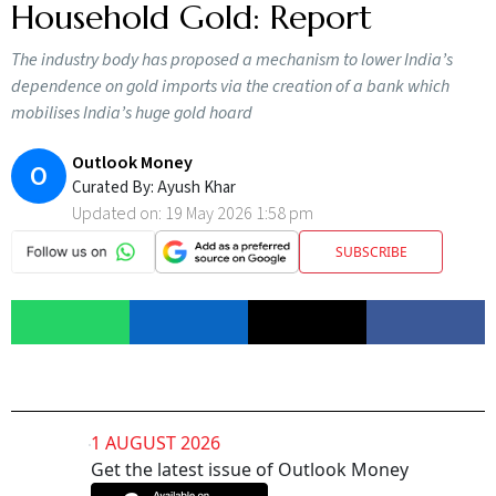
Household Gold: Report
The industry body has proposed a mechanism to lower India’s
dependence on gold imports via the creation of a bank which
mobilises India’s huge gold hoard
Outlook Money
O
Curated By:
Ayush Khar
Updated on:
19 May 2026 1:58 pm
SUBSCRIBE
1 AUGUST 2026
Get the latest issue of Outlook Money