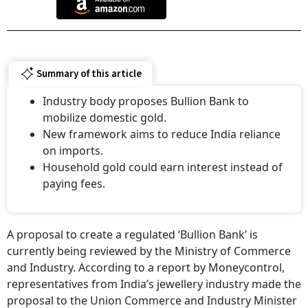
Summary of this article
Industry body proposes Bullion Bank to
mobilize domestic gold.
New framework aims to reduce India reliance
on imports.
Household gold could earn interest instead of
paying fees.
A proposal to create a regulated ‘Bullion Bank’ is
currently being reviewed by the Ministry of Commerce
and Industry. According to a report by Moneycontrol,
representatives from India’s jewellery industry made the
proposal to the Union Commerce and Industry Minister