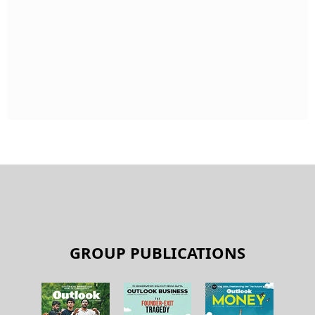
GROUP PUBLICATIONS