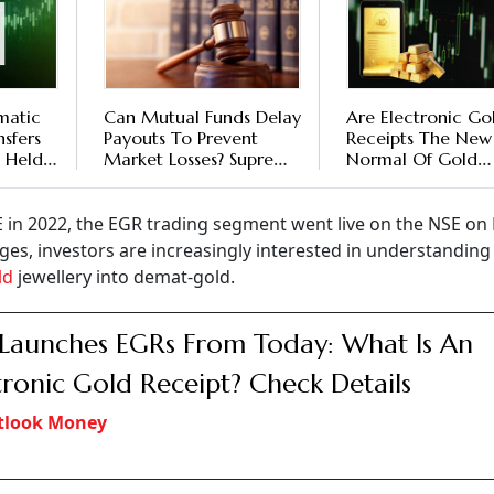
matic
Can Mutual Funds Delay
Are Electronic Go
sfers
Payouts To Prevent
Receipts The New
 Held
Market Losses? Supreme
Normal Of Gold
ts
Court’s Verdict On
Investments?
Kotak AMC Clarifies
The Rules
 in 2022, the EGR trading segment went live on the NSE on
es, investors are increasingly interested in understandin
ld
jewellery into demat-gold.
Launches EGRs From Today: What Is An
tronic Gold Receipt? Check Details
tlook Money