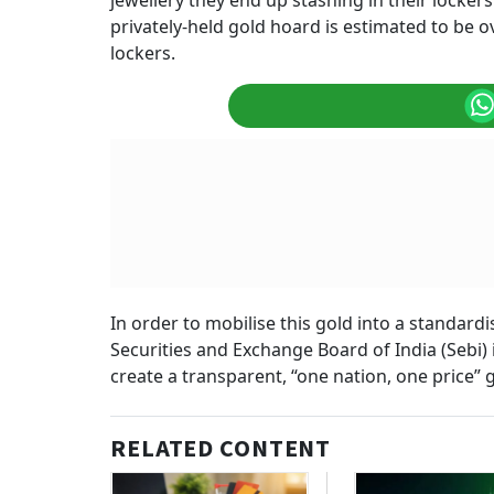
jewellery they end up stashing in their locker
privately-held gold hoard is estimated to be o
lockers.
In order to mobilise this gold into a standar
Securities and Exchange Board of India (Sebi) 
create a transparent, “one nation, one price”
RELATED CONTENT