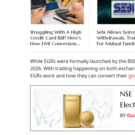
Struggling With A High
Sebi Allows Syste
Credit Card Bill? Here's
Withdrawals, Tran
How EMI Conversion
For Mutual Funds
Can Help
In Demat Accoun
While EGRs were formally launched by the BSE
2026. With trading happening on both exchang
EGRs work and how they can convert their
go
NSE 
Elec
BY
Ou