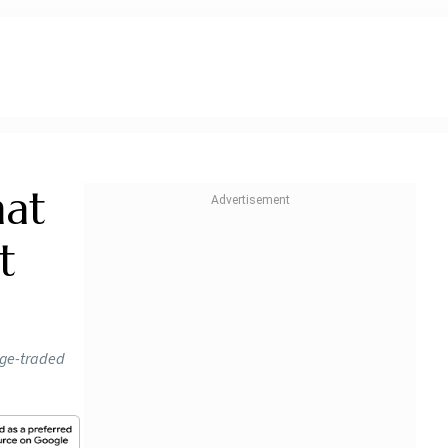
mat
t
nge-traded