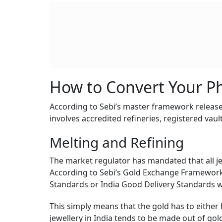
How to Convert Your Ph
According to Sebi’s master framework released
involves accredited refineries, registered vau
Melting and Refining
The market regulator has mandated that all j
According to Sebi’s Gold Exchange Framework,
Standards or India Good Delivery Standards wi
This simply means that the gold has to either h
jewellery in India tends to be made out of gold