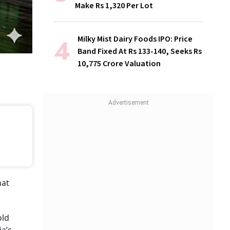
Make Rs 1,320 Per Lot
Milky Mist Dairy Foods IPO: Price
Band Fixed At Rs 133-140, Seeks Rs
10,775 Crore Valuation
hat
old