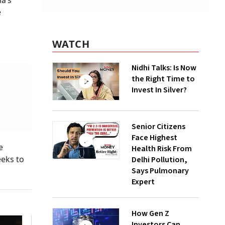
ia’s
e
WATCH
Nidhi Talks: Is Now
the Right Time to
Invest In Silver?
Senior Citizens
Face Highest
e
Health Risk From
eeks to
Delhi Pollution,
Says Pulmonary
Expert
How Gen Z
Investors Can