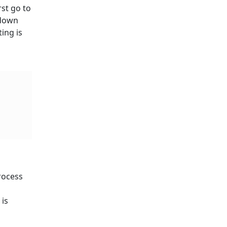
rst go to
 down
ing is
process
 is