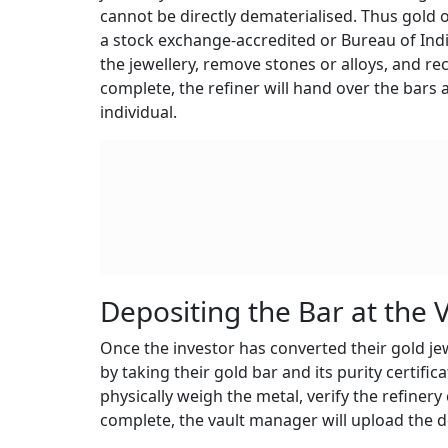
cannot be directly dematerialised. Thus gold ow
a stock exchange-accredited or Bureau of India
the jewellery, remove stones or alloys, and rec
complete, the refiner will hand over the bars an
individual.
Depositing the Bar at the 
Once the investor has converted their gold jewe
by taking their gold bar and its purity certifica
physically weigh the metal, verify the refinery 
complete, the vault manager will upload the d