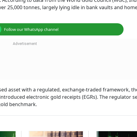
s. According to data from the World Gold Council (WGC), Ind
ver 25,000 tonnes, largely lying idle in bank vaults and hom
Follow our WhatsApp channel
dised asset with a regulated, exchange-traded framework, th
introduced electronic gold receipts (EGRs). The regulator s
 gold benchmark.