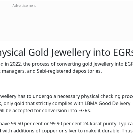
ysical Gold Jewellery into EGR
 in 2022, the process of converting gold jewellery into EG
lt managers, and Sebi-registered depositories.
ewellery has to undergo a necessary physical checking proc
 only gold that strictly complies with LBMA Good Delivery
ll be accepted for conversion into EGRs.
ave 99.50 per cent or 99.90 per cent 24-karat purity. Typical
 with additions of copper or silver to make it durable. Thus,