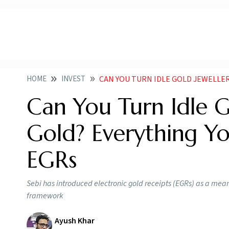
HOME
INVEST
CAN YOU TURN IDLE GOLD JEWELLERY INTO D
Can You Turn Idle G
Gold? Everything 
EGRs
Sebi has introduced electronic gold receipts (EGRs) as a mea
framework
Ayush Khar