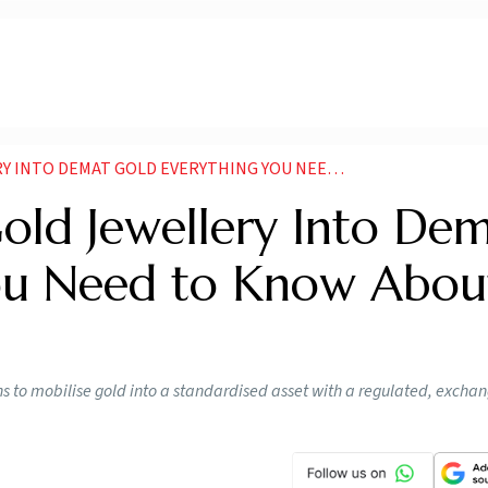
EMAT GOLD EVERYTHING YOU NEED TO KNOW ABOUT EGRS
old Jewellery Into De
You Need to Know Abou
ns to mobilise gold into a standardised asset with a regulated, excha