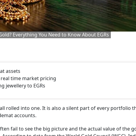
t Gold? Everything You Need to Know About EGRs
mat assets
 real time market pricing
ng jewellery to EGRs
 rolled into one. It is also a silent part of every portfolio t
 demat accounts.
ften fail to see the big picture and the actual value of the g