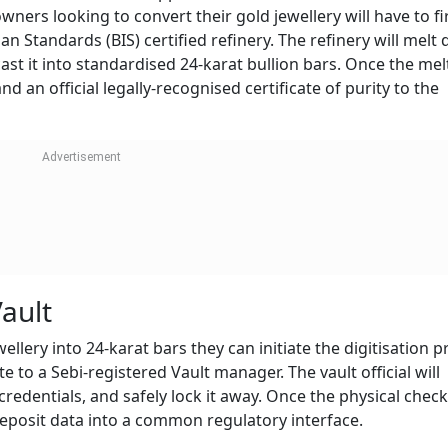
ners looking to convert their gold jewellery will have to fi
n Standards (BIS) certified refinery. The refinery will melt
ast it into standardised 24-karat bullion bars. Once the melt
d an official legally-recognised certificate of purity to the
Vault
llery into 24-karat bars they can initiate the digitisation 
te to a Sebi-registered Vault manager. The vault official will
credentials, and safely lock it away. Once the physical check
eposit data into a common regulatory interface.