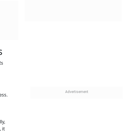
s
Rs
ess.
ly,
 it