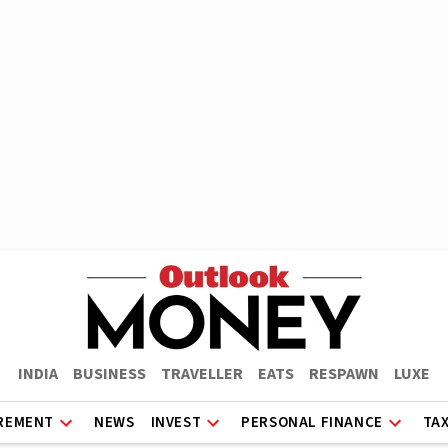
INDIA
BUSINESS
TRAVELLER
EATS
RESPAWN
LUXE
REMENT
NEWS
INVEST
PERSONAL FINANCE
TA