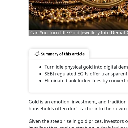
Can You Turn Idle Gold Jewellery Into Dema
Summary of this article
Turn idle physical gold into digital de
SEBI regulated EGRs offer transparent
Eliminate bank locker fees by converti
Gold is an emotion, investment, and tradition all
households often don’t factor into their own
Given the steep rise in gold prices, investors o