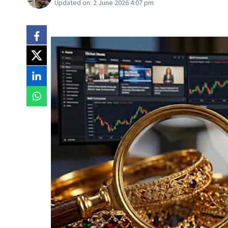
Updated on:
2 June 2026 4:07 pm