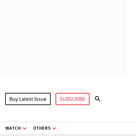
Buy Latest Issue
SUBSCRIBE
X
WATCH
OTHERS