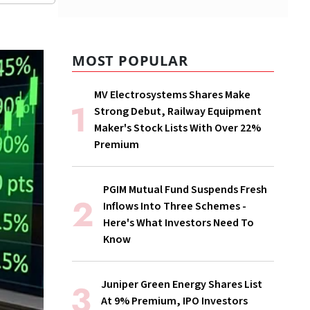
MOST POPULAR
MV Electrosystems Shares Make
Strong Debut, Railway Equipment
Maker's Stock Lists With Over 22%
Premium
PGIM Mutual Fund Suspends Fresh
Inflows Into Three Schemes -
Here's What Investors Need To
Know
Juniper Green Energy Shares List
At 9% Premium, IPO Investors