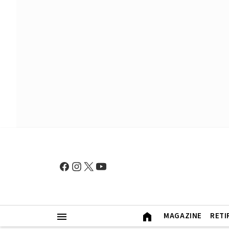
MAGAZINE
RETI