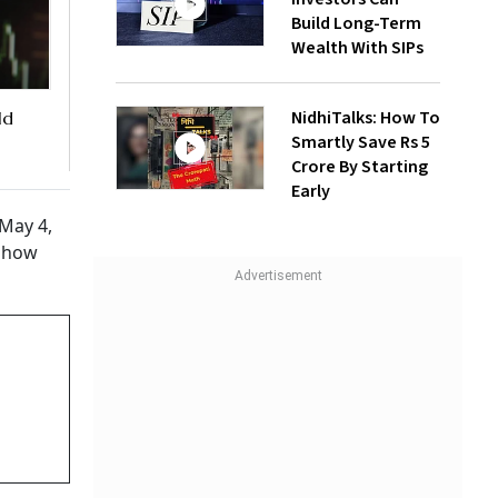
Build Long-Term
Wealth With SIPs
NidhiTalks: How To
ld
Smartly Save Rs 5
Crore By Starting
Early
 May 4,
g how