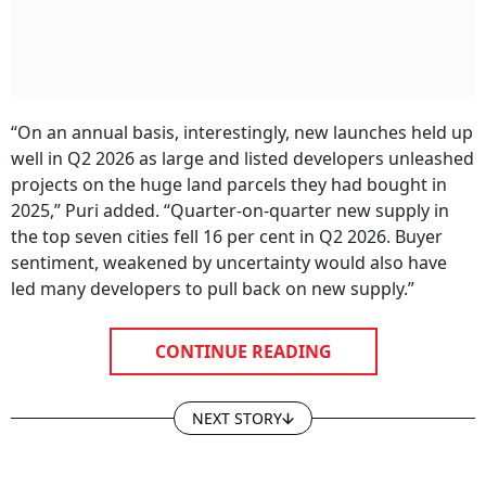
“On an annual basis, interestingly, new launches held up
well in Q2 2026 as large and listed developers unleashed
projects on the huge land parcels they had bought in
2025,” Puri added. “Quarter-on-quarter new supply in
the top seven cities fell 16 per cent in Q2 2026. Buyer
sentiment, weakened by uncertainty would also have
led many developers to pull back on new supply.”
CONTINUE READING
NEXT STORY