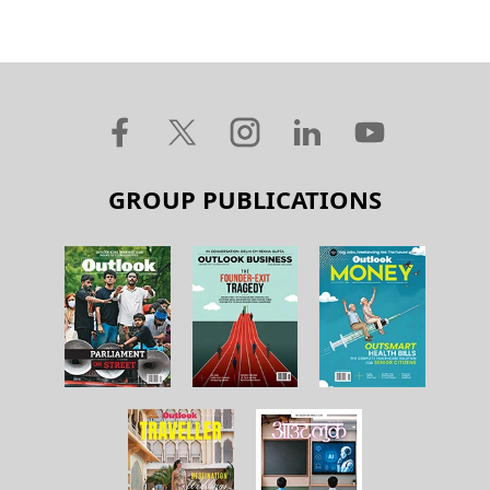
GROUP PUBLICATIONS