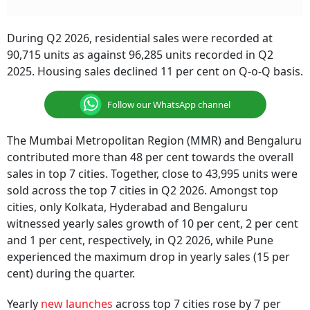
During Q2 2026, residential sales were recorded at
90,715 units as against 96,285 units recorded in Q2
2025. Housing sales declined 11 per cent on Q-o-Q basis.
Follow our WhatsApp channel
The Mumbai Metropolitan Region (MMR) and Bengaluru
contributed more than 48 per cent towards the overall
sales in top 7 cities. Together, close to 43,995 units were
sold across the top 7 cities in Q2 2026. Amongst top
cities, only Kolkata, Hyderabad and Bengaluru
witnessed yearly sales growth of 10 per cent, 2 per cent
and 1 per cent, respectively, in Q2 2026, while Pune
experienced the maximum drop in yearly sales (15 per
cent) during the quarter.
Yearly
new launches
across top 7 cities rose by 7 per