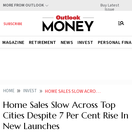
Buy Latest
MORE FROM OUTLOOK
Issue
MAGAZINE
RETIREMENT
NEWS
INVEST
PERSONAL FIN
HOME
INVEST
HOME SALES SLOW ACROSS TOP CITIES DESPITE 7 PER CENT RISE IN NEW LAUNCHES
Home Sales Slow Across Top
Cities Despite 7 Per Cent Rise In
New Launches