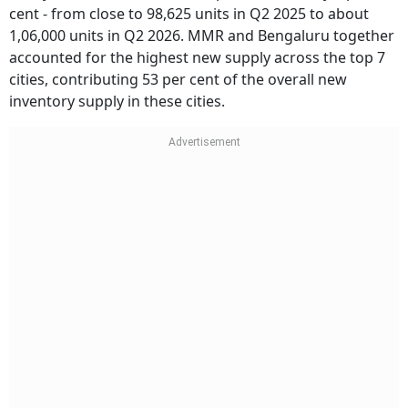
cent - from close to 98,625 units in Q2 2025 to about
1,06,000 units in Q2 2026. MMR and Bengaluru together
accounted for the highest new supply across the top 7
cities, contributing 53 per cent of the overall new
inventory supply in these cities.