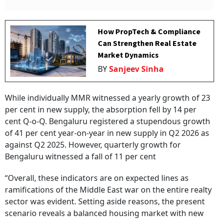
How PropTech & Compliance
Can Strengthen Real Estate
Market Dynamics
BY
Sanjeev Sinha
While individually MMR witnessed a yearly growth of 23
per cent in new supply, the absorption fell by 14 per
cent Q-o-Q. Bengaluru registered a stupendous growth
of 41 per cent year-on-year in new supply in Q2 2026 as
against Q2 2025. However, quarterly growth for
Bengaluru witnessed a fall of 11 per cent
“Overall, these indicators are on expected lines as
ramifications of the Middle East war on the entire realty
sector was evident. Setting aside reasons, the present
scenario reveals a balanced housing market with new