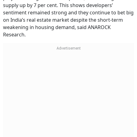
supply up by 7 per cent. This shows developers’
sentiment remained strong and they continue to bet big
on India’s real estate market despite the short-term
weakening in housing demand, said ANAROCK
Research.