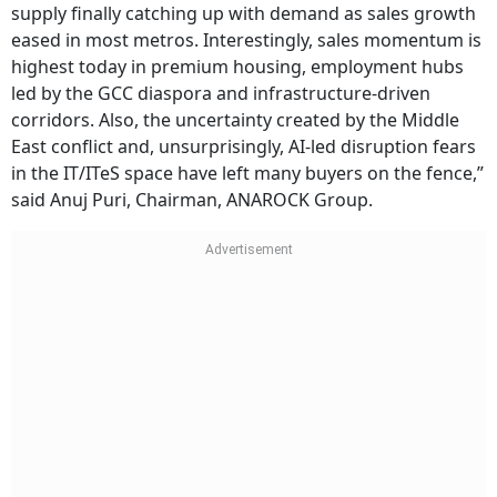
supply finally catching up with demand as sales growth
eased in most metros. Interestingly, sales momentum is
highest today in premium housing, employment hubs
led by the GCC diaspora and infrastructure-driven
corridors. Also, the uncertainty created by the Middle
East conflict and, unsurprisingly, AI-led disruption fears
in the IT/ITeS space have left many buyers on the fence,”
said Anuj Puri, Chairman, ANAROCK Group.