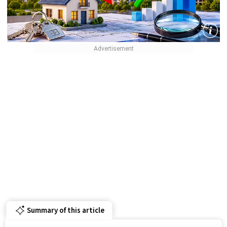
Summary of this article