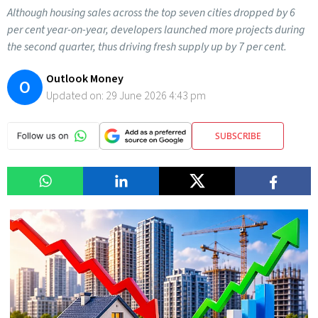
Although housing sales across the top seven cities dropped by 6
per cent year-on-year, developers launched more projects during
the second quarter, thus driving fresh supply up by 7 per cent.
Outlook Money
O
Updated on:
29 June 2026 4:43 pm
SUBSCRIBE