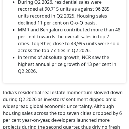
During Q2 2026, residential sales were
recorded at 90,715 units as against 96,285
units recorded in Q2 2025. Housing sales
declined 11 per cent on Q-o-Q basis.
MMR and Bengaluru contributed more than 48
per cent towards the overall sales in top 7
cities. Together, close to 43,995 units were sold
across the top 7 cities in Q2 2026.
In terms of absolute growth, NCR saw the
highest annual price growth of 13 per cent in
Q2 2026.
India’s residential real estate momentum slowed down
during Q2 2026 as investors’ sentiment dipped amid
widespread global economic uncertainty. Although
housing sales across the top seven cities dropped by 6
per cent year-on-year, developers launched more
projects during the second quarter, thus driving fresh